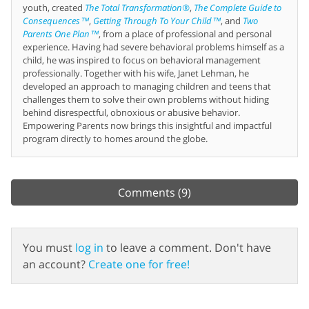
youth, created
The Total Transformation®
,
The Complete Guide to
Consequences™
,
Getting Through To Your Child™
, and
Two
Parents One Plan™
, from a place of professional and personal
experience. Having had severe behavioral problems himself as a
child, he was inspired to focus on behavioral management
professionally. Together with his wife, Janet Lehman, he
developed an approach to managing children and teens that
challenges them to solve their own problems without hiding
behind disrespectful, obnoxious or abusive behavior.
Empowering Parents now brings this insightful and impactful
program directly to homes around the globe.
Comments
(9)
You must
log in
to leave a comment. Don't have
an account?
Create one for free!