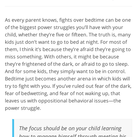
As every parent knows, fights over bedtime can be one
of the biggest power struggles you’ll have with your
child, whether they’re five or fifteen. The truth is, many
kids just don’t want to go to bed at night. For most of
them, I think it’s because they’re afraid they’re going to
miss something. With others, it might be because
they’re frightened of the dark, or afraid to go to sleep.
And for some kids, they simply want to be in control.
Bedtime just becomes another arena in which kids will
try to fight with you. If you’ve ruled out fear of the dark,
fear of bedwetting, and fear of not waking up, that
leaves us with oppositional behavioral issues—the
power struggle.
The focus should be on your child learning
how to manage himself through meeting his