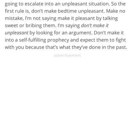
going to escalate into an unpleasant situation. So the
first rule is, don’t make bedtime unpleasant. Make no
mistake, I’m not saying make it pleasant by talking
sweet or bribing them. I’m saying
don’t make it
unpleasant
by looking for an argument. Don’t make it
into a self-fulfilling prophecy and expect them to fight
with you because that’s what they’ve done in the past.