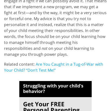
engage in a fight if we can possibly avoid it. That means
that if we implement a new program, we may get a
fight at first—and by the way, it might be a very serious
or forceful one. My advice is that you try not to
personalize it and instead, realize that this is a matter
of your child meeting their responsibilities. In other
words, the focus should be on your child learning how
to manage himself through meeting his
responsibilities and
not
on your child learning to
manage you through power plays.
Related content:
Are You Caught in a Tug-of-War with
Your Child? “Don’t Test Me!”