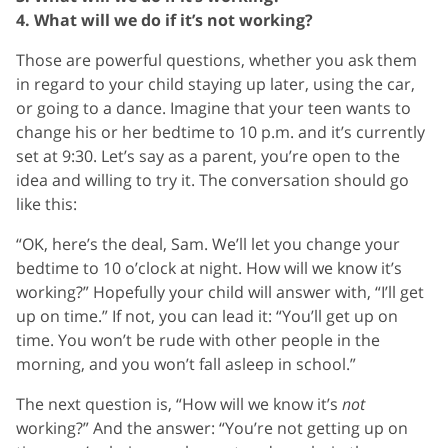
4. What will we do if it’s not working?
Those are powerful questions, whether you ask them
in regard to your child staying up later, using the car,
or going to a dance. Imagine that your teen wants to
change his or her bedtime to 10 p.m. and it’s currently
set at 9:30. Let’s say as a parent, you’re open to the
idea and willing to try it. The conversation should go
like this:
“OK, here’s the deal, Sam. We’ll let you change your
bedtime to 10 o’clock at night. How will we know it’s
working?” Hopefully your child will answer with, “I’ll get
up on time.” If not, you can lead it: “You’ll get up on
time. You won’t be rude with other people in the
morning, and you won’t fall asleep in school.”
The next question is, “How will we know it’s
not
working?” And the answer: “You’re not getting up on