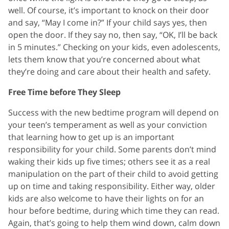
well. Of course, it’s important to knock on their door
and say, “May I come in?” If your child says yes, then
open the door. If they say no, then say, “OK, I’ll be back
in 5 minutes.” Checking on your kids, even adolescents,
lets them know that you’re concerned about what
they’re doing and care about their health and safety.
Free Time before They Sleep
Success with the new bedtime program will depend on
your teen’s temperament as well as your conviction
that learning how to get up is an important
responsibility for your child. Some parents don’t mind
waking their kids up five times; others see it as a real
manipulation on the part of their child to avoid getting
up on time and taking responsibility. Either way, older
kids are also welcome to have their lights on for an
hour before bedtime, during which time they can read.
Again, that’s going to help them wind down, calm down