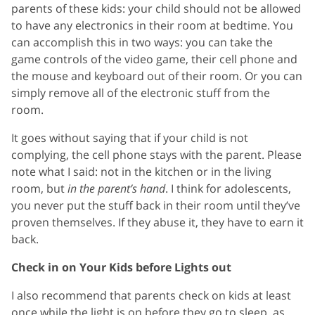
parents of these kids: your child should not be allowed
to have any electronics in their room at bedtime. You
can accomplish this in two ways: you can take the
game controls of the video game, their cell phone and
the mouse and keyboard out of their room. Or you can
simply remove all of the electronic stuff from the
room.
It goes without saying that if your child is not
complying, the cell phone stays with the parent. Please
note what I said: not in the kitchen or in the living
room, but
in the parent’s hand
. I think for adolescents,
you never put the stuff back in their room until they’ve
proven themselves. If they abuse it, they have to earn it
back.
Check in on Your Kids before Lights out
I also recommend that parents check on kids at least
once while the light is on before they go to sleep, as