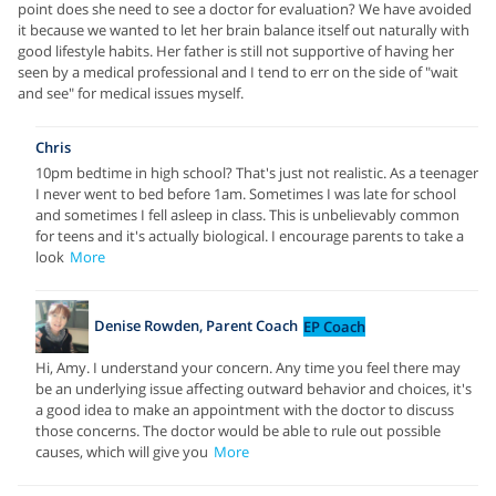
point does she need to see a doctor for evaluation? We have avoided
it because we wanted to let her brain balance itself out naturally with
good lifestyle habits. Her father is still not supportive of having her
seen by a medical professional and I tend to err on the side of "wait
and see" for medical issues myself.
Chris
10pm bedtime in high school? That's just not realistic. As a teenager
I never went to bed before 1am. Sometimes I was late for school
and sometimes I fell asleep in class. This is unbelievably common
for teens and it's actually biological. I encourage parents to take a
look
More
Denise Rowden, Parent Coach
EP Coach
Hi, Amy. I understand your concern. Any time you feel there may
be an underlying issue affecting outward behavior and choices, it's
a good idea to make an appointment with the doctor to discuss
those concerns. The doctor would be able to rule out possible
causes, which will give you
More