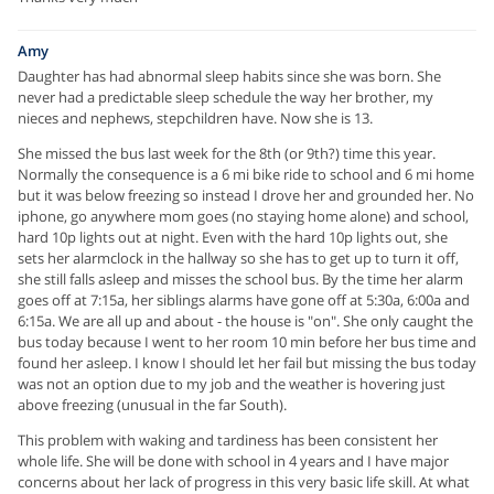
Amy
Daughter has had abnormal sleep habits since she was born. She
never had a predictable sleep schedule the way her brother, my
nieces and nephews, stepchildren have. Now she is 13.
She missed the bus last week for the 8th (or 9th?) time this year.
Normally the consequence is a 6 mi bike ride to school and 6 mi home
but it was below freezing so instead I drove her and grounded her. No
iphone, go anywhere mom goes (no staying home alone) and school,
hard 10p lights out at night. Even with the hard 10p lights out, she
sets her alarmclock in the hallway so she has to get up to turn it off,
she still falls asleep and misses the school bus. By the time her alarm
goes off at 7:15a, her siblings alarms have gone off at 5:30a, 6:00a and
6:15a. We are all up and about - the house is "on". She only caught the
bus today because I went to her room 10 min before her bus time and
found her asleep. I know I should let her fail but missing the bus today
was not an option due to my job and the weather is hovering just
above freezing (unusual in the far South).
This problem with waking and tardiness has been consistent her
whole life. She will be done with school in 4 years and I have major
concerns about her lack of progress in this very basic life skill. At what