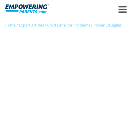
Home
/
Expert Articles
/
Child Behavior Problems
/
Power Struggles