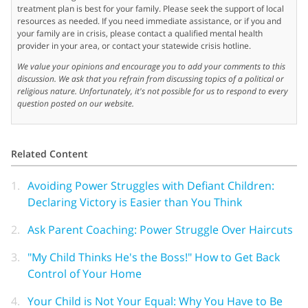
treatment plan is best for your family. Please seek the support of local
resources as needed. If you need immediate assistance, or if you and
your family are in crisis, please contact a qualified mental health
provider in your area, or contact your statewide crisis hotline.
We value your opinions and encourage you to add your comments to this
discussion. We ask that you refrain from discussing topics of a political or
religious nature. Unfortunately, it's not possible for us to respond to every
question posted on our website.
Related Content
1.
Avoiding Power Struggles with Defiant Children:
Declaring Victory is Easier than You Think
2.
Ask Parent Coaching: Power Struggle Over Haircuts
3.
"My Child Thinks He's the Boss!" How to Get Back
Control of Your Home
4.
Your Child is Not Your Equal: Why You Have to Be