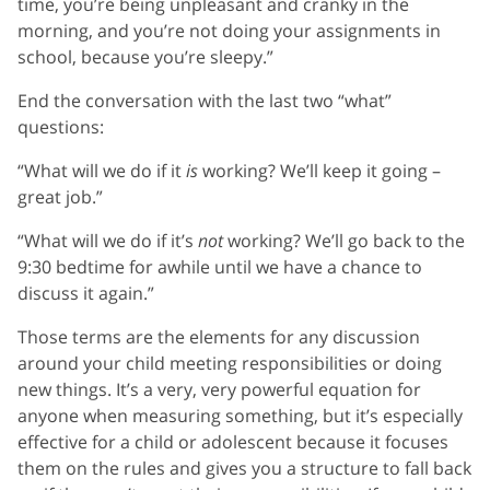
time, you’re being unpleasant and cranky in the
morning, and you’re not doing your assignments in
school, because you’re sleepy.”
End the conversation with the last two “what”
questions:
“What will we do if it
is
working? We’ll keep it going –
great job.”
“What will we do if it’s
not
working? We’ll go back to the
9:30 bedtime for awhile until we have a chance to
discuss it again.”
Those terms are the elements for any discussion
around your child meeting responsibilities or doing
new things. It’s a very, very powerful equation for
anyone when measuring something, but it’s especially
effective for a child or adolescent because it focuses
them on the rules and gives you a structure to fall back