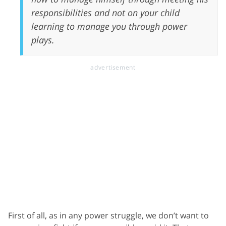
responsibilities and not on your child
learning to manage you through power
plays.
First of all, as in any power struggle, we don’t want to