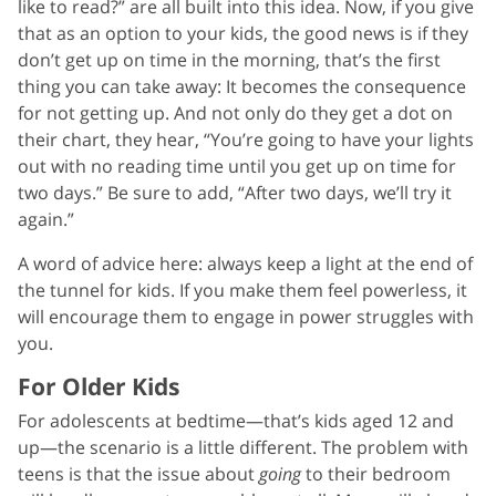
like to read?” are all built into this idea. Now, if you give
that as an option to your kids, the good news is if they
don’t get up on time in the morning, that’s the first
thing you can take away: It becomes the consequence
for not getting up. And not only do they get a dot on
their chart, they hear, “You’re going to have your lights
out with no reading time until you get up on time for
two days.” Be sure to add, “After two days, we’ll try it
again.”
A word of advice here: always keep a light at the end of
the tunnel for kids. If you make them feel powerless, it
will encourage them to engage in power struggles with
you.
For Older Kids
For adolescents at bedtime—that’s kids aged 12 and
up—the scenario is a little different. The problem with
teens is that the issue about
going
to their bedroom