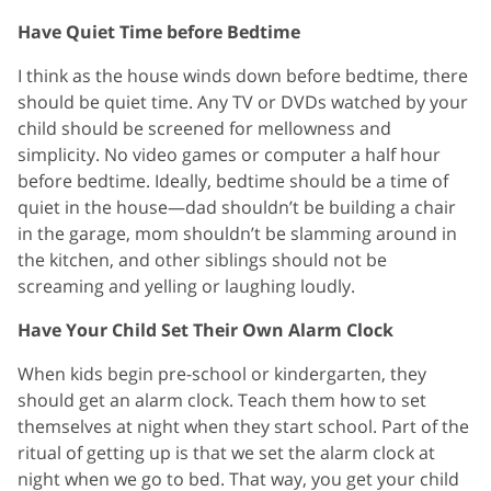
Have Quiet Time before Bedtime
I think as the house winds down before bedtime, there
should be quiet time. Any TV or DVDs watched by your
child should be screened for mellowness and
simplicity. No video games or computer a half hour
before bedtime. Ideally, bedtime should be a time of
quiet in the house—dad shouldn’t be building a chair
in the garage, mom shouldn’t be slamming around in
the kitchen, and other siblings should not be
screaming and yelling or laughing loudly.
Have Your Child Set Their Own Alarm Clock
When kids begin pre-school or kindergarten, they
should get an alarm clock. Teach them how to set
themselves at night when they start school. Part of the
ritual of getting up is that we set the alarm clock at
night when we go to bed. That way, you get your child