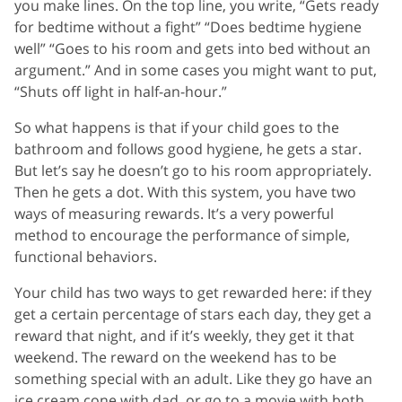
you make lines. On the top line, you write, “Gets ready
for bedtime without a fight” “Does bedtime hygiene
well” “Goes to his room and gets into bed without an
argument.” And in some cases you might want to put,
“Shuts off light in half-an-hour.”
So what happens is that if your child goes to the
bathroom and follows good hygiene, he gets a star.
But let’s say he doesn’t go to his room appropriately.
Then he gets a dot. With this system, you have two
ways of measuring rewards. It’s a very powerful
method to encourage the performance of simple,
functional behaviors.
Your child has two ways to get rewarded here: if they
get a certain percentage of stars each day, they get a
reward that night, and if it’s weekly, they get it that
weekend. The reward on the weekend has to be
something special with an adult. Like they go have an
ice cream cone with dad, or go to a movie with both