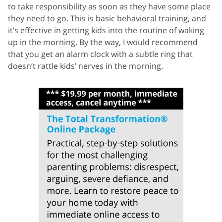
to take responsibility as soon as they have some place
they need to go. This is basic behavioral training, and
it’s effective in getting kids into the routine of waking
up in the morning. By the way, I would recommend
that you get an alarm clock with a subtle ring that
doesn’t rattle kids’ nerves in the morning.