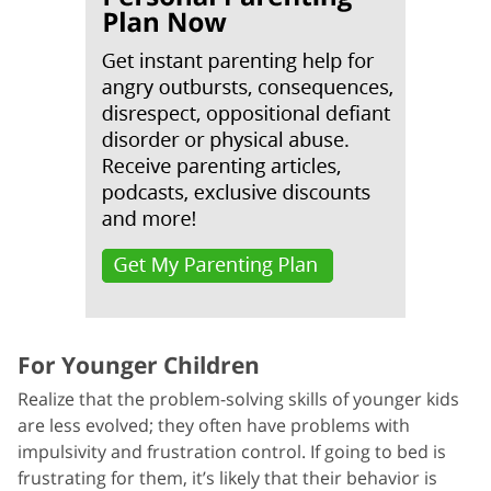
For Younger Children
Realize that the problem-solving skills of younger kids
are less evolved; they often have problems with
impulsivity and frustration control. If going to bed is
frustrating for them, it’s likely that their behavior is