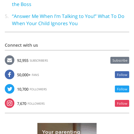
the Boss
5.
“Answer Me When I’m Talking to You!” What To Do
When Your Child Ignores You
Connect with us
92,955
Subscribe
SUBSCRIBERS
50,000+
Follow
FANS
10,700
Follow
FOLLOWERS
7,670
Follow
FOLLOWERS