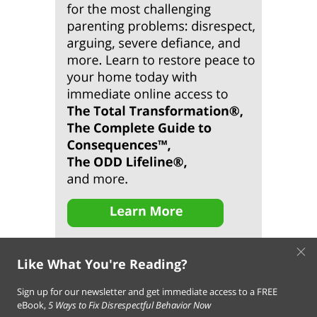
×
Like What You're Reading?
Sign up for our newsletter and get immediate access to a FREE
eBook,
5 Ways to Fix Disrespectful Behavior Now
About Us
Contact Us
FAQ
Resources