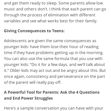
and get them ready to sleep. Some parents allow low
music and others don’t. I think that each parent can go
through the process of elimination with different
variables and see what works best for their family.
Giving Consequences to Teens:
Adolescents are given the same consequences as
younger kids: have them lose their hour of reading
time if they have problems getting up in the morning.
You can also use the same formula that you use with
younger kids: “Do it for a few days, and we’ll talk about
it.” Older kids may act out and be angry about this. But
once again, consistency and perseverance on the part
of the parent will really pay off.
A Powerful Tool for Parents: Ask the 4 Questions
and End Power Struggles
Here’s a sample conversation you can have with your