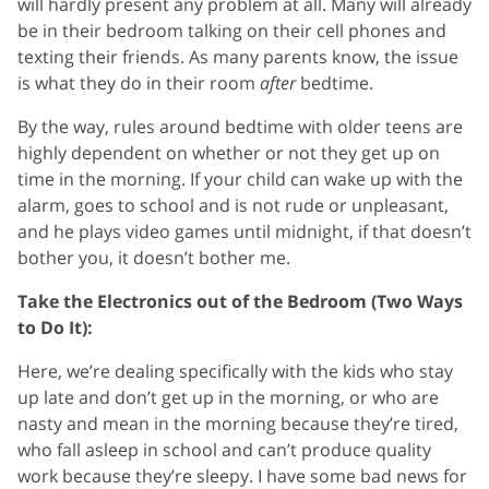
will hardly present any problem at all. Many will already
be in their bedroom talking on their cell phones and
texting their friends. As many parents know, the issue
is what they do in their room
after
bedtime.
By the way, rules around bedtime with older teens are
highly dependent on whether or not they get up on
time in the morning. If your child can wake up with the
alarm, goes to school and is not rude or unpleasant,
and he plays video games until midnight, if that doesn’t
bother you, it doesn’t bother me.
Take the Electronics out of the Bedroom (Two Ways
to Do It):
Here, we’re dealing specifically with the kids who stay
up late and don’t get up in the morning, or who are
nasty and mean in the morning because they’re tired,
who fall asleep in school and can’t produce quality
work because they’re sleepy. I have some bad news for