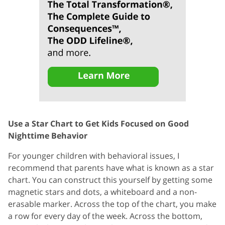
Use a Star Chart to Get Kids Focused on Good
Nighttime Behavior
For younger children with behavioral issues, I
recommend that parents have what is known as a star
chart. You can construct this yourself by getting some
magnetic stars and dots, a whiteboard and a non-
erasable marker. Across the top of the chart, you make
a row for every day of the week. Across the bottom,