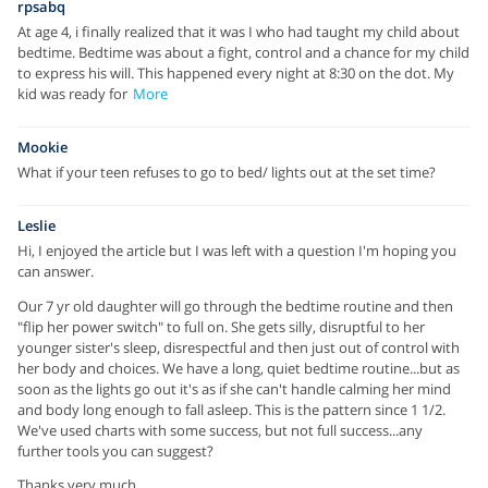
rpsabq
At age 4, i finally realized that it was I who had taught my child about
bedtime. Bedtime was about a fight, control and a chance for my child
to express his will. This happened every night at 8:30 on the dot. My
kid was ready for
More
Mookie
What if your teen refuses to go to bed/ lights out at the set time?
Leslie
Hi, I enjoyed the article but I was left with a question I'm hoping you
can answer.
Our 7 yr old daughter will go through the bedtime routine and then
"flip her power switch" to full on. She gets silly, disruptful to her
younger sister's sleep, disrespectful and then just out of control with
her body and choices. We have a long, quiet bedtime routine...but as
soon as the lights go out it's as if she can't handle calming her mind
and body long enough to fall asleep. This is the pattern since 1 1/2.
We've used charts with some success, but not full success...any
further tools you can suggest?
Thanks very much