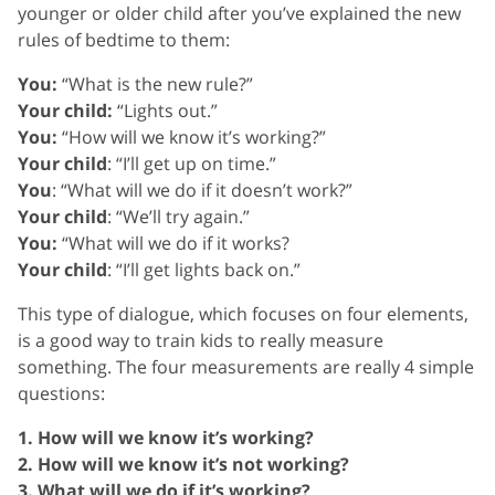
younger or older child after you’ve explained the new
rules of bedtime to them:
You:
“What is the new rule?”
Your child:
“Lights out.”
You:
“How will we know it’s working?”
Your child
: “I’ll get up on time.”
You
: “What will we do if it doesn’t work?”
Your child
: “We’ll try again.”
You:
“What will we do if it works?
Your child
: “I’ll get lights back on.”
This type of dialogue, which focuses on four elements,
is a good way to train kids to really measure
something. The four measurements are really 4 simple
questions:
1. How will we know it’s working?
2. How will we know it’s not working?
3. What will we do if it’s working?