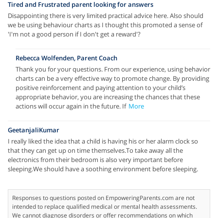
Tired and Frustrated parent looking for answers
Disappointing there is very limited practical advice here. Also should
we be using behaviour charts as I thought this promoted a sense of
'I'm not a good person if I don't get a reward'?
Rebecca Wolfenden, Parent Coach
Thank you for your questions. From our experience, using behavior
charts can be a very effective way to promote change. By providing
positive reinforcement and paying attention to your child’s
appropriate behavior, you are increasing the chances that these
actions will occur again in the future. If
More
GeetanjaliKumar
I really liked the idea that a child is having his or her alarm clock so
that they can get up on time themselves.To take away all the
electronics from their bedroom is also very important before
sleeping.We should have a soothing environment before sleeping.
Responses to questions posted on EmpoweringParents.com are not
intended to replace qualified medical or mental health assessments.
We cannot diagnose disorders or offer recommendations on which