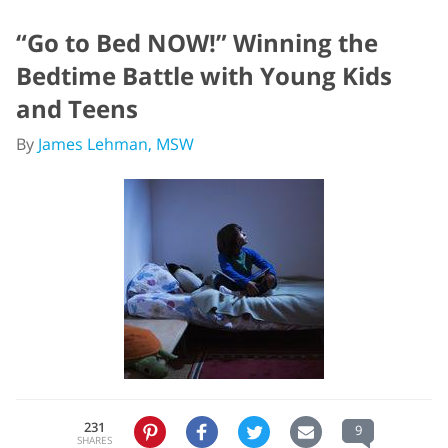
“Go to Bed NOW!” Winning the
Bedtime Battle with Young Kids
and Teens
By
James Lehman, MSW
231
9
SHARES