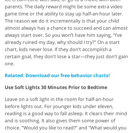
parents. The daily reward might be some extra video
game time or the ability to stay up half-an-hour later.
The reason we do it incrementally is that your child
almost always has a chance to succeed and can almost
always start over. So you won’t have him saying, “I’ve
already ruined my day, why should I try?” On a start
chart, kids never lose. If they don’t accomplish a
certain goal, they don’t lose a star—they just don’t gain
one.
Related: Download our free behavior charts!
Use Soft Lights 30 Minutes Prior to Bedtime
Leave on a soft light in the room for half-an-hour
before lights out. For younger kids under eleven,
reading is a good way to fall asleep. It clears their mind
and is soothing. It also gives them some power of
choice. “Would you like to read?” and “What would you