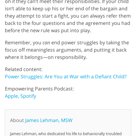
on if they can’t meet their responsibilities. If your child
isn’t able to keep up his or her end of the bargain and
they attempt to start a fight, you can always refer them
back to the four questions and the agreement you had
before the new rule was put into play.
Remember, you
can
end power struggles by taking the
focus off meaningless arguments, and putting it back
where it belongs—on responsibility.
Related content:
Power Struggles: Are You at War with a Defiant Child?
Empowering Parents Podcast:
Apple,
Spotify
About
James Lehman, MSW
James Lehman, who dedicated his life to behaviorally troubled