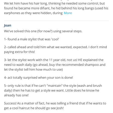
We let him have his hair long, thinking he needed some control, but
found he became more difiant, he hid behind his long bangs (used his
earphones as they were hidden, during
More
Joan
We've solved this one (for now?) using several steps.
1- found a male stylist that was 'cool'
2- called ahead and told him what we wanted, expected. I don't mind
paying extra for this!
3- let the stylist work with the 11 year old, not us! HE explained the
need to wash daily (go ahead, buy the recommended shampoo and
let the stylist tell him how much to use)
4- act totally surprised when your son is done!
5- only rule is that if he can't "maintain" the style (wash and brush
daily) then he has to get a style we want. Little does he know he
already has one!
Success! As a matter of fact, he was telling a friend that if he wants to
get a cool haircut he should go see Josh!