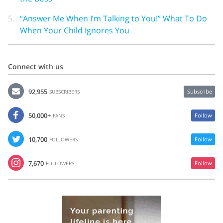
5.
“Answer Me When I’m Talking to You!” What To Do
When Your Child Ignores You
Connect with us
92,955
Subscribe
SUBSCRIBERS
50,000+
Follow
FANS
10,700
Follow
FOLLOWERS
7,670
Follow
FOLLOWERS