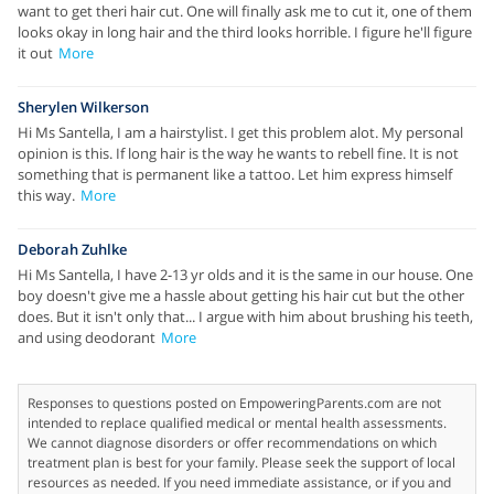
want to get theri hair cut. One will finally ask me to cut it, one of them
looks okay in long hair and the third looks horrible. I figure he'll figure
it out
More
Sherylen Wilkerson
Hi Ms Santella, I am a hairstylist. I get this problem alot. My personal
opinion is this. If long hair is the way he wants to rebell fine. It is not
something that is permanent like a tattoo. Let him express himself
this way.
More
Deborah Zuhlke
Hi Ms Santella, I have 2-13 yr olds and it is the same in our house. One
boy doesn't give me a hassle about getting his hair cut but the other
does. But it isn't only that... I argue with him about brushing his teeth,
and using deodorant
More
Responses to questions posted on EmpoweringParents.com are not
intended to replace qualified medical or mental health assessments.
We cannot diagnose disorders or offer recommendations on which
treatment plan is best for your family. Please seek the support of local
resources as needed. If you need immediate assistance, or if you and