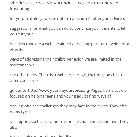
s/he dresses or wears his/her hair. I imagine it must be very
frustrating
for you. Truthfully, we are not in a position to offer you advice or
suggestions for what you can do to convince your parents to let
you cut your
hair. Since we are a website aimed at helping parents develop more
effective
ways of addressing their child’s behavior, we are limited in the
assistance we
can offer teens. There is a website, though, that may be able to
offer you some
guidance. http://www.yourlifeyourvoice.org/Pages/home.aspx is
focused on helping teens and young adults find ways of
dealing with the challenges they may face in their lives. They offer
many types
of support, such as a call in line, online chat, e-mail, and text. They
also
have a series of published tips, like