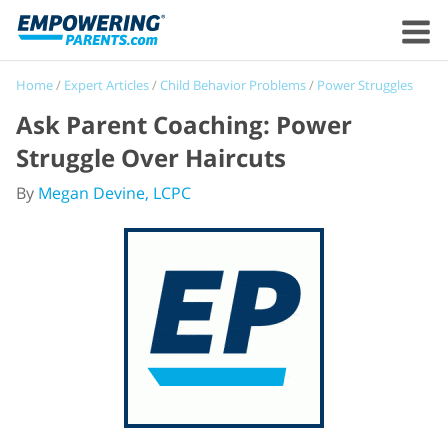
Home
/
Expert Articles
/
Child Behavior Problems
/
Power Struggles
Ask Parent Coaching: Power
Struggle Over Haircuts
By
Megan Devine, LCPC