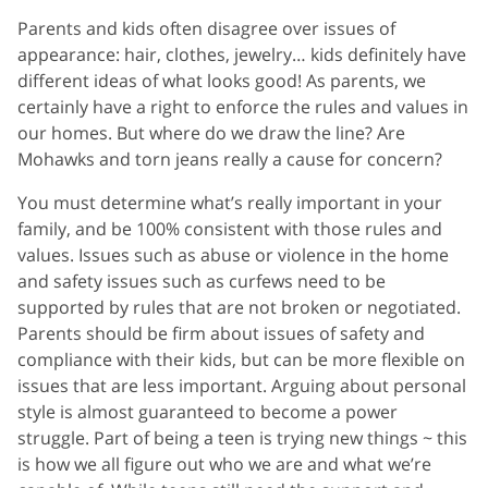
Parents and kids often disagree over issues of
appearance: hair, clothes, jewelry… kids definitely have
different ideas of what looks good! As parents, we
certainly have a right to enforce the rules and values in
our homes. But where do we draw the line? Are
Mohawks and torn jeans really a cause for concern?
You must determine what’s really important in your
family, and be 100% consistent with those rules and
values. Issues such as abuse or violence in the home
and safety issues such as curfews need to be
supported by rules that are not broken or negotiated.
Parents should be firm about issues of safety and
compliance with their kids, but can be more flexible on
issues that are less important. Arguing about personal
style is almost guaranteed to become a power
struggle. Part of being a teen is trying new things ~ this
is how we all figure out who we are and what we’re