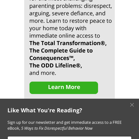
×
Like What You're Reading?
Sign up for our newsletter and get immediate access to a FREE
eBook,
5 Ways to Fix Disrespectful Behavior Now
About Us
Contact Us
FAQ
Resources
Email Subscription