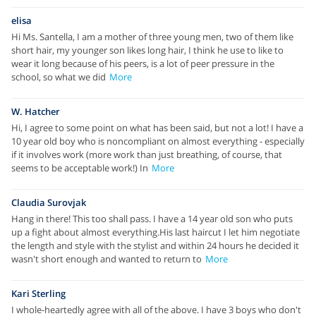
elisa
Hi Ms. Santella, I am a mother of three young men, two of them like
short hair, my younger son likes long hair, I think he use to like to
wear it long because of his peers, is a lot of peer pressure in the
school, so what we did
More
W. Hatcher
Hi, I agree to some point on what has been said, but not a lot! I have a
10 year old boy who is noncompliant on almost everything - especially
if it involves work (more work than just breathing, of course, that
seems to be acceptable work!) In
More
Claudia Surovjak
Hang in there! This too shall pass. I have a 14 year old son who puts
up a fight about almost everything.His last haircut I let him negotiate
the length and style with the stylist and within 24 hours he decided it
wasn't short enough and wanted to return to
More
Kari Sterling
I whole-heartedly agree with all of the above. I have 3 boys who don't