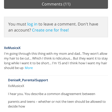
Comments
(11)
You must
log in
to leave a comment. Don't have
an account?
Create one for free!
XxMusicxX
I'm going through this thing with my mom and dad.. They won't allow
my hair to be cut... Which I think is ridiculous... But they want it to stay
long while I want it to be short... I'm 15 and I think how I want my hair
should be up
More
DeniseR_ParentalSupport
XxMusicxX
I hear you. You describe a common disagreement between
parents and teens – whether or not the teen should be allowed to
decide how