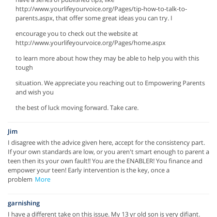
http://www.yourlifeyourvoice.org/Pages/tip-how-to-talk-to-
parents.aspx, that offer some great ideas you can try. I
encourage you to check out the website at
http://www.yourlifeyourvoice.org/Pages/home.aspx
to learn more about how they may be able to help you with this
tough
situation. We appreciate you reaching out to Empowering Parents
and wish you
the best of luck moving forward. Take care.
Jim
I disagree with the advice given here, accept for the consistency part.
If your own standards are low, or you aren't smart enough to parent a
teen then its your own fault!! You are the ENABLER! You finance and
empower your teen! Early intervention is the key, once a
problem
More
garnishing
I have a different take on this issue. My 13 yr old son is very difiant.