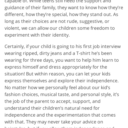
capable of. While teens still need the support and
guidance of their family, they want to know how they’re
different, how they’re special, how they stand out. As
long as their choices are not rude, suggestive, or
violent, we can allow our children some freedom to
experiment with their identity.
Certainly, if your child is going to his first job interview
wearing ripped, dirty jeans and a T-shirt he’s been
wearing for three days, you want to help him learn to
express himself and dress appropriately for the
situation! But within reason, you can let your kids
express themselves and explore their independence.
No matter how we personally feel about our kid’s
fashion choices, musical taste, and personal style, it’s
the job of the parent to accept, support, and
understand their children’s natural need for
independence and the experimentation that comes
with that. They may never take your advice on