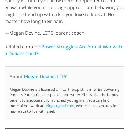
hairstyles, but if you allow them independence and
growth while you encourage appropriate behavior, you
might just end up with a kid you love to look at. No
matter how long their hair.
—Megan Devine, LCPC, parent coach
Related content:
Power Struggles: Are You at War with
a Defiant Child?
About
Megan Devine, LCPC
Megan Devine is a licensed clinical therapist, former Empowering
Parents Parent Coach, speaker and writer. She is also the bonus-
parent to a successfully launched young man. You can find
more of her work at
refugeingrief.com
, where she advocates for
new ways to live with grief.