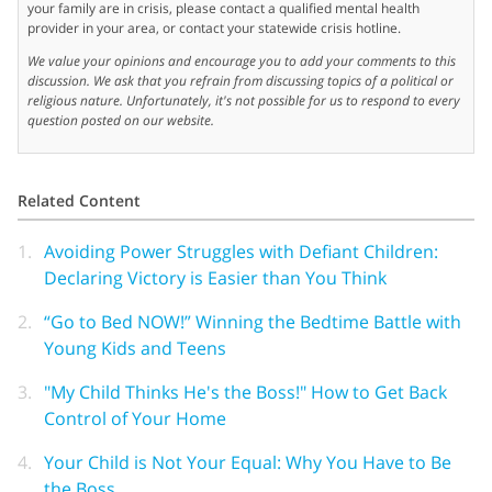
your family are in crisis, please contact a qualified mental health
provider in your area, or contact your statewide crisis hotline.
We value your opinions and encourage you to add your comments to this
discussion. We ask that you refrain from discussing topics of a political or
religious nature. Unfortunately, it's not possible for us to respond to every
question posted on our website.
Related Content
1.
Avoiding Power Struggles with Defiant Children:
Declaring Victory is Easier than You Think
2.
“Go to Bed NOW!” Winning the Bedtime Battle with
Young Kids and Teens
3.
"My Child Thinks He's the Boss!" How to Get Back
Control of Your Home
4.
Your Child is Not Your Equal: Why You Have to Be
the Boss