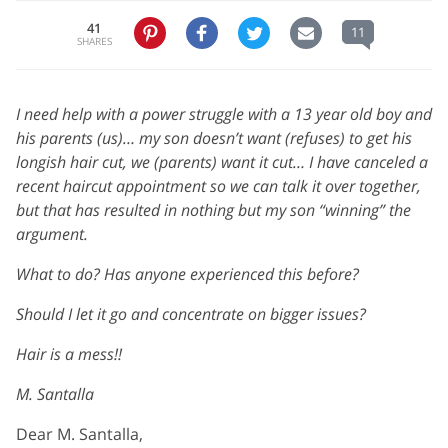
41
11
SHARES
I need help with a power struggle with a 13 year old boy and
his parents (us)… my son doesn’t want (refuses) to get his
longish hair cut, we (parents) want it cut… I have canceled a
recent haircut appointment so we can talk it over together,
but that has resulted in nothing but my son “winning” the
argument.
What to do? Has anyone experienced this before?
Should I let it go and concentrate on bigger issues?
Hair is a mess!!
M. Santalla
Dear M. Santalla,