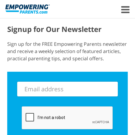
Signup for Our Newsletter
Sign up for the FREE Empowering Parents newsletter
and receive a weekly selection of featured articles,
practical parenting tips, and special offers.
Email
address