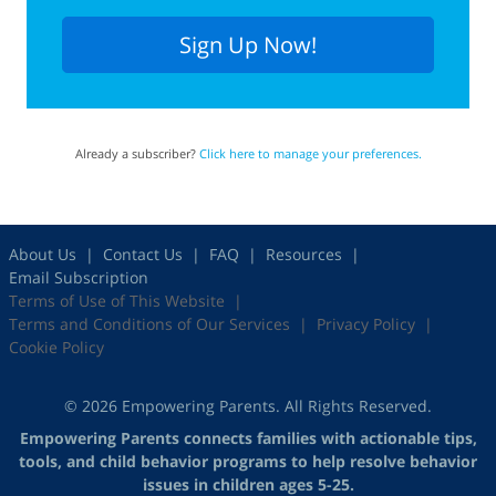
Sign Up Now!
Already a subscriber?
Click here to manage your preferences.
About Us
Contact Us
FAQ
Resources
Email Subscription
Terms of Use of This Website
Terms and Conditions of Our Services
Privacy Policy
Cookie Policy
© 2026 Empowering Parents. All Rights Reserved.
Empowering Parents connects families with actionable tips,
tools, and child behavior programs to help resolve behavior
issues in children ages 5-25.