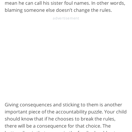
mean he can call his sister foul names. In other words,
blaming someone else doesn’t change the rules.
Giving consequences and sticking to them is another
important piece of the accountability puzzle. Your child
should know that if he chooses to break the rules,
there will be a consequence for that choice. The