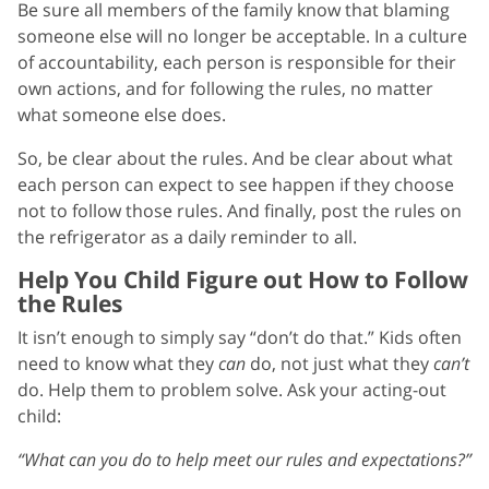
Be sure all members of the family know that blaming
someone else will no longer be acceptable. In a culture
of accountability, each person is responsible for their
own actions, and for following the rules, no matter
what someone else does.
So, be clear about the rules. And be clear about what
each person can expect to see happen if they choose
not to follow those rules. And finally, post the rules on
the refrigerator as a daily reminder to all.
Help You Child Figure out How to Follow
the Rules
It isn’t enough to simply say “don’t do that.” Kids often
need to know what they
can
do, not just what they
can’t
do. Help them to problem solve. Ask your acting-out
child:
“What can you do to help meet our rules and expectations?”