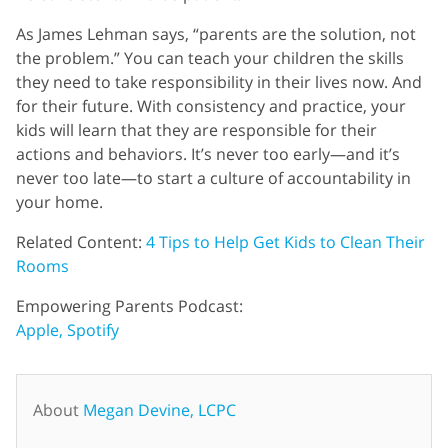
As James Lehman says, “parents are the solution, not
the problem.” You can teach your children the skills
they need to take responsibility in their lives now. And
for their future. With consistency and practice, your
kids will learn that they are responsible for their
actions and behaviors. It’s never too early—and it’s
never too late—to start a culture of accountability in
your home.
Related Content:
4 Tips to Help Get Kids to Clean Their
Rooms
Empowering Parents Podcast:
Apple,
Spotify
About
Megan Devine, LCPC