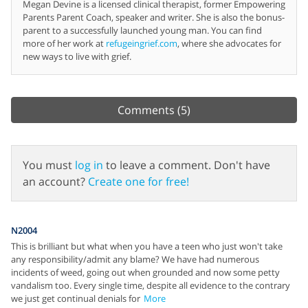
Megan Devine is a licensed clinical therapist, former Empowering
Parents Parent Coach, speaker and writer. She is also the bonus-
parent to a successfully launched young man. You can find
more of her work at
refugeingrief.com
, where she advocates for
new ways to live with grief.
Comments
(5)
You must
log in
to leave a comment. Don't have
an account?
Create one for free!
N2004
This is brilliant but what when you have a teen who just won't take
any responsibility/admit any blame? We have had numerous
incidents of weed, going out when grounded and now some petty
vandalism too. Every single time, despite all evidence to the contrary
we just get continual denials for
More