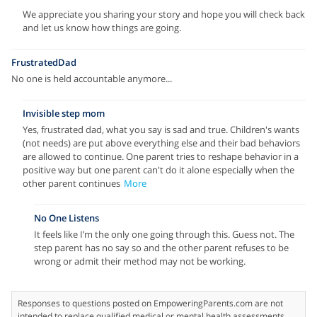
We appreciate you sharing your story and hope you will check back
and let us know how things are going.
FrustratedDad
No one is held accountable anymore...
Invisible step mom
Yes, frustrated dad, what you say is sad and true. Children's wants
(not needs) are put above everything else and their bad behaviors
are allowed to continue. One parent tries to reshape behavior in a
positive way but one parent can't do it alone especially when the
other parent continues
More
No One Listens
It feels like I’m the only one going through this. Guess not. The
step parent has no say so and the other parent refuses to be
wrong or admit their method may not be working.
Responses to questions posted on EmpoweringParents.com are not
intended to replace qualified medical or mental health assessments.