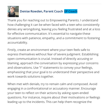
Denise Rowden, Parent Coach
EP Coach
Thank you for reaching out to Empowering Parents. I understand
how challenging it can be when faced with a teen who consistently
denies any wrongdoing, leaving you feeling frustrated and at a loss
for effective communication. It's essential to navigate these
situations with patience, empathy, and a commitment to fostering
accountability.
Firstly, create an environment where your teen feels safe to
express themselves without fear of severe judgment. Establishing
open communication is crucial. Instead of directly accusing or
blaming, approach the conversation by expressing your concerns
and observations. Use "I" statements to convey your feelings,
emphasizing that your goal is to understand their perspective and
work towards solutions together.
When met with denials, try to remain calm and composed. Avoid
engaging in a confrontational or accusatory manner. Encourage
your teen to reflect on their actions by asking open-ended
questions. For instance, inquire about their motivations or feelings
leading up to the incidents. This can help them recognize the