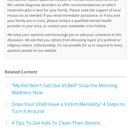
We cannot diagnose disorders or offer recommendations on which
treatment plan is best for your family. Please seek the support of local
resources as needed. If you need immediate assistance, or if you and
your family are in crisis, please contact a qualified mental health
provider in your area, or contact your statewide crisis hotline.
We value your opinions and encourage you to add your comments to this
discussion. We ask that you refrain from discussing topics of a political or
religious nature. Unfortunately, it's not possible for us to respond to every
question posted on our website.
Related Content
1.
“My Kid Won’t Get Out of Bed” Stop the Morning
Madness Now
2.
Does Your Child Have a Victim Mentality? 4 Steps to
Turn It Around
3.
4 Tips To Get Kids To Clean Their Rooms