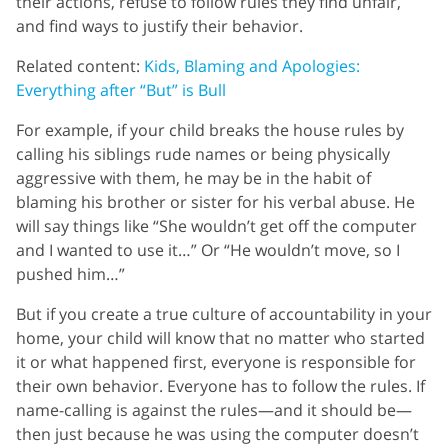
their actions, refuse to follow rules they find unfair,
and find ways to justify their behavior.
Related content:
Kids, Blaming and Apologies:
Everything after “But” is Bull
For example, if your child breaks the house rules by
calling his siblings rude names or being physically
aggressive with them, he may be in the habit of
blaming his brother or sister for his verbal abuse. He
will say things like “She wouldn’t get off the computer
and I wanted to use it…” Or “He wouldn’t move, so I
pushed him…”
But if you create a true culture of accountability in your
home, your child will know that no matter who started
it or what happened first, everyone is responsible for
their own behavior. Everyone has to follow the rules. If
name-calling is against the rules—and it should be—
then just because he was using the computer doesn’t