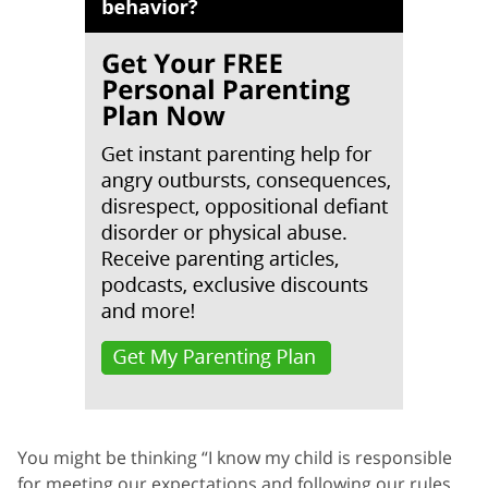
You might be thinking “I know my child is responsible
for meeting our expectations and following our rules.