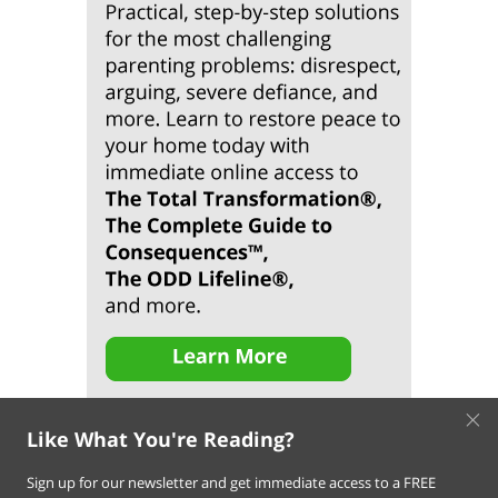
×
Like What You're Reading?
Sign up for our newsletter and get immediate access to a FREE