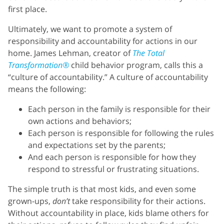
first place.
Ultimately, we want to promote a system of
responsibility and accountability for actions in our
home. James Lehman, creator of
The Total
Transformation®
child behavior program, calls this a
“culture of accountability.” A culture of accountability
means the following:
Each person in the family is responsible for their
own actions and behaviors;
Each person is responsible for following the rules
and expectations set by the parents;
And each person is responsible for how they
respond to stressful or frustrating situations.
The simple truth is that most kids, and even some
grown-ups,
don’t
take responsibility for their actions.
Without accountability in place, kids blame others for