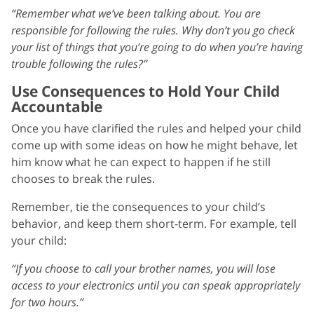
“Remember what we’ve been talking about. You are
responsible for following the rules. Why don’t you go check
your list of things that you’re going to do when you’re having
trouble following the rules?”
Use Consequences to Hold Your Child
Accountable
Once you have clarified the rules and helped your child
come up with some ideas on how he might behave, let
him know what he can expect to happen if he still
chooses to break the rules.
Remember, tie the consequences to your child’s
behavior, and keep them short-term. For example, tell
your child:
“If you choose to call your brother names, you will lose
access to your electronics until you can speak appropriately
for two hours.”