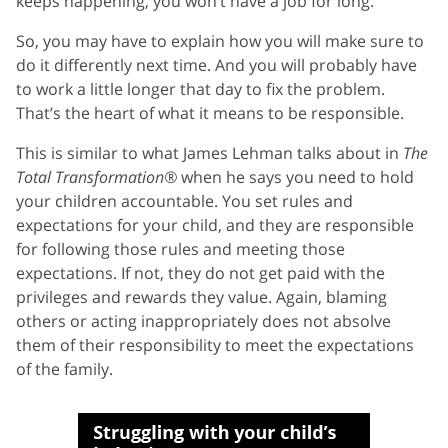
keeps happening, you won’t have a job for long.
So, you may have to explain how you will make sure to
do it differently next time. And you will probably have
to work a little longer that day to fix the problem.
That’s the heart of what it means to be responsible.
This is similar to what James Lehman talks about in
The
Total Transformation®
when he says you need to hold
your children accountable. You set rules and
expectations for your child, and they are responsible
for following those rules and meeting those
expectations. If not, they do not get paid with the
privileges and rewards they value. Again, blaming
others or acting inappropriately does not absolve
them of their responsibility to meet the expectations
of the family.