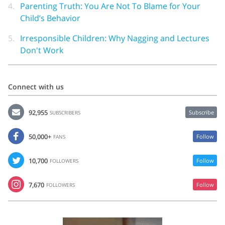
4.
Parenting Truth: You Are Not To Blame for Your
Child’s Behavior
5.
Irresponsible Children: Why Nagging and Lectures
Don't Work
Connect with us
92,955
Subscribe
SUBSCRIBERS
50,000+
Follow
FANS
10,700
Follow
FOLLOWERS
7,670
Follow
FOLLOWERS