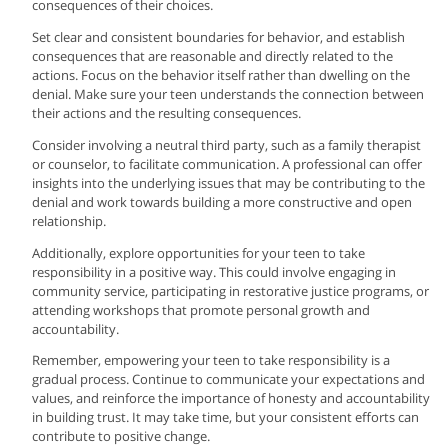
consequences of their choices.
Set clear and consistent boundaries for behavior, and establish
consequences that are reasonable and directly related to the
actions. Focus on the behavior itself rather than dwelling on the
denial. Make sure your teen understands the connection between
their actions and the resulting consequences.
Consider involving a neutral third party, such as a family therapist
or counselor, to facilitate communication. A professional can offer
insights into the underlying issues that may be contributing to the
denial and work towards building a more constructive and open
relationship.
Additionally, explore opportunities for your teen to take
responsibility in a positive way. This could involve engaging in
community service, participating in restorative justice programs, or
attending workshops that promote personal growth and
accountability.
Remember, empowering your teen to take responsibility is a
gradual process. Continue to communicate your expectations and
values, and reinforce the importance of honesty and accountability
in building trust. It may take time, but your consistent efforts can
contribute to positive change.