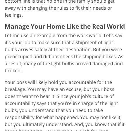
bottom line is that no one in the family should get
away with changing the rules to fit their needs or
feelings.
Manage Your Home Like the Real World
Let me use an example from the work world. Let’s say
it’s your job to make sure that a shipment of light
bulbs arrives safely at their destination. But you were
preoccupied and did not check the shipping boxes. As
a result, many of the light bulbs arrived damaged and
broken.
Your boss will likely hold you accountable for the
breakage. You may have an excuse, but your boss
doesn’t want to hear it. Since your job’s culture of
accountability says that you’re in charge of the light
bulbs, you understand that you need to take
responsibility for what happened. You may not like it,
but you ultimately understand. And, you know that if it