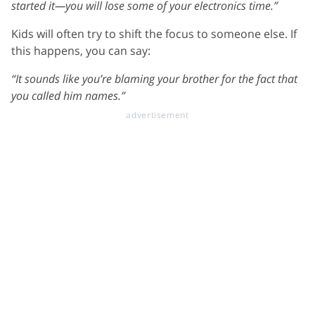
started it—you will lose some of your electronics time.”
Kids will often try to shift the focus to someone else. If
this happens, you can say:
“It sounds like you’re blaming your brother for the fact that
you called him names.”