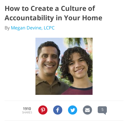
How to Create a Culture of
Accountability in Your Home
By
Megan Devine, LCPC
1910
5
SHARES