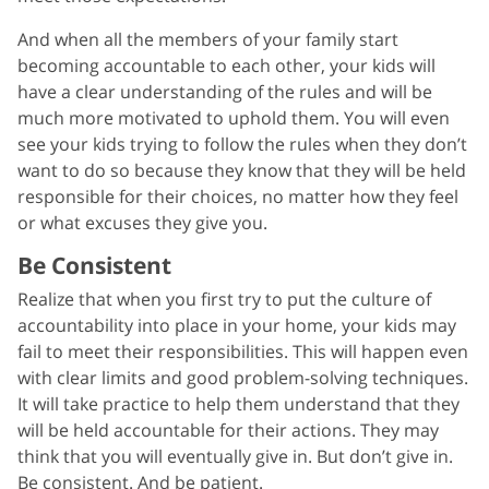
And when all the members of your family start
becoming accountable to each other, your kids will
have a clear understanding of the rules and will be
much more motivated to uphold them. You will even
see your kids trying to follow the rules when they don’t
want to do so because they know that they will be held
responsible for their choices, no matter how they feel
or what excuses they give you.
Be Consistent
Realize that when you first try to put the culture of
accountability into place in your home, your kids may
fail to meet their responsibilities. This will happen even
with clear limits and good problem-solving techniques.
It will take practice to help them understand that they
will be held accountable for their actions. They may
think that you will eventually give in. But don’t give in.
Be consistent. And be patient.