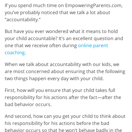
If you spend much time on EmpoweringParents.com,
you’ve probably noticed that we talk a lot about
“accountability.”
But have you ever wondered what it means to hold
your child accountable? It’s an excellent question and
one that we receive often during
online parent
coaching
.
When we talk about accountability with our kids, we
are most concerned about ensuring that the following
two things happen every day with your child.
First, how will you ensure that your child takes full
responsibility for his actions after the fact—after the
bad behavior occurs.
And second, how can you get your child to think about
his responsibility for his actions before the bad
behavior occurs so that he won’t behave badly in the