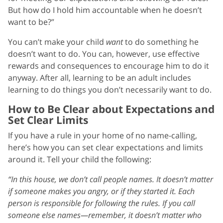
But how do I hold him accountable when he doesn’t
want to be?”
You can’t make your child
want
to do something he
doesn’t want to do. You can, however, use effective
rewards and consequences to encourage him to do it
anyway. After all, learning to be an adult includes
learning to do things you don’t necessarily want to do.
How to Be Clear about Expectations and
Set Clear Limits
If you have a rule in your home of no name-calling,
here’s how you can set clear expectations and limits
around it. Tell your child the following:
“In this house, we don’t call people names. It doesn’t matter
if someone makes you angry, or if they started it. Each
person is responsible for following the rules. If you call
someone else names—remember, it doesn’t matter who