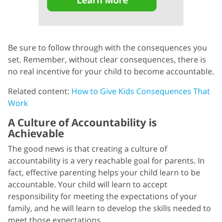
Be sure to follow through with the consequences you
set. Remember, without clear consequences, there is
no real incentive for your child to become accountable.
Related content:
How to Give Kids Consequences That
Work
A Culture of Accountability is
Achievable
The good news is that creating a culture of
accountability is a very reachable goal for parents. In
fact, effective parenting helps your child learn to be
accountable. Your child will learn to accept
responsibility for meeting the expectations of your
family, and he will learn to develop the skills needed to
meet those expectations.