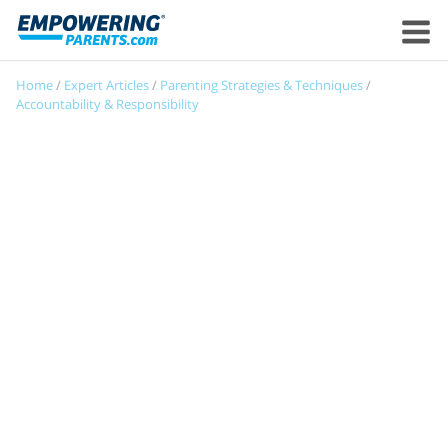
Home
/
Expert Articles
/
Parenting Strategies & Techniques
/
Accountability & Responsibility