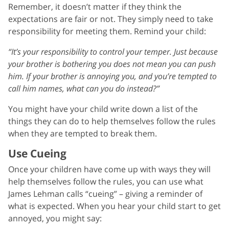
Remember, it doesn’t matter if they think the
expectations are fair or not. They simply need to take
responsibility for meeting them. Remind your child:
“It’s your responsibility to control your temper. Just because
your brother is bothering you does not mean you can push
him. If your brother is annoying you, and you’re tempted to
call him names, what can you do instead?”
You might have your child write down a list of the
things they can do to help themselves follow the rules
when they are tempted to break them.
Use Cueing
Once your children have come up with ways they will
help themselves follow the rules, you can use what
James Lehman calls “cueing” – giving a reminder of
what is expected. When you hear your child start to get
annoyed, you might say: