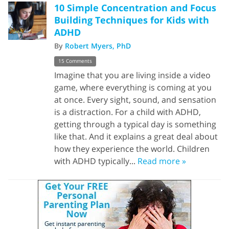
10 Simple Concentration and Focus
Building Techniques for Kids with
ADHD
By
Robert Myers, PhD
15 Comments
Imagine that you are living inside a video
game, where everything is coming at you
at once. Every sight, sound, and sensation
is a distraction. For a child with ADHD,
getting through a typical day is something
like that. And it explains a great deal about
how they experience the world. Children
with ADHD typically...
Read more »