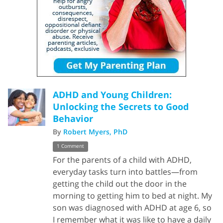
ADHD and Young Children:
Unlocking the Secrets to Good
Behavior
By
Robert Myers, PhD
1 Comment
For the parents of a child with ADHD,
everyday tasks turn into battles—from
getting the child out the door in the
morning to getting him to bed at night. My
son was diagnosed with ADHD at age 6, so
I remember what it was like to have a daily