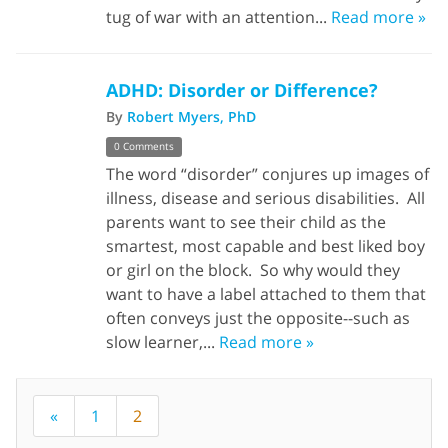
tug of war with an attention...
Read more »
ADHD: Disorder or Difference?
By
Robert Myers, PhD
0 Comments
The word “disorder” conjures up images of
illness, disease and serious disabilities. All
parents want to see their child as the
smartest, most capable and best liked boy
or girl on the block. So why would they
want to have a label attached to them that
often conveys just the opposite--such as
slow learner,...
Read more »
«
1
2