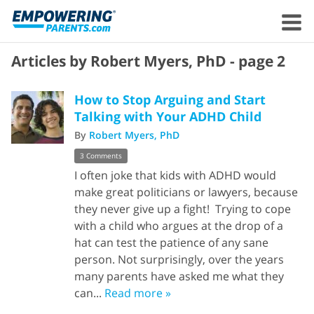
Articles by Robert Myers, PhD - page 2
How to Stop Arguing and Start
Talking with Your ADHD Child
By
Robert Myers, PhD
3 Comments
I often joke that kids with ADHD would
make great politicians or lawyers, because
they never give up a fight! Trying to cope
with a child who argues at the drop of a
hat can test the patience of any sane
person. Not surprisingly, over the years
many parents have asked me what they
can...
Read more »