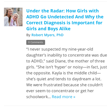
Under the Radar: How Girls with
ADHD Go Undetected And Why the
Correct Diagnosis is Important for
Girls and Boys Alike
By
Robert Myers, PhD
0 Comments
“I never suspected my nine-year-old
daughter’s inability to concentrate was due
to ADHD,” said Diane, the mother of three
girls. “She isn’t ‘hyper’ or noisy—in fact, just
the opposite. Kayla is the middle child—
she’s quiet and tends to daydream a lot.
We were frustrated because she couldn’t
ever seem to concentrate or get her
schoolwork...
Read more »