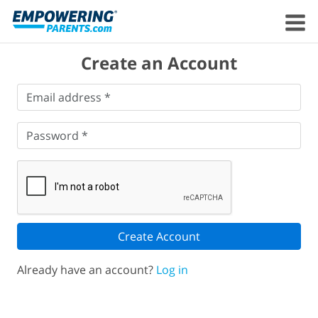
Create an Account
Email
Email address *
address
*
Password
*
Password *
Create Account
Already have an account?
Log in