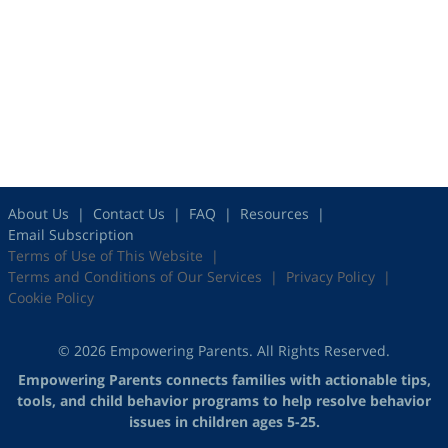
About Us
Contact Us
FAQ
Resources
Email Subscription
Terms of Use of This Website
Terms and Conditions of Our Services
Privacy Policy
Cookie Policy
© 2026 Empowering Parents. All Rights Reserved.
Empowering Parents connects families with actionable tips,
tools, and child behavior programs to help resolve behavior
issues in children ages 5-25.