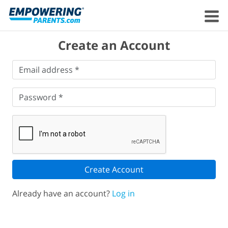
Create an Account
Email
Email address *
address
*
Password
*
Password *
Create Account
Already have an account?
Log in