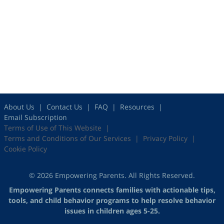
About Us
Contact Us
FAQ
Resources
Email Subscription
Terms of Use of This Website
Terms and Conditions of Our Services
Privacy Policy
Cookie Policy
© 2026 Empowering Parents. All Rights Reserved.
Empowering Parents connects families with actionable tips,
tools, and child behavior programs to help resolve behavior
issues in children ages 5-25.