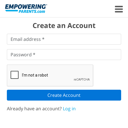
Create an Account
Email
Email address *
address
*
Password
*
Password *
Create Account
Already have an account?
Log in