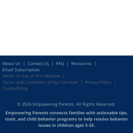
About Us
Contact Us
FAQ
Resources
Email Subscription
Terms of Use of This Website
Terms and Conditions of Our Services
Privacy Policy
Cookie Policy
© 2026 Empowering Parents. All Rights Reserved.
Empowering Parents connects families with actionable tips,
tools, and child behavior programs to help resolve behavior
issues in children ages 5-25.