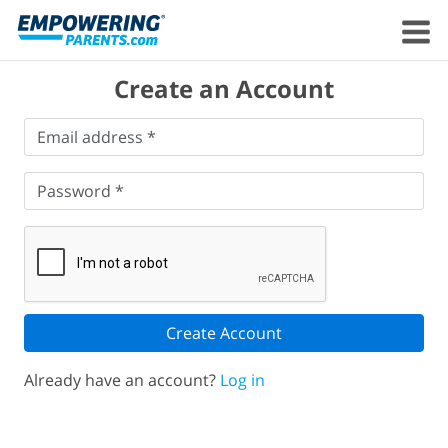
Create an Account
Email
Email address *
address
*
Password
*
Password *
Create Account
Already have an account?
Log in