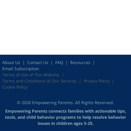
About Us
Contact Us
FAQ
Resources
Email Subscription
Terms of Use of This Website
Terms and Conditions of Our Services
Privacy Policy
Cookie Policy
© 2026 Empowering Parents. All Rights Reserved.
Empowering Parents connects families with actionable tips,
tools, and child behavior programs to help resolve behavior
issues in children ages 5-25.