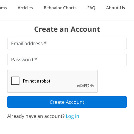
ams
Articles
Behavior Charts
FAQ
About Us
Create an Account
Email
Email address *
address
*
Password
*
Password *
Create Account
Already have an account?
Log in