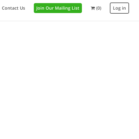
Contact Us
Join Our Mailing List
(0)
Log in