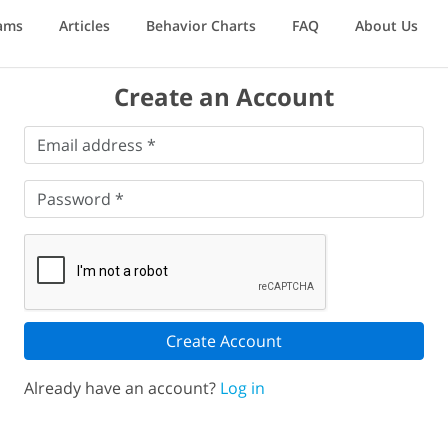
ams
Articles
Behavior Charts
FAQ
About Us
Create an Account
Email
Email address *
address
*
Password
*
Password *
Create Account
Already have an account?
Log in