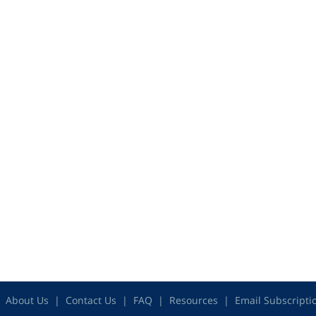
About Us
Contact Us
FAQ
Resources
Email Subscripti