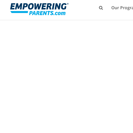
Our Progr