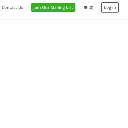
Contact Us
Join Our Mailing List
(0)
Log in