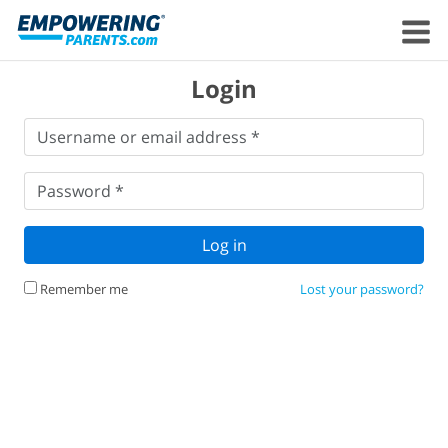
Login
Username
Username or email address *
or
email
Password
*
address
*
Password *
Log in
Remember me
Lost your password?