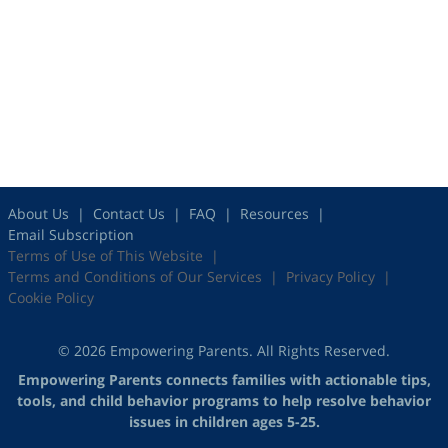
About Us
Contact Us
FAQ
Resources
Email Subscription
Terms of Use of This Website
Terms and Conditions of Our Services
Privacy Policy
Cookie Policy
© 2026 Empowering Parents. All Rights Reserved.
Empowering Parents connects families with actionable tips,
tools, and child behavior programs to help resolve behavior
issues in children ages 5-25.