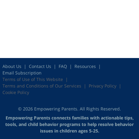
About Us
Contact Us
FAQ
Resources
Email Subscription
Terms of Use of This Website
Terms and Conditions of Our Services
Privacy Policy
Cookie Policy
© 2026 Empowering Parents. All Rights Reserved.
Empowering Parents connects families with actionable tips,
tools, and child behavior programs to help resolve behavior
issues in children ages 5-25.