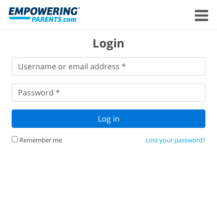
Login
Username
Username or email address *
or
email
Password
*
address
*
Password *
Log in
Remember me
Lost your password?