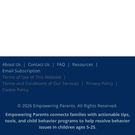
About Us
Contact Us
FAQ
Resources
Email Subscription
Terms of Use of This Website
Terms and Conditions of Our Services
Privacy Policy
Cookie Policy
© 2026 Empowering Parents. All Rights Reserved.
Empowering Parents connects families with actionable tips,
tools, and child behavior programs to help resolve behavior
issues in children ages 5-25.