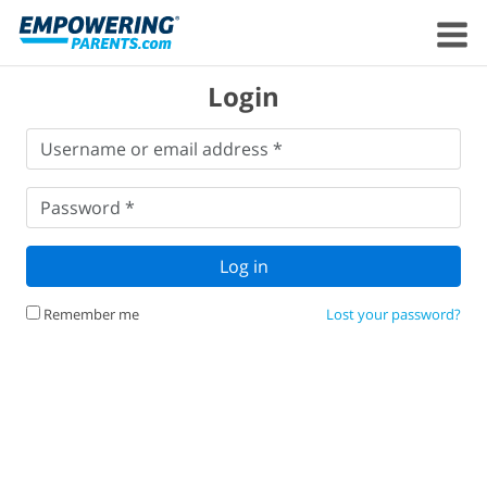
Login
Username
Username or email address *
or
email
Password
*
address
*
Password *
Log in
Remember me
Lost your password?