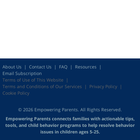
About Us
Contact Us
FAQ
Resources
Email Subscription
Terms of Use of This Website
Terms and Conditions of Our Services
Privacy Policy
Cookie Policy
© 2026 Empowering Parents. All Rights Reserved.
Empowering Parents connects families with actionable tips,
tools, and child behavior programs to help resolve behavior
issues in children ages 5-25.