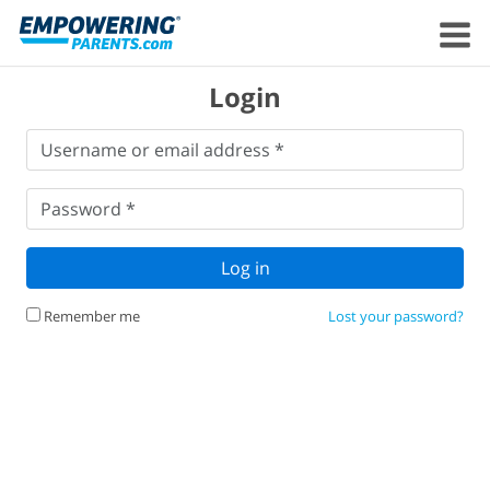
Login
Username
Username or email address *
or
email
Password
*
address
*
Password *
Log in
Remember me
Lost your password?