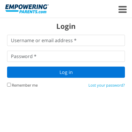
Login
Username
Username or email address *
or
email
Password
*
address
*
Password *
Log in
Remember me
Lost your password?