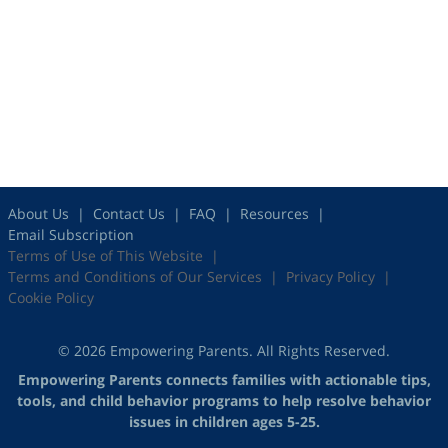
About Us
Contact Us
FAQ
Resources
Email Subscription
Terms of Use of This Website
Terms and Conditions of Our Services
Privacy Policy
Cookie Policy
© 2026 Empowering Parents. All Rights Reserved.
Empowering Parents connects families with actionable tips,
tools, and child behavior programs to help resolve behavior
issues in children ages 5-25.