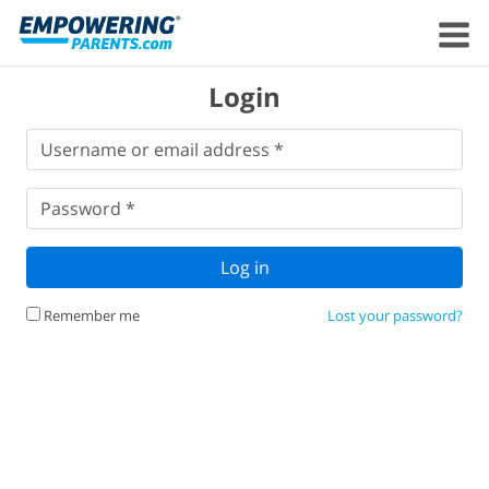
Login
Username
Username or email address *
or
email
Password
*
address
*
Password *
Log in
Remember me
Lost your password?