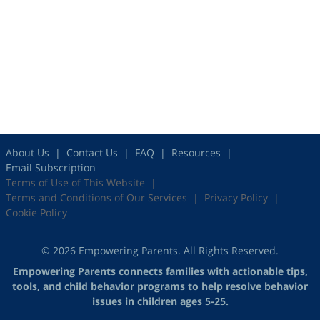
About Us
Contact Us
FAQ
Resources
Email Subscription
Terms of Use of This Website
Terms and Conditions of Our Services
Privacy Policy
Cookie Policy
© 2026 Empowering Parents. All Rights Reserved.
Empowering Parents connects families with actionable tips,
tools, and child behavior programs to help resolve behavior
issues in children ages 5-25.