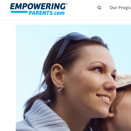
Our Progr