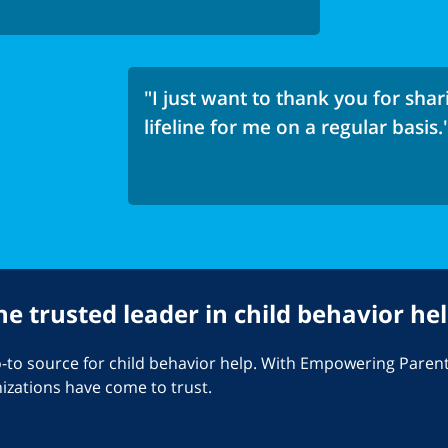
"I just want to thank you for shari
lifeline for me on a regular basis.
he trusted leader in child behavior hel
o source for child behavior help. With Empowering Parents
nizations have come to trust.