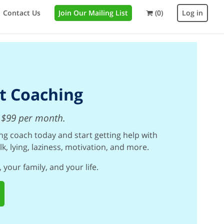
Contact Us
Join Our Mailing List
(0)
Log in
t Coaching
st $99 per month.
g coach today and start getting help with
lk, lying, laziness, motivation, and more.
 your family, and your life.