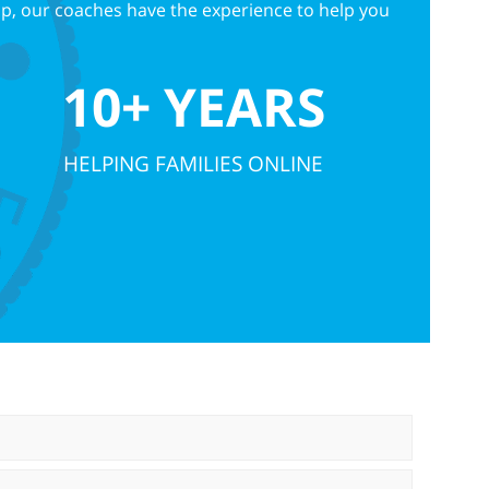
up, our coaches have the experience to help you
10+ YEARS
HELPING FAMILIES ONLINE