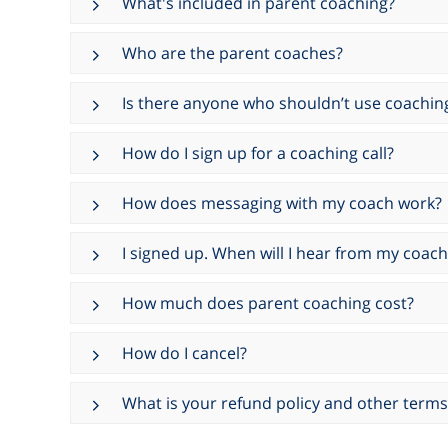
What's included in parent coaching?
Who are the parent coaches?
Is there anyone who shouldn’t use coachin
How do I sign up for a coaching call?
How does messaging with my coach work?
I signed up. When will I hear from my coach
How much does parent coaching cost?
How do I cancel?
What is your refund policy and other terms