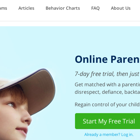
ams
Articles
Behavior Charts
FAQ
About Us
Online Paren
7-day free trial, then ju
Get matched with a parentin
disrespect, defiance, backta
Regain control of your child,
Start My Free Trial
Already a member? Log in.