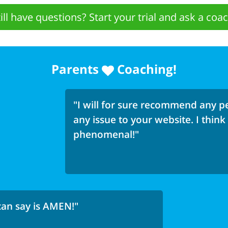
till have questions? Start your trial and ask a coac
Parents
Coaching!
"I will for sure recommend any pe
any issue to your website. I think
phenomenal!"
 can say is AMEN!"