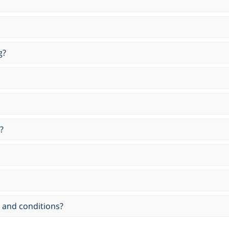
g?
?
 and conditions?