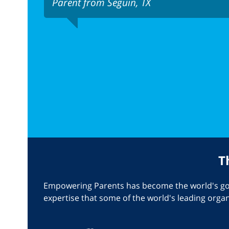
Parent from Seguin, TX
T
Empowering Parents has become the world's go-t
expertise that some of the world's leading orga