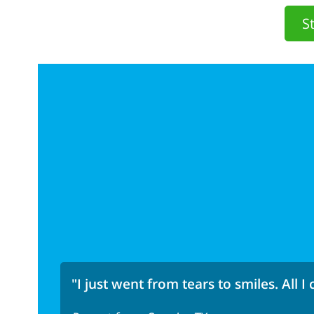
S
"I just went from tears to smiles. All I