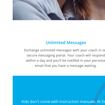
Unlimited Messages
Exchange unlimited messages with your coach in o
secure messaging portal. Your coach will respon
within a day and you'll be notified in your persona
email that you have a message waiting.
Kids don't come with instruction manuals. At E