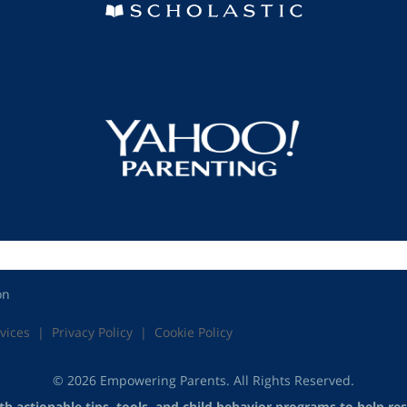
on
vices
Privacy Policy
Cookie Policy
© 2026 Empowering Parents. All Rights Reserved.
 actionable tips, tools, and child behavior programs to help reso