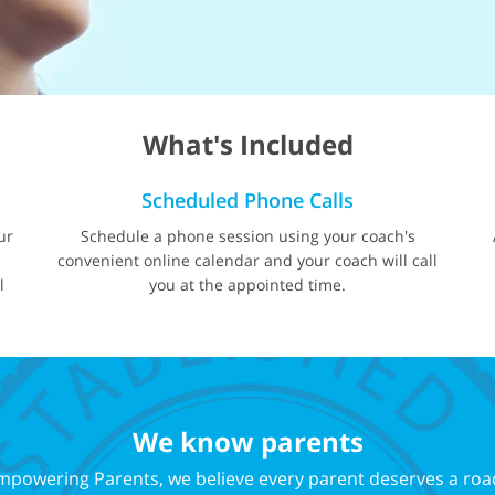
What's Included
Scheduled Phone Calls
ur
Schedule a phone session using your coach's
d
convenient online calendar and your coach will call
l
you at the appointed time.
We know parents
mpowering Parents, we believe every parent deserves a roa