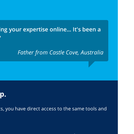
ng your expertise online... It's been a
"
Father from Castle Cove, Australia
p.
, you have direct access to the same tools and