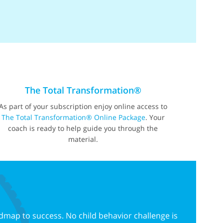
The Total Transformation®
As part of your subscription enjoy online access to
The Total Transformation® Online Package
. Your
coach is ready to help guide you through the
material.
dmap to success. No child behavior challenge is