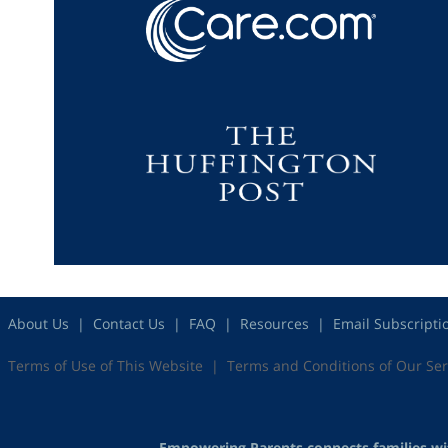
About Us
Contact Us
FAQ
Resources
Email Subscripti
Terms of Use of This Website
Terms and Conditions of Our Ser
Empowering Parents connects families with