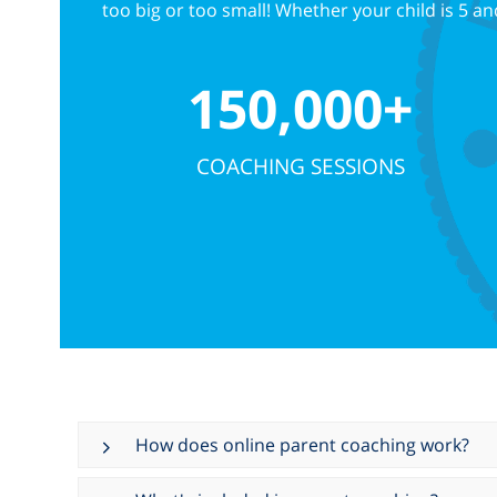
too big or too small! Whether your child is 5 
150,000+
COACHING SESSIONS
How does online parent coaching work?