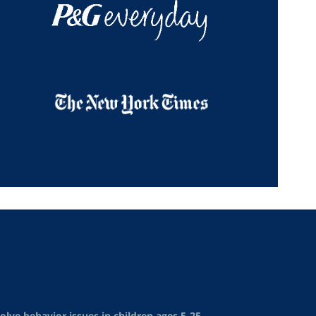
lve behavior issues in children ages 5-25.