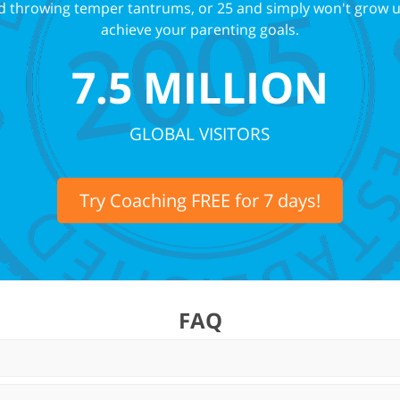
and throwing temper tantrums, or 25 and simply won't grow 
achieve your parenting goals.
7.5 MILLION
GLOBAL VISITORS
Try Coaching FREE for 7 days!
FAQ