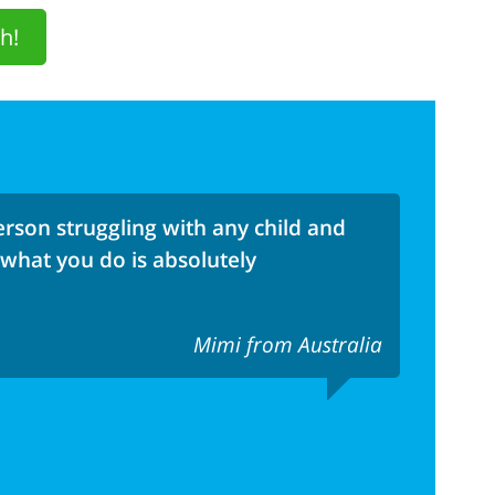
h!
rson struggling with any child and
 what you do is absolutely
Mimi from Australia