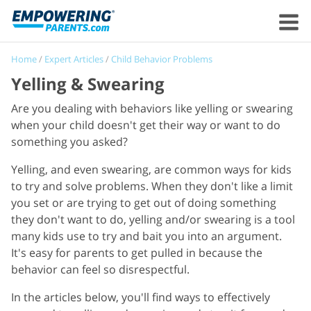
Home
/
Expert Articles
/
Child Behavior Problems
Yelling & Swearing
Are you dealing with behaviors like yelling or swearing
when your child doesn't get their way or want to do
something you asked?
Yelling, and even swearing, are common ways for kids
to try and solve problems. When they don't like a limit
you set or are trying to get out of doing something
they don't want to do, yelling and/or swearing is a tool
many kids use to try and bait you into an argument.
It's easy for parents to get pulled in because the
behavior can feel so disrespectful.
In the articles below, you'll find ways to effectively