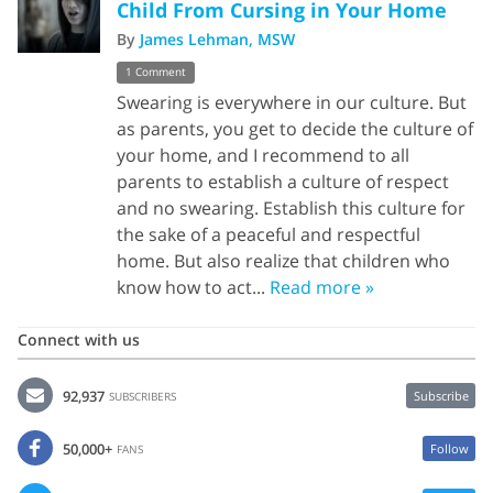
Child From Cursing in Your Home
By
James Lehman, MSW
1 Comment
Swearing is everywhere in our culture. But
as parents, you get to decide the culture of
your home, and I recommend to all
parents to establish a culture of respect
and no swearing. Establish this culture for
the sake of a peaceful and respectful
home. But also realize that children who
know how to act...
Read more »
Connect with us
92,937
Subscribe
SUBSCRIBERS
50,000+
Follow
FANS