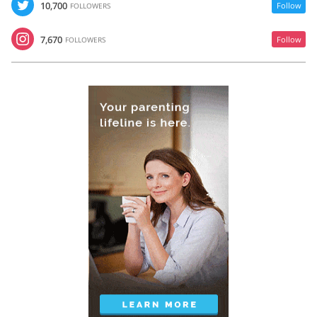
10,700
Follow
FOLLOWERS
7,670
Follow
FOLLOWERS