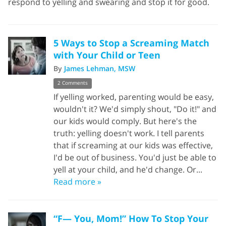
respond to yelling and swearing and stop it for good.
5 Ways to Stop a Screaming Match
with Your Child or Teen
By
James Lehman, MSW
2 Comments
If yelling worked, parenting would be easy,
wouldn't it? We'd simply shout, "Do it!" and
our kids would comply. But here's the
truth: yelling doesn't work. I tell parents
that if screaming at our kids was effective,
I'd be out of business. You'd just be able to
yell at your child, and he'd change. Or...
Read more »
“F— You, Mom!” How To Stop Your