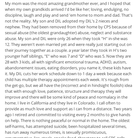
My mom was the most amazing grandmother ever, and I hoped that
when my own grandkids arrived I'd be like her; loving, endulging, no
discipline, laugh and play and send 'em home to mom and dad. That's
not the reality. My son and DIL adopted my DIL's 2 nieces and
nephew. They had been removed from their home by CPS because of
sexual abuse (the oldest grandaughter) abuse, neglect and substance
abuse. My son and DIL were only 26 when they took "H" in-she was
12. They weren't even married yet and were really just starting out on
their journey together as a couple. a year later they took in H's two
younger half siblings, "E" who was 7 and "D" who was 5. Now they are
28 with 3 kids, all with significant emotional trauma, ADHD, autism,
abandonement issues, eating disorders, you name it, these kids have
it. My DIL cuts her work schedule down to 1 day a week because each
child has multiple therapy appointments each week. It's rough from
the get-go, but we all have the (incorrect and in hindsight foolish) idea
that with enough love, patience, structure and therapy they will
improve and there will be some kind of peace and normalacy in the
home. I live in California and they live in Colorado. I call often to
provide as much love and support as I can from a distance. Two years
ago I retired and committed to visiting every 2 months to give hands
on help. There is nothing peaceful or normal in the home. The oldest
self-harms, has attempted suicide, been hospitalized several times,
has run away numerous times, is sexually promiscuous,