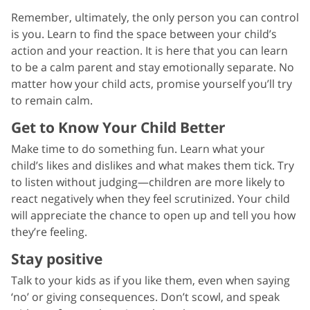
Remember, ultimately, the only person you can control
is you. Learn to find the space between your child’s
action and your reaction. It is here that you can learn
to be a calm parent and stay emotionally separate. No
matter how your child acts, promise yourself you’ll try
to remain calm.
Get to Know Your Child Better
Make time to do something fun. Learn what your
child’s likes and dislikes and what makes them tick. Try
to listen without judging—children are more likely to
react negatively when they feel scrutinized. Your child
will appreciate the chance to open up and tell you how
they’re feeling.
Stay positive
Talk to your kids as if you like them, even when saying
‘no’ or giving consequences. Don’t scowl, and speak