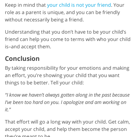
Keep in mind that
your child is not your friend
. Your
role as a parent is unique, and you can be friendly
without necessarily being a friend.
Understanding that you don’t have to be your child’s
friend can help you come to terms with who your child
is–and accept them.
Conclusion
By taking responsibility for your emotions and making
an effort, you’re showing your child that you want
things to be better. Tell your child:
“I know we haven’t always gotten along in the past because
I’ve been too hard on you. I apologize and am working on
it.”
That effort will go a long way with your child. Get calm,
accept your child, and help them become the person
they’re meant to be.