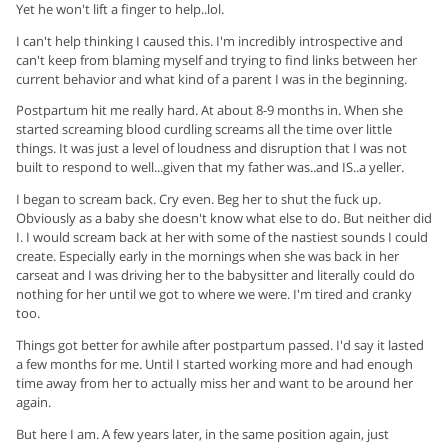
Yet he won't lift a finger to help..lol.
I can't help thinking I caused this. I'm incredibly introspective and
can't keep from blaming myself and trying to find links between her
current behavior and what kind of a parent I was in the beginning.
Postpartum hit me really hard. At about 8-9 months in. When she
started screaming blood curdling screams all the time over little
things. It was just a level of loudness and disruption that I was not
built to respond to well...given that my father was..and IS..a yeller.
I began to scream back. Cry even. Beg her to shut the fuck up.
Obviously as a baby she doesn't know what else to do. But neither did
I. I would scream back at her with some of the nastiest sounds I could
create. Especially early in the mornings when she was back in her
carseat and I was driving her to the babysitter and literally could do
nothing for her until we got to where we were. I'm tired and cranky
too.
Things got better for awhile after postpartum passed. I'd say it lasted
a few months for me. Until I started working more and had enough
time away from her to actually miss her and want to be around her
again.
But here I am. A few years later, in the same position again, just