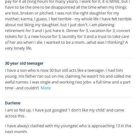
pay for it all (long hours for many years). I work for it, it is MINE, but I
have to be the one to be disappointed all the time when my things
are lost, broken or pitched. I was not the right daughter for my
mother; karma, I guess. I feel terrible - my whole life I have felt terrible
about not liking my daughter, but I just don't. I am planning
retirement for 3 and I just hate it. Dinner for 3, vacation for 3, concert
tickets for 3, a new house for 3, laundry for 3 and a trust to take care
of her ass when I die. I wanted to be a mom...what was I thinking? A
very lonely life.
30 year old teenager
I have a son who is now 30 but still acts like a teenager. I had him
young. His father ran out on me, claiming he wasn’t his and called me
awful names. I was single and working two jobs- a full time and a part
time - and couldn’t
More
Darlene
I am so fed up. I have just googled 'I don't like my child' and came
across this .
I have always clashed with my youngest who is approaching 13 in the
next month.