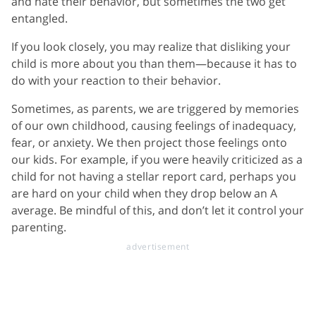
and hate their behavior, but sometimes the two get
entangled.
If you look closely, you may realize that disliking your
child is more about you than them—because it has to
do with your reaction to their behavior.
Sometimes, as parents, we are triggered by memories
of our own childhood, causing feelings of inadequacy,
fear, or anxiety. We then project those feelings onto
our kids. For example, if you were heavily criticized as a
child for not having a stellar report card, perhaps you
are hard on your child when they drop below an A
average. Be mindful of this, and don’t let it control your
parenting.