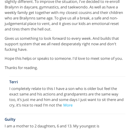
slightly different. To improve the situation, I've decided to re-enroll
Brailynn in daycare, gymnastics, and taekwondo. As well as have a
weekly family get together with my closest cousins and their children
who are Brailynns same age. To give us all a break, a safe and non-
judgemental place to vent, and it gives our kids an emotional reset
and tires them the hell out.
Gives us something to look forward to every week. And builds that
support system that we all need desperately right now and don't
fucking have.
Hope this helps or speaks to someone. I'd love to meet some of you.
Thanks for reading.
Terri
I completely relate to this I have a son who is older but feel the
exact same and his actions and grandparents are the same way
too, it’s just me and him and some days I just want to sit there and
cry, it’s nice to read I’m not the
More
Guilty
I am a mother to 2 daughters, 6 and 13. My youngest is