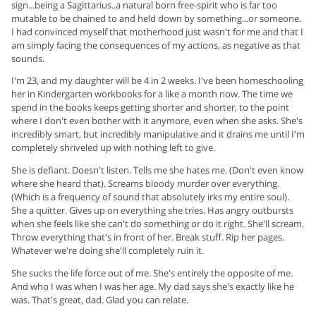
sign...being a Sagittarius..a natural born free-spirit who is far too
mutable to be chained to and held down by something...or someone.
I had convinced myself that motherhood just wasn't for me and that I
am simply facing the consequences of my actions, as negative as that
sounds.
I'm 23, and my daughter will be 4 in 2 weeks. I've been homeschooling
her in Kindergarten workbooks for a like a month now. The time we
spend in the books keeps getting shorter and shorter, to the point
where I don't even bother with it anymore, even when she asks. She's
incredibly smart, but incredibly manipulative and it drains me until I'm
completely shriveled up with nothing left to give.
She is defiant. Doesn't listen. Tells me she hates me. (Don't even know
where she heard that). Screams bloody murder over everything.
(Which is a frequency of sound that absolutely irks my entire soul).
She a quitter. Gives up on everything she tries. Has angry outbursts
when she feels like she can't do something or do it right. She'll scream.
Throw everything that's in front of her. Break stuff. Rip her pages.
Whatever we're doing she'll completely ruin it.
She sucks the life force out of me. She's entirely the opposite of me.
And who I was when I was her age. My dad says she's exactly like he
was. That's great, dad. Glad you can relate.