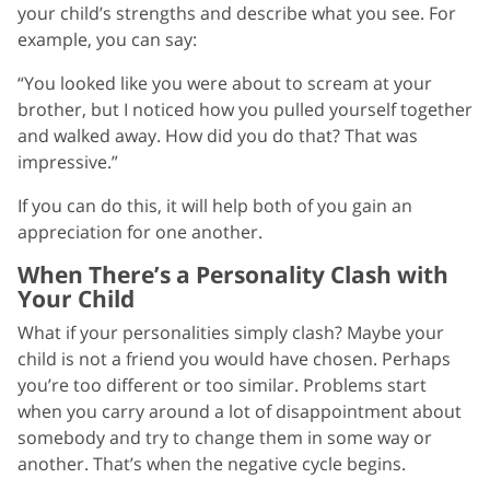
your child’s strengths and describe what you see. For
example, you can say:
“You looked like you were about to scream at your
brother, but I noticed how you pulled yourself together
and walked away. How did you do that? That was
impressive.”
If you can do this, it will help both of you gain an
appreciation for one another.
When There’s a Personality Clash with
Your Child
What if your personalities simply clash? Maybe your
child is not a friend you would have chosen. Perhaps
you’re too different or too similar. Problems start
when you carry around a lot of disappointment about
somebody and try to change them in some way or
another. That’s when the negative cycle begins.