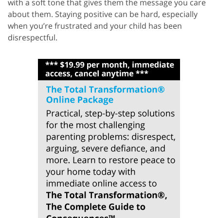
with a soft tone that gives them the message you care
about them. Staying positive can be hard, especially
when you’re frustrated and your child has been
disrespectful.