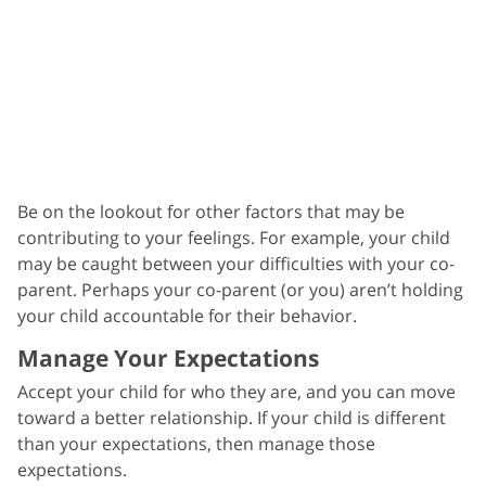
Be on the lookout for other factors that may be
contributing to your feelings. For example, your child
may be caught between your difficulties with your co-
parent. Perhaps your co-parent (or you) aren’t holding
your child accountable for their behavior.
Manage Your Expectations
Accept your child for who they are, and you can move
toward a better relationship. If your child is different
than your expectations, then manage those
expectations.