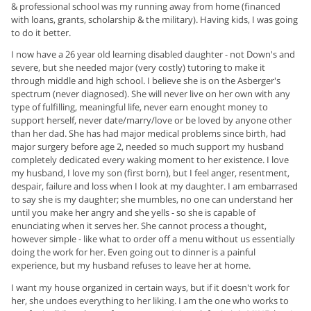
& professional school was my running away from home (financed
with loans, grants, scholarship & the military). Having kids, I was going
to do it better.
I now have a 26 year old learning disabled daughter - not Down's and
severe, but she needed major (very costly) tutoring to make it
through middle and high school. I believe she is on the Asberger's
spectrum (never diagnosed). She will never live on her own with any
type of fulfilling, meaningful life, never earn enought money to
support herself, never date/marry/love or be loved by anyone other
than her dad. She has had major medical problems since birth, had
major surgery before age 2, needed so much support my husband
completely dedicated every waking moment to her existence. I love
my husband, I love my son (first born), but I feel anger, resentment,
despair, failure and loss when I look at my daughter. I am embarrased
to say she is my daughter; she mumbles, no one can understand her
until you make her angry and she yells - so she is capable of
enunciating when it serves her. She cannot process a thought,
however simple - like what to order off a menu without us essentially
doing the work for her. Even going out to dinner is a painful
experience, but my husband refuses to leave her at home.
I want my house organized in certain ways, but if it doesn't work for
her, she undoes everything to her liking. I am the one who works to