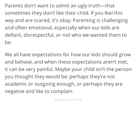
Parents don’t want to admit an ugly truth—that
sometimes they don’t like their child. If you feel this
way and are scared, it’s okay. Parenting is challenging
and often emotional, especially when our kids are
defiant, disrespectful, or not who we wanted them to
be.
We all have expectations for how our kids should grow
and behave, and when these expectations aren’t met,
it can be very painful. Maybe your child isn’t the person
you thought they would be: perhaps they’re not
academic or outgoing enough, or perhaps they are
negative and like to complain.