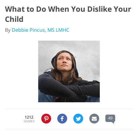
What to Do When You Dislike Your
Child
By
Debbie Pincus, MS LMHC
1212
49
SHARES