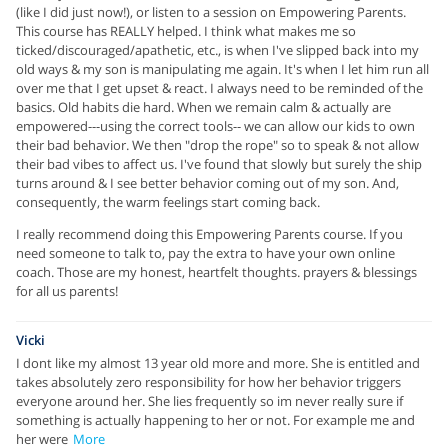
(like I did just now!), or listen to a session on Empowering Parents.
This course has REALLY helped. I think what makes me so
ticked/discouraged/apathetic, etc., is when I've slipped back into my
old ways & my son is manipulating me again. It's when I let him run all
over me that I get upset & react. I always need to be reminded of the
basics. Old habits die hard. When we remain calm & actually are
empowered---using the correct tools-- we can allow our kids to own
their bad behavior. We then "drop the rope" so to speak & not allow
their bad vibes to affect us. I've found that slowly but surely the ship
turns around & I see better behavior coming out of my son. And,
consequently, the warm feelings start coming back.
I really recommend doing this Empowering Parents course. If you
need someone to talk to, pay the extra to have your own online
coach. Those are my honest, heartfelt thoughts. prayers & blessings
for all us parents!
Vicki
I dont like my almost 13 year old more and more. She is entitled and
takes absolutely zero responsibility for how her behavior triggers
everyone around her. She lies frequently so im never really sure if
something is actually happening to her or not. For example me and
her were
More