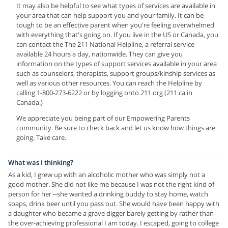
It may also be helpful to see what types of services are available in
your area that can help support you and your family. It can be
tough to be an effective parent when you're feeling overwhelmed
with everything that's going on. If you live in the US or Canada, you
can contact the The 211 National Helpline, a referral service
available 24 hours a day, nationwide. They can give you
information on the types of support services available in your area
such as counselors, therapists, support groups/kinship services as
well as various other resources. You can reach the Helpline by
calling 1-800-273-6222 or by logging onto 211.org (211.ca in
Canada.)
We appreciate you being part of our Empowering Parents
community. Be sure to check back and let us know how things are
going. Take care.
What was I thinking?
As a kid, I grew up with an alcoholic mother who was simply not a
good mother. She did not like me because I was not the right kind of
person for her --she wanted a drinking buddy to stay home, watch
soaps, drink beer until you pass out. She would have been happy with
a daughter who became a grave digger barely getting by rather than
the over-achieving professional I am today. I escaped, going to college