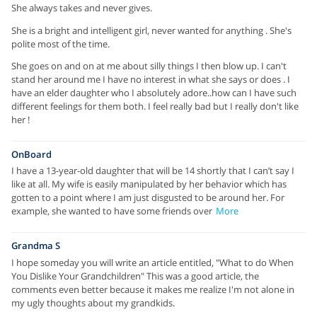
She always takes and never gives.
She is a bright and intelligent girl, never wanted for anything . She's
polite most of the time.
She goes on and on at me about silly things I then blow up. I can't
stand her around me I have no interest in what she says or does . I
have an elder daughter who I absolutely adore..how can I have such
different feelings for them both. I feel really bad but I really don't like
her !
OnBoard
I have a 13-year-old daughter that will be 14 shortly that I can’t say I
like at all. My wife is easily manipulated by her behavior which has
gotten to a point where I am just disgusted to be around her. For
example, she wanted to have some friends over
More
Grandma S
I hope someday you will write an article entitled, "What to do When
You Dislike Your Grandchildren" This was a good article, the
comments even better because it makes me realize I'm not alone in
my ugly thoughts about my grandkids.