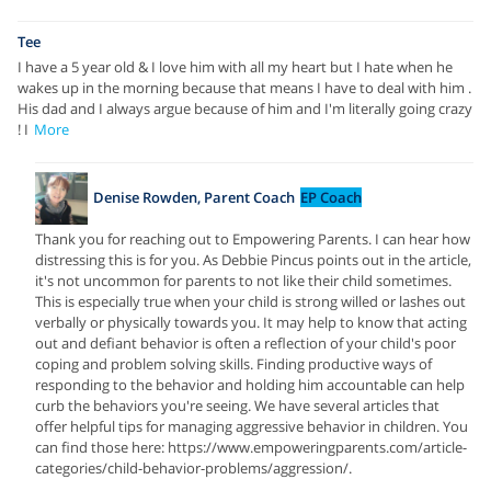
Tee
I have a 5 year old & I love him with all my heart but I hate when he
wakes up in the morning because that means I have to deal with him .
His dad and I always argue because of him and I'm literally going crazy
! I
More
Denise Rowden, Parent Coach
EP Coach
Thank you for reaching out to Empowering Parents. I can hear how
distressing this is for you. As Debbie Pincus points out in the article,
it's not uncommon for parents to not like their child sometimes.
This is especially true when your child is strong willed or lashes out
verbally or physically towards you. It may help to know that acting
out and defiant behavior is often a reflection of your child's poor
coping and problem solving skills. Finding productive ways of
responding to the behavior and holding him accountable can help
curb the behaviors you're seeing. We have several articles that
offer helpful tips for managing aggressive behavior in children. You
can find those here: https://www.empoweringparents.com/article-
categories/child-behavior-problems/aggression/.