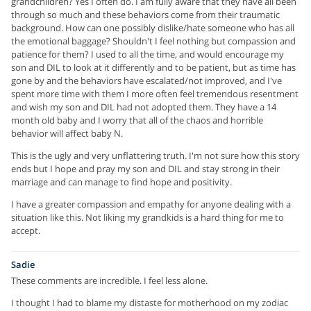
grandchildren? Yes I often do. I am fully aware that they have all been
through so much and these behaviors come from their traumatic
background. How can one possibly dislike/hate someone who has all
the emotional baggage? Shouldn't I feel nothing but compassion and
patience for them? I used to all the time, and would encourage my
son and DIL to look at it differently and to be patient, but as time has
gone by and the behaviors have escalated/not improved, and I've
spent more time with them I more often feel tremendous resentment
and wish my son and DIL had not adopted them. They have a 14
month old baby and I worry that all of the chaos and horrible
behavior will affect baby N.
This is the ugly and very unflattering truth. I'm not sure how this story
ends but I hope and pray my son and DIL and stay strong in their
marriage and can manage to find hope and positivity.
I have a greater compassion and empathy for anyone dealing with a
situation like this. Not liking my grandkids is a hard thing for me to
accept.
Sadie
These comments are incredible. I feel less alone.
I thought I had to blame my distaste for motherhood on my zodiac