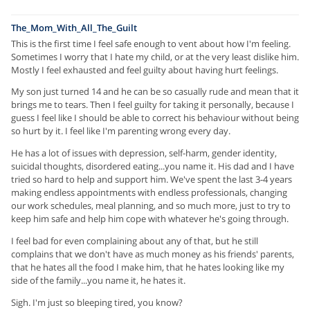
The_Mom_With_All_The_Guilt
This is the first time I feel safe enough to vent about how I'm feeling.
Sometimes I worry that I hate my child, or at the very least dislike him.
Mostly I feel exhausted and feel guilty about having hurt feelings.
My son just turned 14 and he can be so casually rude and mean that it
brings me to tears. Then I feel guilty for taking it personally, because I
guess I feel like I should be able to correct his behaviour without being
so hurt by it. I feel like I'm parenting wrong every day.
He has a lot of issues with depression, self-harm, gender identity,
suicidal thoughts, disordered eating...you name it. His dad and I have
tried so hard to help and support him. We've spent the last 3-4 years
making endless appointments with endless professionals, changing
our work schedules, meal planning, and so much more, just to try to
keep him safe and help him cope with whatever he's going through.
I feel bad for even complaining about any of that, but he still
complains that we don't have as much money as his friends' parents,
that he hates all the food I make him, that he hates looking like my
side of the family...you name it, he hates it.
Sigh. I'm just so bleeping tired, you know?