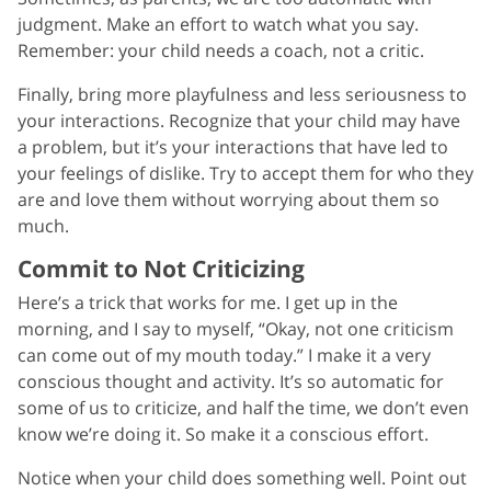
judgment. Make an effort to watch what you say.
Remember: your child needs a coach, not a critic.
Finally, bring more playfulness and less seriousness to
your interactions. Recognize that your child may have
a problem, but it’s your interactions that have led to
your feelings of dislike. Try to accept them for who they
are and love them without worrying about them so
much.
Commit to Not Criticizing
Here’s a trick that works for me. I get up in the
morning, and I say to myself, “Okay, not one criticism
can come out of my mouth today.” I make it a very
conscious thought and activity. It’s so automatic for
some of us to criticize, and half the time, we don’t even
know we’re doing it. So make it a conscious effort.
Notice when your child does something well. Point out