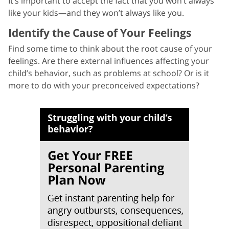
It’s important to accept the fact that you won’t always
like your kids—and they won’t always like you.
Identify the Cause of Your Feelings
Find some time to think about the root cause of your
feelings. Are there external influences affecting your
child’s behavior, such as problems at school? Or is it
more to do with your preconceived expectations?