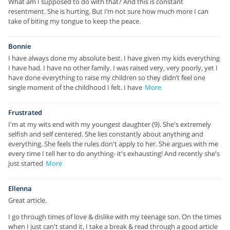
What am I supposed to do with that? And this is constant
resentment. She is hurting. But I’m not sure how much more I can
take of biting my tongue to keep the peace.
Bonnie
I have always done my absolute best. I have given my kids everything
I have had. I have no other family. I was raised very, very poorly, yet I
have done everything to raise my children so they didn’t feel one
single moment of the childhood I felt. I have
More
Frustrated
I'm at my wits end with my youngest daughter (9). She's extremely
selfish and self centered. She lies constantly about anything and
everything. She feels the rules don't apply to her. She argues with me
every time I tell her to do anything- it's exhausting! And recently she's
just started
More
Ellenna
Great article.
I go through times of love & dislike with my teenage son. On the times
when I just can't stand it, I take a break & read through a good article