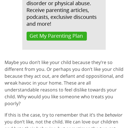
Maybe you don’t like your child because they’re so
different from you. Or perhaps you don’t like your child
because they act out, are defiant and oppositional, and
wreak havoc in your home. These are all
understandable reasons to feel dislike towards your
child. Why would you like someone who treats you
poorly?
If this is the case, try to remember that it’s the
behavior
you don’t like, not the child. We can love our children