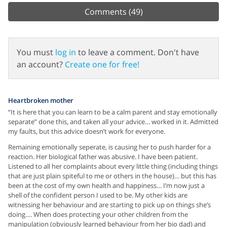
Comments
(49)
You must
log in
to leave a comment. Don't have
an account?
Create one for free!
Heartbroken mother
“It is here that you can learn to be a calm parent and stay emotionally
separate” done this, and taken all your advice… worked in it. Admitted
my faults, but this advice doesn’t work for everyone.
Remaining emotionally seperate, is causing her to push harder for a
reaction. Her biological father was abusive. I have been patient.
Listened to all her complaints about every little thing (including things
that are just plain spiteful to me or others in the house)… but this has
been at the cost of my own health and happiness… I’m now just a
shell of the confident person I used to be. My other kids are
witnessing her behaviour and are starting to pick up on things she’s
doing…. When does protecting your other children from the
manipulation (obviously learned behaviour from her bio dad) and