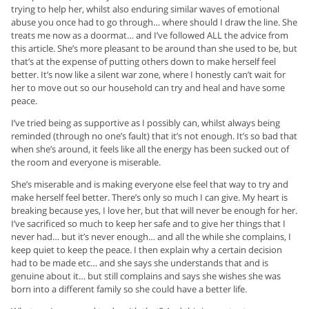
trying to help her, whilst also enduring similar waves of emotional
abuse you once had to go through… where should I draw the line. She
treats me now as a doormat… and I’ve followed ALL the advice from
this article. She’s more pleasant to be around than she used to be, but
that’s at the expense of putting others down to make herself feel
better. It’s now like a silent war zone, where I honestly can’t wait for
her to move out so our household can try and heal and have some
peace.
I’ve tried being as supportive as I possibly can, whilst always being
reminded (through no one’s fault) that it’s not enough. It’s so bad that
when she’s around, it feels like all the energy has been sucked out of
the room and everyone is miserable.
She’s miserable and is making everyone else feel that way to try and
make herself feel better. There’s only so much I can give. My heart is
breaking because yes, I love her, but that will never be enough for her.
I’ve sacrificed so much to keep her safe and to give her things that I
never had… but it’s never enough… and all the while she complains, I
keep quiet to keep the peace. I then explain why a certain decision
had to be made etc… and she says she understands that and is
genuine about it… but still complains and says she wishes she was
born into a different family so she could have a better life.