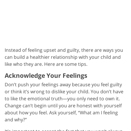
Instead of feeling upset and guilty, there are ways you
can build a healthier relationship with your child and
like who they are. Here are some tips.
Acknowledge Your Feelings
Don’t push your feelings away because you feel guilty
or think it’s wrong to dislike your child. You don’t have
to like the emotional truth—you only need to own it.
Change can’t begin until you are honest with yourself
about how you feel. Ask yourself, “What am I feeling
and why?”