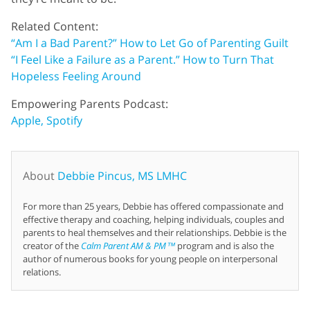
Related Content:
“Am I a Bad Parent?” How to Let Go of Parenting Guilt
“I Feel Like a Failure as a Parent.” How to Turn That
Hopeless Feeling Around
Empowering Parents Podcast:
Apple,
Spotify
About
Debbie Pincus, MS LMHC
For more than 25 years, Debbie has offered compassionate and
effective therapy and coaching, helping individuals, couples and
parents to heal themselves and their relationships. Debbie is the
creator of the
Calm Parent AM & PM™
program and is also the
author of numerous books for young people on interpersonal
relations.