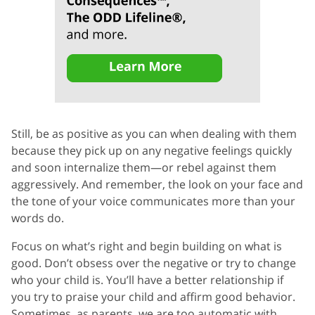
Still, be as positive as you can when dealing with them
because they pick up on any negative feelings quickly
and soon internalize them—or rebel against them
aggressively. And remember, the look on your face and
the tone of your voice communicates more than your
words do.
Focus on what’s right and begin building on what is
good. Don’t obsess over the negative or try to change
who your child is. You’ll have a better relationship if
you try to praise your child and affirm good behavior.
Sometimes, as parents, we are too automatic with