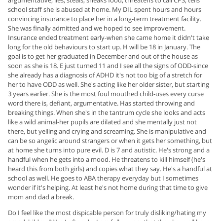
argumentative, lies, steals, sneaks food, threatens to call CPS, tells
school staff she is abused at home. My DIL spent hours and hours
convincing insurance to place her in a long-term treatment facility.
She was finally admitted and we hoped to see improvement.
Insurance ended treatment early-when she came home it didn't take
long for the old behaviours to start up. H will be 18 in January. The
goal is to get her graduated in December and out of the house as
soon as she is 18. E just turned 11 and I see all the signs of ODD-since
she already has a diagnosis of ADHD it's not too big of a stretch for
her to have ODD as well. She's acting like her older sister, but starting
3 years earlier. She is the most foul mouthed child-uses every curse
word there is, defiant, argumentative. Has started throwing and
breaking things. When she's in the tantrum cycle she looks and acts
like a wild animal-her pupils are dilated and she mentally just not
there, but yelling and crying and screaming. She is manipulative and
can be so angelic around strangers or when it gets her something, but
at home she turns into pure evil. D is 7 and autistic. He's strong and a
handful when he gets into a mood. He threatens to kill himself (he's
heard this from both girls) and copies what they say. He's a handful at
school as well. He goes to ABA therapy everyday but I sometimes
wonder if it's helping. At least he's not home during that time to give
mom and dad a break.
Do I feel like the most dispicable person for truly disliking/hating my