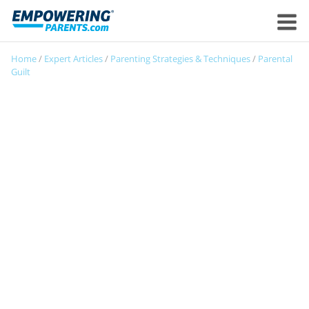
Home
/
Expert Articles
/
Parenting Strategies & Techniques
/
Parental
Guilt