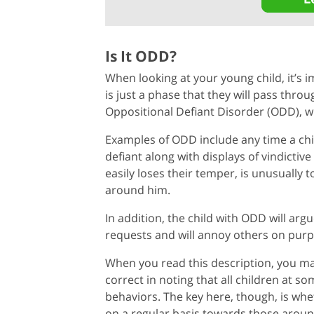
Is It ODD?
When looking at your young child, it’s 
is just a phase that they will pass thro
Oppositional Defiant Disorder (ODD), wh
Examples of ODD include any time a chil
defiant along with displays of vindictiv
easily loses their temper, is unusually 
around him.
In addition, the child with ODD will arg
requests and will annoy others on purpo
When you read this description, you may 
correct in noting that all children at 
behaviors. The key here, though, is whe
on a regular basis towards those aroun