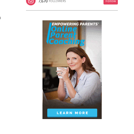
7,670
Follow
FOLLOWERS
n