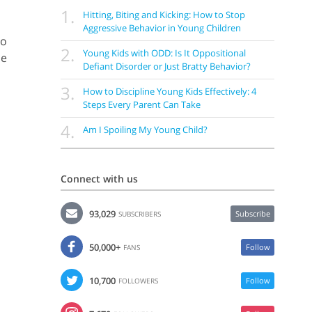
1.
Hitting, Biting and Kicking: How to Stop
Aggressive Behavior in Young Children
ho
2.
Young Kids with ODD: Is It Oppositional
be
Defiant Disorder or Just Bratty Behavior?
3.
How to Discipline Young Kids Effectively: 4
Steps Every Parent Can Take
4.
Am I Spoiling My Young Child?
Connect with us
93,029
Subscribe
SUBSCRIBERS
50,000+
Follow
FANS
10,700
Follow
FOLLOWERS