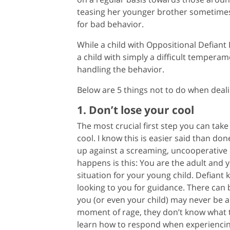
teasing her younger brother sometimes,
for bad behavior.
While a child with Oppositional Defiant
a child with simply a difficult tempera
handling the behavior.
Below are 5 things not to do when dealing
1. Don’t lose your cool
The most crucial first step you can take
cool. I know this is easier said than do
up against a screaming, uncooperative c
happens is this: You are the adult and y
situation for your young child. Defiant
looking to you for guidance. There can 
you (or even your child) may never be ab
moment of rage, they don’t know what t
learn how to respond when experiencing