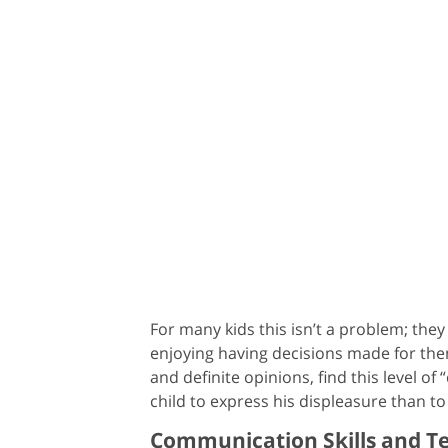
For many kids this isn’t a problem; the
enjoying having decisions made for them
and definite opinions, find this level o
child to express his displeasure than to
Communication Skills and 