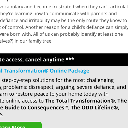
 vocabulary and become frustrated when they can’t articula
 They’re learning how to communicate with parents and
defiance and irritability may be the only route they know to
f control. Another reason for a child’s defiance can simpl
re born with. All of us can probably identify at least one
ves?) in our family tree.