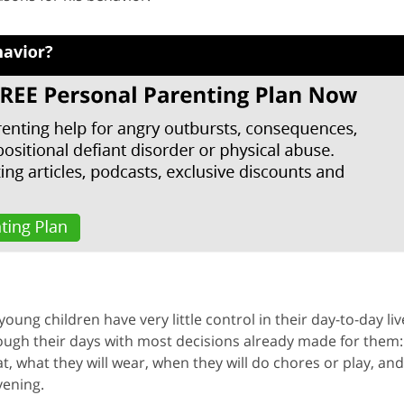
young children have very little control in their day-to-day liv
hrough their days with most decisions already made for them:
 what they will wear, when they will do chores or play, and
vening.