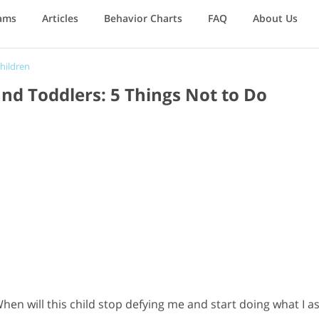
ams
Articles
Behavior Charts
FAQ
About Us
hildren
nd Toddlers: 5 Things Not to Do
hen will this child stop defying me and start doing what I as