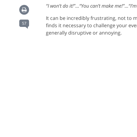
“I won’t do it!”
…
“You can’t make me!”
…
“I’m
It can be incredibly frustrating, not to
57
finds it necessary to challenge your eve
generally disruptive or annoying.