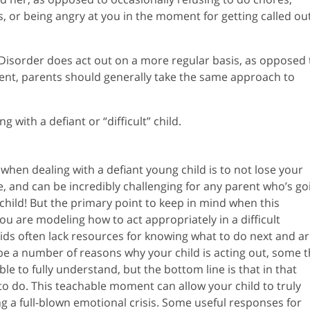
 or being angry at you in the moment for getting called ou
 Disorder does act out on a more regular basis, as opposed 
ment, parents should generally take the same approach to
 with a defiant or “difficult” child.
 when dealing with a defiant young child is to not lose your
ne, and can be incredibly challenging for any parent who’s go
hild! But the primary point to keep in mind when this
ou are modeling how to act appropriately in a difficult
 kids often lack resources for knowing what to do next and a
be a number of reasons why your child is acting out, some t
le to fully understand, but the bottom line is that in that
o do. This teachable moment can allow your child to truly
 a full-blown emotional crisis. Some useful responses for