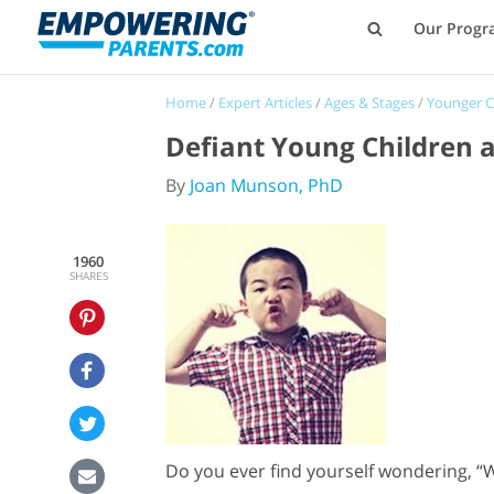
Our Progr
Home
/
Expert Articles
/
Ages & Stages
/
Younger C
Defiant Young Children a
By
Joan Munson, PhD
1960
SHARES
Do you ever find yourself wondering, “W