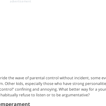
y ride the wave of parental control without incident, some e
. Other kids, especially those who have strong personaliti
f “control” confining and annoying. What better way for a you
 habitually refuse to listen or to be argumentative?
Temperament