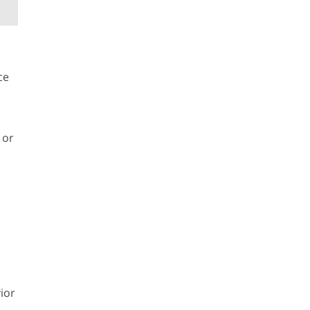
ce
 or
ior