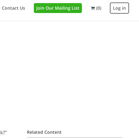
Contact Us
Join Our Mailing List
(0)
Log in
k?”
Related Content