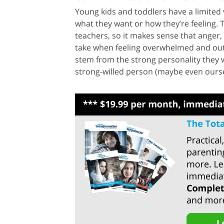
Young kids and toddlers have a limited
what they want or how they’re feeling.
teachers, so it makes sense that anger, 
take when feeling overwhelmed and out o
stem from the strong personality they we
strong-willed person (maybe even oursel