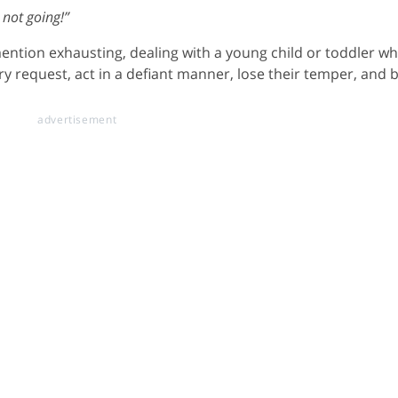
 not going!”
 mention exhausting, dealing with a young child or toddler w
ry request, act in a defiant manner, lose their temper, and 