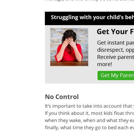
No Control
It’s important to take into account that 
If you think about it, most kids float t
when they wake, when and what they eat,
finally, what time they go to bed each e