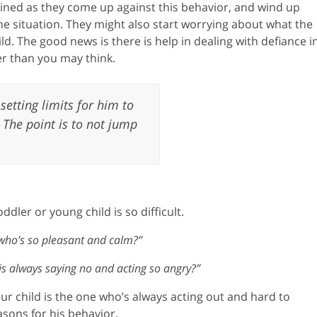
ined as they come up against this behavior, and wind up
e situation. They might also start worrying about what the
ild. The good news is there is help in dealing with defiance i
r than you may think.
 setting limits for him to
 The point is to not jump
ler or young child is so difficult.
 who’s so pleasant and calm?”
s always saying no and acting so angry?”
ur child is the one who’s always acting out and hard to
sons for his behavior.