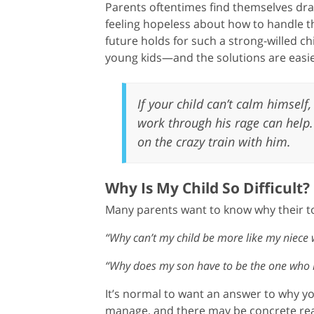
Parents oftentimes find themselves dra
feeling hopeless about how to handle th
future holds for such a strong-willed ch
young kids—and the solutions are easie
If your child can’t calm himself,
work through his rage can help.
on the crazy train with him.
Why Is My Child So Difficult?
Many parents want to know why their todd
“Why can’t my child be more like my niece
“Why does my son have to be the one who i
It’s normal to want an answer to why yo
manage, and there may be concrete rea