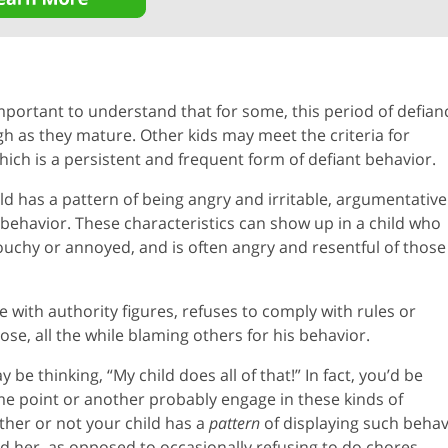
important to understand that for some, this period of defian
ugh as they mature. Other kids may meet the criteria for
ich is a persistent and frequent form of defiant behavior.
d has a pattern of being angry and irritable, argumentative
e behavior. These characteristics can show up in a child who
touchy or annoyed, and is often angry and resentful of those
ue with authority figures, refuses to comply with rules or
se, all the while blaming others for his behavior.
be thinking, “My child does all of that!” In fact, you’d be
some point or another probably engage in these kinds of
ther or not your child has a
pattern
of displaying such behav
d her, as opposed to occasionally refusing to do chores,