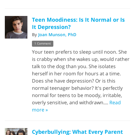
Teen Moodiness: Is It Normal or Is
It Depression?
By
Joan Munson, PhD
1 Comment
Your teen prefers to sleep until noon. She
is crabby when she wakes up, would rather
talk to the dog than you. She isolates
herself in her room for hours at a time.
Does she have depression? Or is this
normal teenager behavior? It's perfectly
normal for teens to be moody, irritable,
overly sensitive, and withdrawn....
Read
more »
Cyberbullying: What Every Parent