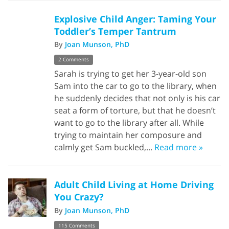
Explosive Child Anger: Taming Your
Toddler’s Temper Tantrum
By
Joan Munson, PhD
2 Comments
Sarah is trying to get her 3-year-old son
Sam into the car to go to the library, when
he suddenly decides that not only is his car
seat a form of torture, but that he doesn’t
want to go to the library after all. While
trying to maintain her composure and
calmly get Sam buckled,...
Read more »
Adult Child Living at Home Driving
You Crazy?
By
Joan Munson, PhD
115 Comments