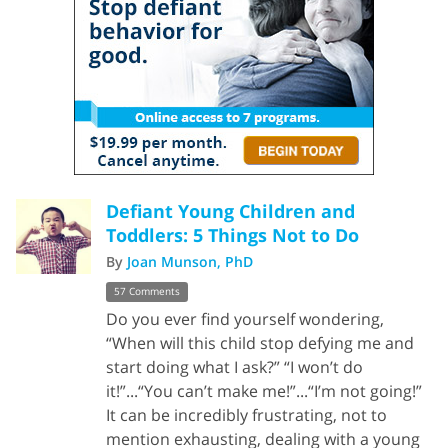
Defiant Young Children and
Toddlers: 5 Things Not to Do
By
Joan Munson, PhD
57 Comments
Do you ever find yourself wondering,
“When will this child stop defying me and
start doing what I ask?” “I won’t do
it!”...“You can’t make me!”...“I’m not going!”
It can be incredibly frustrating, not to
mention exhausting, dealing with a young