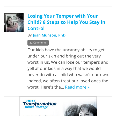
Losing Your Temper with Your
Child? 8 Steps to Help You Stay in
Control
By
Joan Munson, PhD
22 Comments
Our kids have the uncanny ability to get
under our skin and bring out the very
worst in us. We can lose our tempers and
yell at our kids in a way that we would
never do with a child who wasn't our own.
Indeed, we often treat our loved ones the
worst. Here's the...
Read more »