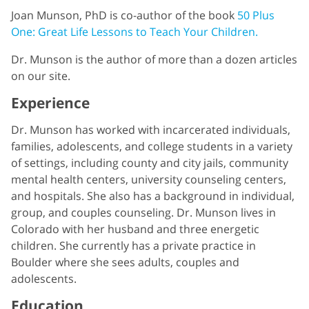
Joan Munson, PhD is co-author of the book
50 Plus
One: Great Life Lessons to Teach Your Children.
Dr. Munson is the author of more than a dozen articles
on our site.
Experience
Dr. Munson has worked with incarcerated individuals,
families, adolescents, and college students in a variety
of settings, including county and city jails, community
mental health centers, university counseling centers,
and hospitals. She also has a background in individual,
group, and couples counseling. Dr. Munson lives in
Colorado with her husband and three energetic
children. She currently has a private practice in
Boulder where she sees adults, couples and
adolescents.
Education