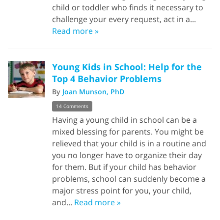
child or toddler who finds it necessary to
challenge your every request, act in a...
Read more »
Young Kids in School: Help for the
Top 4 Behavior Problems
By
Joan Munson, PhD
14 Comments
Having a young child in school can be a
mixed blessing for parents. You might be
relieved that your child is in a routine and
you no longer have to organize their day
for them. But if your child has behavior
problems, school can suddenly become a
major stress point for you, your child,
and...
Read more »