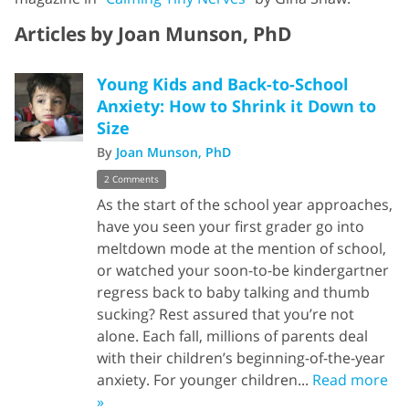
Articles by Joan Munson, PhD
Young Kids and Back-to-School
Anxiety: How to Shrink it Down to
Size
By
Joan Munson, PhD
2 Comments
As the start of the school year approaches,
have you seen your first grader go into
meltdown mode at the mention of school,
or watched your soon-to-be kindergartner
regress back to baby talking and thumb
sucking? Rest assured that you’re not
alone. Each fall, millions of parents deal
with their children’s beginning-of-the-year
anxiety. For younger children...
Read more
»