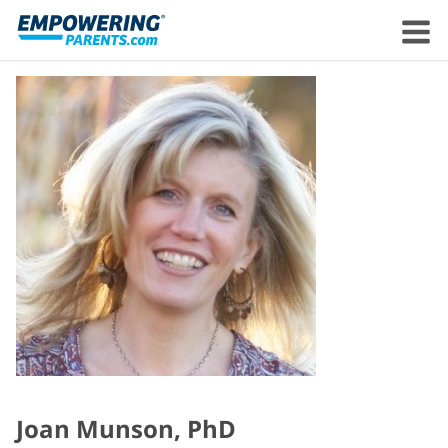
Joan Munson, PhD