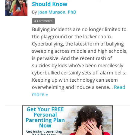
Should Know
By
Joan Munson, PhD
4 Comments
Bullying incidents are no longer limited to
the playground or the locker room.
Cyberbullying, the latest form of bullying
sweeping across middle and high schools,
is pervasive. And the recent rash of
suicides by kids who’ve been mercilessly
cyberbullied certainly sets off alarm bells.
Keeping up with technology can seem
overwhelming and induce a sense...
Read
more »