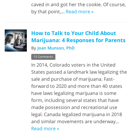
caved in and got her the cookie. Of course,
by that point,...
Read more »
How to Talk to Your Child About
Marijuana: 4 Responses for Parents
By
Joan Munson, PhD
15 Comments
In 2014, Colorado voters in the United
States passed a landmark law legalizing the
sale and purchase of marijuana. Fast-
forward to 2020 and more than 40 states
have laws legalizing marijuana is some
form, including several states that have
made possession and recreational use
legal. Canada legalized marijuana in 2018
and similar movements are underway...
Read more »