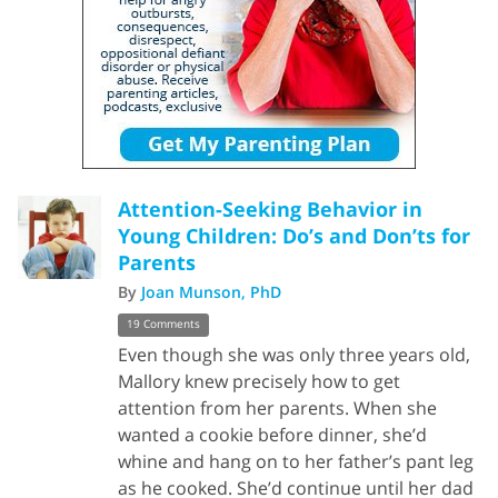
Attention-Seeking Behavior in
Young Children: Do’s and Don’ts for
Parents
By
Joan Munson, PhD
19 Comments
Even though she was only three years old,
Mallory knew precisely how to get
attention from her parents. When she
wanted a cookie before dinner, she’d
whine and hang on to her father’s pant leg
as he cooked. She’d continue until her dad