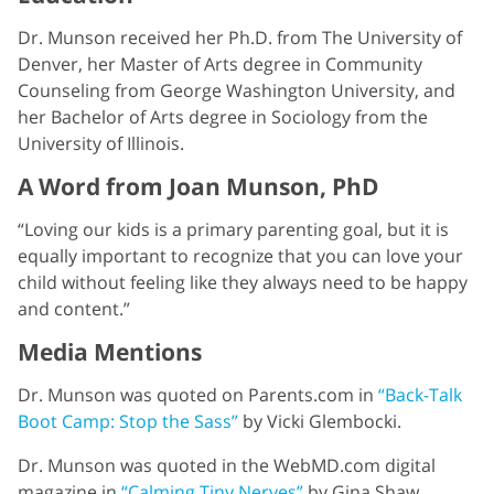
Dr. Munson received her Ph.D. from The University of
Denver, her Master of Arts degree in Community
Counseling from George Washington University, and
her Bachelor of Arts degree in Sociology from the
University of Illinois.
A Word from Joan Munson, PhD
“Loving our kids is a primary parenting goal, but it is
equally important to recognize that you can love your
child without feeling like they always need to be happy
and content.”
Media Mentions
Dr. Munson was quoted on Parents.com in
“Back-Talk
Boot Camp: Stop the Sass”
by Vicki Glembocki.
Dr. Munson was quoted in the WebMD.com digital
magazine in
“Calming Tiny Nerves”
by Gina Shaw.