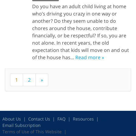
Do you have an adult child living at home
who’s driving you crazy in one way or
another? Do they seem unable to do
chores around the house, contribute
financially, or be respectful? If so, you are
not alone. In recent years, the old
expectation that kids will move on and out
of the house has...
Read more »
1
2
»
About Us
Contact Us
FAQ
Resources
Email Subscription
Terms of Use of This Website