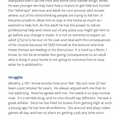
Marijuana didn't do the trick and move onto harder drugs. When
he was younger we may have had a chance to get help but turned
the "blind eye" and now and adult he runs around, who knows
where, out of his mind thinking people are trying to kill him. It
became unsafe to allow him to stay in the home as much as I
wanted to help him. As the adult he has the power to refuse
professional help and check out of any place you might get him to
go before any change is made. It is not so extreme to expect an
adult (21yrs) to be out on his own and deal with the consequences
of his choices because HE SEES himself at the bottom and that
these choices are leading to his distruction. It is hard as a Mom, I
know, to not be an enabler but giving consequences to an adult
who is living in your home is not going to convince him to stop
what he is addicted to.
struggles
@Kathy_L Oh I know exactly how your feel. My son now 22 has
been a pot smoker for years. He always argued with me that its
not addicting. Now he agrees with me. He needs it to stay normal
now. It's a terrible drug, and no one should say different. He was a
great athlete. Since he has fried his brains from getting high at such
a young age, he has lost all ambitions. Sits around and plays video
games all day and has no plans on getting a job any time soon.