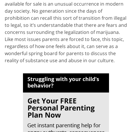
available for sale is an unusual occurrence in modern
day society. No generation since the days of
prohibition can recall this sort of transition from illegal
to legal, so it’s understandable that there are fears and
concerns surrounding the legalization of marijuana.
Like most issues parents are forced to face, this topic,
regardless of how one feels about it, can serve as a
wonderful spring board for parents to discuss the
reality of substance use and abuse in our culture.