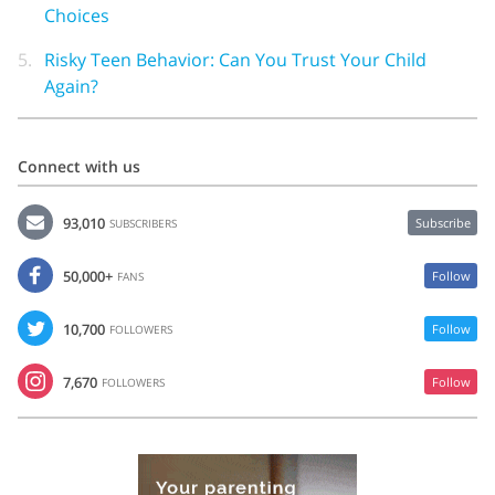
Choices
5.
Risky Teen Behavior: Can You Trust Your Child
Again?
Connect with us
93,010
Subscribe
SUBSCRIBERS
50,000+
Follow
FANS
10,700
Follow
FOLLOWERS
7,670
Follow
FOLLOWERS