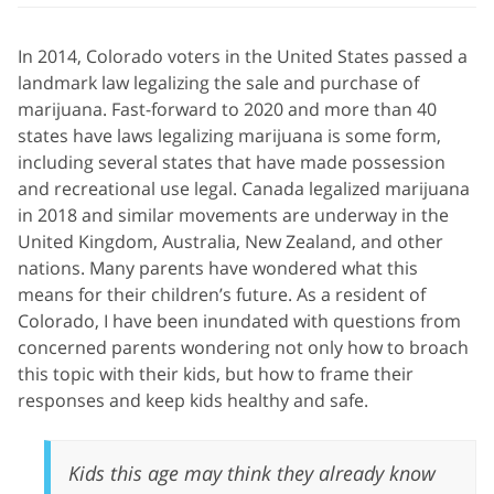
In 2014, Colorado voters in the United States passed a
landmark law legalizing the sale and purchase of
marijuana. Fast-forward to 2020 and more than 40
states have laws legalizing marijuana is some form,
including several states that have made possession
and recreational use legal. Canada legalized marijuana
in 2018 and similar movements are underway in the
United Kingdom, Australia, New Zealand, and other
nations. Many parents have wondered what this
means for their children’s future. As a resident of
Colorado, I have been inundated with questions from
concerned parents wondering not only how to broach
this topic with their kids, but how to frame their
responses and keep kids healthy and safe.
Kids this age may think they already know