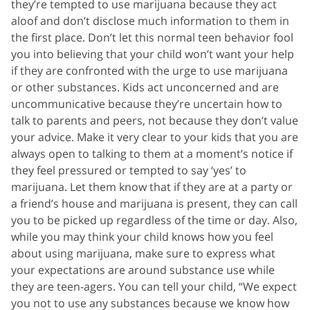
they’re tempted to use marijuana because they act
aloof and don’t disclose much information to them in
the first place. Don’t let this normal teen behavior fool
you into believing that your child won’t want your help
if they are confronted with the urge to use marijuana
or other substances. Kids act unconcerned and are
uncommunicative because they’re uncertain how to
talk to parents and peers, not because they don’t value
your advice. Make it very clear to your kids that you are
always open to talking to them at a moment’s notice if
they feel pressured or tempted to say ‘yes’ to
marijuana. Let them know that if they are at a party or
a friend’s house and marijuana is present, they can call
you to be picked up regardless of the time or day. Also,
while you may think your child knows how you feel
about using marijuana, make sure to express what
your expectations are around substance use while
they are teen-agers. You can tell your child, “We expect
you not to use any substances because we know how