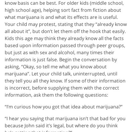
know basis can be best. For older kids (middle school,
high school age), helping sort fact from fiction about
what marijuana is and what its effects are is useful.
Your child may protest, stating that they “already know
all about it”, but don’t let them off the hook that easily.
Kids this age may think they already know all the facts
based upon information passed through peer groups,
but just as with sex and alcohol, many times their
information is just false. Begin the conversation by
asking, “Okay, so tell me what you know about
marijuana”. Let your child talk, uninterrupted, until
they tell you all they know. If some of their information
is incorrect, before supplying them with the correct
information, ask them the following questions:
“I’m curious how you got that idea about marijuana?”
“I hear you saying that marijuana isn’t that bad for you
because John said it’s legal, but where do you think