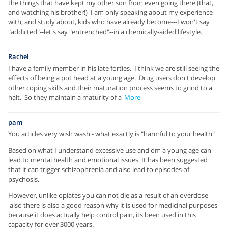
the things that have kept my other son from even going there (that,
and watching his brother!) I am only speaking about my experience
with, and study about, kids who have already become---I won't say
"addicted"--let's say "entrenched"--in a chemically-aided lifestyle.
Rachel
I have a family member in his late forties. I think we are still seeing the
effects of being a pot head at a young age. Drug users don't develop
other coping skills and their maturation process seems to grind to a
halt. So they maintain a maturity of a
More
pam
You articles very wish wash - what exactly is "harmful to your health"
Based on what I understand excessive use and om a young age can
lead to mental health and emotional issues. It has been suggested
that it can trigger schizophrenia and also lead to episodes of
psychosis.
However, unlike opiates you can not die as a result of an overdose
also there is also a good reason why it is used for medicinal purposes
because it does actually help control pain, its been used in this
capacity for over 3000 years.