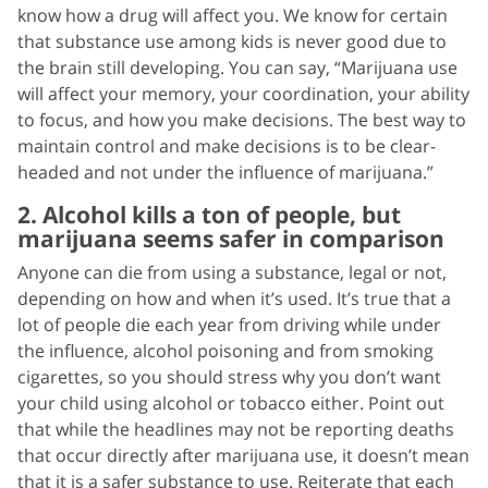
know how a drug will affect you. We know for certain
that substance use among kids is never good due to
the brain still developing. You can say, “Marijuana use
will affect your memory, your coordination, your ability
to focus, and how you make decisions. The best way to
maintain control and make decisions is to be clear-
headed and not under the influence of marijuana.”
2. Alcohol kills a ton of people, but
marijuana seems safer in comparison
Anyone can die from using a substance, legal or not,
depending on how and when it’s used. It’s true that a
lot of people die each year from driving while under
the influence, alcohol poisoning and from smoking
cigarettes, so you should stress why you don’t want
your child using alcohol or tobacco either. Point out
that while the headlines may not be reporting deaths
that occur directly after marijuana use, it doesn’t mean
that it is a safer substance to use. Reiterate that each