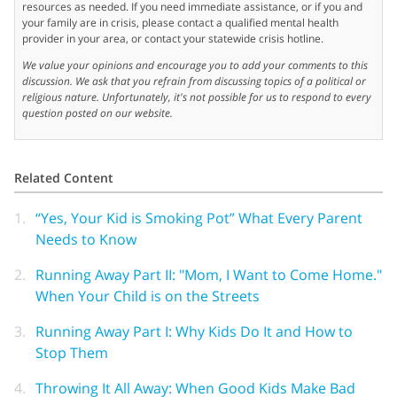
resources as needed. If you need immediate assistance, or if you and
your family are in crisis, please contact a qualified mental health
provider in your area, or contact your statewide crisis hotline.
We value your opinions and encourage you to add your comments to this
discussion. We ask that you refrain from discussing topics of a political or
religious nature. Unfortunately, it's not possible for us to respond to every
question posted on our website.
Related Content
1.
“Yes, Your Kid is Smoking Pot” What Every Parent
Needs to Know
2.
Running Away Part II: "Mom, I Want to Come Home."
When Your Child is on the Streets
3.
Running Away Part I: Why Kids Do It and How to
Stop Them
4.
Throwing It All Away: When Good Kids Make Bad