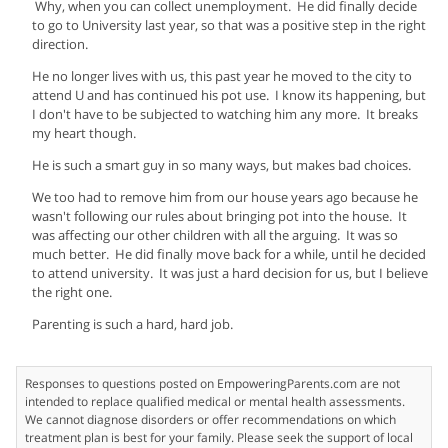
Why, when you can collect unemployment. He did finally decide
to go to University last year, so that was a positive step in the right
direction.
He no longer lives with us, this past year he moved to the city to
attend U and has continued his pot use. I know its happening, but
I don't have to be subjected to watching him any more. It breaks
my heart though.
He is such a smart guy in so many ways, but makes bad choices.
We too had to remove him from our house years ago because he
wasn't following our rules about bringing pot into the house. It
was affecting our other children with all the arguing. It was so
much better. He did finally move back for a while, until he decided
to attend university. It was just a hard decision for us, but I believe
the right one.
Parenting is such a hard, hard job.
Responses to questions posted on EmpoweringParents.com are not
intended to replace qualified medical or mental health assessments.
We cannot diagnose disorders or offer recommendations on which
treatment plan is best for your family. Please seek the support of local