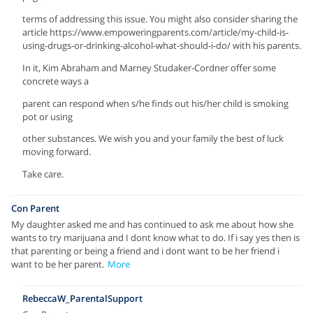
terms of addressing this issue. You might also consider sharing the
article https://www.empoweringparents.com/article/my-child-is-
using-drugs-or-drinking-alcohol-what-should-i-do/ with his parents.
In it, Kim Abraham and Marney Studaker-Cordner offer some
concrete ways a
parent can respond when s/he finds out his/her child is smoking
pot or using
other substances. We wish you and your family the best of luck
moving forward.
Take care.
Con Parent
My daughter asked me and has continued to ask me about how she
wants to try marijuana and I dont know what to do. If i say yes then is
that parenting or being a friend and i dont want to be her friend i
want to be her parent.
More
RebeccaW_ParentalSupport