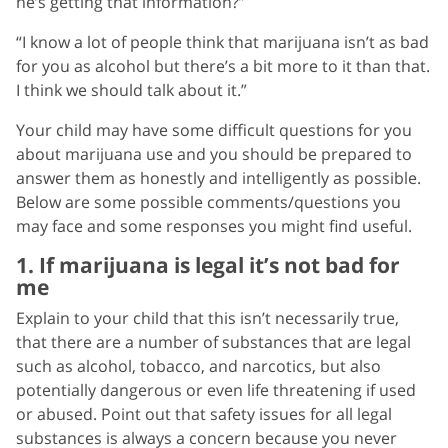
he’s getting that information?”
“I know a lot of people think that marijuana isn’t as bad
for you as alcohol but there’s a bit more to it than that.
I think we should talk about it.”
Your child may have some difficult questions for you
about marijuana use and you should be prepared to
answer them as honestly and intelligently as possible.
Below are some possible comments/questions you
may face and some responses you might find useful.
1. If marijuana is legal it’s not bad for
me
Explain to your child that this isn’t necessarily true,
that there are a number of substances that are legal
such as alcohol, tobacco, and narcotics, but also
potentially dangerous or even life threatening if used
or abused. Point out that safety issues for all legal
substances is always a concern because you never