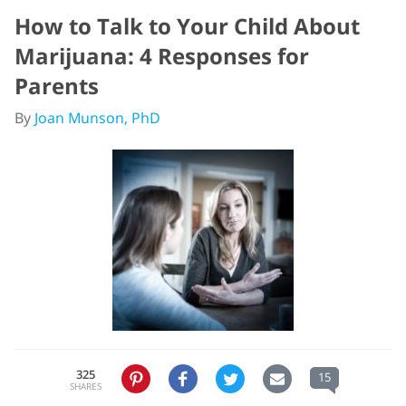
How to Talk to Your Child About
Marijuana: 4 Responses for
Parents
By
Joan Munson, PhD
325
15
SHARES