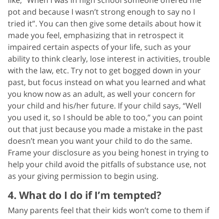
pot and because I wasn’t strong enough to say no I
tried it”. You can then give some details about how it
made you feel, emphasizing that in retrospect it
impaired certain aspects of your life, such as your
ability to think clearly, lose interest in activities, trouble
with the law, etc. Try not to get bogged down in your
past, but focus instead on what you learned and what
you know now as an adult, as well your concern for
your child and his/her future. If your child says, “Well
you used it, so I should be able to too,” you can point
out that just because you made a mistake in the past
doesn’t mean you want your child to do the same.
Frame your disclosure as you being honest in trying to
help your child avoid the pitfalls of substance use, not
as your giving permission to begin using.
4. What do I do if I’m tempted?
Many parents feel that their kids won’t come to them if