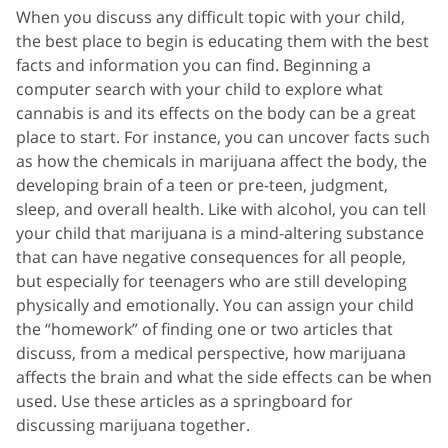
When you discuss any difficult topic with your child,
the best place to begin is educating them with the best
facts and information you can find. Beginning a
computer search with your child to explore what
cannabis is and its effects on the body can be a great
place to start. For instance, you can uncover facts such
as how the chemicals in marijuana affect the body, the
developing brain of a teen or pre-teen, judgment,
sleep, and overall health. Like with alcohol, you can tell
your child that marijuana is a mind-altering substance
that can have negative consequences for all people,
but especially for teenagers who are still developing
physically and emotionally. You can assign your child
the “homework” of finding one or two articles that
discuss, from a medical perspective, how marijuana
affects the brain and what the side effects can be when
used. Use these articles as a springboard for
discussing marijuana together.