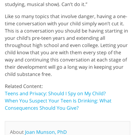
studying, musical show). Can’t do it.”
Like so many topics that involve danger, having a one-
time conversation with your child simply won’t cut it.
This is a conversation you should be having starting in
your child’s pre-teen years and extending all
throughout high school and even college. Letting your
child know that you are with them every step of the
way and continuing this conversation at each stage of
their development will go a long way in keeping your
child substance free.
Related Content:
Teens and Privacy: Should I Spy on My Child?
When You Suspect Your Teen Is Drinking: What
Consequences Should You Give?
About
Joan Munson, PhD