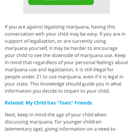
If you are against legalizing marijuana, having this
conversation with your child may be easy. If you are in
support of legalization, or are currently using
marijuana yourself, it may be harder to encourage
your child to see the downside of marijuana use. Keep
in mind that regardless of your personal feelings about
marijuana use and legalization, it is still illegal for
people under 21 to use marijuana, even if it is legal in
your state. This knowledge should guide you in what
information you decide to impart to your child.
Related: My Child has “Toxic” Friends
Next, keep in mind the age of your child when
discussing marijuana. For younger children
(elementary age), giving information on a need-to-