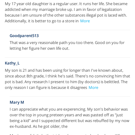
My 17 year old daughter is a regular user. It runs her life. She became
addicted when my marriage broke up. I am in favor of legalization
because I am unsure of the other substances illegal pot is laced with.
Additionally, it is better to go to a store in
More
Goodparent513
That was a very reasonable path you too there. Good on you for
letting her figure her own life out.
Kathy_L
My son is 21 and has been using for longer than I've known about,
since about 8th grade, I think he's said. There's no convincing him that
pot is bad. Any research I present to him (by doctors) is belittled. The
only reason I can figure is because it disagrees
More
Mary M
I can appreciate what you are experencing. My son's behavior was
over the top in young preteen years and was pasted off as "just
being a kid" and I suppected different but was rebuffed by my now
ex-husband. As he got older, the