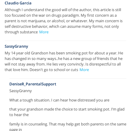
Claudio Garcia
Although I understand the good will of the author, this article is still
too focused on the war on drugs paradigm. My first concern as a
parent is not marijuana, or alcohol, or whatever. My main concern is
self destructive behavior, which can assume many forms, not only
through substance
More
SassyGranny
My 14 year old Grandson has been smoking pot for about a year. He
has changed in so many ways..he has a new group of friends that he
will not stay away from. He lies very convincly. Is disrespectful to all
that love him. Doesn't go to school or cuts
More
DeniseR_ParentalSupport
SassyGranny
What a tough situation. I can hear how distressed you are
that your grandson made the choice to start smoking pot. I’m glad
to hear the
family is in counseling. That may help get both parents on the same
page in