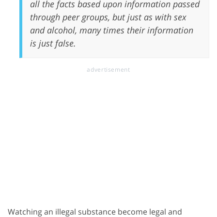
all the facts based upon information passed
through peer groups, but just as with sex
and alcohol, many times their information
is just false.
Watching an illegal substance become legal and