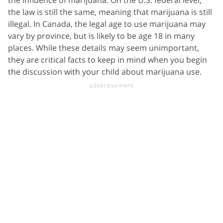
the law is still the same, meaning that marijuana is still
illegal. In Canada, the legal age to use marijuana may
vary by province, but is likely to be age 18 in many
places. While these details may seem unimportant,
they are critical facts to keep in mind when you begin
the discussion with your child about marijuana use.