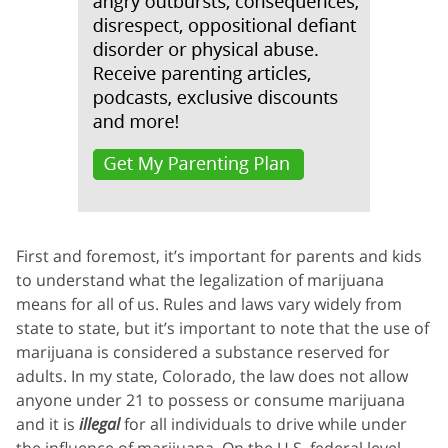
First and foremost, it’s important for parents and kids
to understand what the legalization of marijuana
means for all of us. Rules and laws vary widely from
state to state, but it’s important to note that the use of
marijuana is considered a substance reserved for
adults. In my state, Colorado, the law does not allow
anyone under 21 to possess or consume marijuana
and it is
illegal
for all individuals to drive while under
the influence of marijuana. On the U.S. federal level,