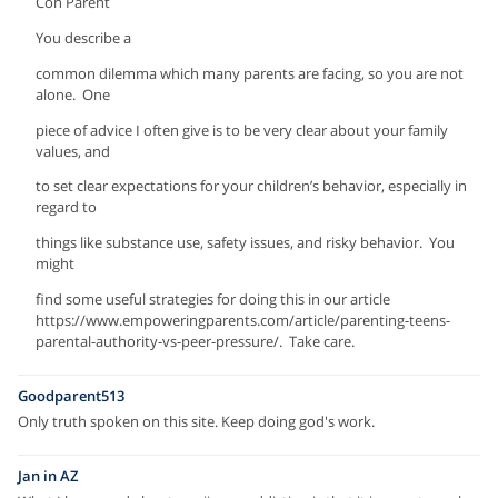
Con Parent
You describe a
common dilemma which many parents are facing, so you are not
alone. One
piece of advice I often give is to be very clear about your family
values, and
to set clear expectations for your children’s behavior, especially in
regard to
things like substance use, safety issues, and risky behavior. You
might
find some useful strategies for doing this in our article
https://www.empoweringparents.com/article/parenting-teens-
parental-authority-vs-peer-pressure/. Take care.
Goodparent513
Only truth spoken on this site. Keep doing god's work.
Jan in AZ