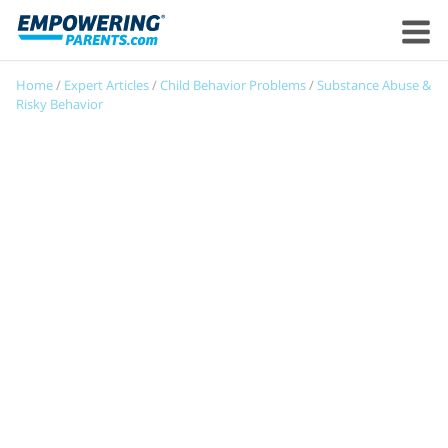
Home
/
Expert Articles
/
Child Behavior Problems
/
Substance Abuse &
Risky Behavior