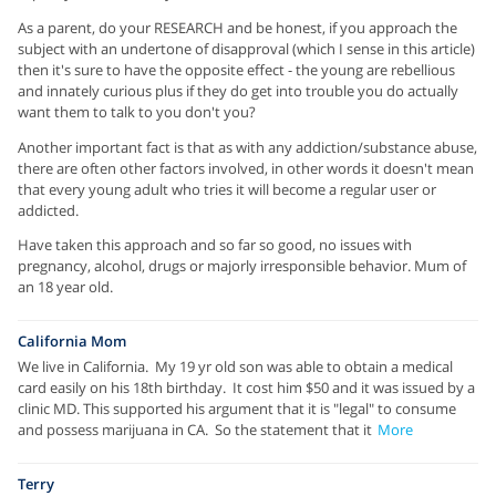
As a parent, do your RESEARCH and be honest, if you approach the
subject with an undertone of disapproval (which I sense in this article)
then it's sure to have the opposite effect - the young are rebellious
and innately curious plus if they do get into trouble you do actually
want them to talk to you don't you?
Another important fact is that as with any addiction/substance abuse,
there are often other factors involved, in other words it doesn't mean
that every young adult who tries it will become a regular user or
addicted.
Have taken this approach and so far so good, no issues with
pregnancy, alcohol, drugs or majorly irresponsible behavior. Mum of
an 18 year old.
California Mom
We live in California. My 19 yr old son was able to obtain a medical
card easily on his 18th birthday. It cost him $50 and it was issued by a
clinic MD. This supported his argument that it is "legal" to consume
and possess marijuana in CA. So the statement that it
More
Terry