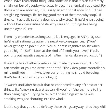
What I have read about marijuana addiction is that it is an extremely
small number of people who actually become chemically addicted. For
those who are addicted, it is usually an emotional addiction. If they
are gliding through life, feeling good most of the time, why stop? If
they can't actually see any downside, why stop? If he/she isn't going
without basic necessities of life, why care about things like being
unemployable? etc.
From my experience, as long as the kid is engaged in ANY drug use
he/she will rationalize away the negative consequences. ("You'll
never get a good job." "So?" "You suppress cognitive ability when
you're high." "So?" "Look at the kind of friends you have." [Yeah,
pointing out negative aspects of his/her friends always works....lol] )
It was the lack of other positives that made my one son quit. ("You
can smoke, or you can drive--not both" "The video game controller is
mine until you ______ [whatever current thing he should be doing
that's hard to do when you're high] )
It wasn't until after he quit that he connected to any of those other
things, like "smoking cigarettes can kill you" or "there's more to life
than being high." Trying to tell him those things while he was
smoking was just shouting into the wind.
Not to say that you shouldn't say those things anyway--plus they ARE