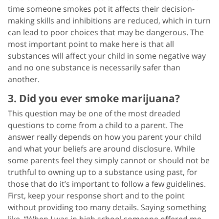
time someone smokes pot it affects their decision-
making skills and inhibitions are reduced, which in turn
can lead to poor choices that may be dangerous. The
most important point to make here is that all
substances will affect your child in some negative way
and no one substance is necessarily safer than
another.
3. Did you ever smoke marijuana?
This question may be one of the most dreaded
questions to come from a child to a parent. The
answer really depends on how you parent your child
and what your beliefs are around disclosure. While
some parents feel they simply cannot or should not be
truthful to owning up to a substance using past, for
those that do it’s important to follow a few guidelines.
First, keep your response short and to the point
without providing too many details. Saying something
like, “When I was in high school someone offered me