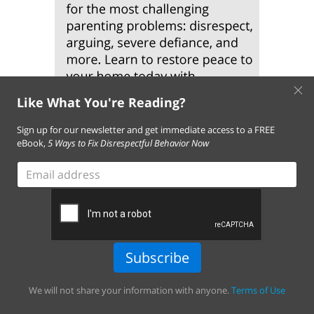
×
Like What You're Reading?
Sign up for our newsletter and get immediate access to a FREE
eBook,
5 Ways to Fix Disrespectful Behavior Now
Email
address
Subscribe
We will not share your information with anyone.
Terms of Use
About Us
Contact Us
FAQ
Resources