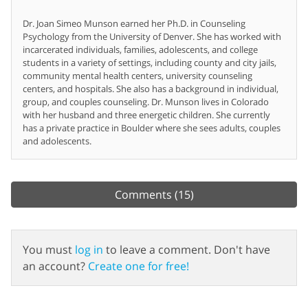
Dr. Joan Simeo Munson earned her Ph.D. in Counseling
Psychology from the University of Denver. She has worked with
incarcerated individuals, families, adolescents, and college
students in a variety of settings, including county and city jails,
community mental health centers, university counseling
centers, and hospitals. She also has a background in individual,
group, and couples counseling. Dr. Munson lives in Colorado
with her husband and three energetic children. She currently
has a private practice in Boulder where she sees adults, couples
and adolescents.
Comments
(15)
You must
log in
to leave a comment. Don't have
an account?
Create one for free!