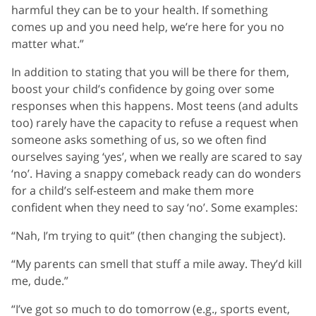
harmful they can be to your health. If something
comes up and you need help, we’re here for you no
matter what.”
In addition to stating that you will be there for them,
boost your child’s confidence by going over some
responses when this happens. Most teens (and adults
too) rarely have the capacity to refuse a request when
someone asks something of us, so we often find
ourselves saying ‘yes’, when we really are scared to say
‘no’. Having a snappy comeback ready can do wonders
for a child’s self-esteem and make them more
confident when they need to say ‘no’. Some examples:
“Nah, I’m trying to quit” (then changing the subject).
“My parents can smell that stuff a mile away. They’d kill
me, dude.”
“I’ve got so much to do tomorrow (e.g., sports event,