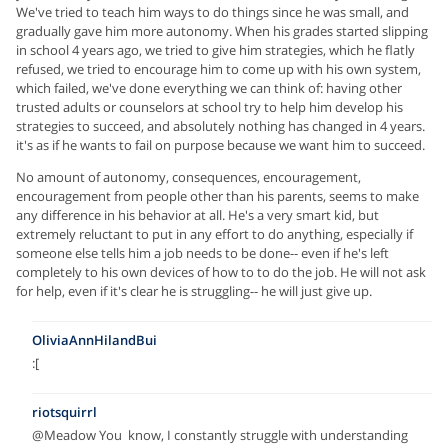
We've tried to teach him ways to do things since he was small, and
gradually gave him more autonomy. When his grades started slipping
in school 4 years ago, we tried to give him strategies, which he flatly
refused, we tried to encourage him to come up with his own system,
which failed, we've done everything we can think of: having other
trusted adults or counselors at school try to help him develop his
strategies to succeed, and absolutely nothing has changed in 4 years.
it's as if he wants to fail on purpose because we want him to succeed.
No amount of autonomy, consequences, encouragement,
encouragement from people other than his parents, seems to make
any difference in his behavior at all. He's a very smart kid, but
extremely reluctant to put in any effort to do anything, especially if
someone else tells him a job needs to be done-- even if he's left
completely to his own devices of how to to do the job. He will not ask
for help, even if it's clear he is struggling-- he will just give up.
OliviaAnnHilandBui
:[
riotsquirrl
@Meadow You know, I constantly struggle with understanding