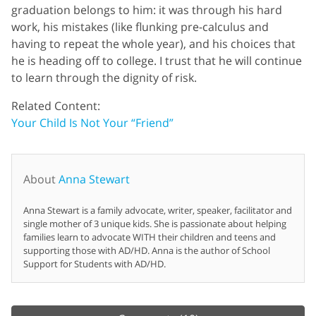
graduation belongs to him: it was through his hard
work, his mistakes (like flunking pre-calculus and
having to repeat the whole year), and his choices that
he is heading off to college. I trust that he will continue
to learn through the dignity of risk.
Related Content:
Your Child Is Not Your “Friend”
About
Anna Stewart
Anna Stewart is a family advocate, writer, speaker, facilitator and
single mother of 3 unique kids. She is passionate about helping
families learn to advocate WITH their children and teens and
supporting those with AD/HD. Anna is the author of School
Support for Students with AD/HD.