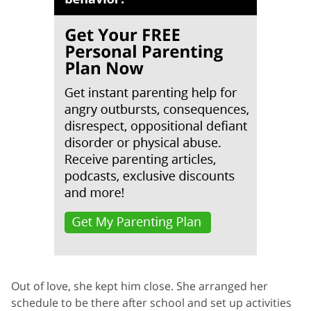
Out of love, she kept him close. She arranged her
schedule to be there after school and set up activities