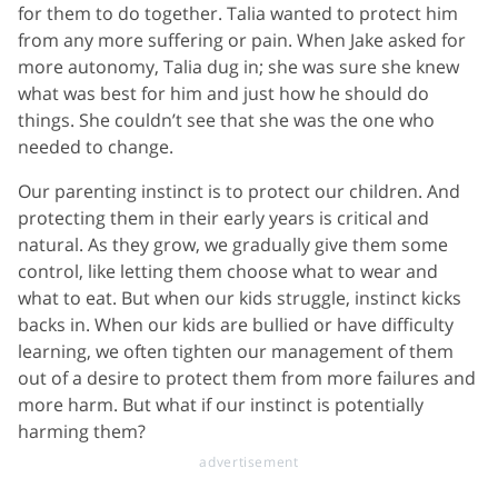
for them to do together. Talia wanted to protect him
from any more suffering or pain. When Jake asked for
more autonomy, Talia dug in; she was sure she knew
what was best for him and just how he should do
things. She couldn’t see that she was the one who
needed to change.
Our parenting instinct is to protect our children. And
protecting them in their early years is critical and
natural. As they grow, we gradually give them some
control, like letting them choose what to wear and
what to eat. But when our kids struggle, instinct kicks
backs in. When our kids are bullied or have difficulty
learning, we often tighten our management of them
out of a desire to protect them from more failures and
more harm. But what if our instinct is potentially
harming them?