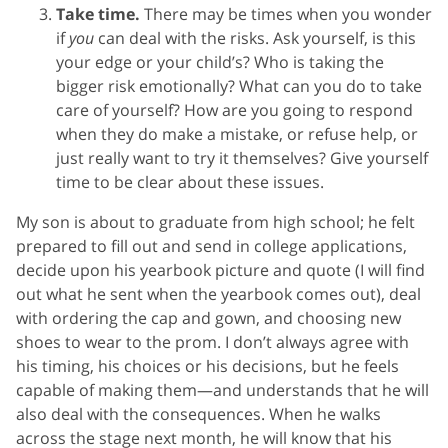
Take time.
There may be times when you wonder
if
you
can deal with the risks. Ask yourself, is this
your edge or your child’s? Who is taking the
bigger risk emotionally? What can you do to take
care of yourself? How are you going to respond
when they do make a mistake, or refuse help, or
just really want to try it themselves? Give yourself
time to be clear about these issues.
My son is about to graduate from high school; he felt
prepared to fill out and send in college applications,
decide upon his yearbook picture and quote (I will find
out what he sent when the yearbook comes out), deal
with ordering the cap and gown, and choosing new
shoes to wear to the prom. I don’t always agree with
his timing, his choices or his decisions, but he feels
capable of making them—and understands that he will
also deal with the consequences. When he walks
across the stage next month, he will know that his