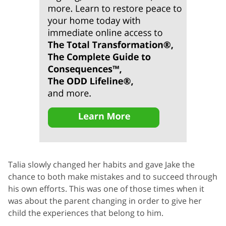
Talia slowly changed her habits and gave Jake the
chance to both make mistakes and to succeed through
his own efforts. This was one of those times when it
was about the parent changing in order to give her
child the experiences that belong to him.