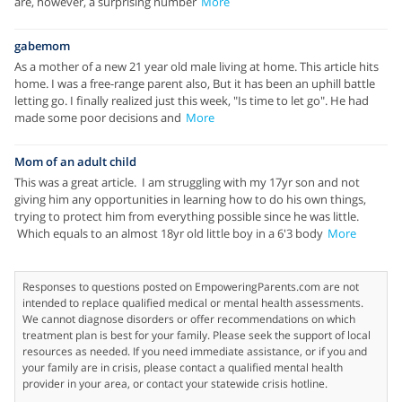
are, however, a surprising number
More
gabemom
As a mother of a new 21 year old male living at home. This article hits
home. I was a free-range parent also, But it has been an uphill battle
letting go. I finally realized just this week, "Is time to let go". He had
made some poor decisions and
More
Mom of an adult child
This was a great article. I am struggling with my 17yr son and not
giving him any opportunities in learning how to do his own things,
trying to protect him from everything possible since he was little.
Which equals to an almost 18yr old little boy in a 6'3 body
More
Responses to questions posted on EmpoweringParents.com are not
intended to replace qualified medical or mental health assessments.
We cannot diagnose disorders or offer recommendations on which
treatment plan is best for your family. Please seek the support of local
resources as needed. If you need immediate assistance, or if you and
your family are in crisis, please contact a qualified mental health
provider in your area, or contact your statewide crisis hotline.