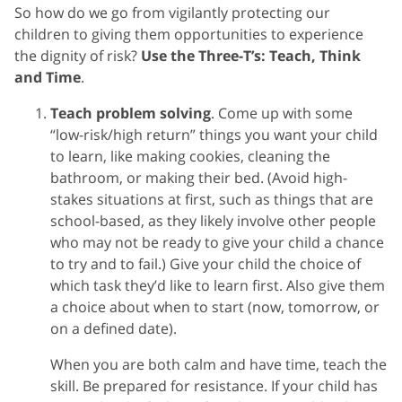
So how do we go from vigilantly protecting our
children to giving them opportunities to experience
the dignity of risk?
Use the Three-T’s: Teach, Think
and Time
.
Teach problem solving
. Come up with some
“low-risk/high return” things you want your child
to learn, like making cookies, cleaning the
bathroom, or making their bed. (Avoid high-
stakes situations at first, such as things that are
school-based, as they likely involve other people
who may not be ready to give your child a chance
to try and to fail.) Give your child the choice of
which task they’d like to learn first. Also give them
a choice about when to start (now, tomorrow, or
on a defined date).
When you are both calm and have time, teach the
skill. Be prepared for resistance. If your child has