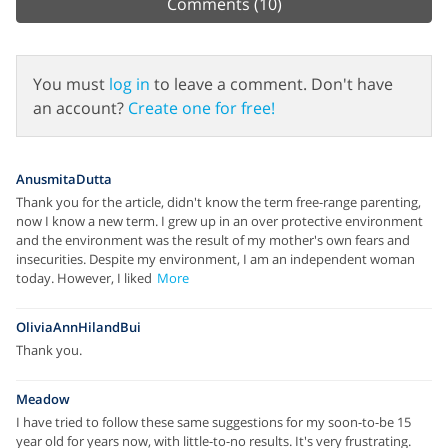
Comments
(10)
You must
log in
to leave a comment. Don't have
an account?
Create one for free!
AnusmitaDutta
Thank you for the article, didn't know the term free-range parenting,
now I know a new term. I grew up in an over protective environment
and the environment was the result of my mother's own fears and
insecurities. Despite my environment, I am an independent woman
today. However, I liked
More
OliviaAnnHilandBui
Thank you.
Meadow
I have tried to follow these same suggestions for my soon-to-be 15
year old for years now, with little-to-no results. It's very frustrating.