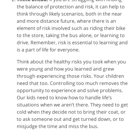
the balance of protection and risk, it can help to
think through likely scenarios, both in the near
and more distance future, where there is an
element of risk involved such as riding their bike
to the store, taking the bus alone, or learning to
drive. Remember, risk is essential to learning and
is a part of life for everyone.
Think about the healthy risks you took when you
were young and how you learned and grew
through experiencing those risks. Your children
need that too. Controlling too much removes the
opportunity to experience and solve problems.
Our kids need to know how to handle life’s
situations when we aren’t there. They need to get
cold when they decide not to bring their coat, or
to ask someone out and get turned down, or to
misjudge the time and miss the bus.