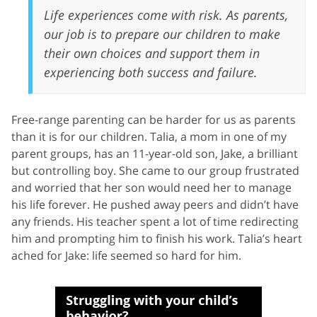
Life experiences come with risk. As parents,
our job is to prepare our children to make
their own choices and support them in
experiencing both success and failure.
Free-range parenting can be harder for us as parents
than it is for our children. Talia, a mom in one of my
parent groups, has an 11-year-old son, Jake, a brilliant
but controlling boy. She came to our group frustrated
and worried that her son would need her to manage
his life forever. He pushed away peers and didn’t have
any friends. His teacher spent a lot of time redirecting
him and prompting him to finish his work. Talia’s heart
ached for Jake: life seemed so hard for him.