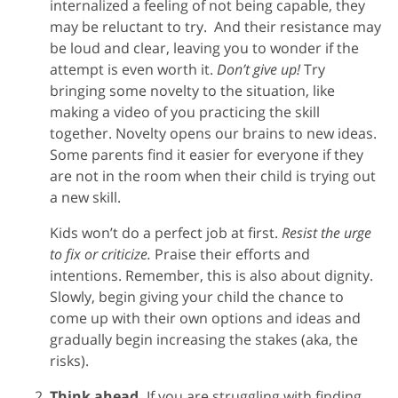
internalized a feeling of not being capable, they
may be reluctant to try. And their resistance may
be loud and clear, leaving you to wonder if the
attempt is even worth it.
Don’t give up!
Try
bringing some novelty to the situation, like
making a video of you practicing the skill
together. Novelty opens our brains to new ideas.
Some parents find it easier for everyone if they
are not in the room when their child is trying out
a new skill.
Kids won’t do a perfect job at first.
Resist the urge
to fix or criticize.
Praise their efforts and
intentions. Remember, this is also about dignity.
Slowly, begin giving your child the chance to
come up with their own options and ideas and
gradually begin increasing the stakes (aka, the
risks).
Think ahead.
If you are struggling with finding