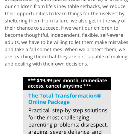
our children from life’s inevitable setbacks, we reduce
their opportunities to learn things for themselves; by
sheltering them from failure, we also get in the way of
their chance to succeed. If we want our children to
become thoughtful, independent, flexible, self-aware
adults, we have to be willing to let them make mistakes
and take a fall sometimes. When we protect them, we
are teaching them that they are not capable of making
and dealing with their own decisions.