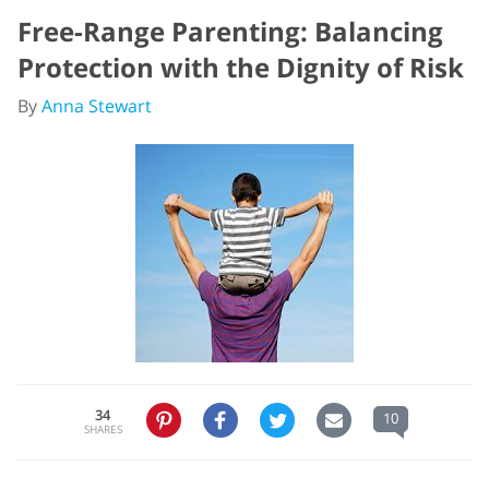
Free-Range Parenting: Balancing
Protection with the Dignity of Risk
By
Anna Stewart
34
10
SHARES