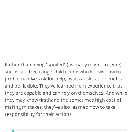
Rather than being “spoiled” (as many might imagine), a
successful free-range child is one who knows how to
problem-solve, ask for help, assess risks and benefits,
and be flexible. They’ve learned from experience that
they are capable and can rely on themselves. And while
they may know firsthand the sometimes high cost of
making mistakes, they’ve also learned how to take
responsibility for their actions.