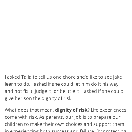
I asked Talia to tell us one chore she’d like to see Jake
learn to do. I asked if she could let him do it his way
and not fix it, judge it, or belittle it. I asked if she could
give her son the dignity of risk.
What does that mean,
dignity of risk
? Life experiences
come with risk. As parents, our job is to prepare our
children to make their own choices and support them
in experiencing both success and failure. By protecting