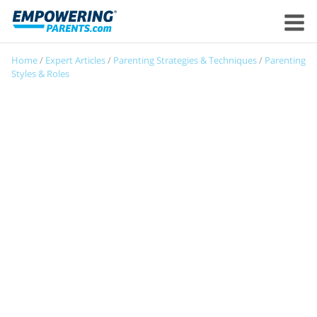
Home
/
Expert Articles
/
Parenting Strategies & Techniques
/
Parenting
Styles & Roles