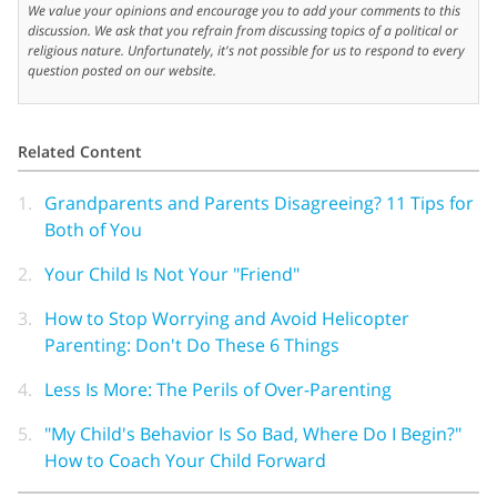
We value your opinions and encourage you to add your comments to this
discussion. We ask that you refrain from discussing topics of a political or
religious nature. Unfortunately, it's not possible for us to respond to every
question posted on our website.
Related Content
1.
Grandparents and Parents Disagreeing? 11 Tips for
Both of You
2.
Your Child Is Not Your "Friend"
3.
How to Stop Worrying and Avoid Helicopter
Parenting: Don't Do These 6 Things
4.
Less Is More: The Perils of Over-Parenting
5.
"My Child's Behavior Is So Bad, Where Do I Begin?"
How to Coach Your Child Forward