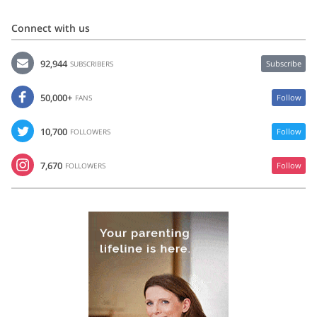
Connect with us
92,944
Subscribe
SUBSCRIBERS
50,000+
Follow
FANS
10,700
Follow
FOLLOWERS
7,670
Follow
FOLLOWERS