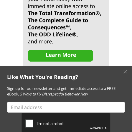
×
Like What You're Reading?
Sign up for our newsletter and get immediate access to a FREE
eBook,
5 Ways to Fix Disrespectful Behavior Now
About Us
Contact Us
FAQ
Resources
Email Subscription
Email
Terms of Use of This Website
address
Terms and Conditions of Our Services
Privacy Policy
Cookie Policy