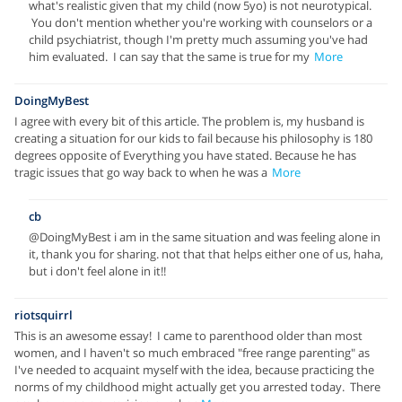
what's realistic given that my child (now 5yo) is not neurotypical.
You don't mention whether you're working with counselors or a
child psychiatrist, though I'm pretty much assuming you've had
him evaluated. I can say that the same is true for my
More
DoingMyBest
I agree with every bit of this article. The problem is, my husband is
creating a situation for our kids to fail because his philosophy is 180
degrees opposite of Everything you have stated. Because he has
tragic issues that go way back to when he was a
More
cb
@DoingMyBest i am in the same situation and was feeling alone in
it, thank you for sharing. not that that helps either one of us, haha,
but i don't feel alone in it!!
riotsquirrl
This is an awesome essay! I came to parenthood older than most
women, and I haven't so much embraced "free range parenting" as
I've needed to acquaint myself with the idea, because practicing the
norms of my childhood might actually get you arrested today. There