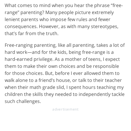
What comes to mind when you hear the phrase “free-
range” parenting? Many people picture extremely
lenient parents who impose few rules and fewer
consequences. However, as with many stereotypes,
that’s far from the truth.
Free-ranging parenting, like all parenting, takes a lot of
hard work—and for the kids, being free-range is a
hard-earned privilege. As a mother of teens, I expect
them to make their own choices and be responsible
for those choices. But, before I ever allowed them to
walk alone to a friend’s house, or talk to their teacher
when their math grade slid, I spent hours teaching my
children the skills they needed to independently tackle
such challenges.