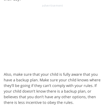
Also, make sure that your child is fully aware that you
have a backup plan. Make sure your child knows where
they’ll be going if they can’t comply with your rules. If
your child doesn’t know there is a backup plan, or
believes that you don’t have any other options, then
there is less incentive to obey the rules.