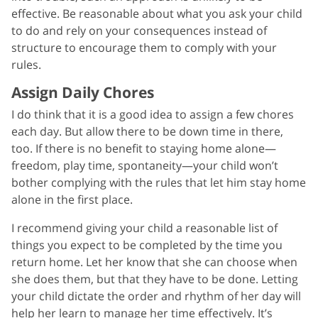
effective. Be reasonable about what you ask your child
to do and rely on your consequences instead of
structure to encourage them to comply with your
rules.
Assign Daily Chores
I do think that it is a good idea to assign a few chores
each day. But allow there to be down time in there,
too. If there is no benefit to staying home alone—
freedom, play time, spontaneity—your child won’t
bother complying with the rules that let him stay home
alone in the first place.
I recommend giving your child a reasonable list of
things you expect to be completed by the time you
return home. Let her know that she can choose when
she does them, but that they have to be done. Letting
your child dictate the order and rhythm of her day will
help her learn to manage her time effectively. It’s