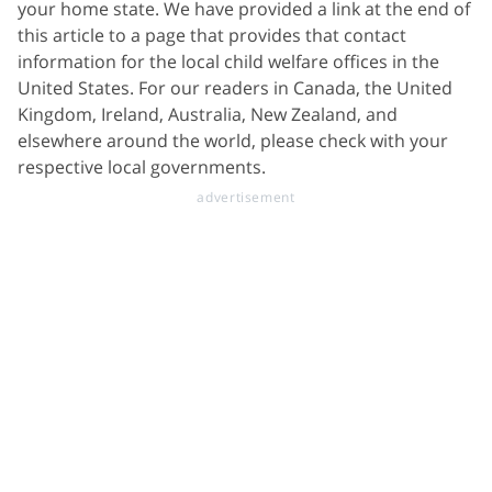
your home state. We have provided a link at the end of
this article to a page that provides that contact
information for the local child welfare offices in the
United States. For our readers in Canada, the United
Kingdom, Ireland, Australia, New Zealand, and
elsewhere around the world, please check with your
respective local governments.