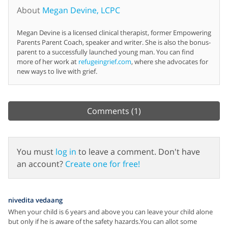
About
Megan Devine, LCPC
Megan Devine is a licensed clinical therapist, former Empowering
Parents Parent Coach, speaker and writer. She is also the bonus-
parent to a successfully launched young man. You can find
more of her work at
refugeingrief.com
, where she advocates for
new ways to live with grief.
Comments
(1)
You must
log in
to leave a comment. Don't have
an account?
Create one for free!
nivedita vedaang
When your child is 6 years and above you can leave your child alone
but only if he is aware of the safety hazards.You can allot some