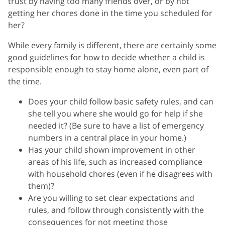
trust by having too many friends over, or by not
getting her chores done in the time you scheduled for
her?
While every family is different, there are certainly some
good guidelines for how to decide whether a child is
responsible enough to stay home alone, even part of
the time.
Does your child follow basic safety rules, and can
she tell you where she would go for help if she
needed it? (Be sure to have a list of emergency
numbers in a central place in your home.)
Has your child shown improvement in other
areas of his life, such as increased compliance
with household chores (even if he disagrees with
them)?
Are you willing to set clear expectations and
rules, and follow through consistently with the
consequences for not meeting those