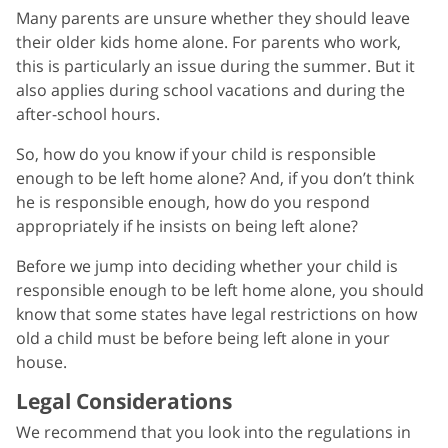
Many parents are unsure whether they should leave
their older kids home alone. For parents who work,
this is particularly an issue during the summer. But it
also applies during school vacations and during the
after-school hours.
So, how do you know if your child is responsible
enough to be left home alone? And, if you don’t think
he is responsible enough, how do you respond
appropriately if he insists on being left alone?
Before we jump into deciding whether your child is
responsible enough to be left home alone, you should
know that some states have legal restrictions on how
old a child must be before being left alone in your
house.
Legal Considerations
We recommend that you look into the regulations in