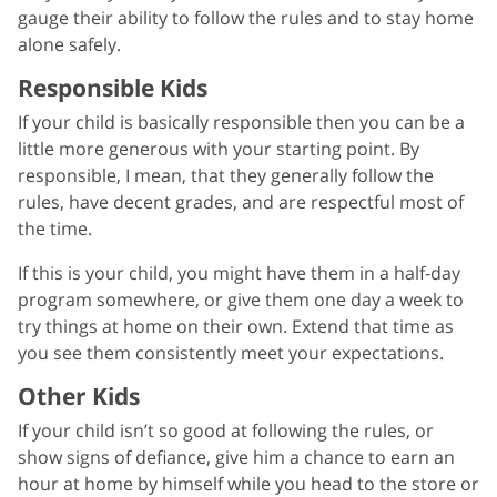
gauge their ability to follow the rules and to stay home
alone safely.
Responsible Kids
If your child is basically responsible then you can be a
little more generous with your starting point. By
responsible, I mean, that they generally follow the
rules, have decent grades, and are respectful most of
the time.
If this is your child, you might have them in a half-day
program somewhere, or give them one day a week to
try things at home on their own. Extend that time as
you see them consistently meet your expectations.
Other Kids
If your child isn’t so good at following the rules, or
show signs of defiance, give him a chance to earn an
hour at home by himself while you head to the store or