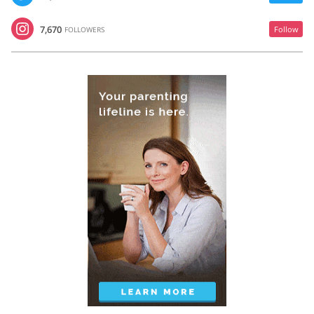
7,670
Follow
FOLLOWERS