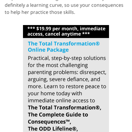
definitely a learning curve, so use your consequences
to help her practice those skills.