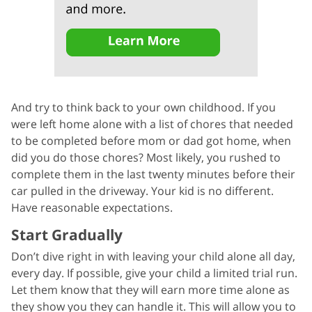
And try to think back to your own childhood. If you
were left home alone with a list of chores that needed
to be completed before mom or dad got home, when
did you do those chores? Most likely, you rushed to
complete them in the last twenty minutes before their
car pulled in the driveway. Your kid is no different.
Have reasonable expectations.
Start Gradually
Don’t dive right in with leaving your child alone all day,
every day. If possible, give your child a limited trial run.
Let them know that they will earn more time alone as
they show you they can handle it. This will allow you to