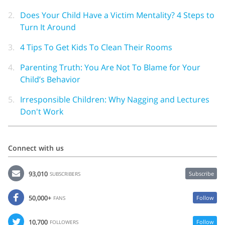
2.
Does Your Child Have a Victim Mentality? 4 Steps to
Turn It Around
3.
4 Tips To Get Kids To Clean Their Rooms
4.
Parenting Truth: You Are Not To Blame for Your
Child’s Behavior
5.
Irresponsible Children: Why Nagging and Lectures
Don't Work
Connect with us
93,010
Subscribe
SUBSCRIBERS
50,000+
Follow
FANS
10,700
Follow
FOLLOWERS