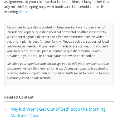
assignments to your child so that he keeps himself busy rather than
any mischief. Keeping busy with books and household chores like
watering
More
Responses to questions posted on EmpoweringParents.com are not
intended to replace qualified medical or mental health assessments.
We cannot diagnose disorders or offer recommendations on which
treatment plan is best for your family. Please seek the support of local
resources as needed. If you need immediate assistance, or if you and
your family are in crisis, please contact a qualified mental health
provider in your area, or contact your statewide crisis hotline.
We value your opinions and encourage you to add your comments to this
discussion. We ask that you refrain from discussing topics of a political or
religious nature. Unfortunately, it's not possible for us to respond to every
question posted on our website.
Related Content
1.
“My Kid Won’t Get Out of Bed” Stop the Morning
Madness Now