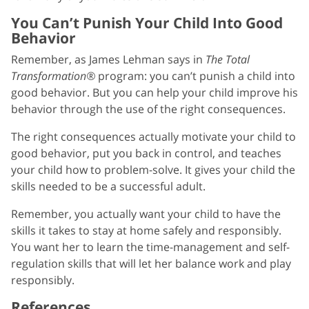
You Can’t Punish Your Child Into Good
Behavior
Remember, as James Lehman says in
The Total
Transformation®
program: you can’t punish a child into
good behavior. But you can help your child improve his
behavior through the use of the right consequences.
The right consequences actually motivate your child to
good behavior, put you back in control, and teaches
your child how to problem-solve. It gives your child the
skills needed to be a successful adult.
Remember, you actually want your child to have the
skills it takes to stay at home safely and responsibly.
You want her to learn the time-management and self-
regulation skills that will let her balance work and play
responsibly.
References