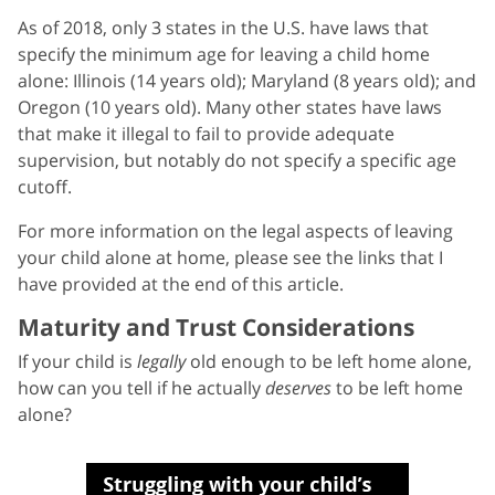
As of 2018, only 3 states in the U.S. have laws that
specify the minimum age for leaving a child home
alone: Illinois (14 years old); Maryland (8 years old); and
Oregon (10 years old). Many other states have laws
that make it illegal to fail to provide adequate
supervision, but notably do not specify a specific age
cutoff.
For more information on the legal aspects of leaving
your child alone at home, please see the links that I
have provided at the end of this article.
Maturity and Trust Considerations
If your child is
legally
old enough to be left home alone,
how can you tell if he actually
deserves
to be left home
alone?