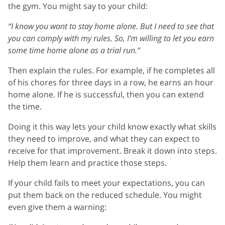
the gym. You might say to your child:
“I know you want to stay home alone. But I need to see that
you can comply with my rules. So, I’m willing to let you earn
some time home alone as a trial run.”
Then explain the rules. For example, if he completes all
of his chores for three days in a row, he earns an hour
home alone. If he is successful, then you can extend
the time.
Doing it this way lets your child know exactly what skills
they need to improve, and what they can expect to
receive for that improvement. Break it down into steps.
Help them learn and practice those steps.
If your child fails to meet your expectations, you can
put them back on the reduced schedule. You might
even give them a warning: