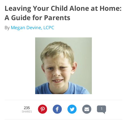
Leaving Your Child Alone at Home:
A Guide for Parents
By
Megan Devine, LCPC
235
1
SHARES