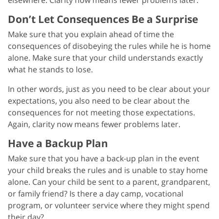
Don’t Let Consequences Be a Surprise
Make sure that you explain ahead of time the
consequences of disobeying the rules while he is home
alone. Make sure that your child understands exactly
what he stands to lose.
In other words, just as you need to be clear about your
expectations, you also need to be clear about the
consequences for not meeting those expectations.
Again, clarity now means fewer problems later.
Have a Backup Plan
Make sure that you have a back-up plan in the event
your child breaks the rules and is unable to stay home
alone. Can your child be sent to a parent, grandparent,
or family friend? Is there a day camp, vocational
program, or volunteer service where they might spend
their day?