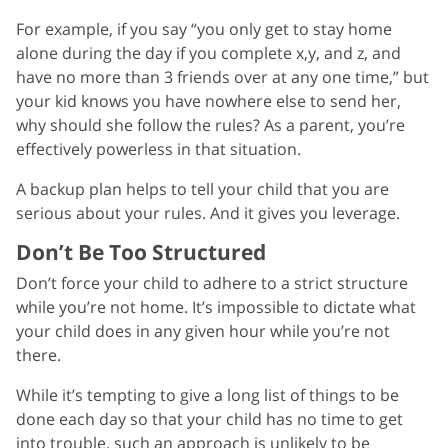
For example, if you say “you only get to stay home
alone during the day if you complete x,y, and z, and
have no more than 3 friends over at any one time,” but
your kid knows you have nowhere else to send her,
why should she follow the rules? As a parent, you’re
effectively powerless in that situation.
A backup plan helps to tell your child that you are
serious about your rules. And it gives you leverage.
Don’t Be Too Structured
Don’t force your child to adhere to a strict structure
while you’re not home. It’s impossible to dictate what
your child does in any given hour while you’re not
there.
While it’s tempting to give a long list of things to be
done each day so that your child has no time to get
into trouble, such an approach is unlikely to be