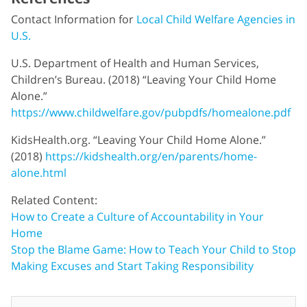
Contact Information for
Local Child Welfare Agencies in
U.S.
U.S. Department of Health and Human Services,
Children’s Bureau. (2018) “Leaving Your Child Home
Alone.”
https://www.childwelfare.gov/pubpdfs/homealone.pdf
KidsHealth.org. “Leaving Your Child Home Alone.”
(2018)
https://kidshealth.org/en/parents/home-
alone.html
Related Content:
How to Create a Culture of Accountability in Your
Home
Stop the Blame Game: How to Teach Your Child to Stop
Making Excuses and Start Taking Responsibility