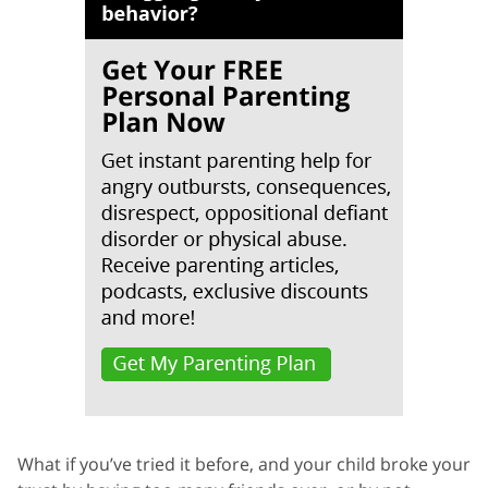
What if you’ve tried it before, and your child broke your