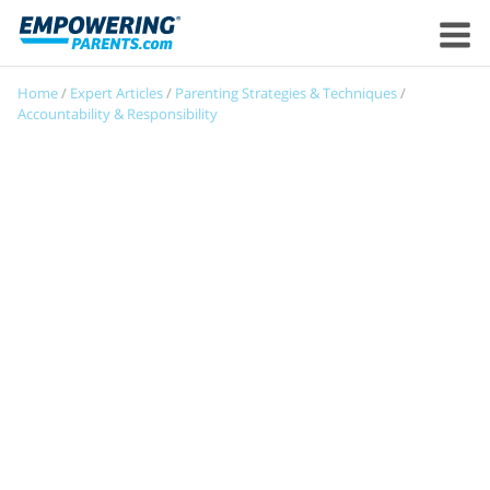
Home
/
Expert Articles
/
Parenting Strategies & Techniques
/
Accountability & Responsibility