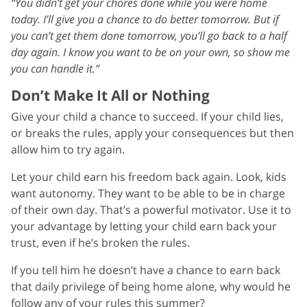
“You didn’t get your chores done while you were home
today. I’ll give you a chance to do better tomorrow. But if
you can’t get them done tomorrow, you’ll go back to a half
day again. I know you want to be on your own, so show me
you can handle it.”
Don’t Make It All or Nothing
Give your child a chance to succeed. If your child lies,
or breaks the rules, apply your consequences but then
allow him to try again.
Let your child earn his freedom back again. Look, kids
want autonomy. They want to be able to be in charge
of their own day. That’s a powerful motivator. Use it to
your advantage by letting your child earn back your
trust, even if he’s broken the rules.
If you tell him he doesn’t have a chance to earn back
that daily privilege of being home alone, why would he
follow any of your rules this summer?