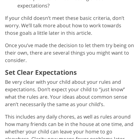
expectations?
If your child doesn’t meet these basic criteria, don’t
worry. We’ll talk more about how to work towards
those goals a little later in this article.
Once you’ve made the decision to let them try being on
their own, there are several things you might want to
consider.
Set Clear Expectations
Be very clear with your child about your rules and
expectations. Don’t expect your child to “just know”
what the rules are. Your ideas about common sense
aren’t necessarily the same as your child’s.
This includes any daily chores, as well as rules around
how many friends can be in the house at one time, and
whether your child can leave your home to go
elsewhere. Clarity now means fewer problems later.