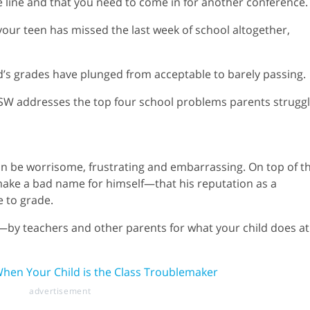
he line and that you need to come in for another conference.
at your teen has missed the last week of school altogether,
d’s grades have plunged from acceptable to barely passing.
MSW addresses the top four school problems parents strugg
can be worrisome, frustrating and embarrassing. On top of t
 make a bad name for himself—that his reputation as a
e to grade.
y teachers and other parents for what your child does at
When Your Child is the Class Troublemaker