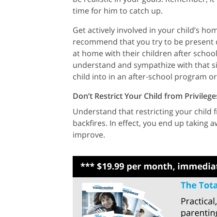
time for him to catch up.
Get actively involved in your child’s ho
recommend that you try to be present d
at home with their children after schoo
understand and sympathize with that sit
child into in an after-school program o
Don’t Restrict Your Child from Privileg
Understand that restricting your child fr
backfires. In effect, you end up taking 
improve.