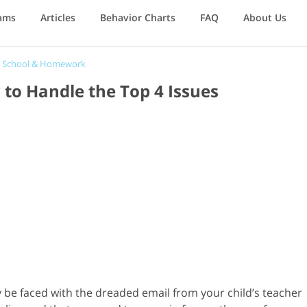
ams
Articles
Behavior Charts
FAQ
About Us
/
School & Homework
to Handle the Top 4 Issues
ly be faced with the dreaded email from your child’s teacher