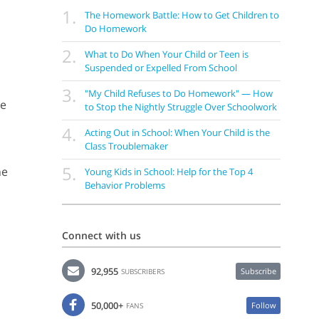
1.
The Homework Battle: How to Get Children to
Do Homework
2.
What to Do When Your Child or Teen is
Suspended or Expelled From School
3.
"My Child Refuses to Do Homework" — How
le
to Stop the Nightly Struggle Over Schoolwork
4.
Acting Out in School: When Your Child is the
Class Troublemaker
5.
he
Young Kids in School: Help for the Top 4
Behavior Problems
Connect with us
92,955
Subscribe
SUBSCRIBERS
50,000+
Follow
FANS