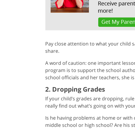
Pay close attention to what your child 
share.
A word of caution: one important less
program is to support the school authorit
school officials and her teachers, she is
2. Dropping Grades
If your child’s grades are dropping, ru
really find out what’s going on with your
Is he having problems at home or with o
middle school or high school? Are his 