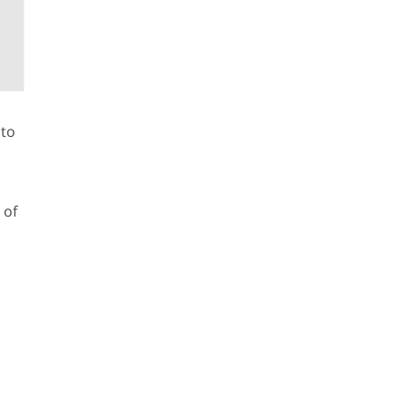
 to
 of