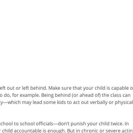
eft out or left behind. Make sure that your child is capable o
to do, for example. Being behind (or ahead of) the class can
y—which may lead some kids to act out verbally or physical
 school to school officials—don’t punish your child twice. In
 child accountable is enough. But in chronic or severe actin