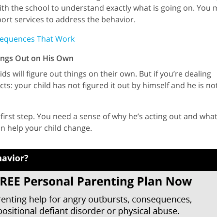
 with the school to understand exactly what is going on. You
ort services to address the behavior.
sequences That Work
hings Out on His Own
 will figure out things on their own. But if you’re dealing
cts: your child has not figured it out by himself and he is no
first step. You need a sense of why he’s acting out and what
n help your child change.