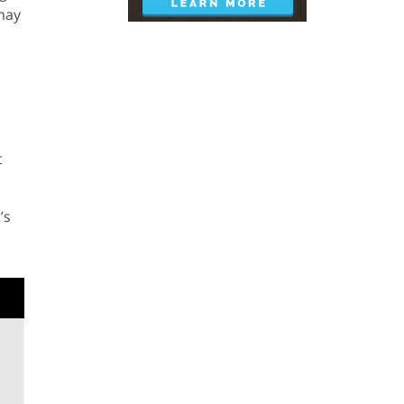
 may
t
’s