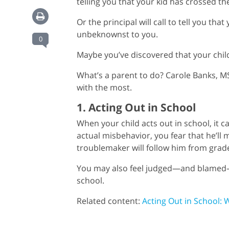
telling you that your kid has crossed t
Or the principal will call to tell you th
unbeknownst to you.
0
Maybe you’ve discovered that your chil
What’s a parent to do? Carole Banks, 
with the most.
1. Acting Out in School
When your child acts out in school, it 
actual misbehavior, you fear that he’ll
troublemaker will follow him from grad
You may also feel judged—and blamed—b
school.
Related content:
Acting Out in School: 