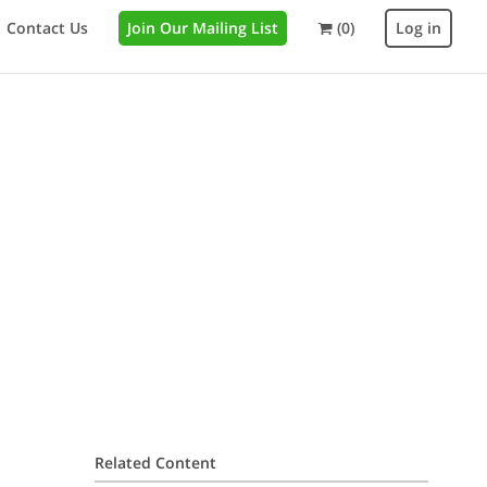
Contact Us
Join Our Mailing List
(0)
Log in
Related Content