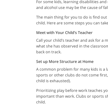
For some kids, learning disabilities and
and alcohol use may be the cause of fal
The main thing for you to do is find ou
child. Here are some steps you can tak
Meet with Your Child’s Teacher
Call your child’s teacher and ask for a
what she has observed in the classroom.
back on track.
Set up More Structure at Home
A common problem for many kids is a lac
sports or other clubs do not come first
child is exhausted).
Prioritizing play before work teaches 
important than work. Clubs or sports s
child.