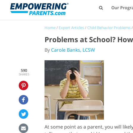
Our Progr
Home
/
Expert Articles
/
Child Behavior Problems
Problems at School? How 
By
Carole Banks, LCSW
590
SHARES
At some point as a parent, you will like