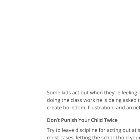
Some kids act out when they’re feeling l
doing the class work he is being asked 
create boredom, frustration, and anxiet
Don’t Punish Your Child Twice
Try to leave discipline for acting out at
most cases, letting the school hold your