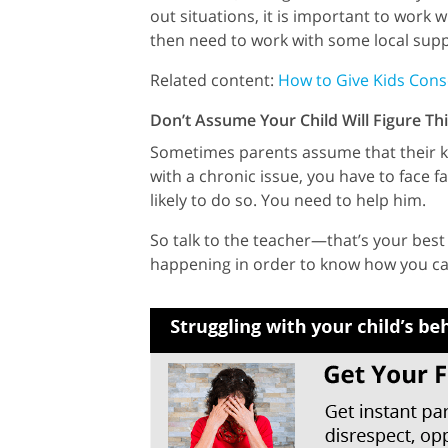
out situations, it is important to work
then need to work with some local supp
Related content:
How to Give Kids Con
Don’t Assume Your Child Will Figure T
Sometimes parents assume that their kids
with a chronic issue, you have to face fa
likely to do so. You need to help him.
So talk to the teacher—that’s your best 
happening in order to know how you ca