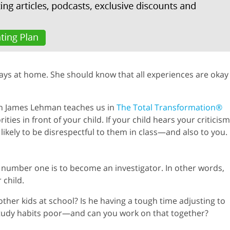
says at home. She should know that all experiences are okay
on James Lehman teaches us in
The Total Transformation®
ies in front of your child. If your child hears your criticism
 likely to be disrespectful to them in class—and also to you.
le number one is to become an investigator. In other words,
 child.
ther kids at school? Is he having a tough time adjusting to
study habits poor—and can you work on that together?