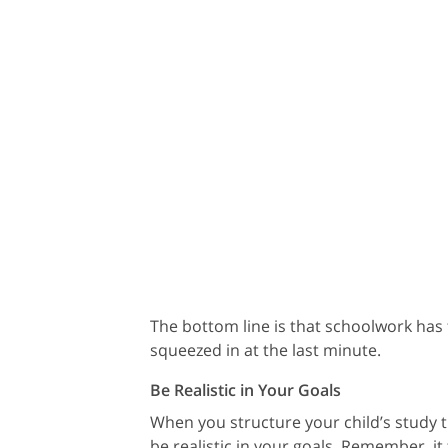
The bottom line is that schoolwork has to
squeezed in at the last minute.
Be Realistic in Your Goals
When you structure your child’s study t
be realistic in your goals. Remember, it