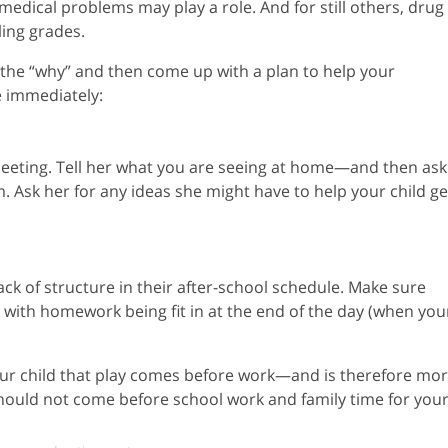
 medical problems may play a role. And for still others, drug
ling grades.
t the “why” and then come up with a plan to help your
e immediately:
 meeting. Tell her what you are seeing at home—and then ask
 Ask her for any ideas she might have to help your child ge
k of structure in their after-school schedule. Make sure
, with homework being fit in at the end of the day (when you
your child that play comes before work—and is therefore mo
hould not come before school work and family time for you