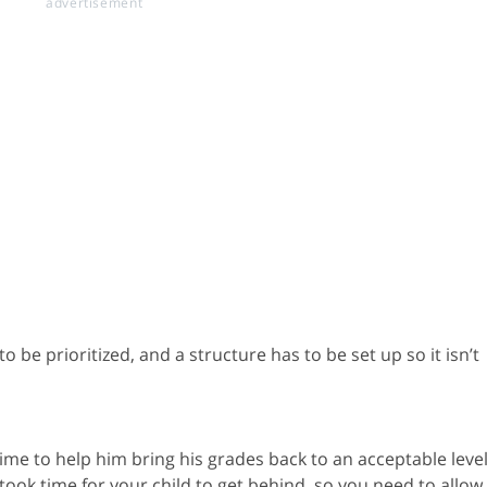
 be prioritized, and a structure has to be set up so it isn’t
ime to help him bring his grades back to an acceptable level
 took time for your child to get behind, so you need to allow