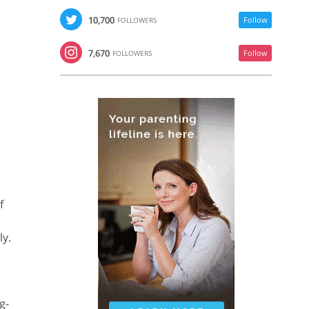
10,700
Follow
FOLLOWERS
7,670
Follow
FOLLOWERS
f
ly.
g-