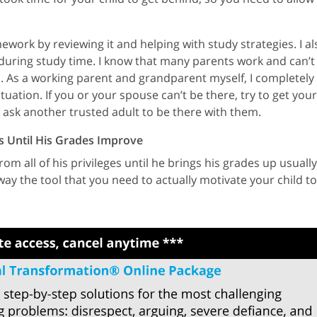
mework by reviewing it and helping with study strategies. I al
uring study time. I know that many parents work and can’t
l. As a working parent and grandparent myself, I completely
uation. If you or your spouse can’t be there, try to get your
r ask another trusted adult to be there with them.
es Until His Grades Improve
om all of his privileges until he brings his grades up usually
away the tool that you need to actually motivate your child to