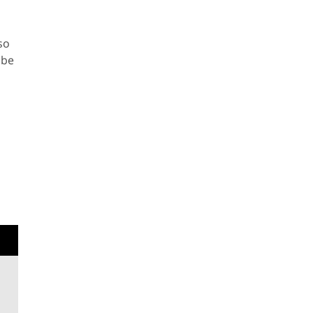
so
 be