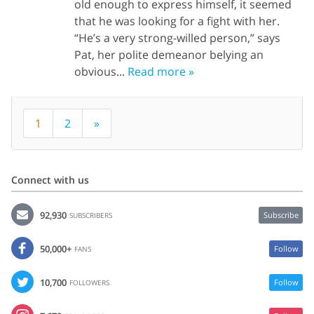
old enough to express himself, it seemed
that he was looking for a fight with her.
“He’s a very strong-willed person,” says
Pat, her polite demeanor belying an
obvious...
Read more »
1
2
»
Connect with us
92,930
Subscribe
SUBSCRIBERS
50,000+
Follow
FANS
10,700
Follow
FOLLOWERS