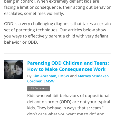
being in control. When extremely defiant kids are
facing a limit or consequence, their acting out behavior
escalates, sometimes violently.
ODD is a very challenging diagnosis that takes a certain
set of parenting techniques. Our articles below show
you ways to effectively parent a child with very defiant
behavior or ODD.
Parenting ODD Children and Teens:
How to Make Consequences Work
By
Kim Abraham, LMSW
and
Marney Studaker-
Cordner, LMSW
123 Comments
Kids who exhibit behaviors of oppositional
defiant disorder (ODD) are not your typical
kids. They behave in ways that scream “I
don’t care what you want me to do” and