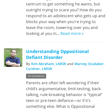
tantrum to get something he wants, but
outright trying to scare you? How do you
respond to an adolescent who gets up and
blocks your way when you’re trying to
leave the room, towering over you and
looking at you in...
Read more »
Understanding Oppositional
Defiant Disorder
By
Kim Abraham, LMSW
and
Marney Studaker-
Cordner, LMSW
20 Comments
Parents are often left wondering if their
child’s argumentative, limit-testing, back-
talking, rule-breaking behavior is “typical”
teen or pre-teen defiance—or if it’s
something else. What is Oppositional