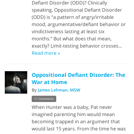
Defiant Disorder (ODD)? Clinically
speaking, Oppositional Defiant Disorder
(ODD) is “a pattern of angry/irritable
mood, argumentative/defiant behavior or
vindictiveness lasting at least six
months.” But what does that mean,
exactly? Limit-testing behavior crosses...
Read more »
Oppositional Defiant Disorder: The
War at Home
By
James Lehman, MSW
11 Comments
When Hunter was a baby, Pat never
imagined parenting him would mean
becoming trapped in an argument that
would last 15 years. From the time he was