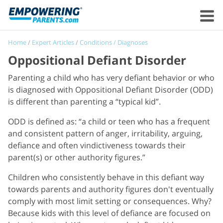
Home
/
Expert Articles
/
Conditions / Diagnoses
Oppositional Defiant Disorder
Parenting a child who has very defiant behavior or who
is diagnosed with Oppositional Defiant Disorder (ODD)
is different than parenting a “typical kid”.
ODD is defined as: “a child or teen who has a frequent
and consistent pattern of anger, irritability, arguing,
defiance and often vindictiveness towards their
parent(s) or other authority figures.”
Children who consistently behave in this defiant way
towards parents and authority figures don't eventually
comply with most limit setting or consequences. Why?
Because kids with this level of defiance are focused on