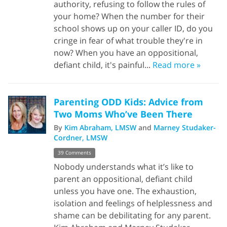
authority, refusing to follow the rules of
your home? When the number for their
school shows up on your caller ID, do you
cringe in fear of what trouble they're in
now? When you have an oppositional,
defiant child, it's painful...
Read more »
Parenting ODD Kids: Advice from
Two Moms Who’ve Been There
By
Kim Abraham, LMSW
and
Marney Studaker-
Cordner, LMSW
39 Comments
Nobody understands what it’s like to
parent an oppositional, defiant child
unless you have one. The exhaustion,
isolation and feelings of helplessness and
shame can be debilitating for any parent.