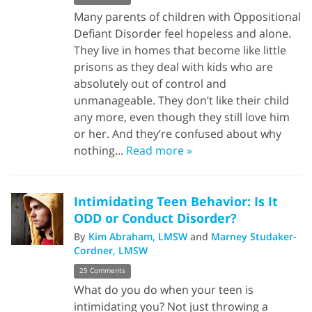
Many parents of children with Oppositional
Defiant Disorder feel hopeless and alone.
They live in homes that become like little
prisons as they deal with kids who are
absolutely out of control and
unmanageable. They don’t like their child
any more, even though they still love him
or her. And they’re confused about why
nothing...
Read more »
Intimidating Teen Behavior: Is It
ODD or Conduct Disorder?
By
Kim Abraham, LMSW
and
Marney Studaker-
Cordner, LMSW
25 Comments
What do you do when your teen is
intimidating you? Not just throwing a