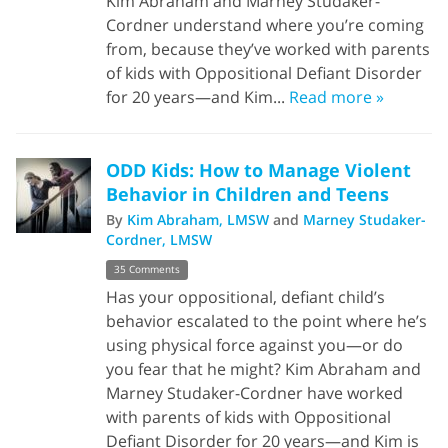
Kim Abraham and Marney Studaker-
Cordner understand where you’re coming
from, because they’ve worked with parents
of kids with Oppositional Defiant Disorder
for 20 years—and Kim...
Read more »
ODD Kids: How to Manage Violent
Behavior in Children and Teens
By
Kim Abraham, LMSW
and
Marney Studaker-
Cordner, LMSW
35 Comments
Has your oppositional, defiant child’s
behavior escalated to the point where he’s
using physical force against you—or do
you fear that he might? Kim Abraham and
Marney Studaker-Cordner have worked
with parents of kids with Oppositional
Defiant Disorder for 20 years—and Kim is