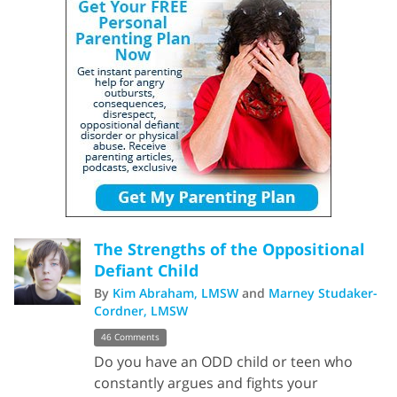
The Strengths of the Oppositional
Defiant Child
By
Kim Abraham, LMSW
and
Marney Studaker-
Cordner, LMSW
46 Comments
Do you have an ODD child or teen who
constantly argues and fights your