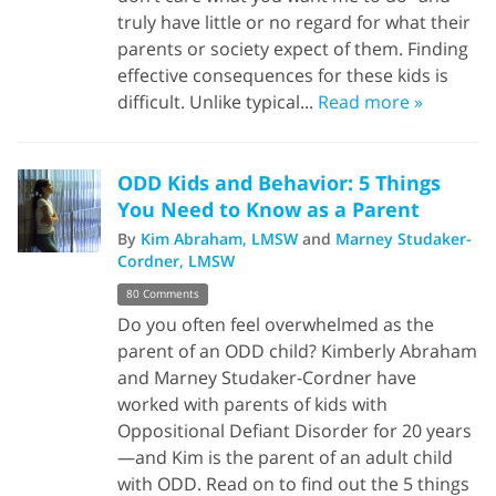
truly have little or no regard for what their
parents or society expect of them. Finding
effective consequences for these kids is
difficult. Unlike typical...
Read more »
ODD Kids and Behavior: 5 Things
You Need to Know as a Parent
By
Kim Abraham, LMSW
and
Marney Studaker-
Cordner, LMSW
80 Comments
Do you often feel overwhelmed as the
parent of an ODD child? Kimberly Abraham
and Marney Studaker-Cordner have
worked with parents of kids with
Oppositional Defiant Disorder for 20 years
—and Kim is the parent of an adult child
with ODD. Read on to find out the 5 things