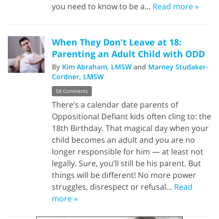
you need to know to be a...
Read more »
When They Don’t Leave at 18:
Parenting an Adult Child with ODD
By
Kim Abraham, LMSW
and
Marney Studaker-
Cordner, LMSW
58 Comments
There’s a calendar date parents of
Oppositional Defiant kids often cling to: the
18th Birthday. That magical day when your
child becomes an adult and you are no
longer responsible for him — at least not
legally. Sure, you’ll still be his parent. But
things will be different! No more power
struggles, disrespect or refusal...
Read
more »