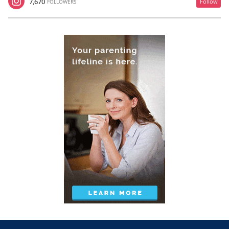
7,670
Follow
FOLLOWERS