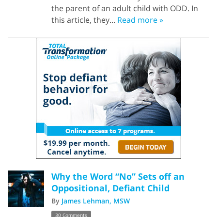
the parent of an adult child with ODD. In
this article, they...
Read more »
Why the Word “No” Sets off an
Oppositional, Defiant Child
By
James Lehman, MSW
30 Comments