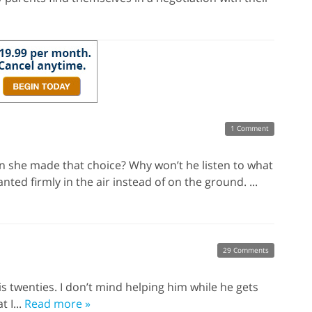
1 Comment
n she made that choice? Why won’t he listen to what
nted firmly in the air instead of on the ground. ...
29 Comments
his twenties. I don’t mind helping him while he gets
t I...
Read more »