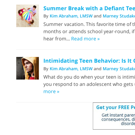
Summer Break with a Defiant Teen
By
Kim Abraham, LMSW
and
Marney Studak
Summer vacation. This favorite time of th
months or attends school year-round, if
hear from...
Read more »
Intimidating Teen Behavior: Is It
By
Kim Abraham, LMSW
and
Marney Studak
What do you do when your teen is intimi
you respond to an adolescent who gets u
more »