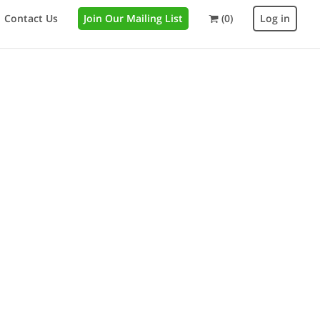
Contact Us
Join Our Mailing List
(0)
Log in