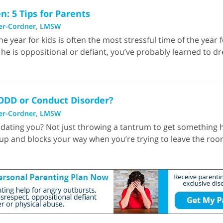
: 5 Tips for Parents
er-Cordner, LMSW
e year for kids is often the most stressful time of the year f
 he is oppositional or defiant, you’ve probably learned to 
 ODD or Conduct Disorder?
er-Cordner, LMSW
dating you? Not just throwing a tantrum to get something h
p and blocks your way when you’re trying to leave the room