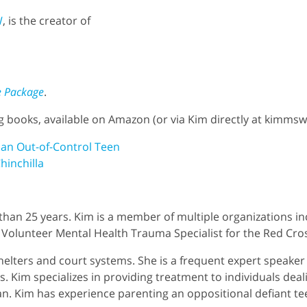
W
, is the creator of
e Package
.
ng books, available on Amazon (or via Kim directly at kim
 an Out-of-Control Teen
hinchilla
than 25 years. Kim is a member of multiple organizations in
Volunteer Mental Health Trauma Specialist for the Red Cro
helters and court systems. She is a frequent expert speaker f
s. Kim specializes in providing treatment to individuals deali
n. Kim has experience parenting an oppositional defiant te