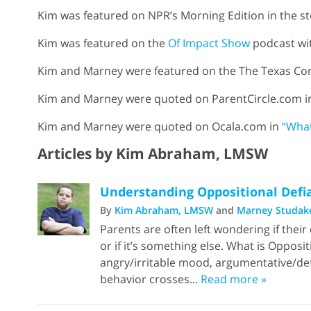
Kim was featured on NPR’s Morning Edition in the s
Kim was featured on the
Of Impact Show
podcast wit
Kim and Marney were featured on the The Texas Con
Kim and Marney were quoted on ParentCircle.com 
Kim and Marney were quoted on Ocala.com in
“What
Articles by Kim Abraham, LMSW
Understanding Oppositional Defi
By
Kim Abraham, LMSW
and
Marney Studak
Parents are often left wondering if their
or if it’s something else. What is Opposi
angry/irritable mood, argumentative/defi
behavior crosses...
Read more »