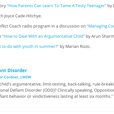
tory
“How Parents Can Learn To Tame A Testy Teenager”
by 
h Joyce Cade-Hitchye.
flict Coach radio program in a discussion on
“Managing Con
in
“How to Deal With an Argumentative Child”
by Arun Sharm
 to do with youth in summer?”
by Marian Rizzo.
ant Disorder
er-Cordner, LMSW
 child’s argumentative, limit-testing, back-talking, rule-brea
tional Defiant Disorder (ODD)? Clinically speaking, Oppositio
ant behavior or vindictiveness lasting at least six months.”