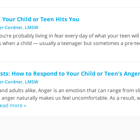
Your Child or Teen Hits You
er-Cordner, LMSW
ou’re probably living in fear every day of what your teen will 
s when a child — usually a teenager but sometimes a pre-tee
sts: How to Respond to Your Child or Teen’s Ange
er-Cordner, LMSW
d adults alike. Anger is an emotion that can range from slig
s anger naturally makes us feel uncomfortable. As a result, w
ead more »