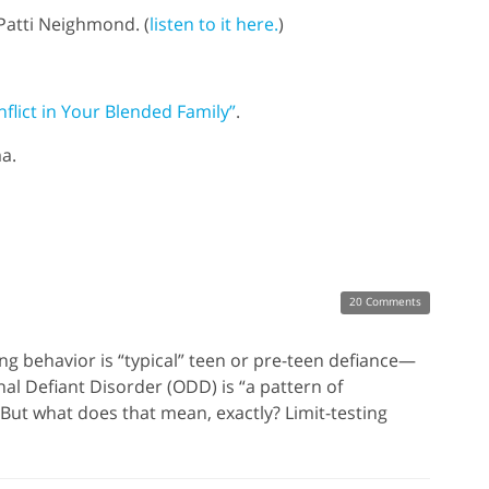
Patti Neighmond. (
listen to it here.
)
flict in Your Blended Family”
.
a.
20 Comments
king behavior is “typical” teen or pre-teen defiance—
nal Defiant Disorder (ODD) is “a pattern of
 But what does that mean, exactly? Limit-testing