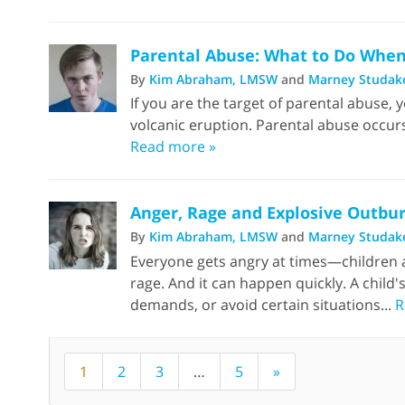
Parental Abuse: What to Do When 
By
Kim Abraham, LMSW
and
Marney Studak
If you are the target of parental abuse, y
volcanic eruption. Parental abuse occur
Read more »
Anger, Rage and Explosive Outbur
By
Kim Abraham, LMSW
and
Marney Studak
Everyone gets angry at times—children an
rage. And it can happen quickly. A child'
demands, or avoid certain situations...
R
1
2
3
…
5
»