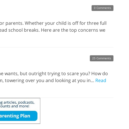
0 Comments
or parents. Whether your child is off for three full
dread school breaks. Here are the top concerns we
25 Comments
e wants, but outright trying to scare you? How do
, towering over you and looking at you in...
Read