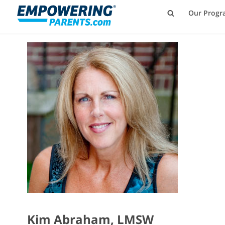
Our Progr
Kim Abraham, LMSW