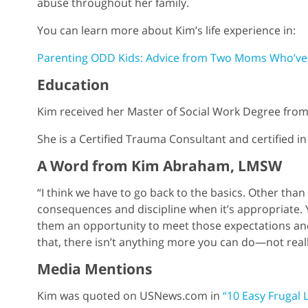
abuse throughout her family.
You can learn more about Kim’s life experience in:
Parenting ODD Kids: Advice from Two Moms Who’ve
Education
Kim received her Master of Social Work Degree from 
She is a Certified Trauma Consultant and certified in
A Word from Kim Abraham, LMSW
“I think we have to go back to the basics. Other than
consequences and discipline when it’s appropriate
them an opportunity to meet those expectations and
that, there isn’t anything more you can do—not reall
Media Mentions
Kim was quoted on USNews.com in
“10 Easy Frugal 