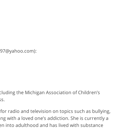
msw97@yahoo.com):
cluding the Michigan Association of Children’s
ss.
or radio and television on topics such as bullying,
ng with a loved one’s addiction. She is currently a
en into adulthood and has lived with substance