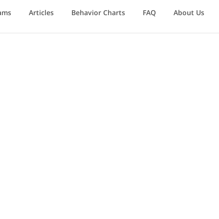
ams
Articles
Behavior Charts
FAQ
About Us