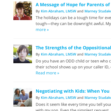
A Message of Hope for Parents of
By
Kim Abraham, LMSW
and
Marney Studak
The holidays can be a tough time for eve
tough—they can be downright awful. My son
more »
The Strengths of the Oppositional
By
Kim Abraham, LMSW
and
Marney Studak
Do you have an ODD child or teen who co
their school shows up on your caller ID, 
Read more »
Negotiating with Kids: When You
By
Kim Abraham, LMSW
and
Marney Studak
Does it seem like every time you tell yo
with my son. Even the simplest request. H