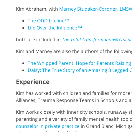
Kim Abraham, with
Marney Studaker-Cordner, LMS
The ODD Lifeline™
Life Over the Influence™
both are included in
The Total Transformation® Onlin
Kim and Marney are also the authors of the followi
The Whipped Parent: Hope for Parents Raising
Daisy: The True Story of an Amazing 3 Legged C
Experience
Kim has worked with children and families for more 
Alliances, Trauma Response Teams in Schools and a 
Kim works closely with inner city schools, runaway s
parenting and a variety of family mental health topic
counselor in private practice
in Grand Blanc, Michiga