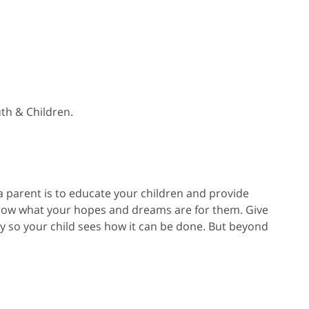
th & Children.
 a parent is to educate your children and provide
know what your hopes and dreams are for them. Give
y so your child sees how it can be done. But beyond