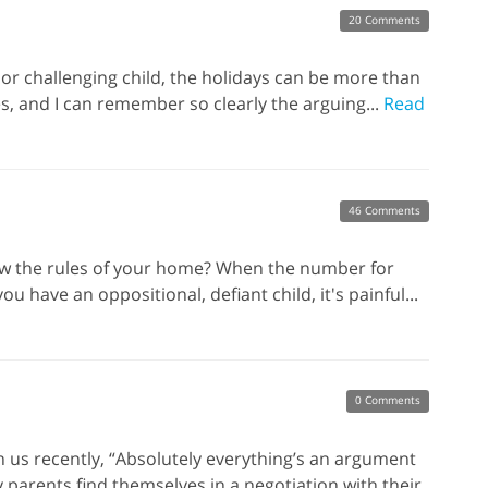
20 Comments
or challenging child, the holidays can be more than
es, and I can remember so clearly the arguing...
Read
46 Comments
low the rules of your home? When the number for
 have an oppositional, defiant child, it's painful...
0 Comments
th us recently, “Absolutely everything’s an argument
y parents find themselves in a negotiation with their