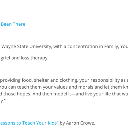
 Been There
Wayne State University, with a concentration in Family, You
 grief and loss therapy.
 providing food, shelter and clothing, your responsibility as
. You can teach them your values and morals and let them 
 those hopes. And then model it—and live your life that wa
y.”
Lessons to Teach Your Kids”
by Aaron Crowe.