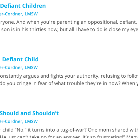
 Defiant Children
er-Cordner, LMSW
ryone. And when you're parenting an oppositional, defiant, 
 is in his thirties now, but all I have to do is close my ey
 Defiant Child
er-Cordner, LMSW
nstantly argues and fights your authority, refusing to fol
do you cringe in fear of what trouble they're in now? When you
 Should and Shouldn’t
er-Cordner, LMSW
ur child “No,” it turns into a tug-of-war? One mom shared wi
e just can’t take no for an answer. It’s so frustrating!” Man