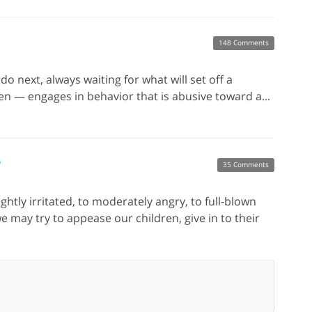
148 Comments
do next, always waiting for what will set off a
n — engages in behavior that is abusive toward a...
r
35 Comments
htly irritated, to moderately angry, to full-blown
e may try to appease our children, give in to their