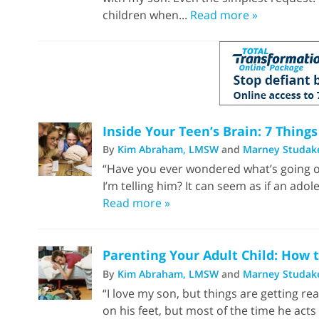
children when...
Read more »
Inside Your Teen’s Brain: 7 Thin
By
Kim Abraham, LMSW
and
Marney Studak
“Have you ever wondered what’s going o
I’m telling him? It can seem as if an ado
Read more »
Parenting Your Adult Child: How 
By
Kim Abraham, LMSW
and
Marney Studak
“I love my son, but things are getting rea
on his feet, but most of the time he acts l