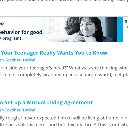
gs Your Teenager Really Wants You to Know
er-Cordner, LMSW
n inside your teenager’s head?” What was she thinking whe
lescent is completely wrapped up in a separate world, feet pla
to Set up a Mutual Living Agreement
er-Cordner, LMSW
lly rough. I never expected him to still be living at home in 
ike he’s still thirteen – and he’s twenty three! This is not wha