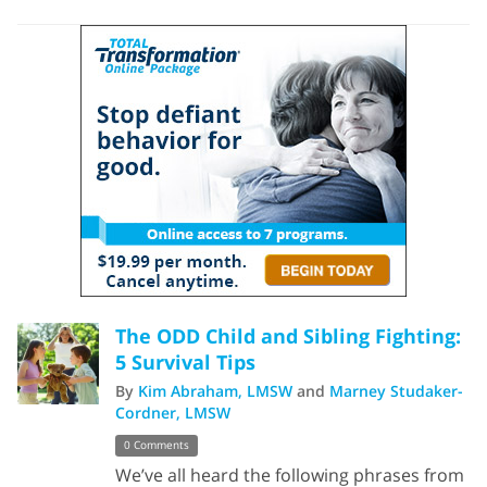
The ODD Child and Sibling Fighting:
5 Survival Tips
By
Kim Abraham, LMSW
and
Marney Studaker-
Cordner, LMSW
0 Comments
We’ve all heard the following phrases from