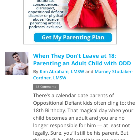
When They Don’t Leave at 18:
Parenting an Adult Child with ODD
By
Kim Abraham, LMSW
and
Marney Studaker-
Cordner, LMSW
58 Comments
There’s a calendar date parents of
Oppositional Defiant kids often cling to: the
18th Birthday. That magical day when your
child becomes an adult and you are no
longer responsible for him — at least not
legally. Sure, you’ll still be his parent. But