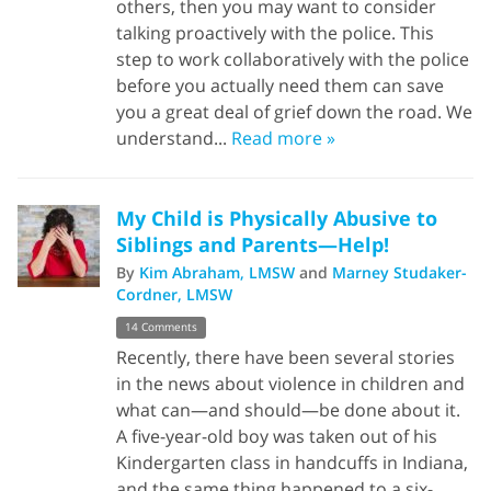
others, then you may want to consider
talking proactively with the police. This
step to work collaboratively with the police
before you actually need them can save
you a great deal of grief down the road. We
understand...
Read more »
My Child is Physically Abusive to
Siblings and Parents—Help!
By
Kim Abraham, LMSW
and
Marney Studaker-
Cordner, LMSW
14 Comments
Recently, there have been several stories
in the news about violence in children and
what can—and should—be done about it.
A five-year-old boy was taken out of his
Kindergarten class in handcuffs in Indiana,
and the same thing happened to a six-