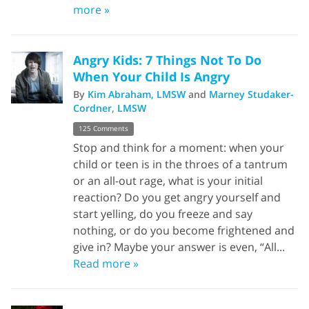
more »
Angry Kids: 7 Things Not To Do
When Your Child Is Angry
By
Kim Abraham, LMSW
and
Marney Studaker-
Cordner, LMSW
125 Comments
Stop and think for a moment: when your
child or teen is in the throes of a tantrum
or an all-out rage, what is your initial
reaction? Do you get angry yourself and
start yelling, do you freeze and say
nothing, or do you become frightened and
give in? Maybe your answer is even, “All...
Read more »