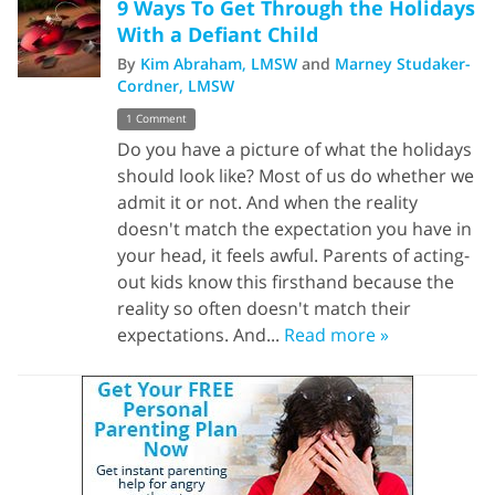
9 Ways To Get Through the Holidays
With a Defiant Child
By
Kim Abraham, LMSW
and
Marney Studaker-
Cordner, LMSW
1 Comment
Do you have a picture of what the holidays
should look like? Most of us do whether we
admit it or not. And when the reality
doesn't match the expectation you have in
your head, it feels awful. Parents of acting-
out kids know this firsthand because the
reality so often doesn't match their
expectations. And...
Read more »