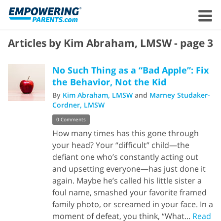
Articles by Kim Abraham, LMSW - page 3
No Such Thing as a “Bad Apple”: Fix
the Behavior, Not the Kid
By
Kim Abraham, LMSW
and
Marney Studaker-
Cordner, LMSW
0 Comments
How many times has this gone through
your head? Your “difficult” child—the
defiant one who’s constantly acting out
and upsetting everyone—has just done it
again. Maybe he’s called his little sister a
foul name, smashed your favorite framed
family photo, or screamed in your face. In a
moment of defeat, you think, “What...
Read