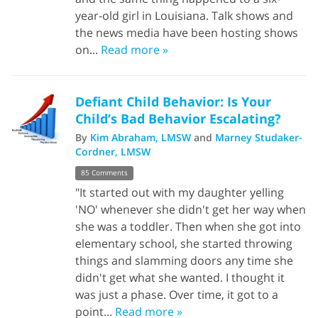
year-old girl in Louisiana. Talk shows and
the news media have been hosting shows
on...
Read more »
Defiant Child Behavior: Is Your
Child’s Bad Behavior Escalating?
By
Kim Abraham, LMSW
and
Marney Studaker-
Cordner, LMSW
85 Comments
"It started out with my daughter yelling
'NO' whenever she didn't get her way when
she was a toddler. Then when she got into
elementary school, she started throwing
things and slamming doors any time she
didn't get what she wanted. I thought it
was just a phase. Over time, it got to a
point...
Read more »