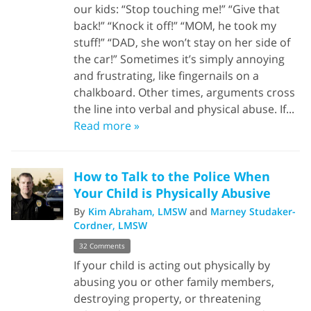
our kids: “Stop touching me!” “Give that
back!” “Knock it off!” “MOM, he took my
stuff!” “DAD, she won’t stay on her side of
the car!” Sometimes it’s simply annoying
and frustrating, like fingernails on a
chalkboard. Other times, arguments cross
the line into verbal and physical abuse. If...
Read more »
How to Talk to the Police When
Your Child is Physically Abusive
By
Kim Abraham, LMSW
and
Marney Studaker-
Cordner, LMSW
32 Comments
If your child is acting out physically by
abusing you or other family members,
destroying property, or threatening