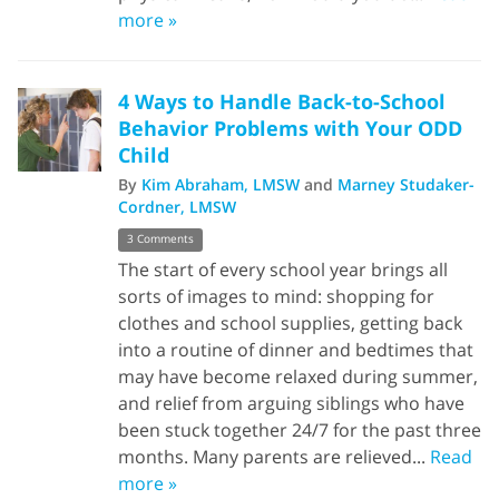
more »
4 Ways to Handle Back-to-School
Behavior Problems with Your ODD
Child
By
Kim Abraham, LMSW
and
Marney Studaker-
Cordner, LMSW
3 Comments
The start of every school year brings all
sorts of images to mind: shopping for
clothes and school supplies, getting back
into a routine of dinner and bedtimes that
may have become relaxed during summer,
and relief from arguing siblings who have
been stuck together 24/7 for the past three
months. Many parents are relieved...
Read
more »