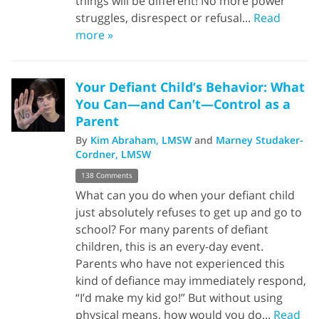
things will be different! No more power
struggles, disrespect or refusal...
Read
more »
Your Defiant Child’s Behavior: What
You Can—and Can’t—Control as a
Parent
By
Kim Abraham, LMSW
and
Marney Studaker-
Cordner, LMSW
138 Comments
What can you do when your defiant child
just absolutely refuses to get up and go to
school? For many parents of defiant
children, this is an every-day event.
Parents who have not experienced this
kind of defiance may immediately respond,
“I’d make my kid go!” But without using
physical means, how would you do...
Read