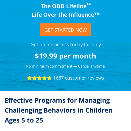
™
The ODD Lifeline
Life Over the Influence™
GET STARTED NOW
Get online access today for only
$
19.99
per month
No minimum commitment — Cancel anytime.
1687 customer reviews
4.67
Effective Programs for Managing
Challenging Behaviors in Children
Ages 5 to 25