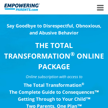
Say Goodbye to Disrespectful, Obnoxious,
and Abusive Behavior
THE TOTAL
®
TRANSFORMATION
ONLINE
PACKAGE
Online subscription with access to
®
The Total Transformation
The Complete Guide to Consequences™
Getting Through to Your Child™
Two Parents, One Plan™