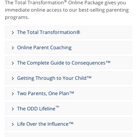
®
The Total Transformation
Online Package gives you
immediate online access to our best-selling parenting
programs.
The Total Transformation®
Online Parent Coaching
The Complete Guide to Consequences™
Getting Through to Your Child™
Two Parents, One Plan™
™
The ODD Lifeline
Life Over the Influence™