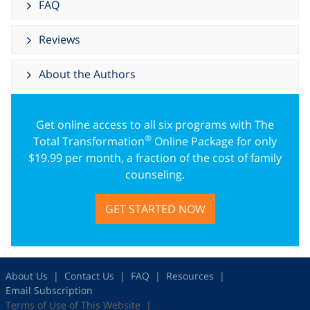
FAQ
Reviews
About the Authors
Get online access to all six programs with The
®
Total Transformation
Online Package for only
$
19.99
per month, a fraction of the cost of family
counseling.
GET STARTED NOW
About Us
Contact Us
FAQ
Resources
Email Subscription
Terms of Use of This Website