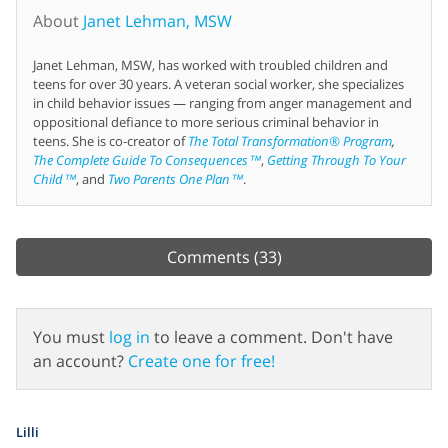
About
Janet Lehman, MSW
Janet Lehman, MSW, has worked with troubled children and
teens for over 30 years. A veteran social worker, she specializes
in child behavior issues — ranging from anger management and
oppositional defiance to more serious criminal behavior in
teens. She is co-creator of
The Total Transformation® Program
,
The Complete Guide To Consequences™
,
Getting Through To Your
Child™
, and
Two Parents One Plan™
.
Comments
(33)
You must
log in
to leave a comment. Don't have
an account?
Create one for free!
Lilli