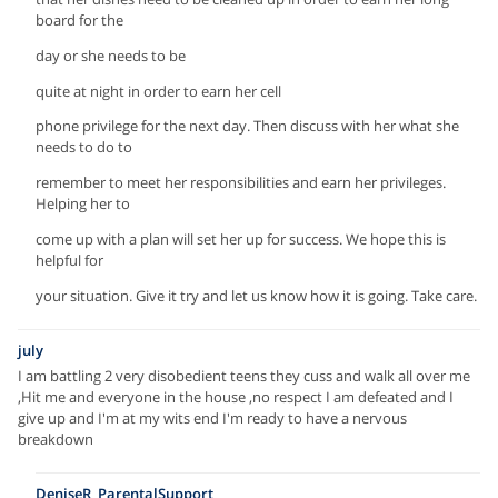
board for the
day or she needs to be
quite at night in order to earn her cell
phone privilege for the next day. Then discuss with her what she
needs to do to
remember to meet her responsibilities and earn her privileges.
Helping her to
come up with a plan will set her up for success. We hope this is
helpful for
your situation. Give it try and let us know how it is going. Take care.
july
I am battling 2 very disobedient teens they cuss and walk all over me
,Hit me and everyone in the house ,no respect I am defeated and I
give up and I'm at my wits end I'm ready to have a nervous
breakdown
DeniseR_ParentalSupport