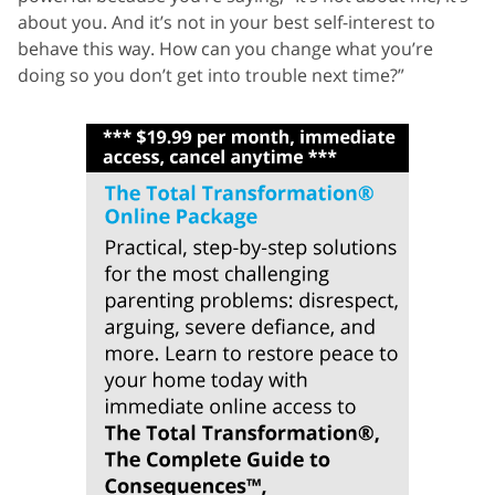
about you. And it’s not in your best self-interest to
behave this way. How can you change what you’re
doing so you don’t get into trouble next time?”