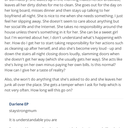
leaves all her dirty dishes for me to clean. She goes out for the day on
her long board, misses dinner and then stays up talking to her
boyfriend all night. She is nice to me when she needs something. I just
feel her slipping away. She doesn't seem to care about anything but
her social life and the Internet. She takes no responsibility around the
house unless there's something in it for her. She can be a sweet girl
but I'm worried about her, I don't understand what's happening with
her. How do I get her to start taking responsibility for her actions such
as cleaning up after herself, and also she's become very loud - up and
down the stairs all night closing doors loudly, slamming doors when
she doesn't get her way (which she usually gets her way). She acts like
she's living on her own minus paying her own bills. Is this normal?
How can I give her a taste of reality?
Also, she won't do anything that she's asked to do and she leaves her
junk all over the place. She gets a temper when I ask for help which is
not very often. How long will this go on?
Darlene EP
staystrongmum
It is understandable you are