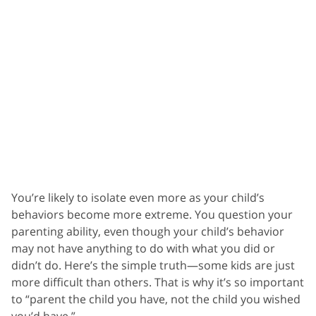
You’re likely to isolate even more as your child’s
behaviors become more extreme. You question your
parenting ability, even though your child’s behavior
may not have anything to do with what you did or
didn’t do. Here’s the simple truth—some kids are just
more difficult than others. That is why it’s so important
to “parent the child you have, not the child you wished
you’d have.”