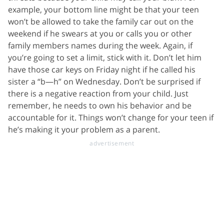
example, your bottom line might be that your teen
won’t be allowed to take the family car out on the
weekend if he swears at you or calls you or other
family members names during the week. Again, if
you’re going to set a limit, stick with it. Don’t let him
have those car keys on Friday night if he called his
sister a “b—h” on Wednesday. Don’t be surprised if
there is a negative reaction from your child. Just
remember, he needs to own his behavior and be
accountable for it. Things won’t change for your teen if
he’s making it your problem as a parent.