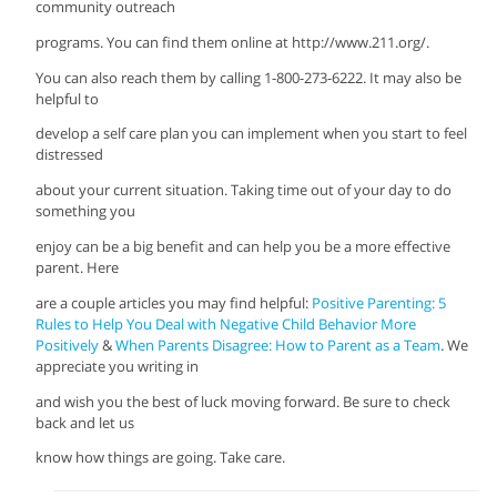
community outreach
programs. You can find them online at http://www.211.org/.
You can also reach them by calling 1-800-273-6222. It may also be
helpful to
develop a self care plan you can implement when you start to feel
distressed
about your current situation. Taking time out of your day to do
something you
enjoy can be a big benefit and can help you be a more effective
parent. Here
are a couple articles you may find helpful:
Positive Parenting: 5
Rules to Help You Deal with Negative Child Behavior More
Positively
&
When Parents Disagree: How to Parent as a Team
. We
appreciate you writing in
and wish you the best of luck moving forward. Be sure to check
back and let us
know how things are going. Take care.