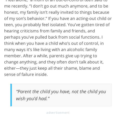
me recently. “I don’t go out much anymore, and to be
honest, my family isn’t really invited to things because
of my son’s behavior.” If you have an acting-out child or
teen, you probably feel isolated. You’ve gotten tired of
hearing criticisms from family and friends, and
perhaps you’ve pulled back from social functions. I
think when you have a child who’s out of control, in
many ways it’s like living with an alcoholic family
member. After a while, parents give up trying to
change anything, and they often don’t talk about it,
either—they just keep all their shame, blame and
sense of failure inside.
“Parent the child you have, not the child you
wish you’d had.”