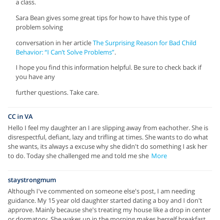
a class.
Sara Bean gives some great tips for how to have this type of
problem solving
conversation in her article
The Surprising Reason for Bad Child
Behavior: “I Can’t Solve Problems”
.
I hope you find this information helpful. Be sure to check back if
you have any
further questions. Take care.
CC in VA
Hello I feel my daughter an I are slipping away from eachother. She is
disrespectful, defiant, lazy and trifling at times. She wants to do what
she wants, its always a excuse why she didn't do something I ask her
to do. Today she challenged me and told me she
More
staystrongmum
Although I've commented on someone else's post, I am needing
guidance. My 15 year old daughter started dating a boy and I don't
approve. Mainly because she's treating my house like a drop in center
or dormatory. She wakes up in the morning makes herself breakfast,