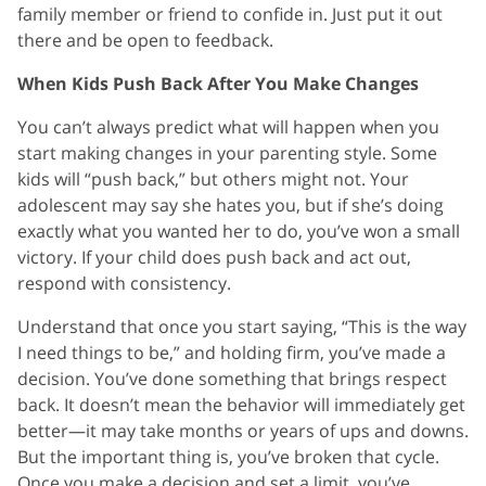
family member or friend to confide in. Just put it out
there and be open to feedback.
When Kids Push Back After You Make Changes
You can’t always predict what will happen when you
start making changes in your parenting style. Some
kids will “push back,” but others might not. Your
adolescent may say she hates you, but if she’s doing
exactly what you wanted her to do, you’ve won a small
victory. If your child does push back and act out,
respond with consistency.
Understand that once you start saying, “This is the way
I need things to be,” and holding firm, you’ve made a
decision. You’ve done something that brings respect
back. It doesn’t mean the behavior will immediately get
better—it may take months or years of ups and downs.
But the important thing is, you’ve broken that cycle.
Once you make a decision and set a limit, you’ve