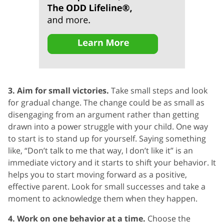
3. Aim for small victories.
Take small steps and look
for gradual change. The change could be as small as
disengaging from an argument rather than getting
drawn into a power struggle with your child. One way
to start is to stand up for yourself. Saying something
like, “Don’t talk to me that way, I don’t like it” is an
immediate victory and it starts to shift your behavior. It
helps you to start moving forward as a positive,
effective parent. Look for small successes and take a
moment to acknowledge them when they happen.
4. Work on one behavior at a time.
Choose the