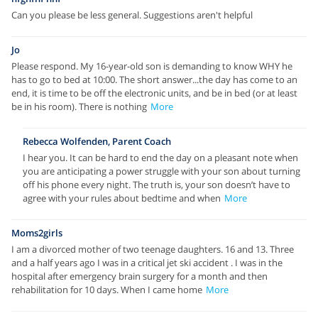
Can you please be less general. Suggestions aren't helpful
Jo
Please respond. My 16-year-old son is demanding to know WHY he
has to go to bed at 10:00. The short answer...the day has come to an
end, it is time to be off the electronic units, and be in bed (or at least
be in his room). There is nothing
More
Rebecca Wolfenden, Parent Coach
I hear you. It can be hard to end the day on a pleasant note when
you are anticipating a power struggle with your son about turning
off his phone every night. The truth is, your son doesn’t have to
agree with your rules about bedtime and when
More
Moms2girls
I am a divorced mother of two teenage daughters. 16 and 13. Three
and a half years ago I was in a critical jet ski accident . I was in the
hospital after emergency brain surgery for a month and then
rehabilitation for 10 days. When I came home
More