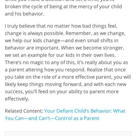
broken the cycle of being at the mercy of your child
and his behavior.
I truly believe that no matter how bad things feel,
change is always possible. Remember, as we change,
we help our kids change—and even small shifts in
behavior are important. When we become stronger,
we set an example for our kids in their own lives.
There’s no magic to any of this, it’s really about you as
a parent altering how you respond. Realize that once
you take on the role of a more effective parent, you will
likely keep things moving forward, and with each new
success, you’ll feed on your ability to parent more
effectively.
Related Content:
Your Defiant Child’s Behavior: What
You Can—and Can’t—Control as a Parent