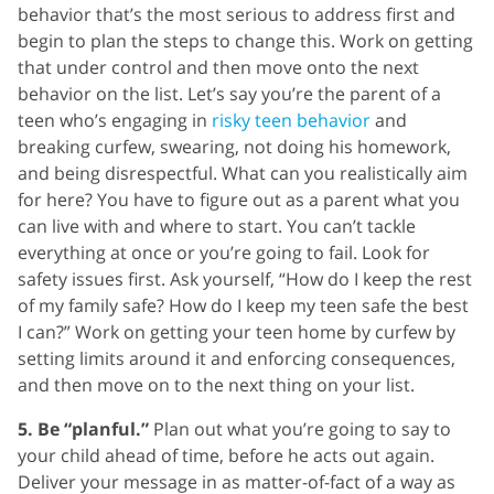
behavior that’s the most serious to address first and
begin to plan the steps to change this. Work on getting
that under control and then move onto the next
behavior on the list. Let’s say you’re the parent of a
teen who’s engaging in
risky teen behavior
and
breaking curfew, swearing, not doing his homework,
and being disrespectful. What can you realistically aim
for here? You have to figure out as a parent what you
can live with and where to start. You can’t tackle
everything at once or you’re going to fail. Look for
safety issues first. Ask yourself, “How do I keep the rest
of my family safe? How do I keep my teen safe the best
I can?” Work on getting your teen home by curfew by
setting limits around it and enforcing consequences,
and then move on to the next thing on your list.
5. Be “planful.”
Plan out what you’re going to say to
your child ahead of time, before he acts out again.
Deliver your message in as matter-of-fact of a way as