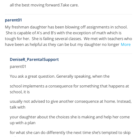
all the best moving forward.Take care.
parent01
My freshman daughter has been blowing off assignments in school.
She is capable of A's and B's with the exception of math which is
tough for her. She is failing several classes. We met with teachers who
have been as helpful as they can be but my daughter no longer
More
DeniseR_ParentalSupport
parent01
You ask a great question. Generally speaking, when the
school implements a consequence for something that happens at
school, it is
usually not advised to give another consequence at home. Instead,
talk with
your daughter about the choices she is making and help her come
up with a plan
for what she can do differently the next time she’s tempted to skip