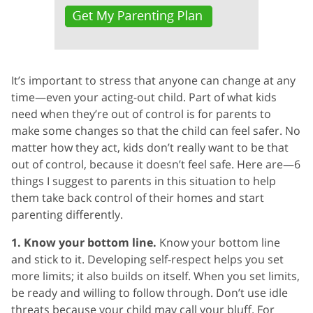
It’s important to stress that anyone can change at any
time—even your acting-out child. Part of what kids
need when they’re out of control is for parents to
make some changes so that the child can feel safer. No
matter how they act, kids don’t really want to be that
out of control, because it doesn’t feel safe. Here are—6
things I suggest to parents in this situation to help
them take back control of their homes and start
parenting differently.
1. Know your bottom line.
Know your bottom line
and stick to it. Developing self-respect helps you set
more limits; it also builds on itself. When you set limits,
be ready and willing to follow through. Don’t use idle
threats because your child may call your bluff. For