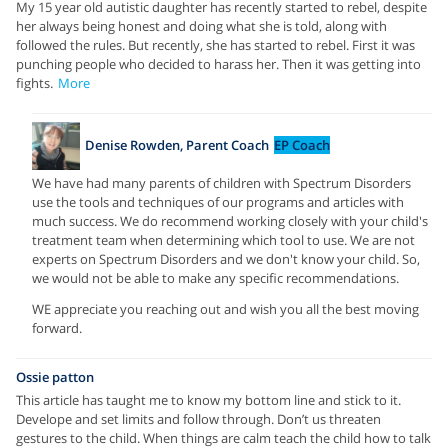
My 15 year old autistic daughter has recently started to rebel, despite
her always being honest and doing what she is told, along with
followed the rules. But recently, she has started to rebel. First it was
punching people who decided to harass her. Then it was getting into
fights.
More
Denise Rowden, Parent Coach
EP Coach
We have had many parents of children with Spectrum Disorders
use the tools and techniques of our programs and articles with
much success. We do recommend working closely with your child's
treatment team when determining which tool to use. We are not
experts on Spectrum Disorders and we don't know your child. So,
we would not be able to make any specific recommendations.
WE appreciate you reaching out and wish you all the best moving
forward.
Ossie patton
This article has taught me to know my bottom line and stick to it.
Develope and set limits and follow through. Don’t us threaten
gestures to the child. When things are calm teach the child how to talk