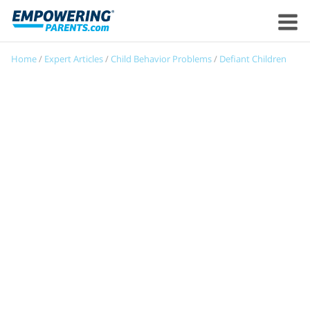
Home
/
Expert Articles
/
Child Behavior Problems
/
Defiant Children