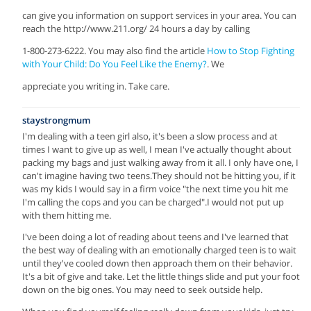
can give you information on support services in your area. You can
reach the http://www.211.org/ 24 hours a day by calling
1-800-273-6222. You may also find the article
How to Stop Fighting
with Your Child: Do You Feel Like the Enemy?
. We
appreciate you writing in. Take care.
staystrongmum
I'm dealing with a teen girl also, it's been a slow process and at
times I want to give up as well, I mean I've actually thought about
packing my bags and just walking away from it all. I only have one, I
can't imagine having two teens.They should not be hitting you, if it
was my kids I would say in a firm voice "the next time you hit me
I'm calling the cops and you can be charged".I would not put up
with them hitting me.
I've been doing a lot of reading about teens and I've learned that
the best way of dealing with an emotionally charged teen is to wait
until they've cooled down then approach them on their behavior.
It's a bit of give and take. Let the little things slide and put your foot
down on the big ones. You may need to seek outside help.