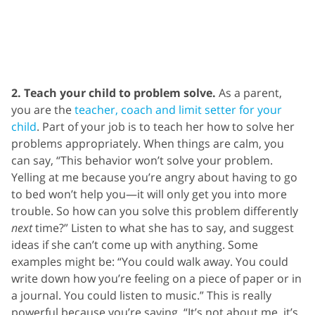
2. Teach your child to problem solve.
As a parent,
you are the
teacher, coach and limit setter for your
child
.
Part of your job is to teach her how to solve her
problems appropriately. When things are calm, you
can say, “This behavior won’t solve your problem.
Yelling at me because you’re angry about having to go
to bed won’t help you—it will only get you into more
trouble. So how can you solve this problem differently
next
time?” Listen to what she has to say, and suggest
ideas if she can’t come up with anything. Some
examples might be: “You could walk away. You could
write down how you’re feeling on a piece of paper or in
a journal. You could listen to music.” This is really
powerful because you’re saying, “It’s not about me, it’s