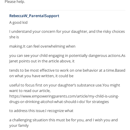
Please help.
RebeccaW_ParentalSupport
A good kid
I understand your concern for your daughter, and the risky choices
she is
making.It can feel overwhelming when
you can see your child engaging in potentially dangerous actions.As
Janet points out in the article above, it
tends to be most effective to work on one behavior at a time.Based
on what you have written, it could be
useful to focus first on your daughter’s substance use.You might
want to read our article,
https://www.empoweringparents.com/article/my-child-is-using-
drugs-or-drinking-alcohol-what-should-i-do/ for strategies
to address this issue.I recognize what
a challenging situation this must be for you, and I wish you and
your family