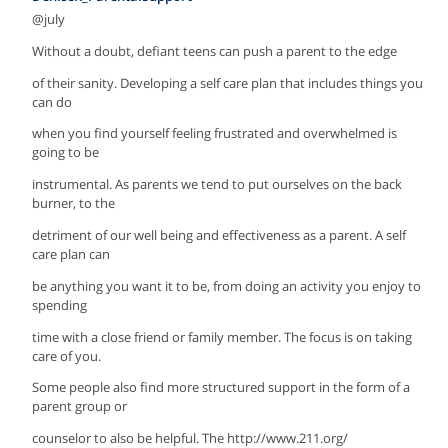
@july
Without a doubt, defiant teens can push a parent to the edge
of their sanity. Developing a self care plan that includes things you
can do
when you find yourself feeling frustrated and overwhelmed is
going to be
instrumental. As parents we tend to put ourselves on the back
burner, to the
detriment of our well being and effectiveness as a parent. A self
care plan can
be anything you want it to be, from doing an activity you enjoy to
spending
time with a close friend or family member. The focus is on taking
care of you.
Some people also find more structured support in the form of a
parent group or
counselor to also be helpful. The http://www.211.org/