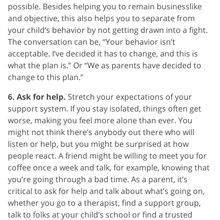
possible. Besides helping you to remain businesslike
and objective, this also helps you to separate from
your child’s behavior by not getting drawn into a fight.
The conversation can be, “Your behavior isn’t
acceptable. I’ve decided it has to change, and this is
what the plan is.” Or “We as parents have decided to
change to this plan.”
6. Ask for help.
Stretch your expectations of your
support system. If you stay isolated, things often get
worse, making you feel more alone than ever. You
might not think there’s anybody out there who will
listen or help, but you might be surprised at how
people react. A friend might be willing to meet you for
coffee once a week and talk, for example, knowing that
you’re going through a bad time. As a parent, it’s
critical to ask for help and talk about what’s going on,
whether you go to a therapist, find a support group,
talk to folks at your child’s school or find a trusted