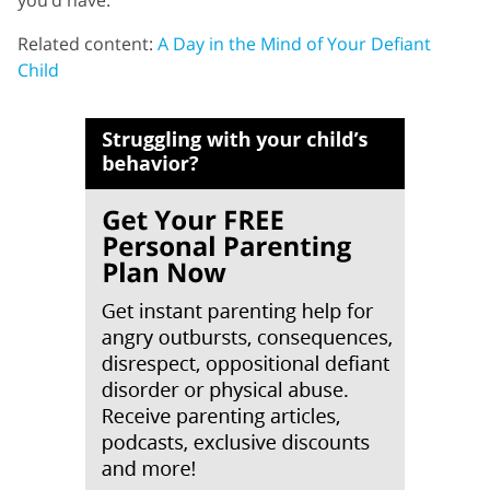
Related content:
A Day in the Mind of Your Defiant
Child