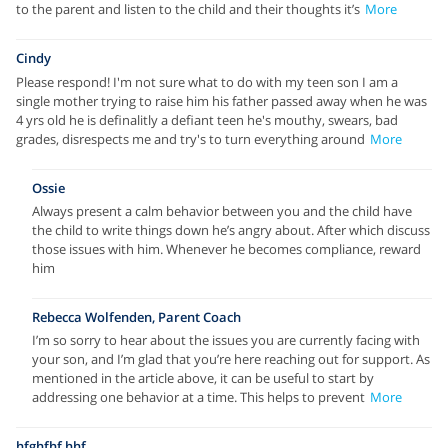
to the parent and listen to the child and their thoughts it’s
More
Cindy
Please respond! I'm not sure what to do with my teen son I am a
single mother trying to raise him his father passed away when he was
4 yrs old he is definalitly a defiant teen he's mouthy, swears, bad
grades, disrespects me and try's to turn everything around
More
Ossie
Always present a calm behavior between you and the child have
the child to write things down he’s angry about. After which discuss
those issues with him. Whenever he becomes compliance, reward
him
Rebecca Wolfenden, Parent Coach
I’m so sorry to hear about the issues you are currently facing with
your son, and I’m glad that you’re here reaching out for support. As
mentioned in the article above, it can be useful to start by
addressing one behavior at a time. This helps to prevent
More
hfghfhf hhf