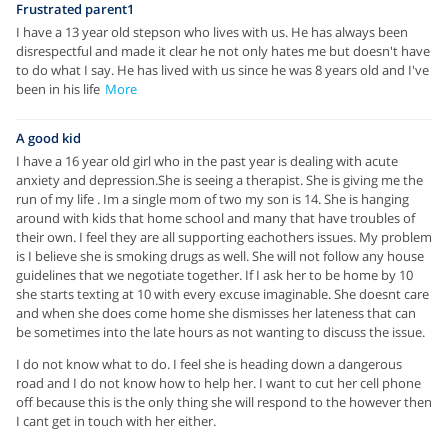
Frustrated parent1
I have a 13 year old stepson who lives with us. He has always been
disrespectful and made it clear he not only hates me but doesn't have
to do what I say. He has lived with us since he was 8 years old and I've
been in his life
More
A good kid
I have a 16 year old girl who in the past year is dealing with acute
anxiety and depression.She is seeing a therapist. She is giving me the
run of my life . Im a single mom of two my son is 14. She is hanging
around with kids that home school and many that have troubles of
their own. I feel they are all supporting eachothers issues. My problem
is I believe she is smoking drugs as well. She will not follow any house
guidelines that we negotiate together. If I ask her to be home by 10
she starts texting at 10 with every excuse imaginable. She doesnt care
and when she does come home she dismisses her lateness that can
be sometimes into the late hours as not wanting to discuss the issue.
I do not know what to do. I feel she is heading down a dangerous
road and I do not know how to help her. I want to cut her cell phone
off because this is the only thing she will respond to the however then
I cant get in touch with her either.