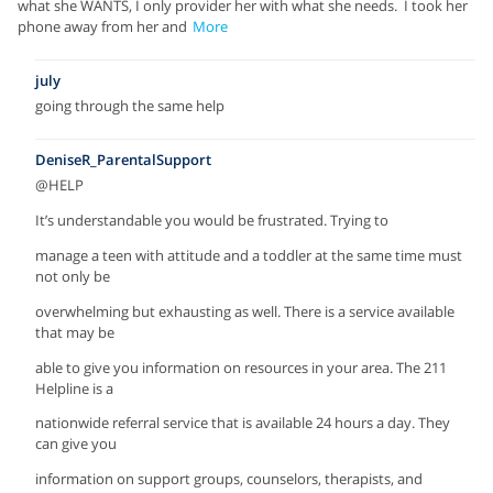
what she WANTS, I only provider her with what she needs. I took her
phone away from her and
More
july
going through the same help
DeniseR_ParentalSupport
@HELP
It’s understandable you would be frustrated. Trying to
manage a teen with attitude and a toddler at the same time must
not only be
overwhelming but exhausting as well. There is a service available
that may be
able to give you information on resources in your area. The 211
Helpline is a
nationwide referral service that is available 24 hours a day. They
can give you
information on support groups, counselors, therapists, and