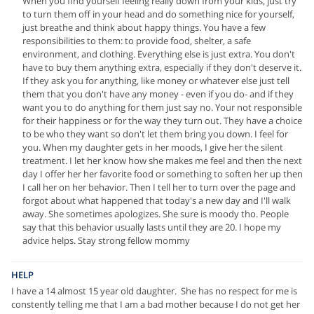
When you find yourself feeling really down from your kids, just try
to turn them off in your head and do something nice for yourself,
just breathe and think about happy things. You have a few
responsibilities to them: to provide food, shelter, a safe
environment, and clothing. Everything else is just extra. You don't
have to buy them anything extra, especially if they don't deserve it.
If they ask you for anything, like money or whatever else just tell
them that you don't have any money - even if you do- and if they
want you to do anything for them just say no. Your not responsible
for their happiness or for the way they turn out. They have a choice
to be who they want so don't let them bring you down. I feel for
you. When my daughter gets in her moods, I give her the silent
treatment. I let her know how she makes me feel and then the next
day I offer her her favorite food or something to soften her up then
I call her on her behavior. Then I tell her to turn over the page and
forgot about what happened that today's a new day and I'll walk
away. She sometimes apologizes. She sure is moody tho. People
say that this behavior usually lasts until they are 20. I hope my
advice helps. Stay strong fellow mommy
HELP
I have a 14 almost 15 year old daughter. She has no respect for me is
constently telling me that I am a bad mother because I do not get her