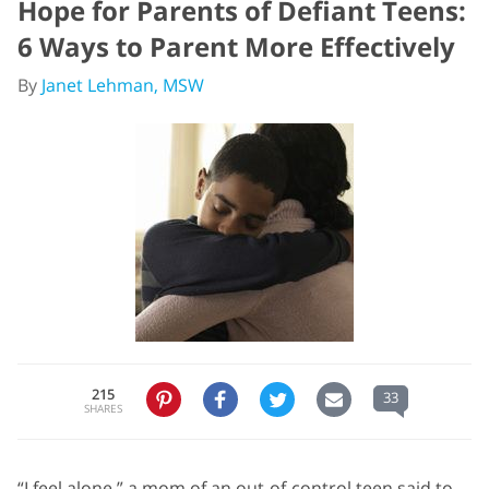
Hope for Parents of Defiant Teens:
6 Ways to Parent More Effectively
By
Janet Lehman, MSW
215
33
SHARES
“I feel alone,” a mom of an out-of-control teen said to