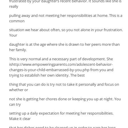
frustrated by your daughter’s recent behavior. It sounds like she is
really
pulling away and not meeting her responsibilities at home. This is a
common
situation we hear about often, so you not alone in your frustration.
Your
daughter is at the age where she is drawn to her peers more than
her family.
This is very normal and a necessary part of development. She
ishttp://www.empoweringparents.com/adolescent-behavior-
changes-is-your-child-embarrassed-by-you.php from you and
trying to establish her own identity. The best
thing that you can do is try not to take it personally and focus on
whether or
not she is getting her chores done or keeping you up at night. You
can try
setting up a daily expectation for meeting her responsibilities.
Make it clear
that her dishes need to be cleaned up in order to earn her long