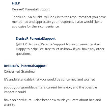
HELP
DeniseR_ParentalSupport
Thank You So Much! I will look in to the resources that you have
mentioned and appreciate your response. I also would like to
apologize for the inconvenience.
DeniseR_ParentalSupport
@HELP DeniseR_ParentalSupport No inconvenience at all.
Happy to help! Feel free to let us know if you have any other
questions.
RebeccaW_ParentalSupport
Concerned Grandma
It’s understandable that you would be concerned and worried
about your granddaughter’s current behavior, and the possible
impact it could
have on her future. I also hear how much you care about her, and
want to