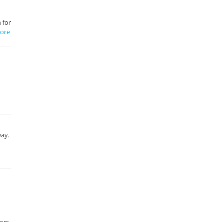
 for
ore
way.