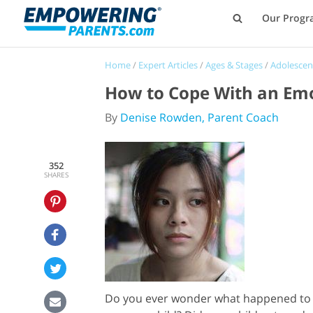
Our Progr
Home
/
Expert Articles
/
Ages & Stages
/
Adolescen
How to Cope With an Emot
By
Denise Rowden, Parent Coach
352
SHARES
Do you ever wonder what happened to you