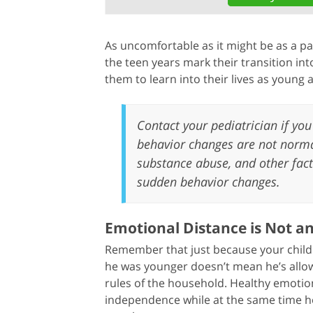
As uncomfortable as it might be as a par
the teen years mark their transition into
them to learn into their lives as young a
Contact your pediatrician if you 
behavior changes are not normal
substance abuse, and other fact
sudden behavior changes.
Emotional Distance is Not a
Remember that just because your child 
he was younger doesn’t mean he’s allowe
rules of the household. Healthy emoti
independence while at the same time ho