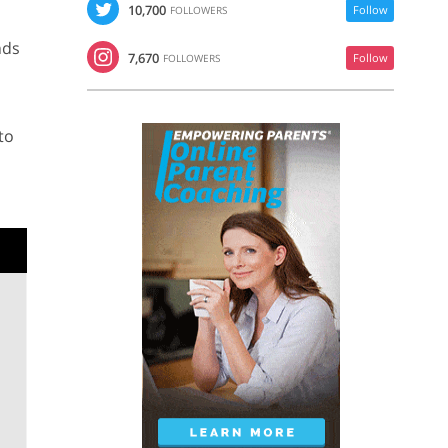
10,700
Follow
FOLLOWERS
nds
7,670
Follow
FOLLOWERS
to