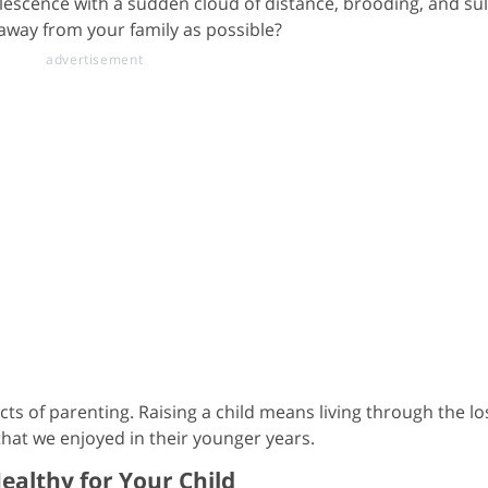
lescence with a sudden cloud of distance, brooding, and su
 away from your family as possible?
ts of parenting. Raising a child means living through the lo
hat we enjoyed in their younger years.
ealthy for Your Child