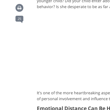
younger child? Did your child enter ado
behavior? Is she desperate to be as far
25
It’s one of the more heartbreaking aspec
of personal involvement and influence t
Emotional Distance Can Be H