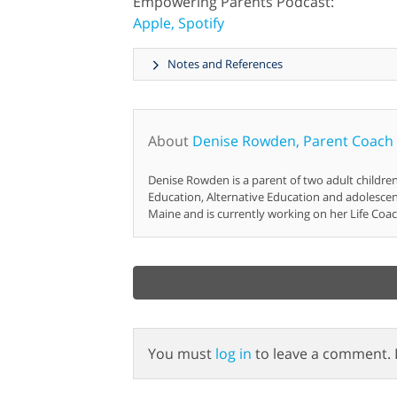
Empowering Parents Podcast:
Apple,
Spotify
Notes and References
About
Denise Rowden, Parent Coach
Denise Rowden is a parent of two adult childre
Education, Alternative Education and adolesce
Maine and is currently working on her Life Coac
You must
log in
to leave a comment. 