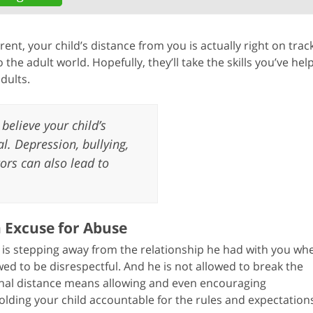
ent, your child’s distance from you is actually right on track
 the adult world. Hopefully, they’ll take the skills you’ve hel
dults.
believe your child’s
. Depression, bullying,
ors can also lead to
n Excuse for Abuse
is stepping away from the relationship he had with you wh
d to be disrespectful. And he is not allowed to break the
onal distance means allowing and even encouraging
lding your child accountable for the rules and expectations