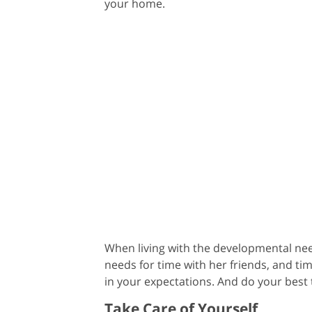
your home.
When living with the developmental need
needs for time with her friends, and ti
in your expectations. And do your best
Take Care of Yourself