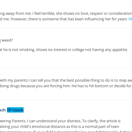
g away from me. I feel terrible, she shows no love, respect or consideration
d me. However, there is someone that has been influencing her for years
M
g weed?
hat he is not smoking, shows no interest in college not having any appetite.
h my parents I can tell you that the best possible thing to do is to step a
 doing drugs because you are forcing him. He has to hit bottom or decide for
ach
EP Coach
ing Parents. I can understand your distress. To clarify, the article is
lizing your child's emotional distance as this is a normal part of teen