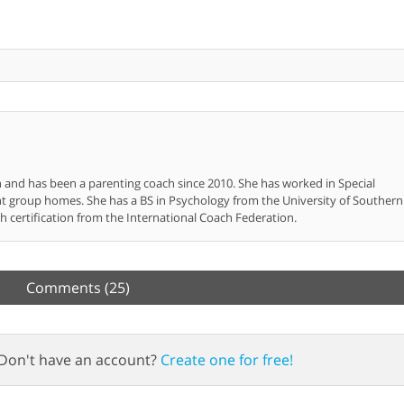
n and has been a parenting coach since 2010. She has worked in Special
nt group homes. She has a BS in Psychology from the University of Southern
h certification from the International Coach Federation.
Comments
(25)
Don't have an account?
Create one for free!