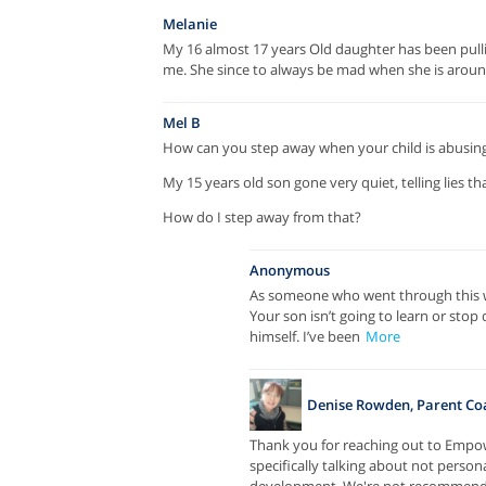
Melanie
My 16 almost 17 years Old daughter has been pullin
me. She since to always be mad when she is aroun
Mel B
How can you step away when your child is abusin
My 15 years old son gone very quiet, telling lies t
How do I step away from that?
Anonymous
As someone who went through this wit
Your son isn’t going to learn or stop
himself. I’ve been
More
Denise Rowden, Parent Co
Thank you for reaching out to Empower
specifically talking about not persona