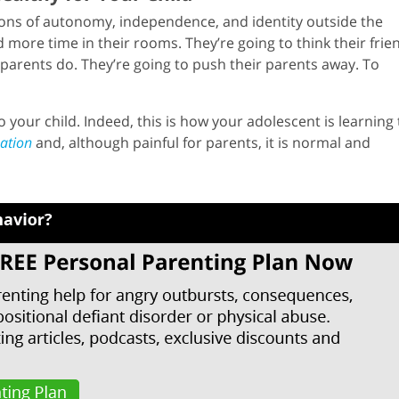
ons of autonomy, independence, and identity outside the
 more time in their rooms. They’re going to think their frie
parents do. They’re going to push their parents away. To
 your child. Indeed, this is how your adolescent is learning 
uation
and, although painful for parents, it is normal and