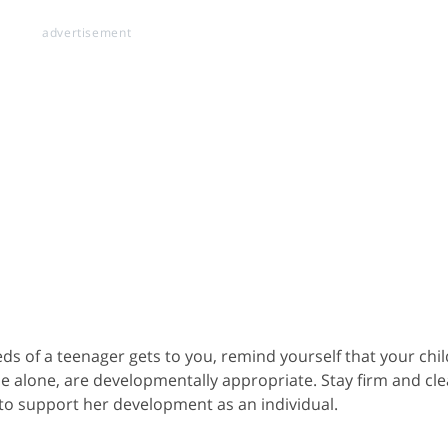
s of a teenager gets to you, remind yourself that your chil
me alone, are developmentally appropriate. Stay firm and cle
 to support her development as an individual.