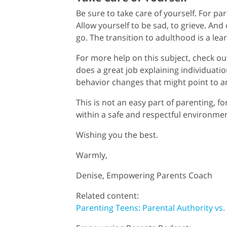
Be sure to take care of yourself. For par
Allow yourself to be sad, to grieve. And
go. The transition to adulthood is a lea
For more help on this subject, check o
does a great job explaining individuati
behavior changes that might point to a
This is not an easy part of parenting, fo
within a safe and respectful environme
Wishing you the best.
Warmly,
Denise, Empowering Parents Coach
Related content:
Parenting Teens: Parental Authority vs