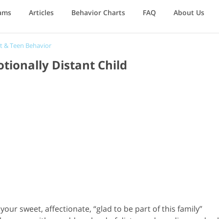
ams
Articles
Behavior Charts
FAQ
About Us
t & Teen Behavior
ionally Distant Child
r sweet, affectionate, “glad to be part of this family”