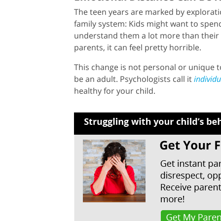
The teen years are marked by explorati
family system: Kids might want to spend
understand them a lot more than their 
parents, it can feel pretty horrible.
This change is not personal or unique to
be an adult. Psychologists call it
individ
healthy for your child.