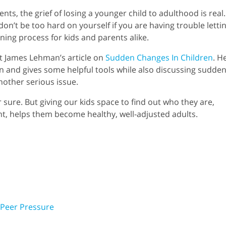
ents, the grief of losing a younger child to adulthood is real.
 don’t be too hard on yourself if you are having trouble letti
rning process for kids and parents alike.
ut James Lehman’s article on
Sudden Changes In Children
. H
on and gives some helpful tools while also discussing sudde
nother serious issue.
r sure. But giving our kids space to find out who they are,
nt, helps them become healthy, well-adjusted adults.
. Peer Pressure