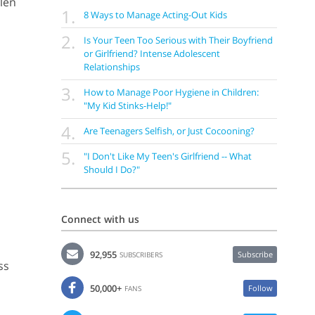
llen
1.
8 Ways to Manage Acting-Out Kids
2.
Is Your Teen Too Serious with Their Boyfriend
or Girlfriend? Intense Adolescent
Relationships
3.
How to Manage Poor Hygiene in Children:
"My Kid Stinks-Help!"
4.
Are Teenagers Selfish, or Just Cocooning?
5.
"I Don't Like My Teen's Girlfriend -- What
Should I Do?"
Connect with us
92,955
Subscribe
SUBSCRIBERS
ss
50,000+
Follow
FANS