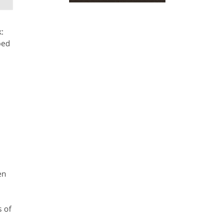
:
ped
en
 of