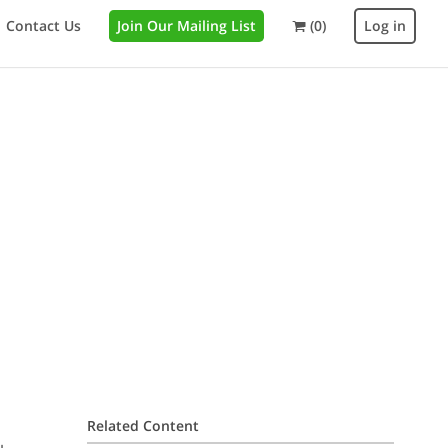
Contact Us
Join Our Mailing List
(0)
Log in
Related Content