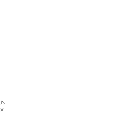
d’s
ar