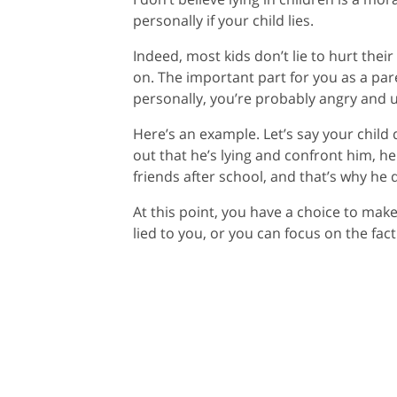
personally if your child lies.
Indeed, most kids don’t lie to hurt thei
on. The important part for you as a paren
personally, you’re probably angry and u
Here’s an example. Let’s say your child
out that he’s lying and confront him, h
friends after school, and that’s why he
At this point, you have a choice to make
lied to you, or you can focus on the fa