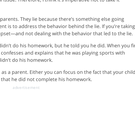
r parents. They lie because there’s something else going
t is to address the behavior behind the lie. If you’re taking 
pset—and not dealing with the behavior that led to the lie.
 didn’t do his homework, but he told you he did. When you f
e confesses and explains that he was playing sports with
 didn’t do his homework.
 as a parent. Either you can focus on the fact that your chil
ct that he did not complete his homework.