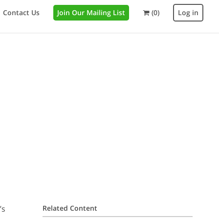
Contact Us
Join Our Mailing List
(0)
Log in
’s
Related Content