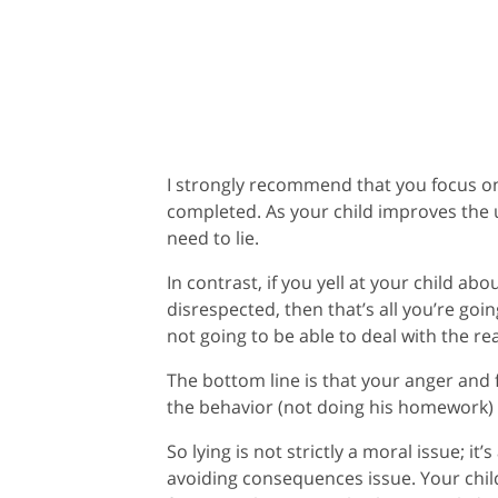
I strongly recommend that you focus 
completed. As your child improves the u
need to lie.
In contrast, if you yell at your child ab
disrespected, then that’s all you’re goi
not going to be able to deal with the r
The bottom line is that your anger and f
the behavior (not doing his homework) 
So lying is not strictly a moral issue; it’
avoiding consequences issue. Your child 