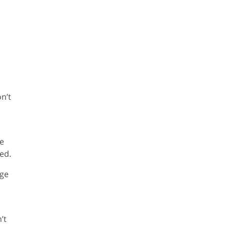
n’t
re
ed.
nge
’t