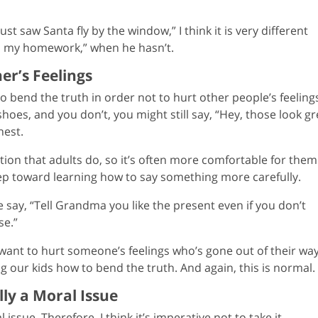
st saw Santa fly by the window,” I think it is very different
hed my homework,” when he hasn’t.
er’s Feelings
bend the truth in order not to hurt other people’s feelings.
hoes, and you don’t, you might still say, “Hey, those look gr
nest.
tion that adults do, so it’s often more comfortable for them
t step toward learning how to say something more carefully.
 say, “Tell Grandma you like the present even if you don’t
se.”
want to hurt someone’s feelings who’s gone out of their wa
ing our kids how to bend the truth. And again, this is normal.
lly a Moral Issue
l issue. Therefore, I think it’s imperative not to take it