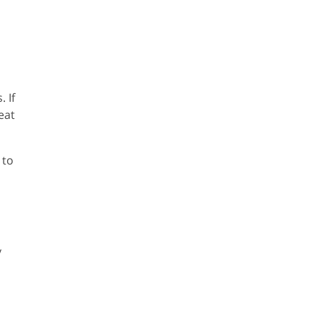
 If
eat
 to
y