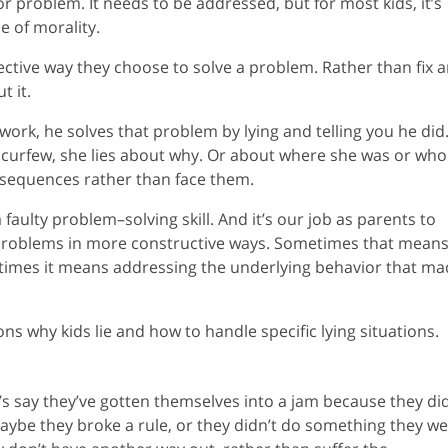
or problem. It needs to be addressed, but for most kids, it’s
ue of morality.
fective way they choose to solve a problem. Rather than fix 
t it.
ork, he solves that problem by lying and telling you he did. 
 curfew, she lies about why. Or about where she was or who
onsequences rather than face them.
 a faulty problem–solving skill. And it’s our job as parents to
 problems in more constructive ways. Sometimes that mean
r times it means addressing the underlying behavior that m
sons why kids lie and how to handle specific lying situations.
et’s say they’ve gotten themselves into a jam because they di
ybe they broke a rule, or they didn’t do something they w