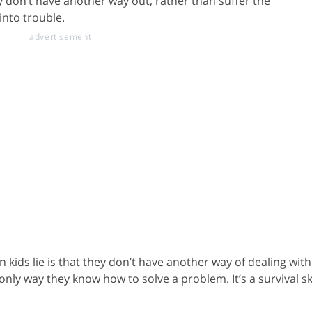
ey don’t have another way out, rather than suffer the
into trouble.
 kids lie is that they don’t have another way of dealing with
nly way they know how to solve a problem. It’s a survival ski