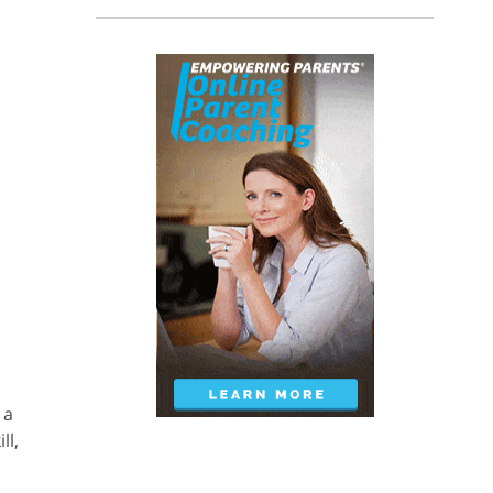
 a
ll,