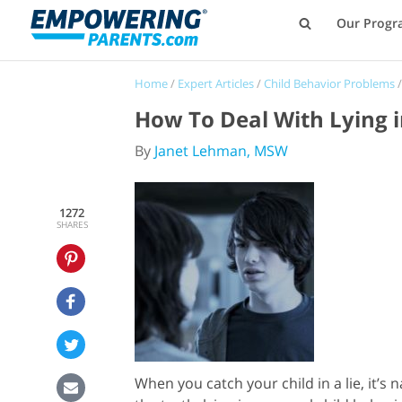
Our Progr
Home
/
Expert Articles
/
Child Behavior Problems
How To Deal With Lying i
By
Janet Lehman, MSW
1272
SHARES
When you catch your child in a lie, it’s 