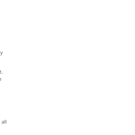
ey
t.
e
e
all