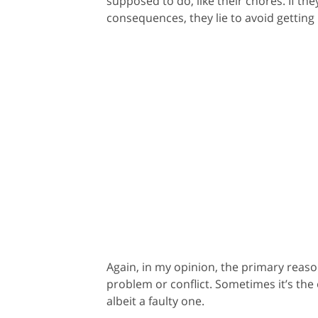
supposed to do, like their chores. If th
consequences, they lie to avoid getting 
Again, in my opinion, the primary reason
problem or conflict. Sometimes it’s the o
albeit a faulty one.