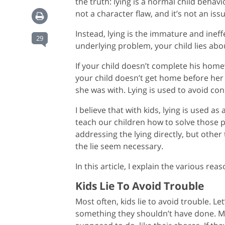
the truth: lying is a normal child behavi
not a character flaw, and it’s not an iss
Instead, lying is the immature and inef
29
underlying problem, your child lies abou
If your child doesn’t complete his homew
your child doesn’t get home before her
she was with. Lying is used to avoid c
I believe that with kids, lying is used as
teach our children how to solve those
addressing the lying directly, but othe
the lie seem necessary.
In this article, I explain the various rea
Kids Lie To Avoid Trouble
Most often, kids lie to avoid trouble. L
something they shouldn’t have done. Ma