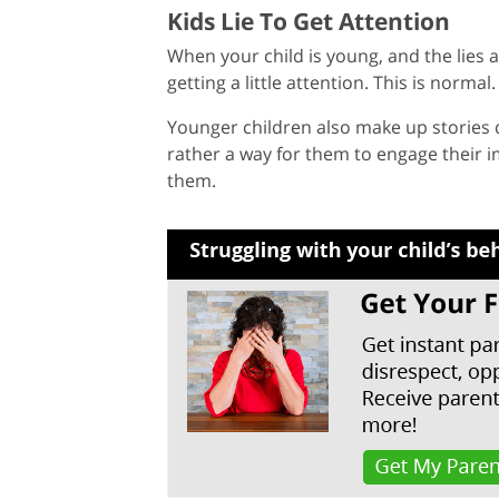
Kids Lie To Get Attention
When your child is young, and the lies a
getting a little attention. This is normal.
Younger children also make up stories d
rather a way for them to engage their 
them.