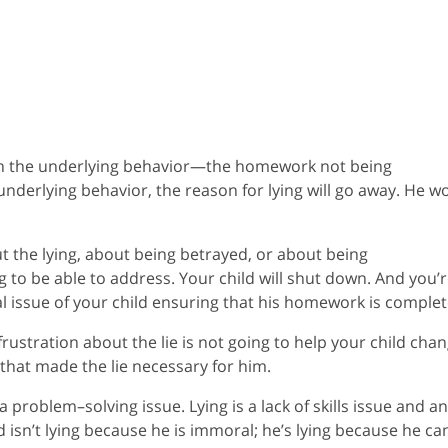
on the underlying behavior—the homework not being
nderlying behavior, the reason for lying will go away. He wo
out the lying, about being betrayed, or about being
ng to be able to address. Your child will shut down. And you’
eal issue of your child ensuring that his homework is complet
rustration about the lie is not going to help your child cha
that made the lie necessary for him.
s a problem–solving issue. Lying is a lack of skills issue and an
isn’t lying because he is immoral; he’s lying because he can