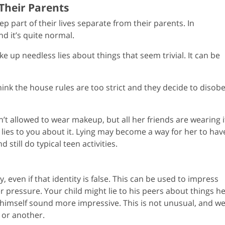
 Their Parents
p part of their lives separate from their parents. In
and it’s quite normal.
 up needless lies about things that seem trivial. It can be
hink the house rules are too strict and they decide to disob
’t allowed to wear makeup, but all her friends are wearing i
 lies to you about it. Lying may become a way for her to hav
 still do typical teen activities.
ty, even if that identity is false. This can be used to impress
r pressure. Your child might lie to his peers about things h
 himself sound more impressive. This is not unusual, and we 
 or another.