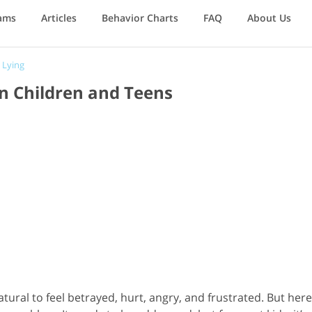
ams
Articles
Behavior Charts
FAQ
About Us
/
Lying
n Children and Teens
natural to feel betrayed, hurt, angry, and frustrated. But here