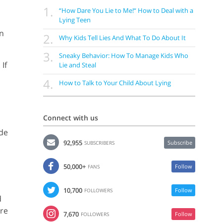
1.
“How Dare You Lie to Me!“ How to Deal with a
Lying Teen
an
2.
Why Kids Tell Lies And What To Do About It
3.
Sneaky Behavior: How To Manage Kids Who
If
Lie and Steal
4.
How to Talk to Your Child About Lying
Connect with us
s
ade
92,955
Subscribe
SUBSCRIBERS
50,000+
Follow
FANS
10,700
Follow
FOLLOWERS
d
ere
7,670
Follow
FOLLOWERS