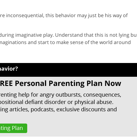
re inconsequential, this behavior may just be his way of
uring imaginative play. Understand that this is not lying bu
imaginations and start to make sense of the world around