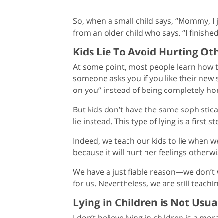
So, when a small child says, “Mommy, I ju
from an older child who says, “I finis
Kids Lie To Avoid Hurting Oth
At some point, most people learn how to 
someone asks you if you like their new s
on you” instead of being completely ho
But kids don’t have the same sophistica
lie instead. This type of lying is a firs
Indeed, we teach our kids to lie when we
because it will hurt her feelings otherwi
We have a justifiable reason—we don’t 
for us. Nevertheless, we are still teach
Lying in Children is Not Usua
I don’t believe lying in children is a mora