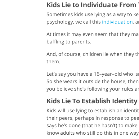
Kids Lie to Individuate From
Sometimes kids use lying as a way to kee
psychology, we call this
individuation
, 
At times it may even seem that they make
baffling to parents.
And, of course, children lie when they t
them.
Let’s say you have a 16–year–old who isn
So she wears it outside the house, then
you believe she’s following your rules and
Kids Lie To Establish Identity
Kids will use lying to establish an identi
their peers, perhaps in response to pee
says he’s done (that he hasn’t) to make
know adults who still do this in one way