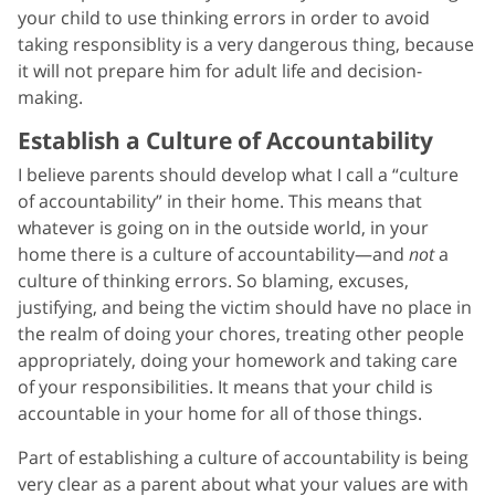
your child to use thinking errors in order to avoid
taking responsiblity is a very dangerous thing, because
it will not prepare him for adult life and decision-
making.
Establish a Culture of Accountability
I believe parents should develop what I call a “culture
of accountability” in their home. This means that
whatever is going on in the outside world, in your
home there is a culture of accountability—and
not
a
culture of thinking errors. So blaming, excuses,
justifying, and being the victim should have no place in
the realm of doing your chores, treating other people
appropriately, doing your homework and taking care
of your responsibilities. It means that your child is
accountable in your home for all of those things.
Part of establishing a culture of accountability is being
very clear as a parent about what your values are with