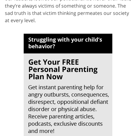
they’re always victims of something or someone. The
sad truth is that victim thinking permeates our society
at every level.