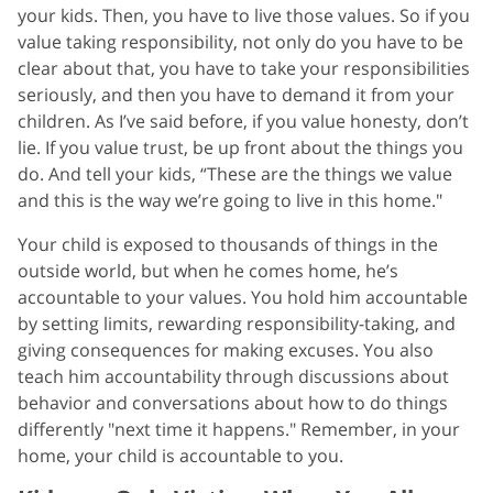
your kids. Then, you have to live those values. So if you
value taking responsibility, not only do you have to be
clear about that, you have to take your responsibilities
seriously, and then you have to demand it from your
children. As I’ve said before, if you value honesty, don’t
lie. If you value trust, be up front about the things you
do. And tell your kids, “These are the things we value
and this is the way we’re going to live in this home."
Your child is exposed to thousands of things in the
outside world, but when he comes home, he’s
accountable to your values. You hold him accountable
by setting limits, rewarding responsibility-taking, and
giving consequences for making excuses. You also
teach him accountability through discussions about
behavior and conversations about how to do things
differently "next time it happens." Remember, in your
home, your child is accountable to you.