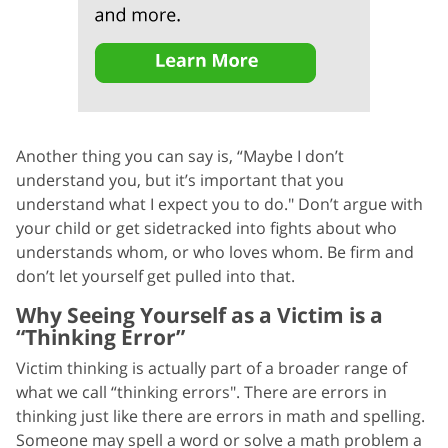
Another thing you can say is, “Maybe I don’t
understand you, but it’s important that you
understand what I expect you to do." Don’t argue with
your child or get sidetracked into fights about who
understands whom, or who loves whom. Be firm and
don’t let yourself get pulled into that.
Why Seeing Yourself as a Victim is a
“Thinking Error”
Victim thinking is actually part of a broader range of
what we call “thinking errors". There are errors in
thinking just like there are errors in math and spelling.
Someone may spell a word or solve a math problem a