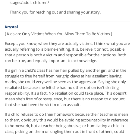
stages/adult-children/
Thank you for reaching out and sharing your story.
Krystal
[ Kids are Only Victims When You Allow Them To Be Victims ]
Except, you know, when they are actually victims. I think what you are
actually referring to is blame-shifting. It is, believe it or not, possible
that a person is both a victim and responsible for their actions. Both
can be true, and equally important to acknowledge.
If a girl in a child's class has her hair pulled by another girl, and in the
struggle to free herself from her grip claws at her assailant leaving
marks, she could very well be seen as the aggressor. Saying she only
retaliated because she felt she had no other option isn't skirting
responsibility. It's a fact. No retaliation could take place. This doesn't
mean she's free of consequence, but there is no reason to discount
that she had been the victim of an assault.
If a child refuses to do their homework because their teacher is mean
to them, obviously this would be avoiding accountability in reference
to homework, but a teacher being abusive, or humiliating a child in
class, picking on them or singling them out in front of others, could