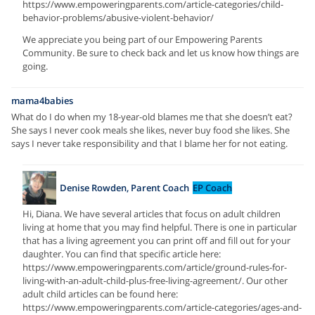
https://www.empoweringparents.com/article-categories/child-
behavior-problems/abusive-violent-behavior/
We appreciate you being part of our Empowering Parents
Community. Be sure to check back and let us know how things are
going.
mama4babies
What do I do when my 18-year-old blames me that she doesn’t eat?
She says I never cook meals she likes, never buy food she likes. She
says I never take responsibility and that I blame her for not eating.
Denise Rowden, Parent Coach
EP Coach
Hi, Diana. We have several articles that focus on adult children
living at home that you may find helpful. There is one in particular
that has a living agreement you can print off and fill out for your
daughter. You can find that specific article here:
https://www.empoweringparents.com/article/ground-rules-for-
living-with-an-adult-child-plus-free-living-agreement/. Our other
adult child articles can be found here:
https://www.empoweringparents.com/article-categories/ages-and-