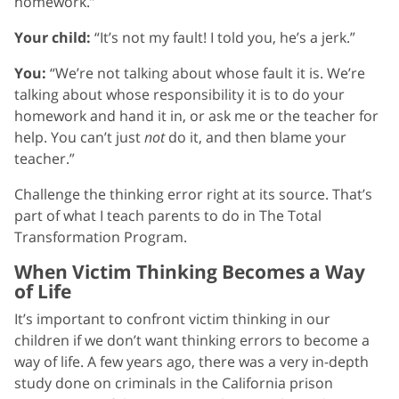
homework.”
Your child:
“It’s not my fault! I told you, he’s a jerk.”
You:
“We’re not talking about whose fault it is. We’re
talking about whose responsibility it is to do your
homework and hand it in, or ask me or the teacher for
help. You can’t just
not
do it, and then blame your
teacher.”
Challenge the thinking error right at its source. That’s
part of what I teach parents to do in The Total
Transformation Program.
When Victim Thinking Becomes a Way
of Life
It’s important to confront victim thinking in our
children if we don’t want thinking errors to become a
way of life. A few years ago, there was a very in-depth
study done on criminals in the California prison