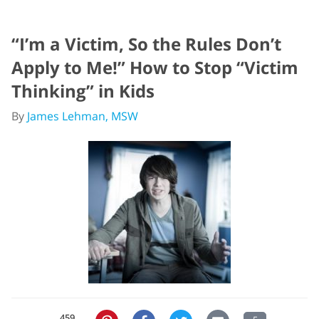
“I’m a Victim, So the Rules Don’t
Apply to Me!” How to Stop “Victim
Thinking” in Kids
By
James Lehman, MSW
459