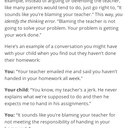
example, instead of arguing or defending the teacher,
like many parents would tend to do, just go right to, “It
sounds like you’re blaming your teacher." This way,
you
identify the thinking error
. “Blaming the teacher is not
going to solve your problem. Your problem is getting
your work done.”
Here’s an example of a conversation you might have
with your child when you find out they haven’t done
their homework:
You:
“Your teacher emailed me and said you haven’t
handed in your homework all week."
Your child:
“You know, my teacher’s a jerk. He never
explains what we’re supposed to do and then he
expects me to hand in his assignments.”
You:
“It sounds like you’re blaming your teacher for
not meeting the responsibility of handing in your