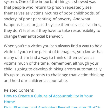
system. One of the important things it showed was
that people who return to prison repeatedly see
themselves as victims: victims of poor childhoods, of
society, of poor parenting, of poverty. And what
happens is, as long as they see themselves as victims,
they don’t feel as if they have to take responsibility to
change their antisocial behavior.
When you’re a victim you can always find a way to be a
victim. If you’re the parent of teenagers, you know that
many of them find a way to think of themselves as
victims much of the time. Remember, although your
child is going to develop thinking errors automatically,
it’s up to us as parents to challenge that victim thinking
and hold our children accountable.
Related Content:
How to Create a Culture of Accountability in Your
Home
Kids, Blaming, and Apologies: Everything after “But” is