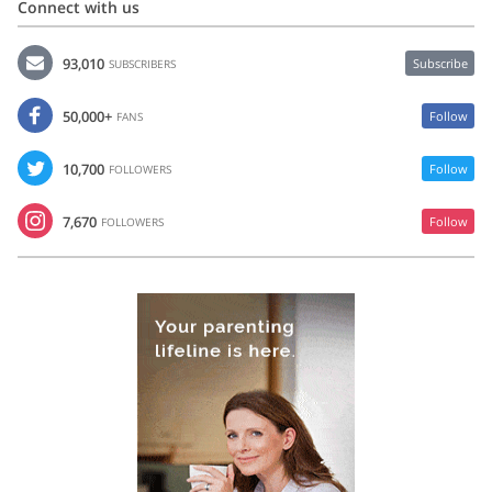
Connect with us
93,010
Subscribe
SUBSCRIBERS
50,000+
Follow
FANS
10,700
Follow
FOLLOWERS
7,670
Follow
FOLLOWERS