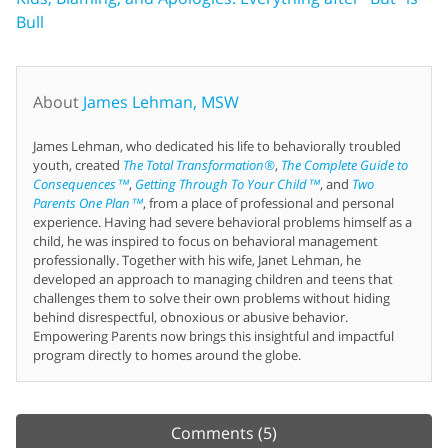
Bull
About
James Lehman, MSW
James Lehman, who dedicated his life to behaviorally troubled
youth, created
The Total Transformation®
,
The Complete Guide to
Consequences™
,
Getting Through To Your Child™
, and
Two
Parents One Plan™
, from a place of professional and personal
experience. Having had severe behavioral problems himself as a
child, he was inspired to focus on behavioral management
professionally. Together with his wife, Janet Lehman, he
developed an approach to managing children and teens that
challenges them to solve their own problems without hiding
behind disrespectful, obnoxious or abusive behavior.
Empowering Parents now brings this insightful and impactful
program directly to homes around the globe.
Comments
(5)