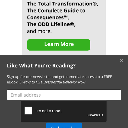
×
Like What You're Reading?
Sign up for our newsletter and get immediate access to a FREE
eBook,
5 Ways to Fix Disrespectful Behavior Now
About Us
Contact Us
FAQ
Resources
Email Subscription
Email
Terms of Use of This Website
address
Terms and Conditions of Our Services
Privacy Policy
Cookie Policy
© 2026 Empowering Parents. All Rights Reserved.