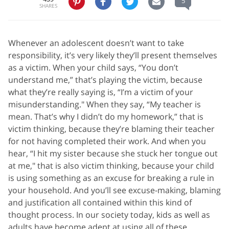
5
SHARES
Whenever an adolescent doesn’t want to take
responsibility, it’s very likely they’ll present themselves
as a victim. When your child says, “You don’t
understand me,” that’s playing the victim, because
what they’re really saying is, “I’m a victim of your
misunderstanding." When they say, “My teacher is
mean. That’s why I didn’t do my homework,” that is
victim thinking, because they’re blaming their teacher
for not having completed their work. And when you
hear, “I hit my sister because she stuck her tongue out
at me," that is also victim thinking, because your child
is using something as an excuse for breaking a rule in
your household. And you’ll see excuse-making, blaming
and justification all contained within this kind of
thought process. In our society today, kids as well as
adults have become adept at using all of these