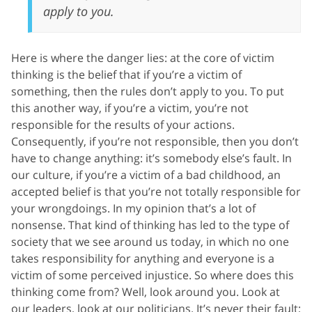
apply to you.
Here is where the danger lies: at the core of victim
thinking is the belief that if you’re a victim of
something, then the rules don’t apply to you. To put
this another way, if you’re a victim, you’re not
responsible for the results of your actions.
Consequently, if you’re not responsible, then you don’t
have to change anything: it’s somebody else’s fault. In
our culture, if you’re a victim of a bad childhood, an
accepted belief is that you’re not totally responsible for
your wrongdoings. In my opinion that’s a lot of
nonsense. That kind of thinking has led to the type of
society that we see around us today, in which no one
takes responsibility for anything and everyone is a
victim of some perceived injustice. So where does this
thinking come from? Well, look around you. Look at
our leaders, look at our politicians. It’s never their fault;