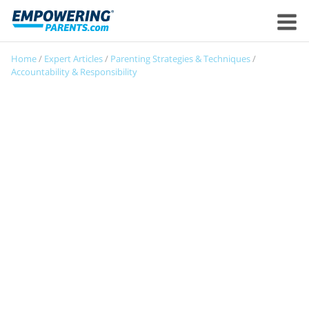
Home
/
Expert Articles
/
Parenting Strategies & Techniques
/
Accountability & Responsibility