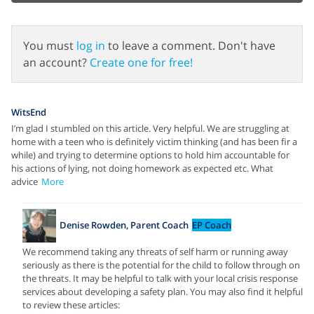
You must
log in
to leave a comment. Don't have
an account?
Create one for free!
WitsEnd
I’m glad I stumbled on this article. Very helpful. We are struggling at
home with a teen who is definitely victim thinking (and has been fir a
while) and trying to determine options to hold him accountable for
his actions of lying, not doing homework as expected etc. What
advice
More
Denise Rowden, Parent Coach
EP Coach
We recommend taking any threats of self harm or running away
seriously as there is the potential for the child to follow through on
the threats. It may be helpful to talk with your local crisis response
services about developing a safety plan. You may also find it helpful
to review these articles: