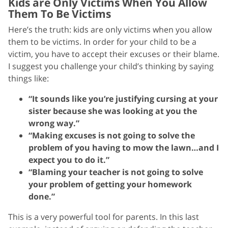
Kids are Only Victims When You Allow
Them To Be Victims
Here’s the truth: kids are only victims when you allow
them to be victims. In order for your child to be a
victim, you have to accept their excuses or their blame.
I suggest you challenge your child’s thinking by saying
things like:
“It sounds like you’re justifying cursing at your
sister because she was looking at you the
wrong way.”
“Making excuses is not going to solve the
problem of you having to mow the lawn…and I
expect you to do it.”
“Blaming your teacher is not going to solve
your problem of getting your homework
done.”
This is a very powerful tool for parents. In this last