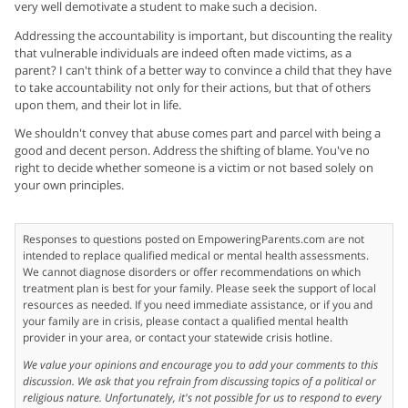
very well demotivate a student to make such a decision.
Addressing the accountability is important, but discounting the reality
that vulnerable individuals are indeed often made victims, as a
parent? I can't think of a better way to convince a child that they have
to take accountability not only for their actions, but that of others
upon them, and their lot in life.
We shouldn't convey that abuse comes part and parcel with being a
good and decent person. Address the shifting of blame. You've no
right to decide whether someone is a victim or not based solely on
your own principles.
Responses to questions posted on EmpoweringParents.com are not
intended to replace qualified medical or mental health assessments.
We cannot diagnose disorders or offer recommendations on which
treatment plan is best for your family. Please seek the support of local
resources as needed. If you need immediate assistance, or if you and
your family are in crisis, please contact a qualified mental health
provider in your area, or contact your statewide crisis hotline.
We value your opinions and encourage you to add your comments to this
discussion. We ask that you refrain from discussing topics of a political or
religious nature. Unfortunately, it's not possible for us to respond to every