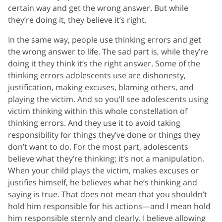
certain way and get the wrong answer. But while
they’re doing it, they believe it’s right.
In the same way, people use thinking errors and get
the wrong answer to life. The sad part is, while they’re
doing it they think it’s the right answer. Some of the
thinking errors adolescents use are dishonesty,
justification, making excuses, blaming others, and
playing the victim. And so you’ll see adolescents using
victim thinking within this whole constellation of
thinking errors. And they use it to avoid taking
responsibility for things they’ve done or things they
don’t want to do. For the most part, adolescents
believe what they’re thinking; it’s not a manipulation.
When your child plays the victim, makes excuses or
justifies himself, he believes what he’s thinking and
saying is true. That does not mean that you shouldn’t
hold him responsible for his actions—and I mean hold
him responsible sternly and clearly. I believe allowing