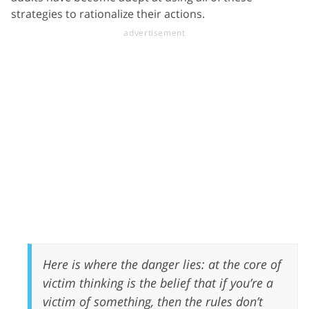
strategies to rationalize their actions.
Here is where the danger lies: at the core of
victim thinking is the belief that if you’re a
victim of something, then the rules don’t