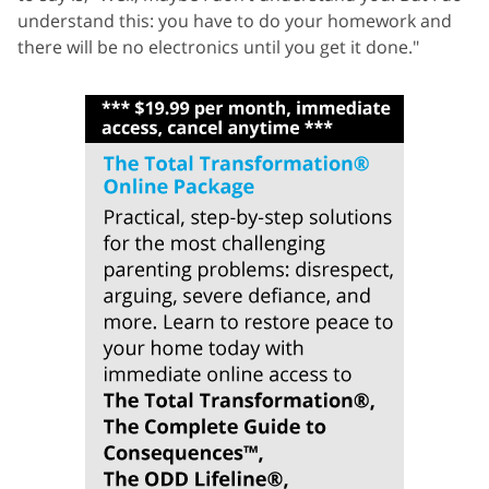
understand this: you have to do your homework and
there will be no electronics until you get it done."