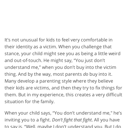
It’s not unusual for kids to feel very comfortable in
their identity as a victim. When you challenge that
stance, your child might see you as being a little weird
and out-of-touch. He might say, “You just don’t
understand me,” when you don’t buy into the victim
thing. And by the way, most parents
do
buy into it.
Many develop a parenting style where they believe
their kids are victims, and then they try to fix things for
them. But in my experience, this creates a very difficult
situation for the family.
When your child says, “You don’t understand me," he’s
inviting you to a fight.
Don’t fight that fight
. All you have
to say is, “Well, maybe I don’t understand you. But I do