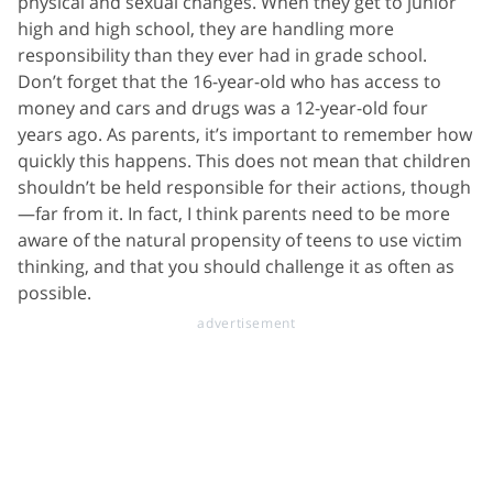
physical and sexual changes. When they get to junior
high and high school, they are handling more
responsibility than they ever had in grade school.
Don’t forget that the 16-year-old who has access to
money and cars and drugs was a 12-year-old four
years ago. As parents, it’s important to remember how
quickly this happens. This does not mean that children
shouldn’t be held responsible for their actions, though
—far from it. In fact, I think parents need to be more
aware of the natural propensity of teens to use victim
thinking, and that you should challenge it as often as
possible.