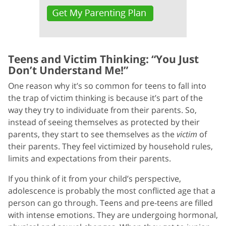
Teens and Victim Thinking: “You Just
Don’t Understand Me!”
One reason why it’s so common for teens to fall into
the trap of victim thinking is because it’s part of the
way they try to individuate from their parents. So,
instead of seeing themselves as protected by their
parents, they start to see themselves as the
victim
of
their parents. They feel victimized by household rules,
limits and expectations from their parents.
If you think of it from your child’s perspective,
adolescence is probably the most conflicted age that a
person can go through. Teens and pre-teens are filled
with intense emotions. They are undergoing hormonal,