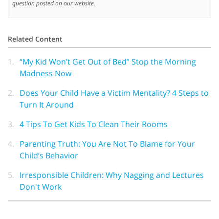
question posted on our website.
Related Content
1.
“My Kid Won’t Get Out of Bed” Stop the Morning
Madness Now
2.
Does Your Child Have a Victim Mentality? 4 Steps to
Turn It Around
3.
4 Tips To Get Kids To Clean Their Rooms
4.
Parenting Truth: You Are Not To Blame for Your
Child’s Behavior
5.
Irresponsible Children: Why Nagging and Lectures
Don't Work