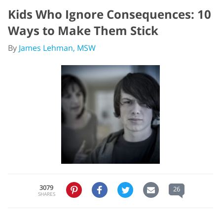
Kids Who Ignore Consequences: 10
Ways to Make Them Stick
By
James Lehman, MSW
3079
26
SHARES