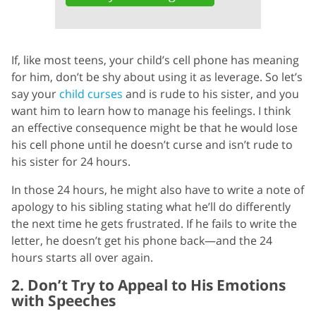
If, like most teens, your child’s cell phone has meaning
for him, don’t be shy about using it as leverage. So let’s
say your
child curses
and is rude to his sister, and you
want him to learn how to manage his feelings. I think
an effective consequence might be that he would lose
his cell phone until he doesn’t curse and isn’t rude to
his sister for 24 hours.
In those 24 hours, he might also have to write a note of
apology to his sibling stating what he’ll do differently
the next time he gets frustrated. If he fails to write the
letter, he doesn’t get his phone back—and the 24
hours starts all over again.
2. Don’t Try to Appeal to His Emotions
with Speeches