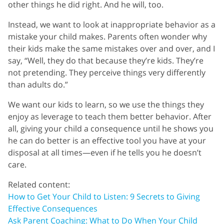
other things he did right. And he will, too.
Instead, we want to look at inappropriate behavior as a
mistake your child makes. Parents often wonder why
their kids make the same mistakes over and over, and I
say, “Well, they do that because they’re kids. They’re
not pretending. They perceive things very differently
than adults do.”
We want our kids to learn, so we use the things they
enjoy as leverage to teach them better behavior. After
all, giving your child a consequence until he shows you
he can do better is an effective tool you have at your
disposal at all times—even if he tells you he doesn’t
care.
Related content:
How to Get Your Child to Listen: 9 Secrets to Giving
Effective Consequences
Ask Parent Coaching: What to Do When Your Child