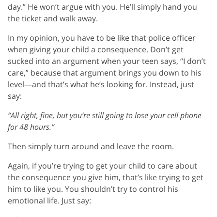
day.” He won’t argue with you. He’ll simply hand you
the ticket and walk away.
In my opinion, you have to be like that police officer
when giving your child a consequence. Don’t get
sucked into an argument when your teen says, “I don’t
care,” because that argument brings you down to his
level—and that’s what he’s looking for. Instead, just
say:
“All right, fine, but you’re still going to lose your cell phone
for 48 hours.”
Then simply turn around and leave the room.
Again, if you’re trying to get your child to care about
the consequence you give him, that’s like trying to get
him to like you. You shouldn’t try to control his
emotional life. Just say: