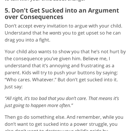
5. Don’t Get Sucked into an Argument
over Consequences
Don’t accept every invitation to argue with your child.
Understand that he
wants
you to get upset so he can
drag you into a fight.
Your child also wants to show you that he’s not hurt by
the consequence you’ve given him. Believe me, I
understand that it’s annoying and frustrating as a
parent. Kids will try to push your buttons by saying:
“Who cares. Whatever.” But don’t get sucked into it.
Just say:
“All right, it’s too bad that you don’t care. That means it’s
just going to happen more often.”
Then go do something else. And remember, while you
don’t want to get sucked into a power struggle, you
also don’t want to destroy your child’s pride by