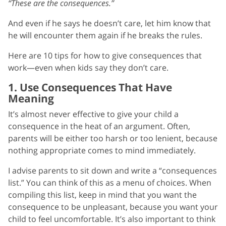
“These are the consequences.”
And even if he says he doesn’t care, let him know that
he will encounter them again if he breaks the rules.
Here are 10 tips for how to give consequences that
work—even when kids say they don’t care.
1. Use Consequences That Have
Meaning
It’s almost never effective to give your child a
consequence in the heat of an argument. Often,
parents will be either too harsh or too lenient, because
nothing appropriate comes to mind immediately.
I advise parents to sit down and write a “consequences
list.” You can think of this as a menu of choices. When
compiling this list, keep in mind that you want the
consequence to be unpleasant, because you want your
child to feel uncomfortable. It’s also important to think