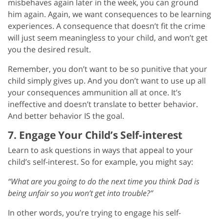
misbehaves again later in the week, you can ground
him again. Again, we want consequences to be learning
experiences. A consequence that doesn’t fit the crime
will just seem meaningless to your child, and won’t get
you the desired result.
Remember, you don’t want to be so punitive that your
child simply gives up. And you don’t want to use up all
your consequences ammunition all at once. It’s
ineffective and doesn’t translate to better behavior.
And better behavior IS the goal.
7. Engage Your Child’s Self-interest
Learn to ask questions in ways that appeal to your
child’s self-interest. So for example, you might say:
“What are you going to do the next time you think Dad is
being unfair so you won’t get into trouble?”
In other words, you’re trying to engage his self-