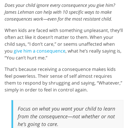
Does your child ignore every consequence you give him?
James Lehman can help with 10 specific ways to make
consequences work—even for the most resistant child.
When kids are faced with something unpleasant, they’ll
often act like it doesn’t matter to them. When your
child says, “I don’t care,” or seems unaffected when
you
give him a consequence
, what he’s really saying is,
“You can’t hurt me.”
That’s because receiving a consequence makes kids
feel powerless. Their sense of self almost requires
them to respond by shrugging and saying, “Whatever,”
simply in order to feel in control again.
Focus on what you want your child to learn
from the consequence—not whether or not
he’s going to care.