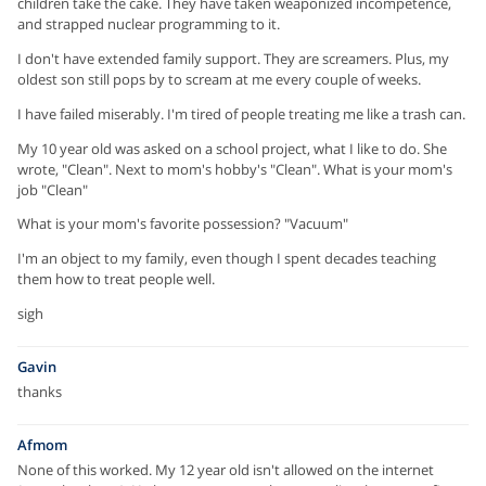
children take the cake. They have taken weaponized incompetence,
and strapped nuclear programming to it.
I don't have extended family support. They are screamers. Plus, my
oldest son still pops by to scream at me every couple of weeks.
I have failed miserably. I'm tired of people treating me like a trash can.
My 10 year old was asked on a school project, what I like to do. She
wrote, "Clean". Next to mom's hobby's "Clean". What is your mom's
job "Clean"
What is your mom's favorite possession? "Vacuum"
I'm an object to my family, even though I spent decades teaching
them how to treat people well.
sigh
Gavin
thanks
Afmom
None of this worked. My 12 year old isn't allowed on the internet