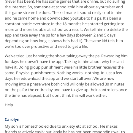
(never has been). He has some games that are online, but no surfing
the internet. So, someone at school told him about a youtuber and
this game stream he does. The kid made it sound really cool to him
and he came home and downloaded youtube to his ps. It's been a
constant battle ever since.In the 18 months he's started getting into
more and more trouble at school as a result. We tell him no delete the
app and take away the ps for a few days (between 2 and 5 days
depending on how long it shows he's had it). The same kid tells him
we're too over protective and need to get a life.
We've tried just banning the show. taking away the ps. Rewarding him
for days he doesn't have the app. Talking to him about why he can't
have it. Doing group punishment were his little brother receives the
same. Physical punishments. Nothing works...nothing. In just a few
days he redownload the app and we start all over. We are now
moving into a phase were both child will only be allowed 30 minutes
on the ps for the entire day and have to give up their controllers once
the time has elapsed, but I dont think this will work either.
Help
Carolyn
My son is homeschooled due to anxiety etc at school. He makes
friends relatively easily but lately he has not been responding well to