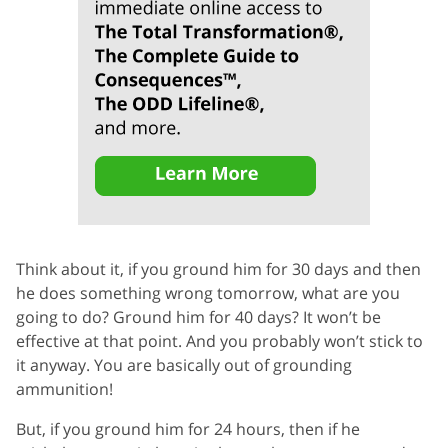
Think about it, if you ground him for 30 days and then
he does something wrong tomorrow, what are you
going to do? Ground him for 40 days? It won’t be
effective at that point. And you probably won’t stick to
it anyway. You are basically out of grounding
ammunition!
But, if you ground him for 24 hours, then if he