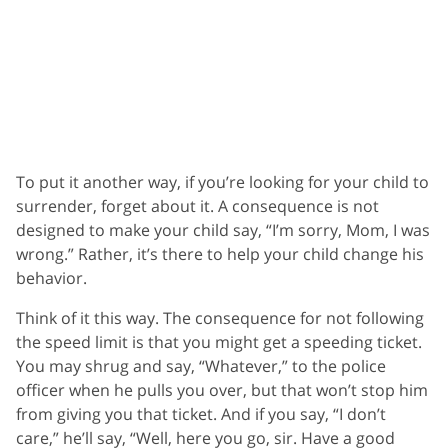
To put it another way, if you’re looking for your child to
surrender, forget about it. A consequence is not
designed to make your child say, “I’m sorry, Mom, I was
wrong.” Rather, it’s there to help your child change his
behavior.
Think of it this way. The consequence for not following
the speed limit is that you might get a speeding ticket.
You may shrug and say, “Whatever,” to the police
officer when he pulls you over, but that won’t stop him
from giving you that ticket. And if you say, “I don’t
care,” he’ll say, “Well, here you go, sir. Have a good