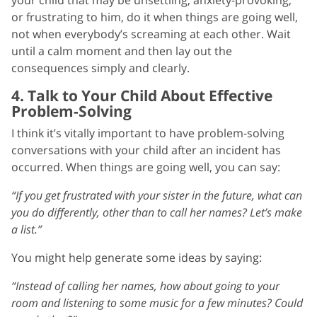
or frustrating to him, do it when things are going well,
not when everybody’s screaming at each other. Wait
until a calm moment and then lay out the
consequences simply and clearly.
4. Talk to Your Child About Effective
Problem-Solving
I think it’s vitally important to have problem-solving
conversations with your child after an incident has
occurred. When things are going well, you can say:
“If you get frustrated with your sister in the future, what can
you do differently, other than to call her names? Let’s make
a list.”
You might help generate some ideas by saying:
“Instead of calling her names, how about going to your
room and listening to some music for a few minutes? Could