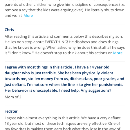
parents of other children who give him discipline or consequences (i.e.
remove a toy that the kids were arguing over). He literally shuts down
and won't
More
Chris
After reading this article and comments below this describes my son.
He lies non stop about EVERYTHING! He disobeys and does things
that he knows is wrong. When asked why he does this stuff all he says
is "I don't know." He doesn't stop to think about his actions or
More
I agree with most things in this article . I have a 14 year old
daughter who is just terrible. She has been physically violent
towards me, stollen money from us, ditches class, poor grades, and
just defiant. I'm not sure where the line is to give her punishments.
Her behavior is unacceptable. I need help. Any suggestions?
Mom of 2
redster
I agree with almost everything in this article. We have a very defiant
13 year old, but most of these techniques are very effective. One of
my favorites is making them earn back what they lose in the way of