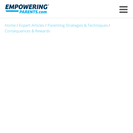
Home
/
Expert Articles
/
Parenting Strategies & Techniques
/
Consequences & Rewards