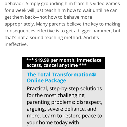
behavior. Simply grounding him from his video games
for a week will just teach him how to wait until he can
get them back—not how to behave more
appropriately. Many parents believe the key to making
consequences effective is to get a bigger hammer, but
that’s not a sound teaching method. And it’s
ineffective.