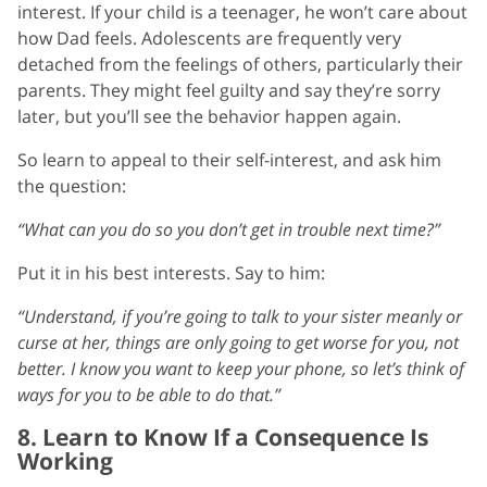
interest. If your child is a teenager, he won’t care about
how Dad feels. Adolescents are frequently very
detached from the feelings of others, particularly their
parents. They might feel guilty and say they’re sorry
later, but you’ll see the behavior happen again.
So learn to appeal to their self-interest, and ask him
the question:
“What can you do so you don’t get in trouble next time?”
Put it in his best interests. Say to him:
“Understand, if you’re going to talk to your sister meanly or
curse at her, things are only going to get worse for you, not
better. I know you want to keep your phone, so let’s think of
ways for you to be able to do that.”
8. Learn to Know If a Consequence Is
Working