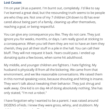
Lost Causes
I'm on year 24 as a parent. I'm burnt out, completely. I'd like to say
I've learned a great deal, but the resounding truth seems to be people
are who they are. Not one of my 7 children (24 down to 8) has ever
cared about being part of a family, cleaning up after themselves,
reaching a goal, or being respectful.
You can give any consequence you like. They do not care. They just
ignore you for weeks, months, or days. I am really good at sticking to
a consequence. When you tell them they are not to have an item they
cherish, they put all their stuff in a pile in the hall. You can call their
bluff. They will not request it back. Years could pass. I ended up
donating quite a few boxes, when some hit adulthood.
My middle, and younger children are fighters. I hate fighting. My
husband is physically ill from all the bickering. We came from that
environment, and we like reasonable conversations. We raised them
in this normal speaking voice, because shouting and hitting is insane.
They won't talk about tweaking their behavior. They just shrug and
walk away. One kid is on day 44 of doing absolutely nothing. She has
only stated, "I'm not a robot."
I have forgotten why I wanted to be a parent. I was raised around
DOZENS of kids. I knew they were gross, whiny, and stubborn. My