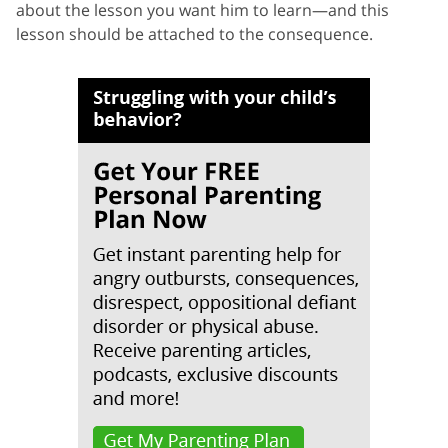
about the lesson you want him to learn—and this
lesson should be attached to the consequence.