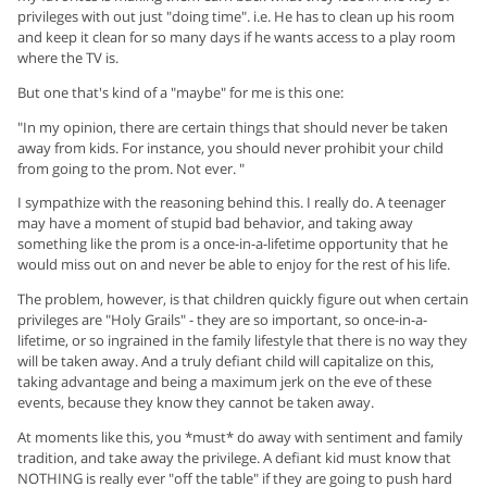
privileges with out just "doing time". i.e. He has to clean up his room
and keep it clean for so many days if he wants access to a play room
where the TV is.
But one that's kind of a "maybe" for me is this one:
"In my opinion, there are certain things that should never be taken
away from kids. For instance, you should never prohibit your child
from going to the prom. Not ever. "
I sympathize with the reasoning behind this. I really do. A teenager
may have a moment of stupid bad behavior, and taking away
something like the prom is a once-in-a-lifetime opportunity that he
would miss out on and never be able to enjoy for the rest of his life.
The problem, however, is that children quickly figure out when certain
privileges are "Holy Grails" - they are so important, so once-in-a-
lifetime, or so ingrained in the family lifestyle that there is no way they
will be taken away. And a truly defiant child will capitalize on this,
taking advantage and being a maximum jerk on the eve of these
events, because they know they cannot be taken away.
At moments like this, you *must* do away with sentiment and family
tradition, and take away the privilege. A defiant kid must know that
NOTHING is really ever "off the table" if they are going to push hard