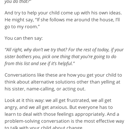
you do that?”
And try to help your child come up with his own ideas.
He might say, “If she follows me around the house, I’ll
go to my room.”
You can then say:
“All right, why don’t we try that? For the rest of today, if your
sister bothers you, pick one thing that you’re going to do
from this list and see if it’s helpful.”
Conversations like these are how you get your child to
think about alternative solutions other than yelling at
his sister, name-calling, or acting out.
Look at it this way: we all get frustrated, we all get
angry, and we all get anxious. But everyone has to
learn to deal with those feelings appropriately. And a
problem-solving conversation is the most effective way
to talk with your child about change.