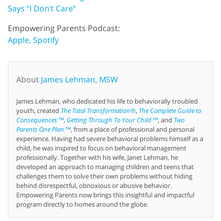
Says “I Don’t Care”
Empowering Parents Podcast:
Apple,
Spotify
About
James Lehman, MSW
James Lehman, who dedicated his life to behaviorally troubled
youth, created
The Total Transformation®
,
The Complete Guide to
Consequences™
,
Getting Through To Your Child™
, and
Two
Parents One Plan™
, from a place of professional and personal
experience. Having had severe behavioral problems himself as a
child, he was inspired to focus on behavioral management
professionally. Together with his wife, Janet Lehman, he
developed an approach to managing children and teens that
challenges them to solve their own problems without hiding
behind disrespectful, obnoxious or abusive behavior.
Empowering Parents now brings this insightful and impactful
program directly to homes around the globe.