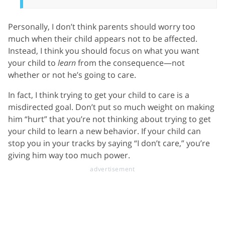
Personally, I don’t think parents should worry too
much when their child appears not to be affected.
Instead, I think you should focus on what you want
your child to
learn
from the consequence—not
whether or not he’s going to care.
In fact, I think trying to get your child to care is a
misdirected goal. Don’t put so much weight on making
him “hurt” that you’re not thinking about trying to get
your child to learn a new behavior. If your child can
stop you in your tracks by saying “I don’t care,” you’re
giving him way too much power.