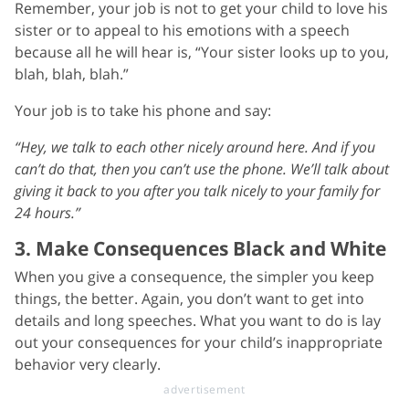
Remember, your job is not to get your child to love his
sister or to appeal to his emotions with a speech
because all he will hear is, “Your sister looks up to you,
blah, blah, blah.”
Your job is to take his phone and say:
“Hey, we talk to each other nicely around here. And if you
can’t do that, then you can’t use the phone. We’ll talk about
giving it back to you after you talk nicely to your family for
24 hours.”
3. Make Consequences Black and White
When you give a consequence, the simpler you keep
things, the better. Again, you don’t want to get into
details and long speeches. What you want to do is lay
out your consequences for your child’s inappropriate
behavior very clearly.