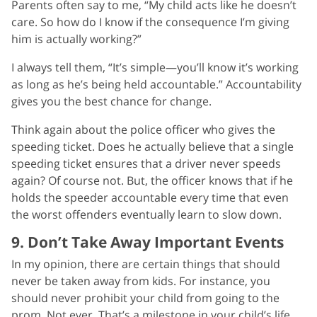
Parents often say to me, “My child acts like he doesn’t
care. So how do I know if the consequence I’m giving
him is actually working?”
I always tell them, “It’s simple—you’ll know it’s working
as long as he’s being held accountable.” Accountability
gives you the best chance for change.
Think again about the police officer who gives the
speeding ticket. Does he actually believe that a single
speeding ticket ensures that a driver never speeds
again? Of course not. But, the officer knows that if he
holds the speeder accountable every time that even
the worst offenders eventually learn to slow down.
9. Don’t Take Away Important Events
In my opinion, there are certain things that should
never be taken away from kids. For instance, you
should never prohibit your child from going to the
prom. Not ever. That’s a milestone in your child’s life.