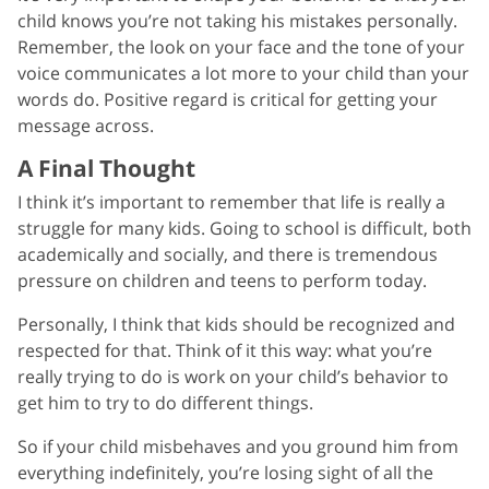
child knows you’re not taking his mistakes personally.
Remember, the look on your face and the tone of your
voice communicates a lot more to your child than your
words do. Positive regard is critical for getting your
message across.
A Final Thought
I think it’s important to remember that life is really a
struggle for many kids. Going to school is difficult, both
academically and socially, and there is tremendous
pressure on children and teens to perform today.
Personally, I think that kids should be recognized and
respected for that. Think of it this way: what you’re
really trying to do is work on your child’s behavior to
get him to try to do different things.
So if your child misbehaves and you ground him from
everything indefinitely, you’re losing sight of all the