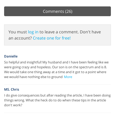
Comments
(26)
You must
log in
to leave a comment. Don't have
an account?
Create one for free!
Danielle
So helpful and insightful! My husband and I have been feeling like we
were going crazy and hopeless. Our son is on the spectrum and is 8.
We would take one thing away at a time and it got to a point where
we would have nothing else to ground
More
MS. Chris
I do give consequences but after reading the article, I have been doing
things wrong. What the heck do to do when these tips in the article
don't work?