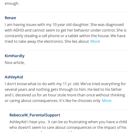
enough.
Renae
I am having issues with my 10 year old daughter. She was diagnosed
with ADHD and cannot seem to get her behavior under control. She is
constantly stealing a cell phone or a tablet within the house. We have
tried to take away the electronics. She lies about
More
KimHardly
Nice article,
AshleyAid
I don't know what to do with my 11 yr. old. We've tried everything for
several years and nothing gets through to him. He lied to his father
and I, deceived us for an hour stole more than once without thinking
or caring about consequences. It's like he chooses only
More
RebeccaW_ParentalSupport
AshleyAid I hear you. It can be so frustrating when you have a child
who doesn’t seem to care about consequences or the impact of his