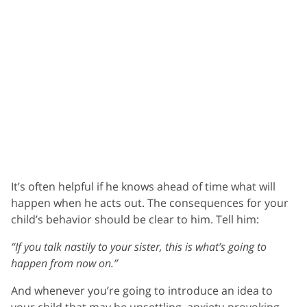
It’s often helpful if he knows ahead of time what will
happen when he acts out. The consequences for your
child’s behavior should be clear to him. Tell him:
“If you talk nastily to your sister, this is what’s going to
happen from now on.”
And whenever you’re going to introduce an idea to
your child that may be unsettling, anxiety-provoking,