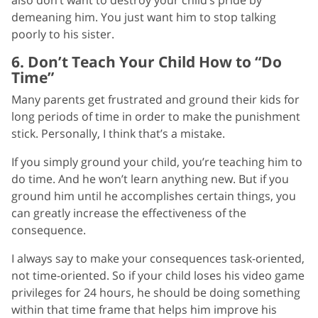
demeaning him. You just want him to stop talking
poorly to his sister.
6. Don’t Teach Your Child How to “Do
Time”
Many parents get frustrated and ground their kids for
long periods of time in order to make the punishment
stick. Personally, I think that’s a mistake.
If you simply ground your child, you’re teaching him to
do time. And he won’t learn anything new. But if you
ground him until he accomplishes certain things, you
can greatly increase the effectiveness of the
consequence.
I always say to make your consequences task-oriented,
not time-oriented. So if your child loses his video game
privileges for 24 hours, he should be doing something
within that time frame that helps him improve his