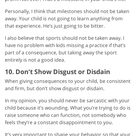
Personally, I think that milestones should not be taken
away. Your child is not going to learn anything from
that experience. He’s just going to be bitter.
I also believe that sports should not be taken away. I
have no problem with kids missing a practice if that’s
part of a consequence, but taking away the sport
entirely is not a good idea.
10. Don’t Show Disgust or Disdain
When giving consequences to your child, be consistent
and firm, but don’t show disgust or disdain.
In my opinion, you should never be sarcastic with your
child because it’s wounding. What you’re trying to do is
raise someone who can function, not somebody who
feels they’re a constant disappointment to you.
It’s very important to shape your behavior so that your