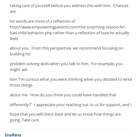
taking care of yourself before you address this with him. Chances
are,
his words are more of a reflection of
http://www.empoweringparents.com/the-surprising-reason-for-
bad-child-behavior.php rather than a reflection of how he actually
feels
about you. From this perspective, we recommend focusing on
building his
problem-solving skills when you talk to him. For example, you
might ask
him “I’m curious what you were thinking when you decided to write
those things
about me. How do you think you could have handled that
differently?” I appreciate your reaching out to us for support, and I
hope that you will check back and let us know how things are
going. Take care.
EnaRena