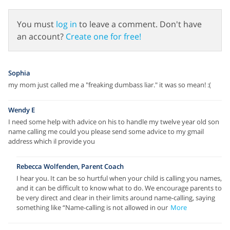
You must
log in
to leave a comment. Don't have
an account?
Create one for free!
Sophia
my mom just called me a "freaking dumbass liar." it was so mean! :(
Wendy E
I need some help with advice on his to handle my twelve year old son
name calling me could you please send some advice to my gmail
address which il provide you
Rebecca Wolfenden, Parent Coach
I hear you. It can be so hurtful when your child is calling you names,
and it can be difficult to know what to do. We encourage parents to
be very direct and clear in their limits around name-calling, saying
something like “Name-calling is not allowed in our
More