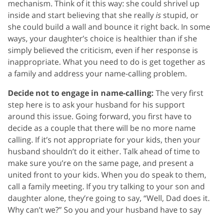
mechanism. Think of it this way: she could shrivel up
inside and start believing that she really
is
stupid, or
she could build a wall and bounce it right back. In some
ways, your daughter’s choice is healthier than if she
simply believed the criticism, even if her response is
inappropriate. What you need to do is get together as
a family and address your name-calling problem.
Decide not to engage in name-calling:
The very first
step here is to ask your husband for his support
around this issue. Going forward, you first have to
decide as a couple that there will be no more name
calling. If it’s not appropriate for your kids, then your
husband shouldn’t do it either. Talk ahead of time to
make sure you’re on the same page, and present a
united front to your kids. When you do speak to them,
call a family meeting. If you try talking to your son and
daughter alone, they’re going to say, “Well, Dad does it.
Why can’t we?” So you and your husband have to say