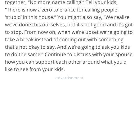
together, “No more name calling.” Tell your kids,
“There is now a zero tolerance for calling people
‘stupid’ in this house.” You might also say, “We realize
we’ve done this ourselves, but it’s not good and it’s got
to stop. From now on, when we’re upset we’re going to
take a break instead of coming out with something
that’s not okay to say. And we’re going to ask you kids
to do the same.” Continue to discuss with your spouse
how you can support each other around what you’d
like to see from your kids.