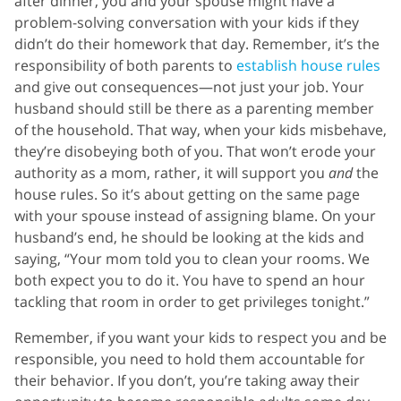
after dinner, you and your spouse might have a
problem-solving conversation with your kids if they
didn’t do their homework that day. Remember, it’s the
responsibility of both parents to
establish house rules
and give out consequences—not just your job. Your
husband should still be there as a parenting member
of the household. That way, when your kids misbehave,
they’re disobeying both of you. That won’t erode your
authority as a mom, rather, it will support you
and
the
house rules. So it’s about getting on the same page
with your spouse instead of assigning blame. On your
husband’s end, he should be looking at the kids and
saying, “Your mom told you to clean your rooms. We
both expect you to do it. You have to spend an hour
tackling that room in order to get privileges tonight.”
Remember, if you want your kids to respect you and be
responsible, you need to hold them accountable for
their behavior. If you don’t, you’re taking away their