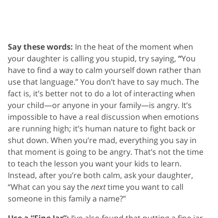
Say these words:
In the heat of the moment when
your daughter is calling you stupid, try saying,
“
You
have to find a way to calm yourself down rather than
use that language.” You don’t have to say much. The
fact is, it’s better not to do a lot of interacting when
your child—or anyone in your family—is angry. It’s
impossible to have a real discussion when emotions
are running high; it’s human nature to fight back or
shut down. When you’re mad, everything you say in
that moment is going to be angry. That’s not the time
to teach the lesson you want your kids to learn.
Instead, after you’re both calm, ask your daughter,
“What can you say the
next
time you want to call
someone in this family a name?”
Use a “Fine Jar”:
I’ve also found that putting a fine jar