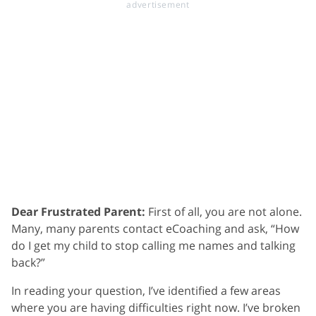
Dear Frustrated Parent:
First of all, you are not alone.
Many, many parents contact eCoaching and ask, “How
do I get my child to stop calling me names and talking
back?”
In reading your question, I’ve identified a few areas
where you are having difficulties right now. I’ve broken