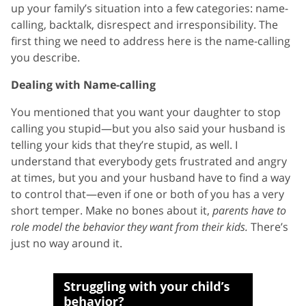
up your family’s situation into a few categories: name-
calling, backtalk, disrespect and irresponsibility. The
first thing we need to address here is the name-calling
you describe.
Dealing with Name-calling
You mentioned that you want your daughter to stop
calling you stupid—but you also said your husband is
telling your kids that they’re stupid, as well. I
understand that everybody gets frustrated and angry
at times, but you and your husband have to find a way
to control that—even if one or both of you has a very
short temper. Make no bones about it,
parents have to
role model the behavior they want from their kids.
There’s
just no way around it.