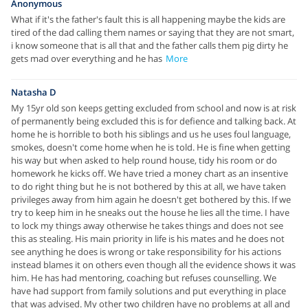
Anonymous
What if it's the father's fault this is all happening maybe the kids are
tired of the dad calling them names or saying that they are not smart,
i know someone that is all that and the father calls them pig dirty he
gets mad over everything and he has
More
Natasha D
My 15yr old son keeps getting excluded from school and now is at risk
of permanently being excluded this is for defience and talking back. At
home he is horrible to both his siblings and us he uses foul language,
smokes, doesn't come home when he is told. He is fine when getting
his way but when asked to help round house, tidy his room or do
homework he kicks off. We have tried a money chart as an insentive
to do right thing but he is not bothered by this at all, we have taken
privileges away from him again he doesn't get bothered by this. If we
try to keep him in he sneaks out the house he lies all the time. I have
to lock my things away otherwise he takes things and does not see
this as stealing. His main priority in life is his mates and he does not
see anything he does is wrong or take responsibility for his actions
instead blames it on others even though all the evidence shows it was
him. He has had mentoring, coaching but refuses counselling. We
have had support from family solutions and put everything in place
that was advised. My other two children have no problems at all and