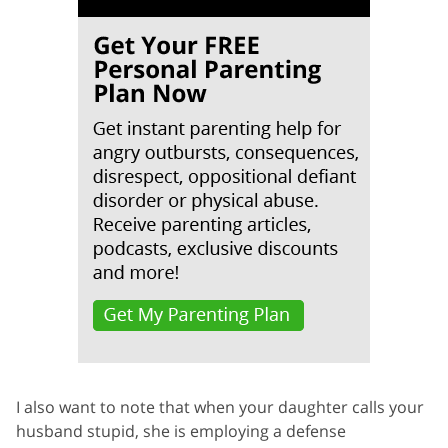
I also want to note that when your daughter calls your
husband stupid, she is employing a defense