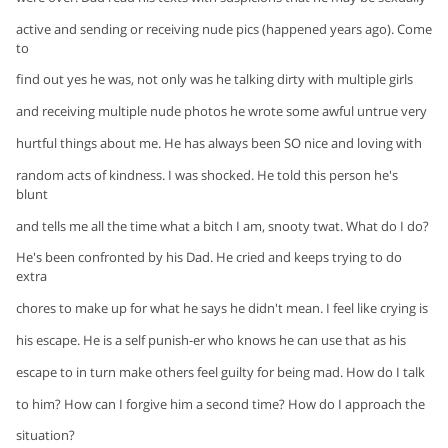
active and sending or receiving nude pics (happened years ago). Come
to
find out yes he was, not only was he talking dirty with multiple girls
and receiving multiple nude photos he wrote some awful untrue very
hurtful things about me. He has always been SO nice and loving with
random acts of kindness. I was shocked. He told this person he's
blunt
and tells me all the time what a bitch I am, snooty twat. What do I do?
He's been confronted by his Dad. He cried and keeps trying to do
extra
chores to make up for what he says he didn't mean. I feel like crying is
his escape. He is a self punish-er who knows he can use that as his
escape to in turn make others feel guilty for being mad. How do I talk
to him? How can I forgive him a second time? How do I approach the
situation?