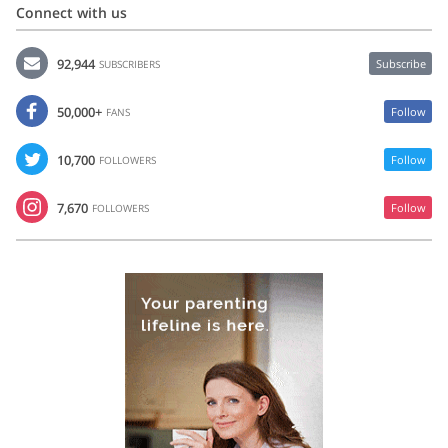
Connect with us
92,944
Subscribe
SUBSCRIBERS
50,000+
Follow
FANS
10,700
Follow
FOLLOWERS
7,670
Follow
FOLLOWERS