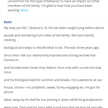
uncommon for this type of behavior to have an impact on other
members of the family. I’m glad to hear that you have been
working
More
Katie
My step son (for 13years) is 16. He has been caught lying before about
people and slandering both sides of the family. We had a family
meeting
biological and steps to decide what to do. This was three years ago.
Since then I felt our relationship had become strong and we had
moved on
and bonded even closer than before. He is only with us (me the step
mom
and his biological dad) for summer and breaks. He is awesome at our
house, chores = no problems, sweet, funny engaging etc. He got his
phone
taken away by his dad for not putting it down while his grandparents
were over. Dad read his texts with suspicions that he may be sexually