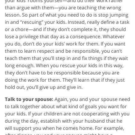
your kids’ rooms yourself—and do their work rather
than argue with them—you are teaching the wrong
lesson. So part of what you need to do is stop jumping
in and “rescuing” your kids. Instead, really define a task
or a chore—and if they don’t complete it, they should
lose a privilege that day as a consequence. Whatever
you do, don’t do your kids’ work for them. If you want
them to learn respect and be responsible, you can’t
teach them that you’ll step in and fix things if they wait
long enough. When you rescue your kids in this way,
they don’t have to be responsible because you are
doing the work for them. They’ll learn that if they just
hold out, you’ll give up and give in.
Talk to your spouse:
Again, you and your spouse need
to talk together about what kind of goals you want for
your kids. If your children are not cooperating with you
during the day, establish with your husband that he
will support you when he comes home. For example,