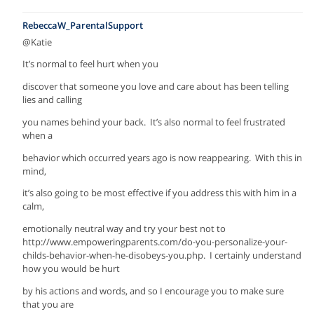
RebeccaW_ParentalSupport
@Katie
It’s normal to feel hurt when you
discover that someone you love and care about has been telling
lies and calling
you names behind your back. It’s also normal to feel frustrated
when a
behavior which occurred years ago is now reappearing. With this in
mind,
it’s also going to be most effective if you address this with him in a
calm,
emotionally neutral way and try your best not to
http://www.empoweringparents.com/do-you-personalize-your-
childs-behavior-when-he-disobeys-you.php. I certainly understand
how you would be hurt
by his actions and words, and so I encourage you to make sure
that you are