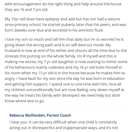
with encouragement do the right thing and help around the house
they are 16 and 7 yrs old.
My 15yr old does have epilepsy and add but has not had a seizure
since primary school, he started puberty later than his peers, and was
born 2weeks over due and excreted in his amniotic fluid.
I love my son so much and tell him that daily but im so worried he is
going down the wrong path and is on self destruct mode. My
husband is now at end of his tether and shouts all the time due to the
stresses this putting on the whole family. Im ill myself and this is
making me worse, my 7 yr old daughter is now starting to mimic some
of his behaviours mainly rudeness and my 16 yr old locks himself in
his room when my 15 yr old is in the house because he makes him so
angry. I have fault for my son since the day he was born in education
and getting him support, I spend one to one time with him, love all
my children unconditionally but am now feeling very down myself at
the way he treats his family with disrespect we need help but dont
know where else to go.
Rebecca Wolfenden, Parent Coach
I hear you. It can be very difficult when one child is constantly
acting out in disrespectful and inappropriate ways, and it’s not