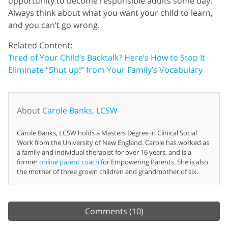
opportunity to become responsible adults some day.
Always think about what you want your child to learn,
and you can’t go wrong.
Related Content:
Tired of Your Child’s Backtalk? Here’s How to Stop It
Eliminate “Shut up!” from Your Family’s Vocabulary
About
Carole Banks, LCSW
Carole Banks, LCSW holds a Masters Degree in Clinical Social
Work from the University of New England. Carole has worked as
a family and individual therapist for over 16 years, and is a
former
online parent coach
for Empowering Parents. She is also
the mother of three grown children and grandmother of six.
Comments
(10)