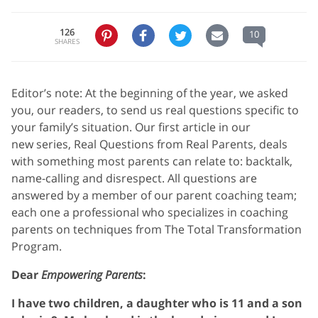
126
10
SHARES
Editor’s note: At the beginning of the year, we asked
you, our readers, to send us real questions specific to
your family’s situation. Our first article in our
new series, Real Questions from Real Parents, deals
with something most parents can relate to: backtalk,
name-calling and disrespect. All questions are
answered by a member of our parent coaching team;
each one a professional who specializes in coaching
parents on techniques from The Total Transformation
Program.
Dear
Empowering Parents
:
I have two children, a daughter who is 11 and a son