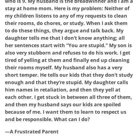
who is 9. My husband is the breadwinner and I am a
stay at home mom. Here is my problem: Neither of
my children listens to any of my requests to clean
their rooms, do chores, or study. When I ask them
to do these things, they argue and talk back. My
daughter tells me that I don’t know anything; all
her sentences start with “You are stupid.” My son is
also very stubborn and refuses to do his work. I get
tired of yelling at them and finally end up cleaning
their rooms myself. My husband also has a very
short temper. He tells our kids that they don’t study
enough and that they’re stupid. My daughter calls
him names in retaliation, and then they yell at
each other. I get stuck in between all three of them,
and then my husband says our kids are spoiled
because of me. I want them to learn to respect us
and be responsible. What can I do?
—A Frustrated Parent