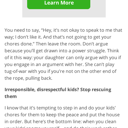
You need to say, “Hey, it’s not okay to speak to me that
way; I don’t like it. And that’s not going to get your
chores done.” Then leave the room. Don’t argue
because you’ll get drawn into a power struggle. Think
of it this way: your daughter can only argue with you if
you engage in an argument with her. She can’t play
tug-of-war with you if you’re not on the other end of
the rope, pulling back.
Irresponsible, disrespectful kids? Stop rescuing
them
I know that it’s tempting to step in and do your kids’
chores for them to keep the peace and put the house
in order. But here’s the bottom line: when you clean