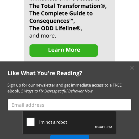
×
Like What You're Reading?
Sign up for our newsletter and get immediate access to a FREE
eBook,
5 Ways to Fix Disrespectful Behavior Now
About Us
Contact Us
FAQ
Resources
Email Subscription
Email
Terms of Use of This Website
address
Terms and Conditions of Our Services
Privacy Policy
Cookie Policy
© 2026 Empowering Parents. All Rights Reserved.