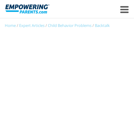
Home
/
Expert Articles
/
Child Behavior Problems
/
Backtalk