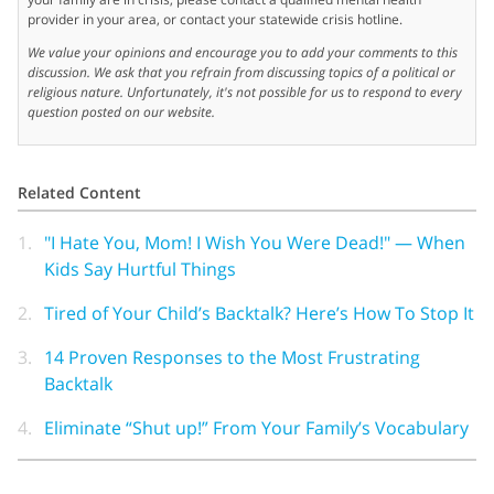
provider in your area, or contact your statewide crisis hotline.
We value your opinions and encourage you to add your comments to this
discussion. We ask that you refrain from discussing topics of a political or
religious nature. Unfortunately, it's not possible for us to respond to every
question posted on our website.
Related Content
1.
"I Hate You, Mom! I Wish You Were Dead!" — When
Kids Say Hurtful Things
2.
Tired of Your Child’s Backtalk? Here’s How To Stop It
3.
14 Proven Responses to the Most Frustrating
Backtalk
4.
Eliminate “Shut up!” From Your Family’s Vocabulary