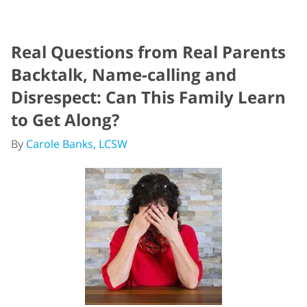
Real Questions from Real Parents
Backtalk, Name-calling and
Disrespect: Can This Family Learn
to Get Along?
By
Carole Banks, LCSW