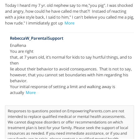
Today I heard my 7 yr. old nephew say to me,"you pig". I was shocked
and angry, how could he have called me that?! Instaed of reacting
with a joke style back, I said to him," I can't beleive you called me a pig,
how rude." I immidiately got up
More
RebeccaW_ParentalSupport
EnaRena
You are right
that, at 7 years old, it’s normal for kids to say hurtful things, and to
then
lie about their behavior to avoid consequences. That is not to say,
however, that you cannot set boundaries with him regarding his
behavior.
Your initial response of setting a limit and walking away is
actually
More
Responses to questions posted on EmpoweringParents.com are not
intended to replace qualified medical or mental health assessments.
We cannot diagnose disorders or offer recommendations on which
treatment plan is best for your family. Please seek the support of local
resources as needed. If you need immediate assistance, or if you and
your family are in crisis, please contact a qualified mental health