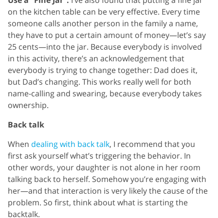
on the kitchen table can be very effective. Every time
someone calls another person in the family a name,
they have to put a certain amount of money—let’s say
25 cents—into the jar. Because everybody is involved
in this activity, there’s an acknowledgement that
everybody is trying to change together: Dad does it,
but Dad’s changing. This works really well for both
name-calling and swearing, because everybody takes
ownership.
Back talk
When
dealing with back talk
, I recommend that you
first ask yourself what’s triggering the behavior. In
other words, your daughter is not alone in her room
talking back to herself. Somehow you’re engaging with
her—and that interaction is very likely the cause of the
problem. So first, think about what is starting the
backtalk.