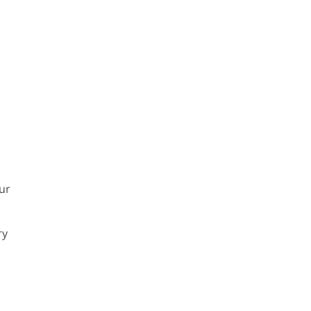
ur
ry