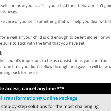
lf and how you act. Tell your child their behavior isn’t goi
alk away.
ke care of yourself, something that will help you deal with t
or a walk (if your child is old enough to be left alone), or wr
 sure to stick with the limit that you have set.
t
kes, but it’s important to be as consistent as you can. You 
at one time you didn’t follow through and gave in will be wh
oming back for more.