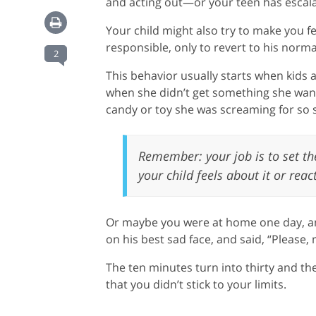
and acting out—or your teen has escalat
Your child might also try to make you fe
responsible, only to revert to his norma
2
This behavior usually starts when kids
when she didn’t get something she wante
candy or toy she was screaming for so
Remember: your job is to set the
your child feels about it or react
Or maybe you were at home one day, and
on his best sad face, and said, “Plea
The ten minutes turn into thirty and th
that you didn’t stick to your limits.