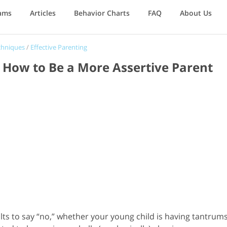
ams
Articles
Behavior Charts
FAQ
About Us
chniques
/
Effective Parenting
d: How to Be a More Assertive Parent
ults to say “no,” whether your young child is having tantrum