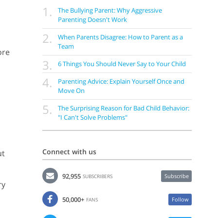
1.
The Bullying Parent: Why Aggressive
Parenting Doesn't Work
2.
When Parents Disagree: How to Parent as a
Team
ore
3.
6 Things You Should Never Say to Your Child
4.
Parenting Advice: Explain Yourself Once and
Move On
5.
The Surprising Reason for Bad Child Behavior:
"I Can't Solve Problems"
Connect with us
ut
92,955
Subscribe
SUBSCRIBERS
ry
50,000+
Follow
FANS