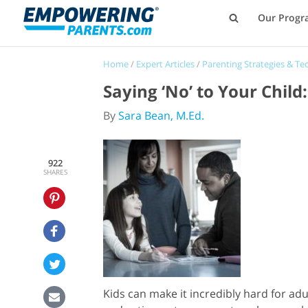
Our Progr
Home
/
Expert Articles
/
Parenting Strategies & Te
Saying ‘No’ to Your Chil
By
Sara Bean, M.Ed.
922
SHARES
Kids can make it incredibly hard for ad