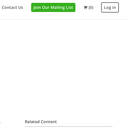
Contact Us
Join Our Mailing List
(0)
Log in
s
Related Content