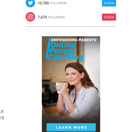
10,700
Follow
FOLLOWERS
7,670
Follow
FOLLOWERS
ut
ll