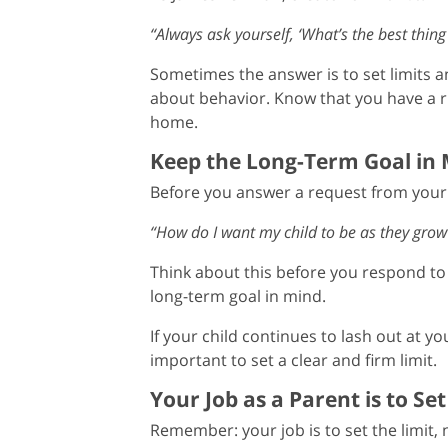
“Always ask yourself, ‘What’s the best thing
Sometimes the answer is to set limits 
about behavior. Know that you have a ri
home.
Keep the Long-Term Goal in
Before you answer a request from your c
“How do I want my child to be as they grow
Think about this before you respond to 
long-term goal in mind.
If your child continues to lash out at yo
important to set a clear and firm limit.
Your Job as a Parent is to Set
Remember: your job is to set the limit, n