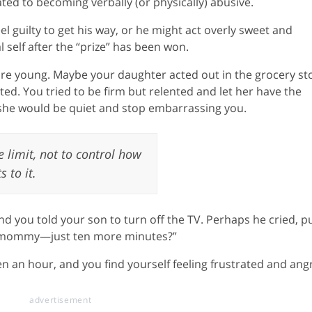
ed to becoming verbally (or physically) abusive.
el guilty to get his way, or he might act overly sweet and
l self after the “prize” has been won.
 are young. Maybe your daughter acted out in the grocery st
d. You tried to be firm but relented and let her have the
 she would be quiet and stop embarrassing you.
 limit, not to control how
s to it.
 you told your son to turn off the TV. Perhaps he cried, p
se, mommy—just ten more minutes?”
en an hour, and you find yourself feeling frustrated and ang