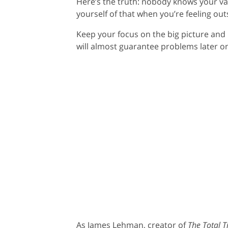
Here’s the truth: nobody knows your val
yourself of that when you’re feeling out
Keep your focus on the big picture and 
will almost guarantee problems later o
As James Lehman, creator of
The Total 