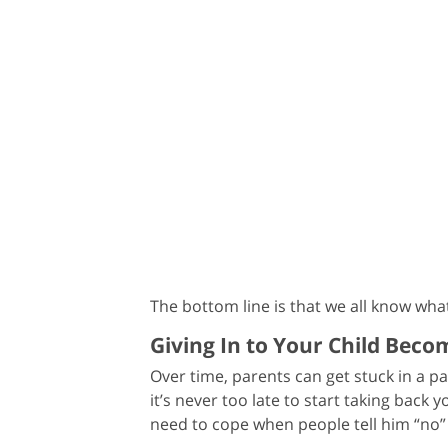
The bottom line is that we all know wh
Giving In to Your Child Bec
Over time, parents can get stuck in a pa
it’s never too late to start taking back 
need to cope when people tell him “no” 