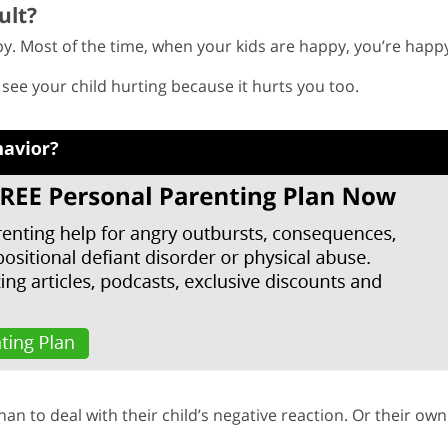
ult?
y. Most of the time, when your kids are happy, you’re happ
to see your child hurting because it hurts you too.
than to deal with their child’s negative reaction. Or their own