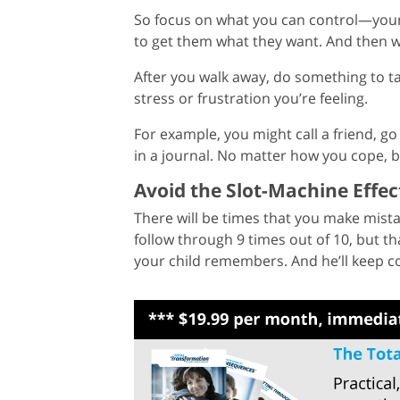
So focus on what you can control—yourse
to get them what they want. And then w
After you walk away, do something to ta
stress or frustration you’re feeling.
For example, you might call a friend, go f
in a journal. No matter how you cope, be
Avoid the Slot-Machine Effec
There will be times that you make mista
follow through 9 times out of 10, but th
your child remembers. And he’ll keep c