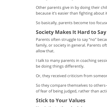
Other parents give in by doing their ch
because it’s easier than fighting about it
So basically, parents become too focuse
Society Makes It Hard to Sa
Parents often struggle to say “no” beca
family, or society in general. Parents of
allow that.
I talk to many parents in coaching ses
be doing things differently.
Or, they received criticism from someone
So they compare themselves to others
of fear of being judged, rather than acti
Stick to Your Values