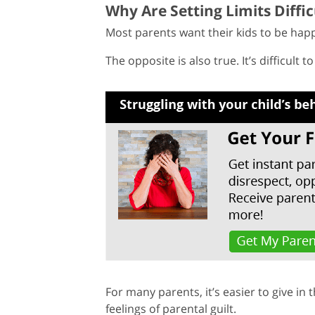
Why Are Setting Limits Diffic
Most parents want their kids to be happ
The opposite is also true. It’s difficult 
For many parents, it’s easier to give in 
feelings of parental guilt.