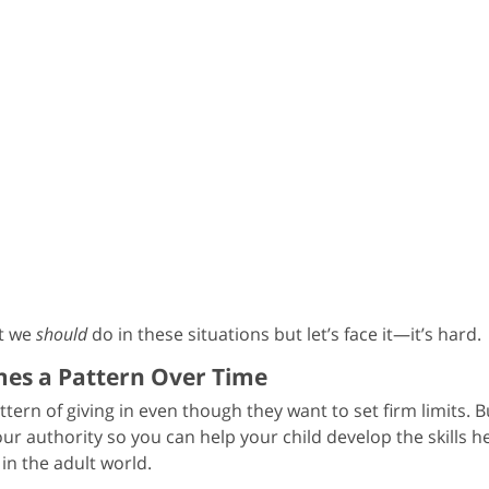
at we
should
do in these situations but let’s face it—it’s hard.
omes a Pattern Over Time
ttern of giving in even though they want to set firm limits. B
your authority so you can help your child develop the skills he’
in the adult world.