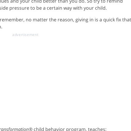
ues and your child better than you do. So try to remind
side pressure to be a certain way with your child.
remember, no matter the reason, giving in is a quick fix tha
n.
Transformation®
child behavior program, teaches: