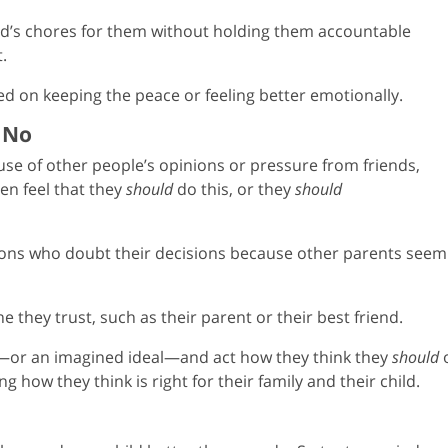
ild’s chores for them without holding them accountable
.
d on keeping the peace or feeling better emotionally.
y No
use of other people’s opinions or pressure from friends,
ten feel that they
should
do this, or they
should
sions who doubt their decisions because other parents seem
 they trust, such as their parent or their best friend.
—or an imagined ideal—and act how they think they
should
ng how they think is right for their family and their child.