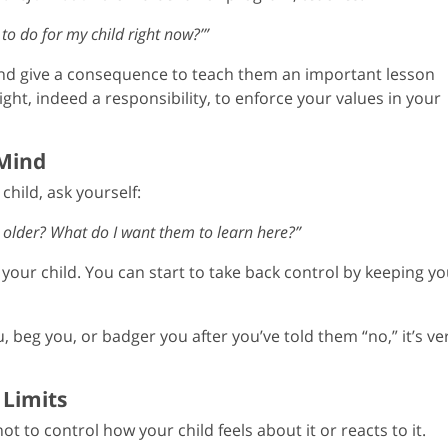
 to do for my child right now?’”
and give a consequence to teach them an important lesson
ght, indeed a responsibility, to enforce your values in your
 Mind
hild, ask yourself:
 older? What do I want them to learn here?”
your child. You can start to take back control by keeping yo
u, beg you, or badger you after you’ve told them “no,” it’s ve
 Limits
ot to control how your child feels about it or reacts to it.