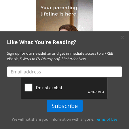
×
Like What You're Reading?
Sign up for our newsletter and get immediate access to a FREE
eBook,
5 Ways to Fix Disrespectful Behavior Now
Email
address
Subscribe
We will not share your information with anyone.
Terms of Use