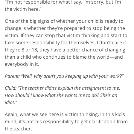
“I’m not responsible for what I say. I’m sorry, but I’m
the victim here.”
One of the big signs of whether your child is ready to
change is whether they’re prepared to stop being the
victim. If they can stop that victim thinking and start to
take some responsibility for themselves, I don’t care if
they’re 8 or 18, they have a better chance of changing
than a child who continues to blame the world—and
everybody in it.
Parent: “Well, why aren’t you keeping up with your work?”
Child: “The teacher didn’t explain the assignment to me.
How should I know what she wants me to do? She’s an
idiot.”
Again, what we see here is victim thinking. In this kid’s
mind, it’s not his responsibility to get clarification from
the teacher.