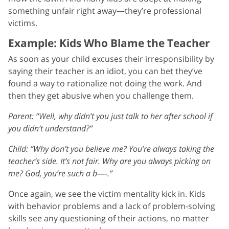
something unfair right away—they’re professional
victims.
Example: Kids Who Blame the Teacher
As soon as your child excuses their irresponsibility by
saying their teacher is an idiot, you can bet they’ve
found a way to rationalize not doing the work. And
then they get abusive when you challenge them.
Parent: “Well, why didn’t you just talk to her after school if
you didn’t understand?”
Child: “Why don’t you believe me? You’re always taking the
teacher’s side. It’s not fair. Why are you always picking on
me? God, you’re such a b—-.”
Once again, we see the victim mentality kick in. Kids
with behavior problems and a lack of problem-solving
skills see any questioning of their actions, no matter