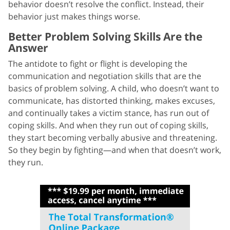
behavior doesn’t resolve the conflict. Instead, their
behavior just makes things worse.
Better Problem Solving Skills Are the
Answer
The antidote to fight or flight is developing the
communication and negotiation skills that are the
basics of problem solving. A child, who doesn’t want to
communicate, has distorted thinking, makes excuses,
and continually takes a victim stance, has run out of
coping skills. And when they run out of coping skills,
they start becoming verbally abusive and threatening.
So they begin by fighting—and when that doesn’t work,
they run.