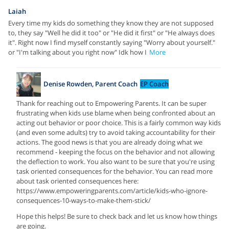
Laiah
Every time my kids do something they know they are not supposed
to, they say "Well he did it too" or "He did it first" or "He always does
it". Right now I find myself constantly saying "Worry about yourself."
or "I'm talking about you right now" Idk how I
More
Denise Rowden, Parent Coach
EP Coach
Thank for reaching out to Empowering Parents. It can be super
frustrating when kids use blame when being confronted about an
acting out behavior or poor choice. This is a fairly common way kids
(and even some adults) try to avoid taking accountability for their
actions. The good news is that you are already doing what we
recommend - keeping the focus on the behavior and not allowing
the deflection to work. You also want to be sure that you're using
task oriented consequences for the behavior. You can read more
about task oriented consequences here:
https://www.empoweringparents.com/article/kids-who-ignore-
consequences-10-ways-to-make-them-stick/
Hope this helps! Be sure to check back and let us know how things
are going.