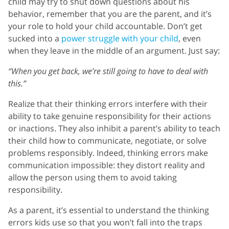
child may try to shut down questions about his
behavior, remember that you are the parent, and it’s
your role to hold your child accountable. Don’t get
sucked into a
power struggle with your child
, even
when they leave in the middle of an argument. Just say:
“When you get back, we’re still going to have to deal with
this.”
Realize that their thinking errors interfere with their
ability to take genuine responsibility for their actions
or inactions. They also inhibit a parent’s ability to teach
their child how to communicate, negotiate, or solve
problems responsibly. Indeed, thinking errors make
communication impossible: they distort reality and
allow the person using them to avoid taking
responsibility.
As a parent, it’s essential to understand the thinking
errors kids use so that you won’t fall into the traps