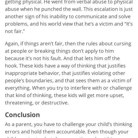
getting physical. He went from verbal abuse to physical
abuse when he punched the wall. This escalation is just
another sign of his inability to communicate and solve
problems, and his world view that he’s a victim and “It’s
not fair.”
Again, if things aren’t fair, then the rules about cursing
at people or breaking things don’t apply to him
because it’s not his fault. And that lets him off the
hook. These kids have a way of thinking that justifies
inappropriate behavior, that justifies violating other
people’s boundaries, and that sees them as a victim of
everything. When you try to interfere with or challenge
that kind of thinking, these kids will get more upset,
threatening, or destructive.
Conclusion
As a parent, you have to challenge your child’s thinking
errors and hold them accountable. Even though your