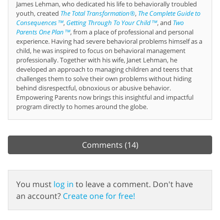
James Lehman, who dedicated his life to behaviorally troubled
youth, created
The Total Transformation®
,
The Complete Guide to
Consequences™
,
Getting Through To Your Child™
, and
Two
Parents One Plan™
, from a place of professional and personal
experience. Having had severe behavioral problems himself as a
child, he was inspired to focus on behavioral management
professionally. Together with his wife, Janet Lehman, he
developed an approach to managing children and teens that
challenges them to solve their own problems without hiding
behind disrespectful, obnoxious or abusive behavior.
Empowering Parents now brings this insightful and impactful
program directly to homes around the globe.
Comments
(14)
You must
log in
to leave a comment. Don't have
an account?
Create one for free!