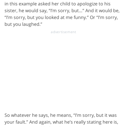
in this example asked her child to apologize to his
sister, he would say, “I’m sorry, but…” And it would be,
“I’m sorry, but you looked at me funny.” Or “I’m sorry,
but you laughed.”
So whatever he says, he means, “I’m sorry, but it was
your fault.” And again, what he’s really stating here is,