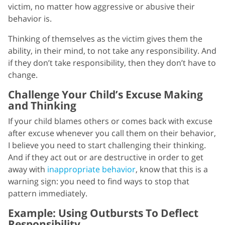
victim, no matter how aggressive or abusive their
behavior is.
Thinking of themselves as the victim gives them the
ability, in their mind, to not take any responsibility. And
if they don’t take responsibility, then they don’t have to
change.
Challenge Your Child’s Excuse Making
and Thinking
If your child blames others or comes back with excuse
after excuse whenever you call them on their behavior,
I believe you need to start challenging their thinking.
And if they act out or are destructive in order to get
away with
inappropriate behavior
, know that this is a
warning sign: you need to find ways to stop that
pattern immediately.
Example: Using Outbursts To Deflect
Responsibility