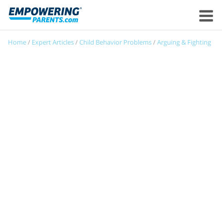
Home
/
Expert Articles
/
Child Behavior Problems
/
Arguing & Fighting