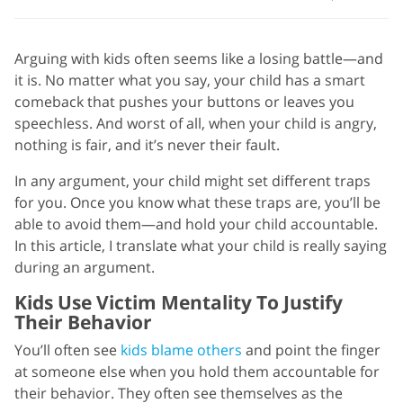
Arguing with kids often seems like a losing battle—and
it is. No matter what you say, your child has a smart
comeback that pushes your buttons or leaves you
speechless. And worst of all, when your child is angry,
nothing is fair, and it’s never their fault.
In any argument, your child might set different traps
for you. Once you know what these traps are, you’ll be
able to avoid them—and hold your child accountable.
In this article, I translate what your child is really saying
during an argument.
Kids Use Victim Mentality To Justify
Their Behavior
You’ll often see
kids blame others
and point the finger
at someone else when you hold them accountable for
their behavior. They often see themselves as the