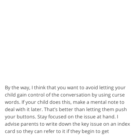
By the way, I think that you want to avoid letting your
child gain control of the conversation by using curse
words. If your child does this, make a mental note to
deal with it later. That’s better than letting them push
your buttons. Stay focused on the issue at hand. I
advise parents to write down the key issue on an index
card so they can refer to it if they begin to get