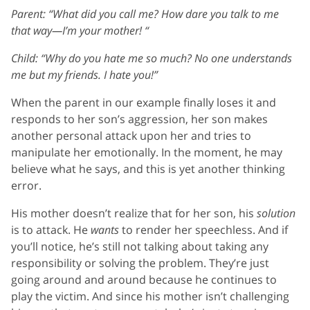
Parent: “What did you call me? How dare you talk to me
that way—I’m your mother! “
Child: “Why do you hate me so much? No one understands
me but my friends. I hate you!”
When the parent in our example finally loses it and
responds to her son’s aggression, her son makes
another personal attack upon her and tries to
manipulate her emotionally. In the moment, he may
believe what he says, and this is yet another thinking
error.
His mother doesn’t realize that for her son, his
solution
is to attack. He
wants
to render her speechless. And if
you’ll notice, he’s still not talking about taking any
responsibility or solving the problem. They’re just
going around and around because he continues to
play the victim. And since his mother isn’t challenging