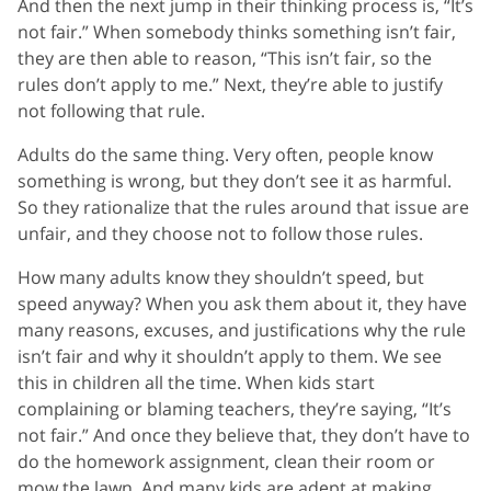
And then the next jump in their thinking process is, “It’s
not fair.” When somebody thinks something isn’t fair,
they are then able to reason, “This isn’t fair, so the
rules don’t apply to me.” Next, they’re able to justify
not following that rule.
Adults do the same thing. Very often, people know
something is wrong, but they don’t see it as harmful.
So they rationalize that the rules around that issue are
unfair, and they choose not to follow those rules.
How many adults know they shouldn’t speed, but
speed anyway? When you ask them about it, they have
many reasons, excuses, and justifications why the rule
isn’t fair and why it shouldn’t apply to them. We see
this in children all the time. When kids start
complaining or blaming teachers, they’re saying, “It’s
not fair.” And once they believe that, they don’t have to
do the homework assignment, clean their room or
mow the lawn. And many kids are adept at making