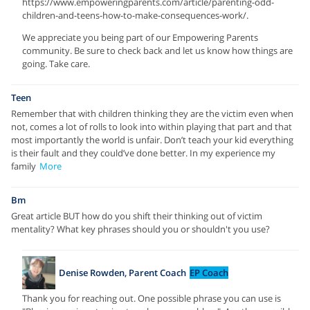
https://www.empoweringparents.com/article/parenting-odd-
children-and-teens-how-to-make-consequences-work/.
We appreciate you being part of our Empowering Parents
community. Be sure to check back and let us know how things are
going. Take care.
Teen
Remember that with children thinking they are the victim even when
not, comes a lot of rolls to look into within playing that part and that
most importantly the world is unfair. Don’t teach your kid everything
is their fault and they could’ve done better. In my experience my
family
More
Bm
Great article BUT how do you shift their thinking out of victim
mentality? What key phrases should you or shouldn't you use?
Denise Rowden, Parent Coach
EP Coach
Thank you for reaching out. One possible phrase you can use is