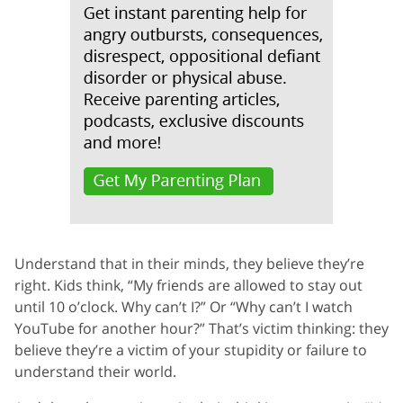
Understand that in their minds, they believe they’re
right. Kids think, “My friends are allowed to stay out
until 10 o’clock. Why can’t I?” Or “Why can’t I watch
YouTube for another hour?” That’s victim thinking: they
believe they’re a victim of your stupidity or failure to
understand their world.