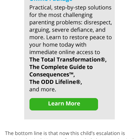
The bottom line is that now this child’s escalation is