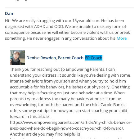
Dan
Hi - We are really struggling with our 15year old son. He has been
diagnosed with ADHD and ODD. We are unable to use any form of
consequence because he will either become violent with us or break
something. He never engages in any conversation about his
More
Denise Rowden, Parent Coach
EP Coach
Thank you for reaching out to Empowering Parents. I can
understand your distress. It sounds like you're dealing with some
intense behaviors from your son and when you try to hold him
accountable for his behaviors, he lashes out physically. One thing
that may help is focusing on just one behavior at a time. When
parents try to address too many behaviors at once, it can be
overwhelming, for both the parent and the child. Carole Banks
offers some great tips for how you can start coaching your child
forward in this article -
https://www.empoweringparents.com/article/my-childs-behavior-
is-so-bad-where-do-i-begin-how-to-coach-your-child-forward/.
Another article you may find helpful is