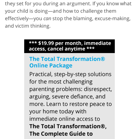
they set for you during an argument. If you know what
your child is doing—and how to challenge them
effectively—you
can
stop the blaming, excuse-making,
and victim thinking.