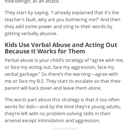
how benign, as an attack.
They start by saying, “I already explained that it’s the
teacher’s fault, why are you bothering me?” And then
they add some power and sting to their words by
getting verbally abusive.
Kids Use Verbal Abuse and Acting Out
Because It Works for Them
Verbal abuse is your child’s strategy of “agree with me,
or face my acting out, face my aggression, face my
verbal garbage.” So there’s the warning—agree with
me or face my B.S. They start to escalate so that their
parent will back down and leave them alone.
The worst part about this strategy is that it too often
works for kids—and by the time they’re young adults,
they’re left with no problem-solving skills in their
arsenal except intimidation and aggression.