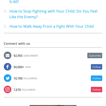
It-All?
4.
How to Stop Fighting with Your Child: Do You Feel
Like the Enemy?
5.
How to Walk Away From a Fight With Your Child
Connect with us
92,955
Subscribe
SUBSCRIBERS
50,000+
Follow
FANS
10,700
Follow
FOLLOWERS
7,670
Follow
FOLLOWERS