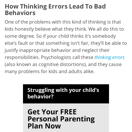
How Thinking Errors Lead To Bad
Behaviors
One of the problems with this kind of thinking is that
kids honestly believe what they think. We all do this to
some degree. So if your child thinks it’s somebody
else’s fault or that something isn’t fair, they’ll be able to
justify inappropriate behavior and neglect their
responsibilities. Psychologists call these
thinking errors
(also known as cognitive distortions), and they cause
many problems for kids and adults alike.