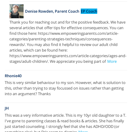
Denise Rowden, Parent Coach
EP Coach
Thank you for reaching out and for the positive feedback. We have
several articles that offer tips for effective consequences. You can
find those here: https://www.empoweringparents.com/article-
categories/parenting-strategies-techniques/consequences-
rewards/. You may also find it helpful to review our adult child
articles, which can be found here:
https://www.empoweringparents.com/article-categories/ages-and-
stages/adult-children/. We appreciate you being part of
More
Rhonie40
This is very similar behaviour to my son. However, what is solution to
this, other than trying to stay focussed on issues rather than getting
into an argument? Thanks
JH
This was a very informative article. This is my 10yr old daughter to a T.
I've gone to parenting classes & read books & articles. She has finally
just started counseling. I strongly feel that she has ADHD/ODD (or
something else), but Dr's seem to dismiss
More