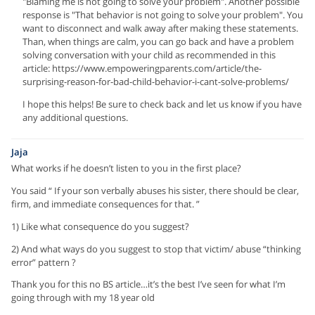
"Blaming me is not going to solve your problem". Another possible
response is "That behavior is not going to solve your problem". You
want to disconnect and walk away after making these statements.
Than, when things are calm, you can go back and have a problem
solving conversation with your child as recommended in this
article: https://www.empoweringparents.com/article/the-
surprising-reason-for-bad-child-behavior-i-cant-solve-problems/
I hope this helps! Be sure to check back and let us know if you have
any additional questions.
Jaja
What works if he doesn’t listen to you in the first place?
You said “ If your son verbally abuses his sister, there should be clear,
firm, and immediate consequences for that. ”
1) Like what consequence do you suggest?
2) And what ways do you suggest to stop that victim/ abuse “thinking
error” pattern ?
Thank you for this no BS article…it’s the best I’ve seen for what I’m
going through with my 18 year old