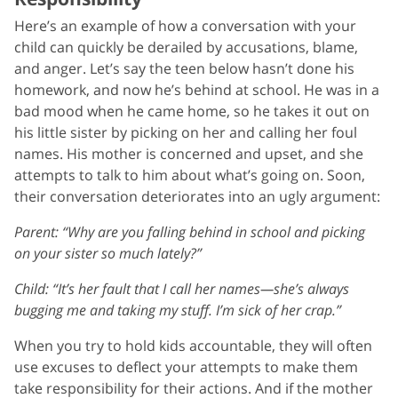
Here’s an example of how a conversation with your
child can quickly be derailed by accusations, blame,
and anger. Let’s say the teen below hasn’t done his
homework, and now he’s behind at school. He was in a
bad mood when he came home, so he takes it out on
his little sister by picking on her and calling her foul
names. His mother is concerned and upset, and she
attempts to talk to him about what’s going on. Soon,
their conversation deteriorates into an ugly argument:
Parent: “Why are you falling behind in school and picking
on your sister so much lately?”
Child: “It’s her fault that I call her names—she’s always
bugging me and taking my stuff. I’m sick of her crap.”
When you try to hold kids accountable, they will often
use excuses to deflect your attempts to make them
take responsibility for their actions. And if the mother