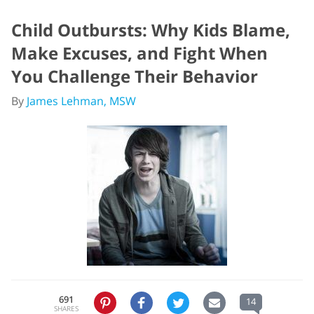
Child Outbursts: Why Kids Blame,
Make Excuses, and Fight When
You Challenge Their Behavior
By
James Lehman, MSW
691
14
SHARES