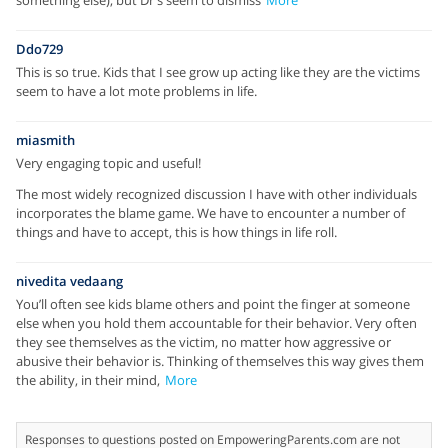
Ddo729
This is so true. Kids that I see grow up acting like they are the victims
seem to have a lot mote problems in life.
miasmith
Very engaging topic and useful!
The most widely recognized discussion I have with other individuals
incorporates the blame game. We have to encounter a number of
things and have to accept, this is how things in life roll.
nivedita vedaang
You’ll often see kids blame others and point the finger at someone
else when you hold them accountable for their behavior. Very often
they see themselves as the victim, no matter how aggressive or
abusive their behavior is. Thinking of themselves this way gives them
the ability, in their mind,
More
Responses to questions posted on EmpoweringParents.com are not