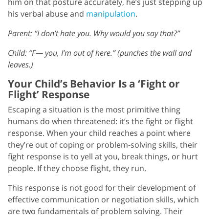
him on that posture accurately, he’s just stepping up
his verbal abuse and
manipulation
.
Parent: “I don’t hate you. Why would you say that?”
Child: “F— you, I’m out of here.” (punches the wall and
leaves.)
Your Child’s Behavior Is a ‘Fight or
Flight’ Response
Escaping a situation is the most primitive thing
humans do when threatened: it’s the fight or flight
response. When your child reaches a point where
they’re out of coping or problem-solving skills, their
fight response is to yell at you, break things, or hurt
people. If they choose flight, they run.
This response is not good for their development of
effective communication or negotiation skills, which
are two fundamentals of problem solving. Their