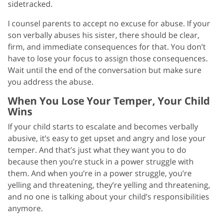
sidetracked.
I counsel parents to accept no excuse for abuse. If your
son verbally abuses his sister, there should be clear,
firm, and immediate consequences for that. You don’t
have to lose your focus to assign those consequences.
Wait until the end of the conversation but make sure
you address the abuse.
When You Lose Your Temper, Your Child
Wins
If your child starts to escalate and becomes verbally
abusive, it’s easy to get upset and angry and lose your
temper. And that’s just what they want you to do
because then you’re stuck in a power struggle with
them. And when you’re in a power struggle, you’re
yelling and threatening, they’re yelling and threatening,
and no one is talking about your child’s responsibilities
anymore.