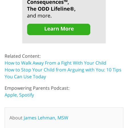
Related Content:
How to Walk Away From a Fight With Your Child
How to Stop Your Child from Arguing with You: 10 Tips
You Can Use Today
Empowering Parents Podcast:
Apple,
Spotify
About
James Lehman, MSW