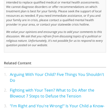
intended to replace qualified medical or mental health assessments.
We cannot diagnose disorders or offer recommendations on which
treatment plan is best for your family. Please seek the support of local
resources as needed. If you need immediate assistance, or if you and
your family are in crisis, please contact a qualified mental health
provider in your area, or contact your statewide crisis hotline.
We value your opinions and encourage you to add your comments to this
discussion. We ask that you refrain from discussing topics of a political or
religious nature. Unfortunately, it's not possible for us to respond to every
question posted on our website.
Related Content
1.
Arguing With Your Child? Five Things You Shouldn't
Do
2.
Fighting with Your Teen? What to Do After the
Blowout 7 Steps to Defuse the Tension
3.
"I'm Right and You're Wrong!" Is Your Child a Know-