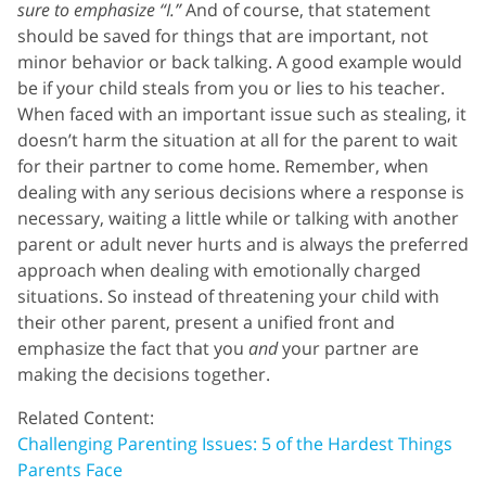
sure to emphasize “I.”
And of course, that statement
should be saved for things that are important, not
minor behavior or back talking. A good example would
be if your child steals from you or lies to his teacher.
When faced with an important issue such as stealing, it
doesn’t harm the situation at all for the parent to wait
for their partner to come home. Remember, when
dealing with any serious decisions where a response is
necessary, waiting a little while or talking with another
parent or adult never hurts and is always the preferred
approach when dealing with emotionally charged
situations. So instead of threatening your child with
their other parent, present a unified front and
emphasize the fact that you
and
your partner are
making the decisions together.
Related Content:
Challenging Parenting Issues: 5 of the Hardest Things
Parents Face