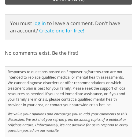
You must
log in
to leave a comment. Don't have
an account?
Create one for free!
No comments exist. Be the first!
Responses to questions posted on EmpoweringParents.com are not
intended to replace qualified medical or mental health assessments.
We cannot diagnose disorders or offer recommendations on which
treatment plan is best for your family. Please seek the support of local
resources as needed. If you need immediate assistance, or if you and
your family are in crisis, please contact a qualified mental health
provider in your area, or contact your statewide crisis hotline.
We value your opinions and encourage you to add your comments to this
discussion. We ask that you refrain from discussing topics of a political or
religious nature. Unfortunately, it's not possible for us to respond to every
question posted on our website.