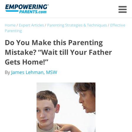
Home
/
Expert Articles
/
Parenting Strategies & Techniques
/
Effective
Parenting
Do You Make this Parenting
Mistake? “Wait till Your Father
Gets Home!”
By
James Lehman, MSW