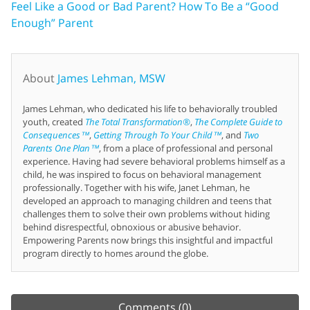
Feel Like a Good or Bad Parent? How To Be a “Good
Enough” Parent
About
James Lehman, MSW
James Lehman, who dedicated his life to behaviorally troubled
youth, created
The Total Transformation®
,
The Complete Guide to
Consequences™
,
Getting Through To Your Child™
, and
Two
Parents One Plan™
, from a place of professional and personal
experience. Having had severe behavioral problems himself as a
child, he was inspired to focus on behavioral management
professionally. Together with his wife, Janet Lehman, he
developed an approach to managing children and teens that
challenges them to solve their own problems without hiding
behind disrespectful, obnoxious or abusive behavior.
Empowering Parents now brings this insightful and impactful
program directly to homes around the globe.
Comments
(0)