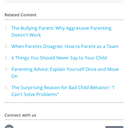
Related Content
1.
The Bullying Parent: Why Aggressive Parenting
Doesn't Work
2.
When Parents Disagree: How to Parent as a Team
3.
6 Things You Should Never Say to Your Child
4.
Parenting Advice: Explain Yourself Once and Move
On
5.
The Surprising Reason for Bad Child Behavior: "I
Can't Solve Problems"
Connect with us