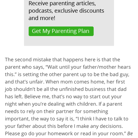
The second mistake that happens here is that the
parent who says, “Wait until your father/mother hears
this.” is setting the other parent up to be the bad guy,
and that’s unfair. When mom comes home, her first
job shouldn’t be all the unfinished business that dad
has left. Believe me, that’s no way to start out your
night when you’re dealing with children. If a parent
needs to rely on their partner for something
important, the way to say it is, “I think I have to talk to
your father about this before I make any decisions.
Please go do your homework or read in your room.”
Be