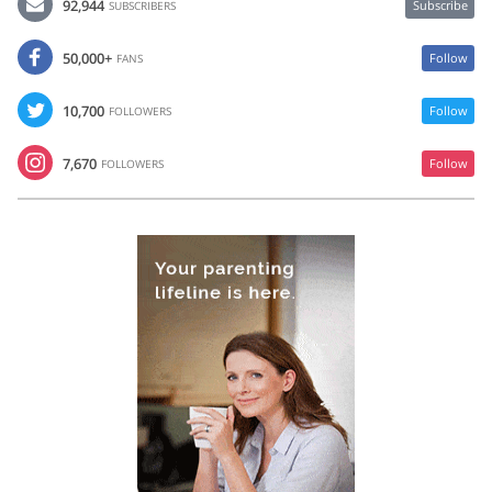
92,944
Subscribe
SUBSCRIBERS
50,000+
Follow
FANS
10,700
Follow
FOLLOWERS
7,670
Follow
FOLLOWERS