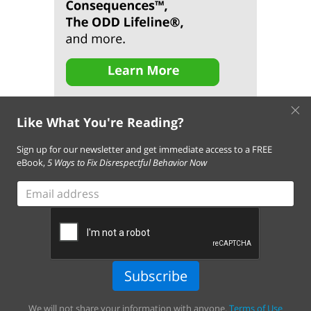
×
Like What You're Reading?
Sign up for our newsletter and get immediate access to a FREE
eBook,
5 Ways to Fix Disrespectful Behavior Now
About Us
Contact Us
FAQ
Resources
Email Subscription
Email
Terms of Use of This Website
address
Terms and Conditions of Our Services
Privacy Policy
Cookie Policy
© 2026 Empowering Parents. All Rights Reserved.
Subscribe
Empowering Parents connects families with actionable tips,
tools, and child behavior programs to help resolve behavior
We will not share your information with anyone.
Terms of Use