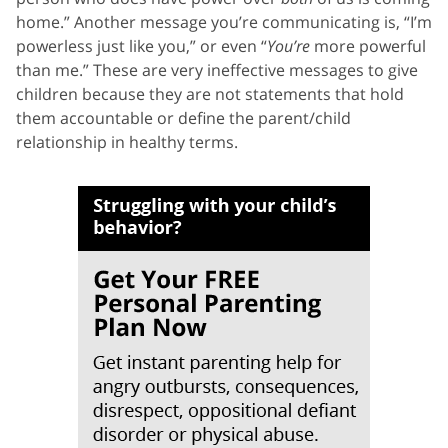
home.” Another message you’re communicating is, “I’m
powerless just like you,” or even “
You’re
more powerful
than me.” These are very ineffective messages to give
children because they are not statements that hold
them accountable or define the parent/child
relationship in healthy terms.