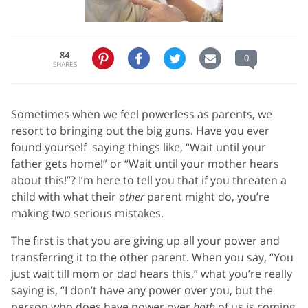
84
0
SHARES
Sometimes when we feel powerless as parents, we
resort to bringing out the big guns. Have you ever
found yourself saying things like, “Wait until your
father gets home!” or “Wait until your mother hears
about this!”? I’m here to tell you that if you threaten a
child with what their
other
parent might do, you’re
making two serious mistakes.
The first is that you are giving up all your power and
transferring it to the other parent. When you say, “You
just wait till mom or dad hears this,” what you’re really
saying is, “I don’t have any power over you, but the
person who does have power over
both
of us is coming