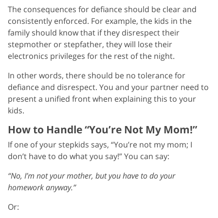
The consequences for defiance should be clear and
consistently enforced. For example, the kids in the
family should know that if they disrespect their
stepmother or stepfather, they will lose their
electronics privileges for the rest of the night.
In other words, there should be no tolerance for
defiance and disrespect. You and your partner need to
present a unified front when explaining this to your
kids.
How to Handle “You’re Not My Mom!”
If one of your stepkids says, “You’re not my mom; I
don’t have to do what you say!” You can say:
“No, I’m not your mother, but you have to do your
homework anyway.”
Or: