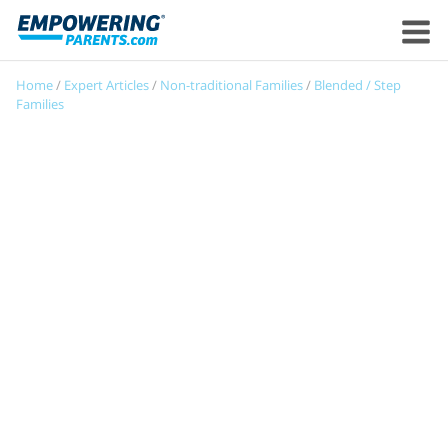
Home
/
Expert Articles
/
Non-traditional Families
/
Blended / Step
Families