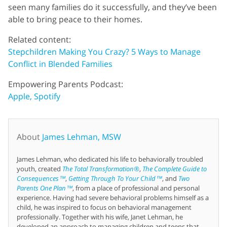
seen many families do it successfully, and they’ve been
able to bring peace to their homes.
Related content:
Stepchildren Making You Crazy? 5 Ways to Manage
Conflict in Blended Families
Empowering Parents Podcast:
Apple,
Spotify
About
James Lehman, MSW
James Lehman, who dedicated his life to behaviorally troubled
youth, created
The Total Transformation®
,
The Complete Guide to
Consequences™
,
Getting Through To Your Child™
, and
Two
Parents One Plan™
, from a place of professional and personal
experience. Having had severe behavioral problems himself as a
child, he was inspired to focus on behavioral management
professionally. Together with his wife, Janet Lehman, he
developed an approach to managing children and teens that