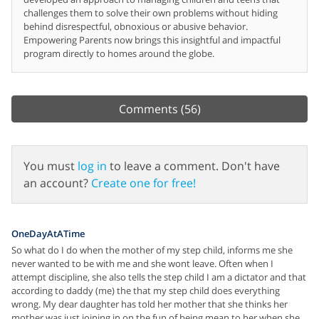
challenges them to solve their own problems without hiding
behind disrespectful, obnoxious or abusive behavior.
Empowering Parents now brings this insightful and impactful
program directly to homes around the globe.
Comments
(56)
You must
log in
to leave a comment. Don't have
an account?
Create one for free!
OneDayAtATime
So what do I do when the mother of my step child, informs me she
never wanted to be with me and she wont leave. Often when I
attempt discipline, she also tells the step child I am a dictator and that
according to daddy (me) the that my step child does everything
wrong. My dear daughter has told her mother that she thinks her
mother was just joining in on the fun of being mean to her when she