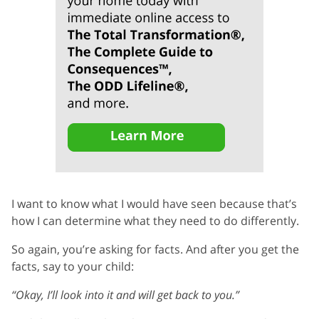
I want to know what I would have seen because that’s
how I can determine what they need to do differently.
So again, you’re asking for facts. And after you get the
facts, say to your child:
“Okay, I’ll look into it and will get back to you.”