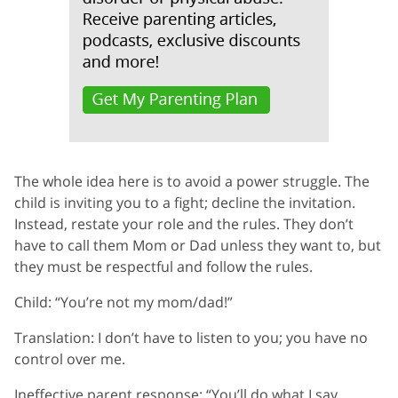
The whole idea here is to avoid a power struggle. The
child is inviting you to a fight; decline the invitation.
Instead, restate your role and the rules. They don’t
have to call them Mom or Dad unless they want to, but
they must be respectful and follow the rules.
Child: “You’re not my mom/dad!”
Translation: I don’t have to listen to you; you have no
control over me.
Ineffective parent response: “You’ll do what I say