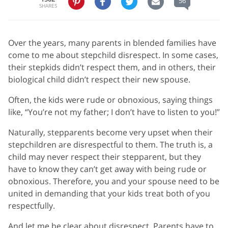
56
SHARES
Over the years, many parents in blended families have
come to me about stepchild disrespect. In some cases,
their stepkids didn’t respect them, and in others, their
biological child didn’t respect their new spouse.
Often, the kids were rude or obnoxious, saying things
like, “You’re not my father; I don’t have to listen to you!”
Naturally, stepparents become very upset when their
stepchildren are disrespectful to them. The truth is, a
child may never respect their stepparent, but they
have to know they can’t get away with being rude or
obnoxious. Therefore, you and your spouse need to be
united in demanding that your kids treat both of you
respectfully.
And let me be clear about disrespect. Parents have to