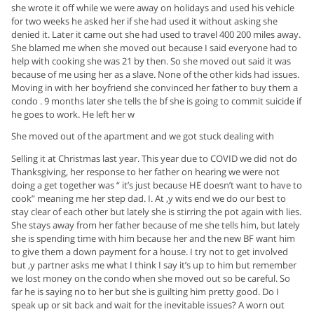
she wrote it off while we were away on holidays and used his vehicle
for two weeks he asked her if she had used it without asking she
denied it. Later it came out she had used to travel 400 200 miles away.
She blamed me when she moved out because I said everyone had to
help with cooking she was 21 by then. So she moved out said it was
because of me using her as a slave. None of the other kids had issues.
Moving in with her boyfriend she convinced her father to buy them a
condo . 9 months later she tells the bf she is going to commit suicide if
he goes to work. He left her w
She moved out of the apartment and we got stuck dealing with
Selling it at Christmas last year. This year due to COVID we did not do
Thanksgiving, her response to her father on hearing we were not
doing a get together was “ it’s just because HE doesn’t want to have to
cook” meaning me her step dad. I. At ,y wits end we do our best to
stay clear of each other but lately she is stirring the pot again with lies.
She stays away from her father because of me she tells him, but lately
she is spending time with him because her and the new BF want him
to give them a down payment for a house. I try not to get involved
but ,y partner asks me what I think I say it’s up to him but remember
we lost money on the condo when she moved out so be careful. So
far he is saying no to her but she is guilting him pretty good. Do I
speak up or sit back and wait for the inevitable issues? A worn out