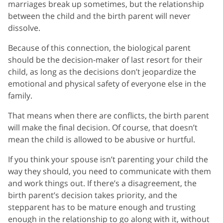
marriages break up sometimes, but the relationship
between the child and the birth parent will never
dissolve.
Because of this connection, the biological parent
should be the decision-maker of last resort for their
child, as long as the decisions don’t jeopardize the
emotional and physical safety of everyone else in the
family.
That means when there are conflicts, the birth parent
will make the final decision. Of course, that doesn’t
mean the child is allowed to be abusive or hurtful.
If you think your spouse isn’t parenting your child the
way they should, you need to communicate with them
and work things out. If there’s a disagreement, the
birth parent’s decision takes priority, and the
stepparent has to be mature enough and trusting
enough in the relationship to go along with it, without