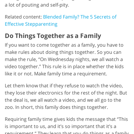
a lot of pouting and self-pity.
Related content:
Blended Family? The 5 Secrets of
Effective Stepparenting
Do Things Together as a Family
If you want to come together as a family, you have to
make rules about doing things together. So you can
make the rule, “On Wednesday nights, we all watch a
video together.” This rule is in place whether the kids
like it or not. Make family time a requirement.
Let them know that if they refuse to watch the video,
they lose their electronics for the rest of the night. But
the deal is, we all watch a video, and we all go to the
zoo. In short, this family does things together.
Requiring family time gives kids the message that “This
is important to us, and it’s so important that it’s a
requirement.” They learn that you do things as a family