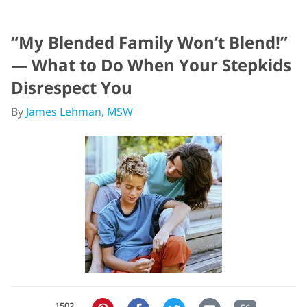
“My Blended Family Won’t Blend!”
— What to Do When Your Stepkids
Disrespect You
By
James Lehman, MSW
1502