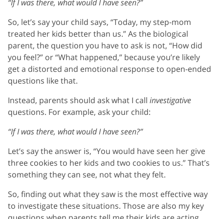
“If I was there, what would
I
have seen?”
So, let’s say your child says, “Today, my step-mom
treated her kids better than us.” As the biological
parent, the question you have to ask is not, “How did
you feel?” or “What happened,” because you’re likely
get a distorted and emotional response to open-ended
questions like that.
Instead, parents should ask what I call
investigative
questions. For example, ask your child:
“If I was there, what would I have seen?”
Let’s say the answer is, “You would have seen her give
three cookies to her kids and two cookies to us.” That’s
something they can see, not what they felt.
So, finding out what they saw is the most effective way
to investigate these situations. Those are also my key
questions when parents tell me their kids are acting