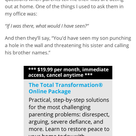
out at home. One of the things I used to ask them in
my office was:
“If I was there, what would I have seen?”
And then they’ll say, “You’d have seen my son punching
a hole in the wall and threatening his sister and calling
his brother names.”