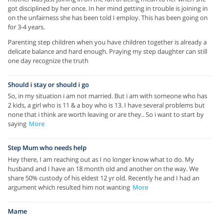
got disciplined by her once. In her mind getting in trouble is joining in
on the unfairness she has been told I employ. This has been going on
for 3-4 years.
Parenting step children when you have children together is already a
delicate balance and hard enough. Praying my step daughter can still
one day recognize the truth
Should i stay or should i go
So, in my situation i am not married. But i am with someone who has
2 kids, a girl who is 11 & a boy who is 13. I have several problems but
none that i think are worth leaving or are they.. So i want to start by
saying
More
Step Mum who needs help
Hey there, I am reaching out as I no longer know what to do. My
husband and I have an 18 month old and another on the way. We
share 50% custody of his eldest 12 yr old. Recently he and I had an
argument which resulted him not wanting
More
Mame