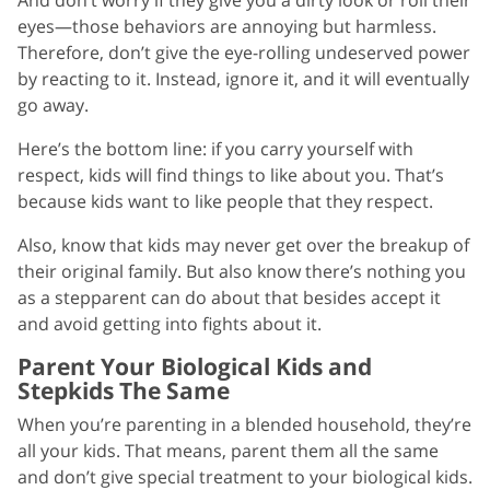
eyes—those behaviors are annoying but harmless.
Therefore, don’t give the eye-rolling undeserved power
by reacting to it. Instead, ignore it, and it will eventually
go away.
Here’s the bottom line: if you carry yourself with
respect, kids will find things to like about you. That’s
because kids want to like people that they respect.
Also, know that kids may never get over the breakup of
their original family. But also know there’s nothing you
as a stepparent can do about that besides accept it
and avoid getting into fights about it.
Parent Your Biological Kids and
Stepkids The Same
When you’re parenting in a blended household, they’re
all your kids. That means, parent them all the same
and don’t give special treatment to your biological kids.