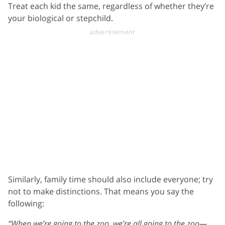
Treat each kid the same, regardless of whether they’re
your biological or stepchild.
Similarly, family time should also include everyone; try
not to make distinctions. That means you say the
following:
“When we’re going to the zoo, we’re all going to the zoo—