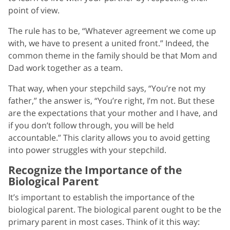
point of view.
The rule has to be, “Whatever agreement we come up
with, we have to present a united front.” Indeed, the
common theme in the family should be that Mom and
Dad work together as a team.
That way, when your stepchild says, “You’re not my
father,” the answer is, “You’re right, I’m not. But these
are the expectations that your mother and I have, and
if you don’t follow through, you will be held
accountable.” This clarity allows you to avoid getting
into power struggles with your stepchild.
Recognize the Importance of the
Biological Parent
It’s important to establish the importance of the
biological parent. The biological parent ought to be the
primary parent in most cases. Think of it this way: