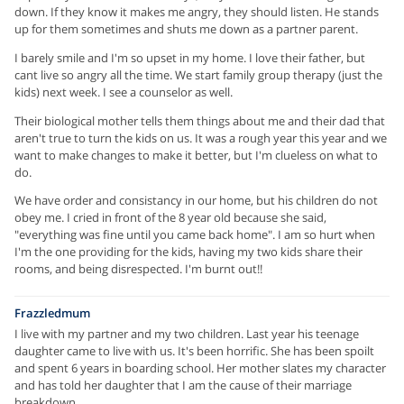
down. If they know it makes me angry, they should listen. He stands
up for them sometimes and shuts me down as a partner parent.
I barely smile and I'm so upset in my home. I love their father, but
cant live so angry all the time. We start family group therapy (just the
kids) next week. I see a counselor as well.
Their biological mother tells them things about me and their dad that
aren't true to turn the kids on us. It was a rough year this year and we
want to make changes to make it better, but I'm clueless on what to
do.
We have order and consistancy in our home, but his children do not
obey me. I cried in front of the 8 year old because she said,
"everything was fine until you came back home". I am so hurt when
I'm the one providing for the kids, having my two kids share their
rooms, and being disrespected. I'm burnt out!!
Frazzledmum
I live with my partner and my two children. Last year his teenage
daughter came to live with us. It's been horrific. She has been spoilt
and spent 6 years in boarding school. Her mother slates my character
and has told her daughter that I am the cause of their marriage
breakdown.