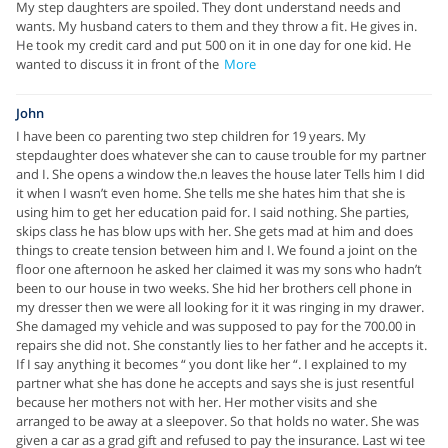
My step daughters are spoiled. They dont understand needs and
wants. My husband caters to them and they throw a fit. He gives in.
He took my credit card and put 500 on it in one day for one kid. He
wanted to discuss it in front of the
More
John
I have been co parenting two step children for 19 years. My
stepdaughter does whatever she can to cause trouble for my partner
and I. She opens a window the.n leaves the house later Tells him I did
it when I wasn’t even home. She tells me she hates him that she is
using him to get her education paid for. I said nothing. She parties,
skips class he has blow ups with her. She gets mad at him and does
things to create tension between him and I. We found a joint on the
floor one afternoon he asked her claimed it was my sons who hadn’t
been to our house in two weeks. She hid her brothers cell phone in
my dresser then we were all looking for it it was ringing in my drawer.
She damaged my vehicle and was supposed to pay for the 700.00 in
repairs she did not. She constantly lies to her father and he accepts it.
If I say anything it becomes “ you dont like her “. I explained to my
partner what she has done he accepts and says she is just resentful
because her mothers not with her. Her mother visits and she
arranged to be away at a sleepover. So that holds no water. She was
given a car as a grad gift and refused to pay the insurance. Last wi tee