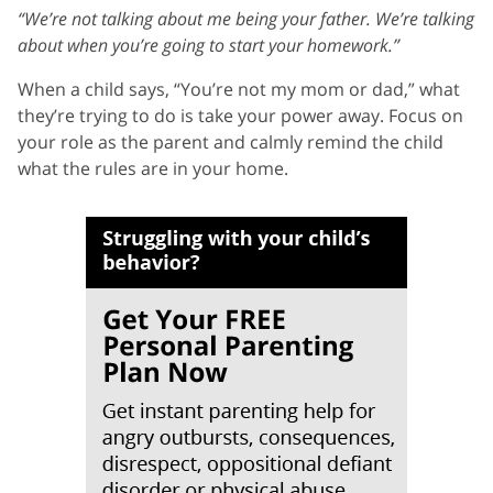
“We’re not talking about me being your father. We’re talking
about when you’re going to start your homework.”
When a child says, “You’re not my mom or dad,” what
they’re trying to do is take your power away. Focus on
your role as the parent and calmly remind the child
what the rules are in your home.