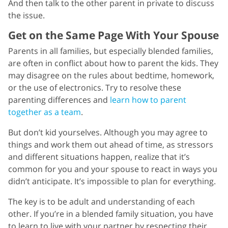
And then talk to the other parent in private to discuss
the issue.
Get on the Same Page With Your Spouse
Parents in all families, but especially blended families,
are often in conflict about how to parent the kids. They
may disagree on the rules about bedtime, homework,
or the use of electronics. Try to resolve these
parenting differences and
learn how to parent
together as a team
.
But don’t kid yourselves. Although you may agree to
things and work them out ahead of time, as stressors
and different situations happen, realize that it’s
common for you and your spouse to react in ways you
didn’t anticipate. It’s impossible to plan for everything.
The key is to be adult and understanding of each
other. If you’re in a blended family situation, you have
to learn to live with your partner by respecting their