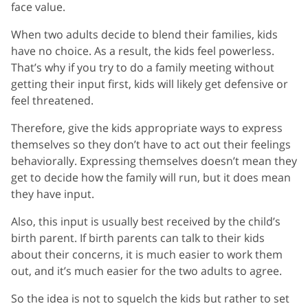
face value.
When two adults decide to blend their families, kids
have no choice. As a result, the kids feel powerless.
That’s why if you try to do a family meeting without
getting their input first, kids will likely get defensive or
feel threatened.
Therefore, give the kids appropriate ways to express
themselves so they don’t have to act out their feelings
behaviorally. Expressing themselves doesn’t mean they
get to decide how the family will run, but it does mean
they have input.
Also, this input is usually best received by the child’s
birth parent. If birth parents can talk to their kids
about their concerns, it is much easier to work them
out, and it’s much easier for the two adults to agree.
So the idea is not to squelch the kids but rather to set