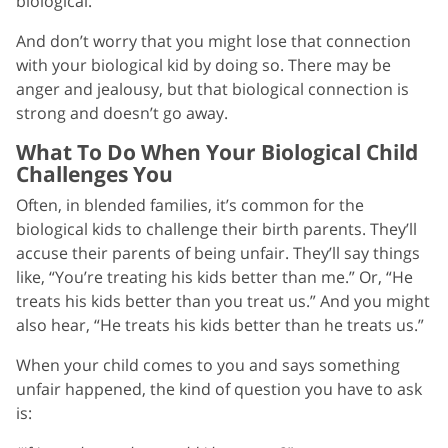
biological.
And don’t worry that you might lose that connection
with your biological kid by doing so. There may be
anger and jealousy, but that biological connection is
strong and doesn’t go away.
What To Do When Your Biological Child
Challenges You
Often, in blended families, it’s common for the
biological kids to challenge their birth parents. They’ll
accuse their parents of being unfair. They’ll say things
like, “You’re treating his kids better than me.” Or, “He
treats his kids better than you treat us.” And you might
also hear, “He treats his kids better than he treats us.”
When your child comes to you and says something
unfair happened, the kind of question you have to ask
is: