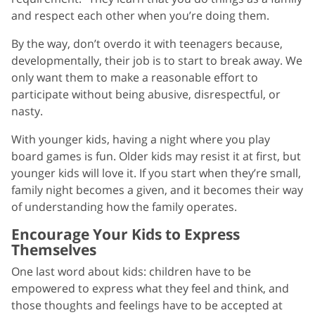
and respect each other when you’re doing them.
By the way, don’t overdo it with teenagers because,
developmentally, their job is to start to break away. We
only want them to make a reasonable effort to
participate without being abusive, disrespectful, or
nasty.
With younger kids, having a night where you play
board games is fun. Older kids may resist it at first, but
younger kids will love it. If you start when they’re small,
family night becomes a given, and it becomes their way
of understanding how the family operates.
Encourage Your Kids to Express
Themselves
One last word about kids: children have to be
empowered to express what they feel and think, and
those thoughts and feelings have to be accepted at