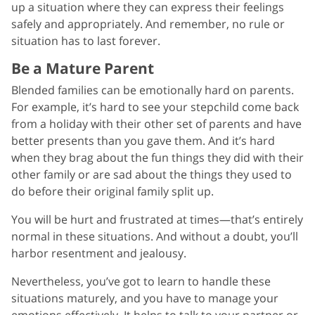
up a situation where they can express their feelings
safely and appropriately. And remember, no rule or
situation has to last forever.
Be a Mature Parent
Blended families can be emotionally hard on parents.
For example, it’s hard to see your stepchild come back
from a holiday with their other set of parents and have
better presents than you gave them. And it’s hard
when they brag about the fun things they did with their
other family or are sad about the things they used to
do before their original family split up.
You will be hurt and frustrated at times—that’s entirely
normal in these situations. And without a doubt, you’ll
harbor resentment and jealousy.
Nevertheless, you’ve got to learn to handle these
situations maturely, and you have to manage your
emotions effectively. It helps to talk to your partner or