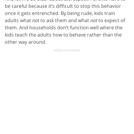
be careful because it’s difficult to stop this behavior
once it gets entrenched. By being rude, kids train
adults what
not
to ask them and what
not
to expect of
them. And households don’t function well where the
kids teach the adults how to behave rather than the
other way around.