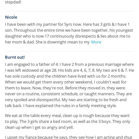
stepdad!
Nicole
I have been with my partner for 5yrs now. Here has 3 girls & I have 1
son. Throughout the entire time we have been together, his youngest
daughter who is now 17 continuously disrespects & lies about me to
her mom & dad. She is downright mean to my
More
Burnt out!
I am engaged to a father of 4. I have 2 from a previous marriage where
I was left widowed at age 28. His kids are 4, 6, 7, 8. My two are 6 & 7. He
has sole custody and the children have lived with us for 2 months.
When we would get them every other weekend, I couldn't wait for
them to leave. Now, they're not. Before they moved in, they were
never on a routine, consistent schedule, or taught manners. They are
very spoiled and disrespectful. My two are starting to be fresh and
talk back. I have explained the rules in a family meeting style.
We eat at the table every meal, clean up is rough because they want
to play. The 3 girls share a bed room, as well as the 3 boys. They only
clean up when I get so angry and yell.
I upset my fiance because he says, they see how I am acting and shut