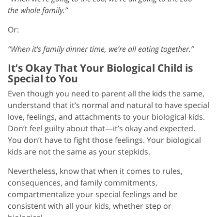
the whole family.”
Or:
“When it’s family dinner time, we’re all eating together.”
It’s Okay That Your Biological Child is
Special to You
Even though you need to parent all the kids the same,
understand that it’s normal and natural to have special
love, feelings, and attachments to your biological kids.
Don’t feel guilty about that—it’s okay and expected.
You don’t have to fight those feelings. Your biological
kids are not the same as your stepkids.
Nevertheless, know that when it comes to rules,
consequences, and family commitments,
compartmentalize your special feelings and be
consistent with all your kids, whether step or