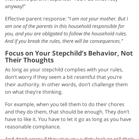
anyway!”
Effective parent response:
“I am not your mother. But I
am one of the parents in this household responsible for
you, and you are obligated to follow the household rules.
And if you break the rules, there will be consequences.”
Focus on Your Stepchild’s Behavior, Not
Their Thoughts
As long as your stepchild complies with your rules,
don’t worry if they seem a bit resentful that you’re
their authority. In other words, don’t challenge them
on what they’re thinking.
For example, when you tell them to do their chores
and they do them, that should be enough. They don’t
have to like it. You have to let it go as long as you have
reasonable compliance.
And don’t worry if they give you a dirty look or roll their