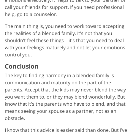
call your friends for support. If you need professional
help, go to a counselor.
The main thing is, you need to work toward accepting
the realities of a blended family. It’s not that you
shouldn’t feel these things—it’s that you need to deal
with your feelings maturely and not let your emotions
control you.
Conclusion
The key to finding harmony in a blended family is
communication and maturity on the part of the
parents. Accept that the kids may never blend the way
you want them to, or they may blend wonderfully. But
know that it’s the parents who have to blend, and that
means seeing your spouse as a partner, not as an
obstacle.
I know that this advice is easier said than done. But I’ve