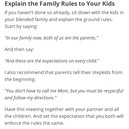
Explain the Family Rules to Your Kids
If you haven’t done so already, sit down with the kids in
your blended family and explain the ground rules.
Start by saying:
“In our family now, both of us are the parents.”
And then say:
“And these are the expectations on every child.”
I also recommend that parents tell their stepkids from
the beginning:
“You don’t have to call me Mom, but you must be respectful
and follow my directions.”
Have this meeting together with your partner and all
the children. And set the expectation that you both will
enforce the rules the same.