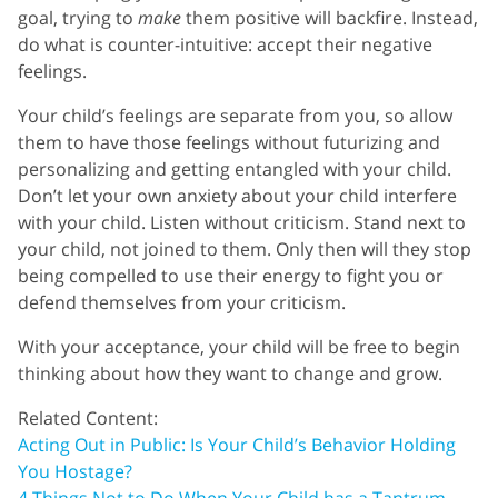
goal, trying to
make
them positive will backfire. Instead,
do what is counter-intuitive: accept their negative
feelings.
Your child’s feelings are separate from you, so allow
them to have those feelings without futurizing and
personalizing and getting entangled with your child.
Don’t let your own anxiety about your child interfere
with your child. Listen without criticism. Stand next to
your child, not joined to them. Only then will they stop
being compelled to use their energy to fight you or
defend themselves from your criticism.
With your acceptance, your child will be free to begin
thinking about how they want to change and grow.
Related Content:
Acting Out in Public: Is Your Child’s Behavior Holding
You Hostage?
4 Things Not to Do When Your Child has a Tantrum