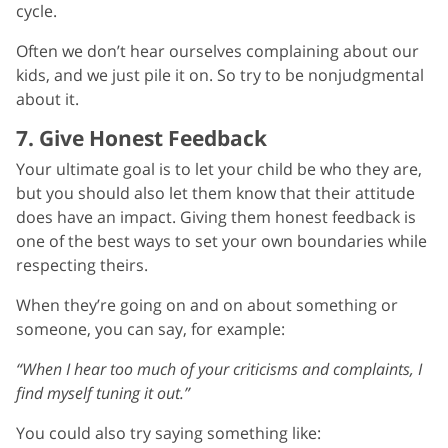
cycle.
Often we don’t hear ourselves complaining about our
kids, and we just pile it on. So try to be nonjudgmental
about it.
7. Give Honest Feedback
Your ultimate goal is to let your child be who they are,
but you should also let them know that their attitude
does have an impact. Giving them honest feedback is
one of the best ways to set your own boundaries while
respecting theirs.
When they’re going on and on about something or
someone, you can say, for example:
“When I hear too much of your criticisms and complaints, I
find myself tuning it out.”
You could also try saying something like: