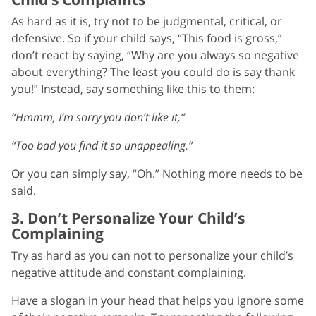
As hard as it is, try not to be judgmental, critical, or
defensive. So if your child says, “This food is gross,”
don’t react by saying, “Why are you always so negative
about everything? The least you could do is say thank
you!” Instead, say something like this to them:
“Hmmm, I’m sorry you don’t like it,”
“Too bad you find it so unappealing.”
Or you can simply say, “Oh.” Nothing more needs to be
said.
3. Don’t Personalize Your Child’s
Complaining
Try as hard as you can not to personalize your child’s
negative attitude and constant complaining.
Have a slogan in your head that helps you ignore some