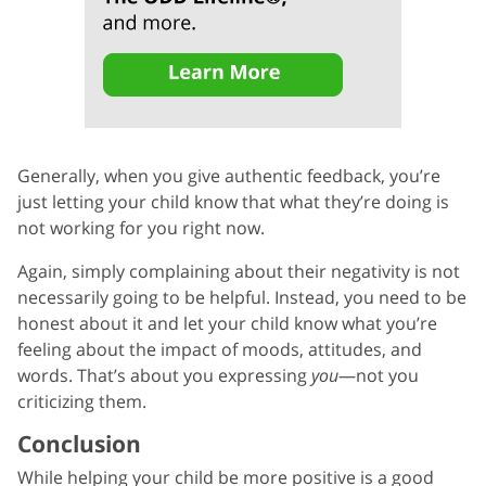
Generally, when you give authentic feedback, you’re
just letting your child know that what they’re doing is
not working for you right now.
Again, simply complaining about their negativity is not
necessarily going to be helpful. Instead, you need to be
honest about it and let your child know what you’re
feeling about the impact of moods, attitudes, and
words. That’s about you expressing
you
—not you
criticizing them.
Conclusion
While helping your child be more positive is a good