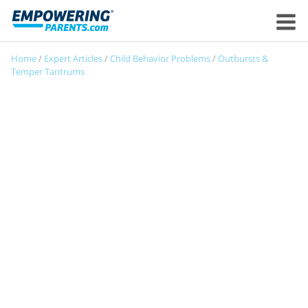
Home
/
Expert Articles
/
Child Behavior Problems
/
Outbursts &
Temper Tantrums