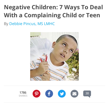
Negative Children: 7 Ways To Deal
With a Complaining Child or Teen
By
Debbie Pincus, MS LMHC
1786
38
SHARES