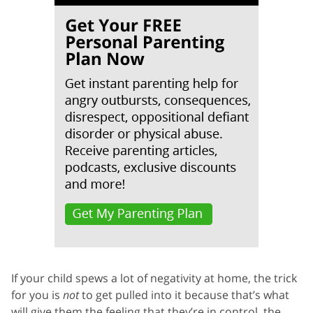
If your child spews a lot of negativity at home, the trick
for you is
not
to get pulled into it because that’s what
will give them the feeling that they’re in control, the