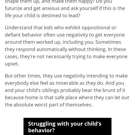
shape them up, and make them happy? Do you
futurize and get anxious and ask yourself if this is the
life your child is destined to lead?
Understand that kids who exhibit oppositional or
defiant behavior often use negativity to get everyone
around them worked up, including you. Sometimes
they respond automatically without thinking. In these
cases, they’re not necessarily trying to make everyone
upset.
But other times, they use negativity intending to make
everybody else feel as miserable as they do. And you
and your child’s siblings probably bear the brunt of it
because home is that safe place where they can let out
the absolute worst part of themselves.