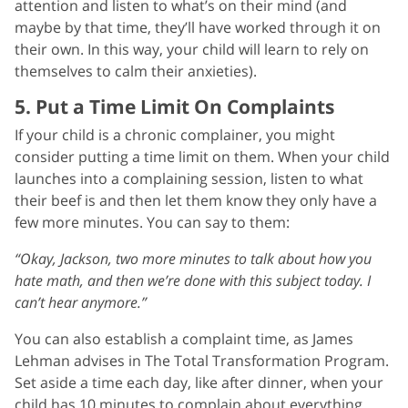
attention and listen to what’s on their mind (and
maybe by that time, they’ll have worked through it on
their own. In this way, your child will learn to rely on
themselves to calm their anxieties).
5. Put a Time Limit On Complaints
If your child is a chronic complainer, you might
consider putting a time limit on them. When your child
launches into a complaining session, listen to what
their beef is and then let them know they only have a
few more minutes. You can say to them:
“Okay, Jackson, two more minutes to talk about how you
hate math, and then we’re done with this subject today. I
can’t hear anymore.”
You can also establish a complaint time, as James
Lehman advises in The Total Transformation Program.
Set aside a time each day, like after dinner, when your
child has 10 minutes to complain about everything