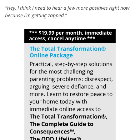
“Hey, I think I need to hear a few more positives right now
because I’m getting zapped.”