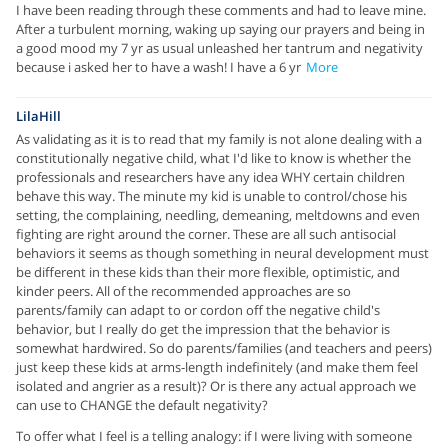
I have been reading through these comments and had to leave mine.
After a turbulent morning, waking up saying our prayers and being in
a good mood my 7 yr as usual unleashed her tantrum and negativity
because i asked her to have a wash! I have a 6 yr
More
LilaHill
As validating as it is to read that my family is not alone dealing with a
constitutionally negative child, what I'd like to know is whether the
professionals and researchers have any idea WHY certain children
behave this way. The minute my kid is unable to control/chose his
setting, the complaining, needling, demeaning, meltdowns and even
fighting are right around the corner. These are all such antisocial
behaviors it seems as though something in neural development must
be different in these kids than their more flexible, optimistic, and
kinder peers. All of the recommended approaches are so
parents/family can adapt to or cordon off the negative child's
behavior, but I really do get the impression that the behavior is
somewhat hardwired. So do parents/families (and teachers and peers)
just keep these kids at arms-length indefinitely (and make them feel
isolated and angrier as a result)? Or is there any actual approach we
can use to CHANGE the default negativity?
To offer what I feel is a telling analogy: if I were living with someone