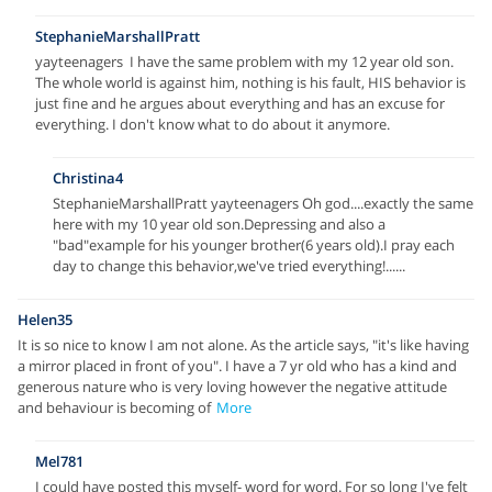
StephanieMarshallPratt
yayteenagers I have the same problem with my 12 year old son.
The whole world is against him, nothing is his fault, HIS behavior is
just fine and he argues about everything and has an excuse for
everything. I don't know what to do about it anymore.
Christina4
StephanieMarshallPratt yayteenagers Oh god....exactly the same
here with my 10 year old son.Depressing and also a
"bad"example for his younger brother(6 years old).I pray each
day to change this behavior,we've tried everything!......
Helen35
It is so nice to know I am not alone. As the article says, "it's like having
a mirror placed in front of you". I have a 7 yr old who has a kind and
generous nature who is very loving however the negative attitude
and behaviour is becoming of
More
Mel781
I could have posted this myself- word for word. For so long I've felt