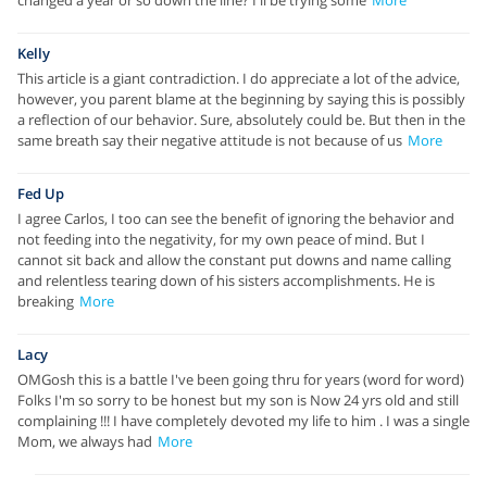
Kelly
This article is a giant contradiction. I do appreciate a lot of the advice,
however, you parent blame at the beginning by saying this is possibly
a reflection of our behavior. Sure, absolutely could be. But then in the
same breath say their negative attitude is not because of us
More
Fed Up
I agree Carlos, I too can see the benefit of ignoring the behavior and
not feeding into the negativity, for my own peace of mind. But I
cannot sit back and allow the constant put downs and name calling
and relentless tearing down of his sisters accomplishments. He is
breaking
More
Lacy
OMGosh this is a battle I've been going thru for years (word for word)
Folks I'm so sorry to be honest but my son is Now 24 yrs old and still
complaining !!! I have completely devoted my life to him . I was a single
Mom, we always had
More