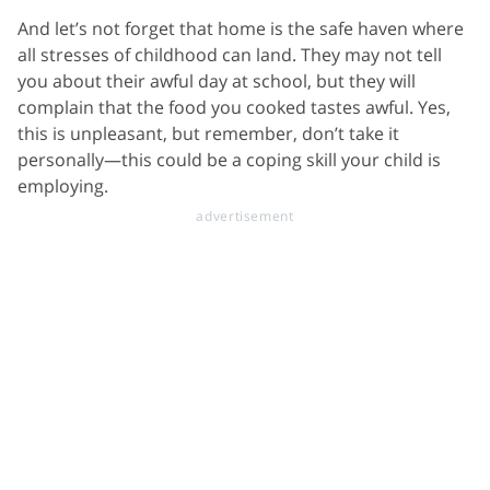
And let’s not forget that home is the safe haven where
all stresses of childhood can land. They may not tell
you about their awful day at school, but they will
complain that the food you cooked tastes awful. Yes,
this is unpleasant, but remember, don’t take it
personally—this could be a coping skill your child is
employing.