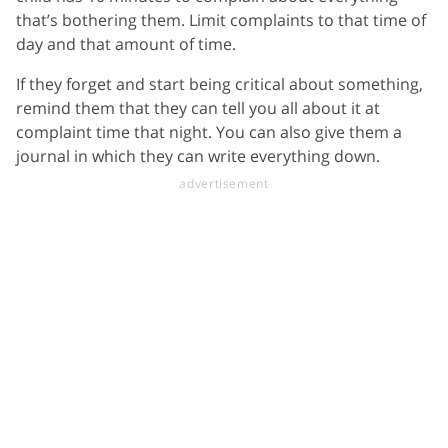
that’s bothering them. Limit complaints to that time of
day and that amount of time.
If they forget and start being critical about something,
remind them that they can tell you all about it at
complaint time that night. You can also give them a
journal in which they can write everything down.