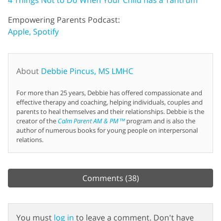
Empowering Parents Podcast:
Apple,
Spotify
About
Debbie Pincus, MS LMHC
For more than 25 years, Debbie has offered compassionate and
effective therapy and coaching, helping individuals, couples and
parents to heal themselves and their relationships. Debbie is the
creator of the
Calm Parent AM & PM™
program and is also the
author of numerous books for young people on interpersonal
relations.
Comments
(38)
You must
log in
to leave a comment. Don't have