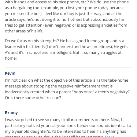
with friends and access to his nice phone, etc.? We do use the phone
as a bargaining tool (example, you lost your phone today because
you missed the bus). I feel like our boy is just this way, and as the
article says, he’s not doing it to hurt others but subconsciously he
tries to get attention (even negative) or is expressing anxieties from
other areas of his life.
Do we focus on his strengths? He has a good friend group and is a
leader with his friends (I don’t understand how sometimes), He gets
A’s and B’s in school and is intelligent. But.... so many struggles at
home!
Kevin
I’m not clear on what the objective of this article is. Is the take-home
message about stopping the negative reinforcement that is
inadvertently created when a parent “hops onto” a teen’s negativity?
Or is there some other reason?
Briony
I was surprised to see so many similar comments on here. Nina, I
particularly noticed yours as your son's behaviour sounds identical to
my 6 year old daughter's. I'd be interested to hear if a anything has
changed a year or so down the line? I'll be trying some
More