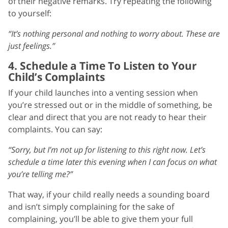
of their negative remarks. Try repeating the following
to yourself:
“It’s nothing personal and nothing to worry about. These are
just feelings.”
4. Schedule a Time To Listen to Your
Child’s Complaints
If your child launches into a venting session when
you’re stressed out or in the middle of something, be
clear and direct that you are not ready to hear their
complaints. You can say:
“Sorry, but I’m not up for listening to this right now. Let’s
schedule a time later this evening when I can focus on what
you’re telling me?”
That way, if your child really needs a sounding board
and isn’t simply complaining for the sake of
complaining, you’ll be able to give them your full