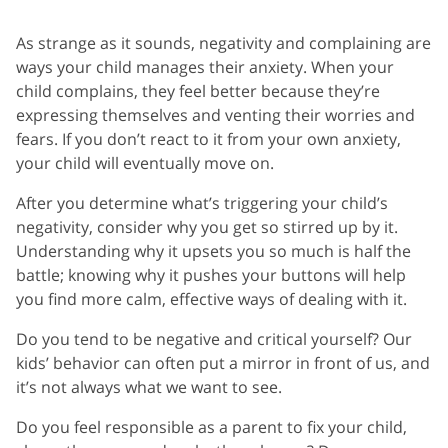
As strange as it sounds, negativity and complaining are
ways your child manages their anxiety. When your
child complains, they feel better because they’re
expressing themselves and venting their worries and
fears. If you don’t react to it from your own anxiety,
your child will eventually move on.
After you determine what’s triggering your child’s
negativity, consider why you get so stirred up by it.
Understanding why it upsets you so much is half the
battle; knowing why it pushes your buttons will help
you find more calm, effective ways of dealing with it.
Do you tend to be negative and critical yourself? Our
kids’ behavior can often put a mirror in front of us, and
it’s not always what we want to see.
Do you feel responsible as a parent to fix your child,