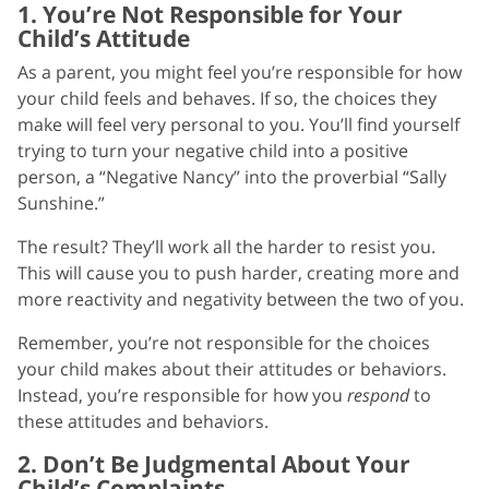
1. You’re Not Responsible for Your
Child’s Attitude
As a parent, you might feel you’re responsible for how
your child feels and behaves. If so, the choices they
make will feel very personal to you. You’ll find yourself
trying to turn your negative child into a positive
person, a “Negative Nancy” into the proverbial “Sally
Sunshine.”
The result? They’ll work all the harder to resist you.
This will cause you to push harder, creating more and
more reactivity and negativity between the two of you.
Remember, you’re not responsible for the choices
your child makes about their attitudes or behaviors.
Instead, you’re responsible for how you
respond
to
these attitudes and behaviors.
2. Don’t Be Judgmental About Your
Child’s Complaints