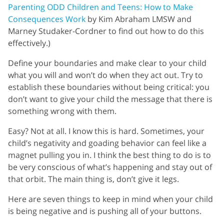
Parenting ODD Children and Teens: How to Make
Consequences Work
by Kim Abraham LMSW and
Marney Studaker-Cordner to find out how to do this
effectively.)
Define your boundaries and make clear to your child
what you will and won’t do when they act out. Try to
establish these boundaries without being critical: you
don’t want to give your child the message that there is
something wrong with them.
Easy? Not at all. I know this is hard. Sometimes, your
child’s negativity and goading behavior can feel like a
magnet pulling you in. I think the best thing to do is to
be very conscious of what’s happening and stay out of
that orbit. The main thing is, don’t give it legs.
Here are seven things to keep in mind when your child
is being negative and is pushing all of your buttons.