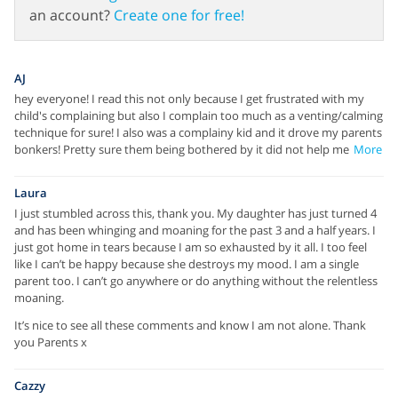
an account?
Create one for free!
AJ
hey everyone! I read this not only because I get frustrated with my
child's complaining but also I complain too much as a venting/calming
technique for sure! I also was a complainy kid and it drove my parents
bonkers! Pretty sure them being bothered by it did not help me
More
Laura
I just stumbled across this, thank you. My daughter has just turned 4
and has been whinging and moaning for the past 3 and a half years. I
just got home in tears because I am so exhausted by it all. I too feel
like I can’t be happy because she destroys my mood. I am a single
parent too. I can’t go anywhere or do anything without the relentless
moaning.
It’s nice to see all these comments and know I am not alone. Thank
you Parents x
Cazzy