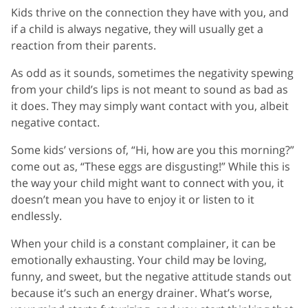
Kids thrive on the connection they have with you, and
if a child is always negative, they will usually get a
reaction from their parents.
As odd as it sounds, sometimes the negativity spewing
from your child’s lips is not meant to sound as bad as
it does. They may simply want contact with you, albeit
negative contact.
Some kids’ versions of, “Hi, how are you this morning?”
come out as, “These eggs are disgusting!” While this is
the way your child might want to connect with you, it
doesn’t mean you have to enjoy it or listen to it
endlessly.
When your child is a constant complainer, it can be
emotionally exhausting. Your child may be loving,
funny, and sweet, but the negative attitude stands out
because it’s such an energy drainer. What’s worse,