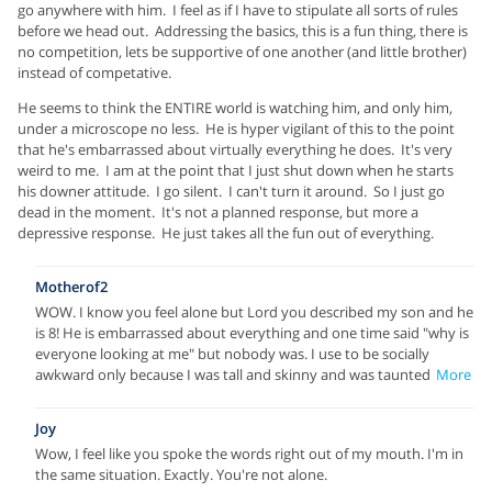
go anywhere with him. I feel as if I have to stipulate all sorts of rules
before we head out. Addressing the basics, this is a fun thing, there is
no competition, lets be supportive of one another (and little brother)
instead of competative.
He seems to think the ENTIRE world is watching him, and only him,
under a microscope no less. He is hyper vigilant of this to the point
that he's embarrassed about virtually everything he does. It's very
weird to me. I am at the point that I just shut down when he starts
his downer attitude. I go silent. I can't turn it around. So I just go
dead in the moment. It's not a planned response, but more a
depressive response. He just takes all the fun out of everything.
Motherof2
WOW. I know you feel alone but Lord you described my son and he
is 8! He is embarrassed about everything and one time said "why is
everyone looking at me" but nobody was. I use to be socially
awkward only because I was tall and skinny and was taunted
More
Joy
Wow, I feel like you spoke the words right out of my mouth. I'm in
the same situation. Exactly. You're not alone.