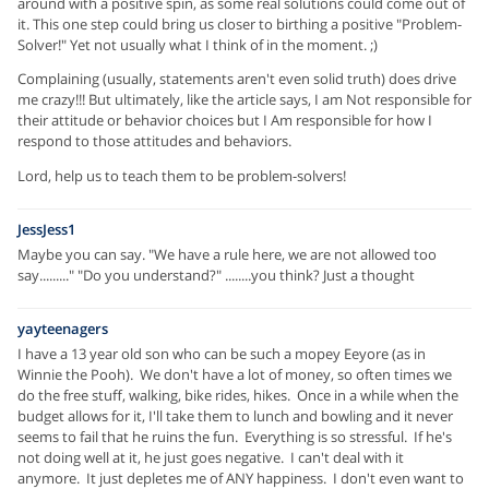
around with a positive spin, as some real solutions could come out of
it. This one step could bring us closer to birthing a positive "Problem-
Solver!" Yet not usually what I think of in the moment. ;)
Complaining (usually, statements aren't even solid truth) does drive
me crazy!!! But ultimately, like the article says, I am Not responsible for
their attitude or behavior choices but I Am responsible for how I
respond to those attitudes and behaviors.
Lord, help us to teach them to be problem-solvers!
JessJess1
Maybe you can say. "We have a rule here, we are not allowed too
say........." "Do you understand?" ........you think? Just a thought
yayteenagers
I have a 13 year old son who can be such a mopey Eeyore (as in
Winnie the Pooh). We don't have a lot of money, so often times we
do the free stuff, walking, bike rides, hikes. Once in a while when the
budget allows for it, I'll take them to lunch and bowling and it never
seems to fail that he ruins the fun. Everything is so stressful. If he's
not doing well at it, he just goes negative. I can't deal with it
anymore. It just depletes me of ANY happiness. I don't even want to