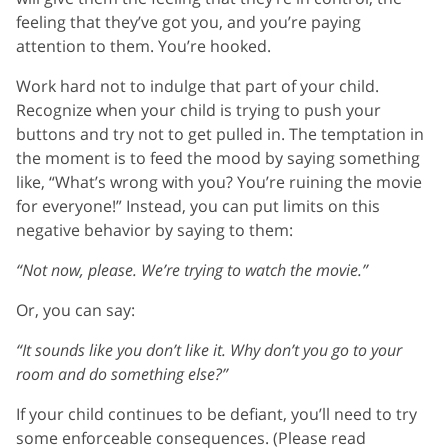
feeling that they’ve got you, and you’re paying
attention to them. You’re hooked.
Work hard not to indulge that part of your child.
Recognize when your child is trying to push your
buttons and try not to get pulled in. The temptation in
the moment is to feed the mood by saying something
like, “What’s wrong with you? You’re ruining the movie
for everyone!” Instead, you can put limits on this
negative behavior by saying to them:
“Not now, please. We’re trying to watch the movie.”
Or, you can say:
“It sounds like you don’t like it. Why don’t you go to your
room and do something else?”
If your child continues to be defiant, you’ll need to try
some enforceable consequences. (Please read