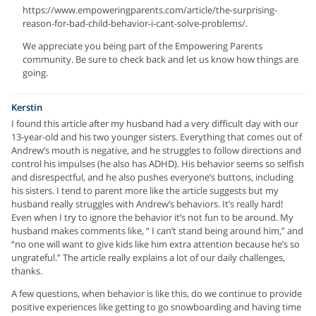
https://www.empoweringparents.com/article/the-surprising-
reason-for-bad-child-behavior-i-cant-solve-problems/.
We appreciate you being part of the Empowering Parents
community. Be sure to check back and let us know how things are
going.
Kerstin
I found this article after my husband had a very difficult day with our
13-year-old and his two younger sisters. Everything that comes out of
Andrew’s mouth is negative, and he struggles to follow directions and
control his impulses (he also has ADHD). His behavior seems so selfish
and disrespectful, and he also pushes everyone’s buttons, including
his sisters. I tend to parent more like the article suggests but my
husband really struggles with Andrew’s behaviors. It’s really hard!
Even when I try to ignore the behavior it’s not fun to be around. My
husband makes comments like, “ I can’t stand being around him,” and
“no one will want to give kids like him extra attention because he’s so
ungrateful.” The article really explains a lot of our daily challenges,
thanks.
A few questions, when behavior is like this, do we continue to provide
positive experiences like getting to go snowboarding and having time