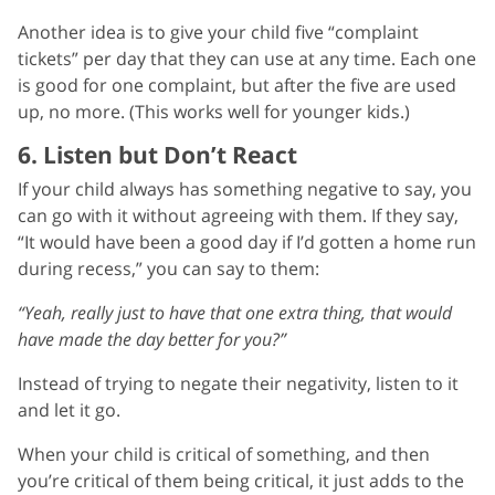
Another idea is to give your child five “complaint
tickets” per day that they can use at any time. Each one
is good for one complaint, but after the five are used
up, no more. (This works well for younger kids.)
6. Listen but Don’t React
If your child always has something negative to say, you
can go with it without agreeing with them. If they say,
“It would have been a good day if I’d gotten a home run
during recess,” you can say to them:
“Yeah, really just to have that one extra thing, that would
have made the day better for you?”
Instead of trying to negate their negativity, listen to it
and let it go.
When your child is critical of something, and then
you’re critical of them being critical, it just adds to the