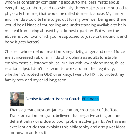
who was constantly complaining about/to me, pessimistic about
everything, stubborn, and occasionally threw objects at me or tried to
physically hurt me, that would be called domestic abuse. My family
and friends would tell me to get out for my own well being and there
would be all kinds of counseling and understanding available to help
me heal from being abused by a domestic partner. But when the
abuser is your own child, you're supposed to just work around it and
hope it gets better?
Children whose default reaction is negativity, anger and use of force
are at increased risk of all kinds of problems as adults (unstable
employment, substance abuse, run-ins with law enforcement, failed
relationships). I don't just want to work around the negativity,
whether it's rooted in ODD or anxiety, I want to FIX it to protect my
family now and my child long-term.
Denise Rowden, Parent Coach
EP Coach
That's a great question. James Lehman, co-creator of the Total
Transformation program, believed that negative acting out and
defiant behavior is due to poor problem solving skills. We have an
excellent article that explains this philosophy and also gives ideas
for how to address it: