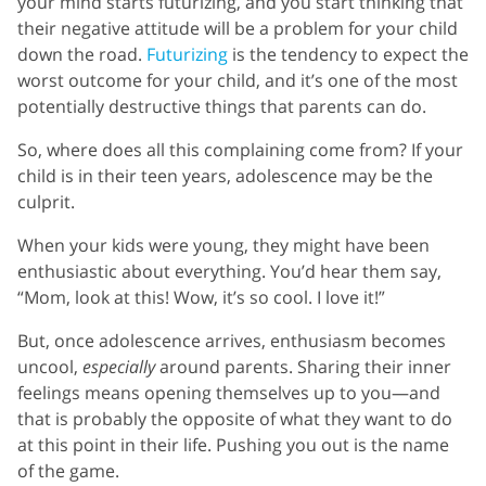
your mind starts futurizing, and you start thinking that
their negative attitude will be a problem for your child
down the road.
Futurizing
is the tendency to expect the
worst outcome for your child, and it’s one of the most
potentially destructive things that parents can do.
So, where does all this complaining come from? If your
child is in their teen years, adolescence may be the
culprit.
When your kids were young, they might have been
enthusiastic about everything. You’d hear them say,
“Mom, look at this! Wow, it’s so cool. I love it!”
But, once adolescence arrives, enthusiasm becomes
uncool,
especially
around parents. Sharing their inner
feelings means opening themselves up to you—and
that is probably the opposite of what they want to do
at this point in their life. Pushing you out is the name
of the game.