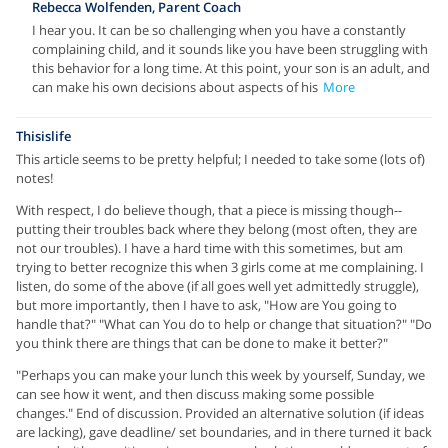
Rebecca Wolfenden, Parent Coach
I hear you. It can be so challenging when you have a constantly
complaining child, and it sounds like you have been struggling with
this behavior for a long time. At this point, your son is an adult, and
can make his own decisions about aspects of his
More
Thisislife
This article seems to be pretty helpful; I needed to take some (lots of)
notes!
With respect, I do believe though, that a piece is missing though--
putting their troubles back where they belong (most often, they are
not our troubles). I have a hard time with this sometimes, but am
trying to better recognize this when 3 girls come at me complaining. I
listen, do some of the above (if all goes well yet admittedly struggle),
but more importantly, then I have to ask, "How are You going to
handle that?" "What can You do to help or change that situation?" "Do
you think there are things that can be done to make it better?"
"Perhaps you can make your lunch this week by yourself, Sunday, we
can see how it went, and then discuss making some possible
changes." End of discussion. Provided an alternative solution (if ideas
are lacking), gave deadline/ set boundaries, and in there turned it back