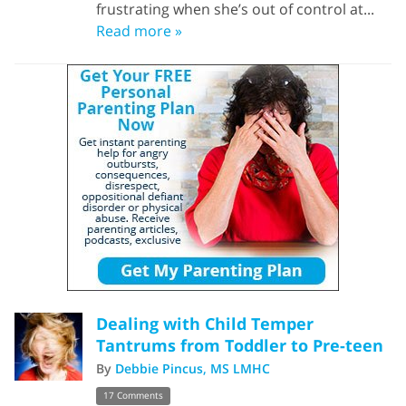
frustrating when she’s out of control at...
Read more »
Dealing with Child Temper
Tantrums from Toddler to Pre-teen
By
Debbie Pincus, MS LMHC
17 Comments