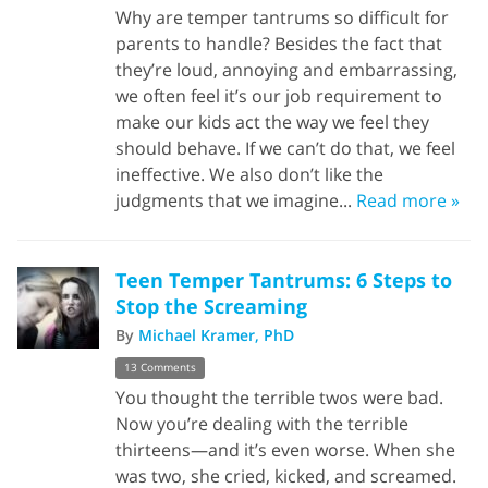
Why are temper tantrums so difficult for
parents to handle? Besides the fact that
they’re loud, annoying and embarrassing,
we often feel it’s our job requirement to
make our kids act the way we feel they
should behave. If we can’t do that, we feel
ineffective. We also don’t like the
judgments that we imagine...
Read more »
Teen Temper Tantrums: 6 Steps to
Stop the Screaming
By
Michael Kramer, PhD
13 Comments
You thought the terrible twos were bad.
Now you’re dealing with the terrible
thirteens—and it’s even worse. When she
was two, she cried, kicked, and screamed.