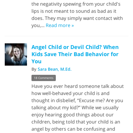
the negativity spewing from your child's
lips is not meant to sound as bad as it
does. They may simply want contact with
you,...
Read more »
Angel Child or Devil Child? When
Kids Save Their Bad Behavior for
You
By
Sara Bean, M.Ed.
18 Comments
Have you ever heard someone talk about
how well-behaved your child is and
thought in disbelief, “Excuse me? Are you
talking about my kid?” While we usually
enjoy hearing good things about our
children, being told that your child is an
angel by others can be confusing and