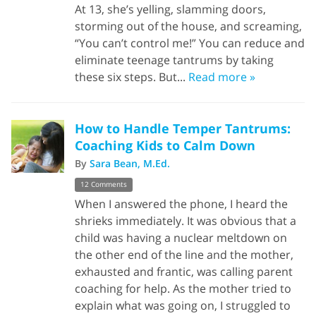
At 13, she’s yelling, slamming doors,
storming out of the house, and screaming,
“You can’t control me!” You can reduce and
eliminate teenage tantrums by taking
these six steps. But...
Read more »
How to Handle Temper Tantrums:
Coaching Kids to Calm Down
By
Sara Bean, M.Ed.
12 Comments
When I answered the phone, I heard the
shrieks immediately. It was obvious that a
child was having a nuclear meltdown on
the other end of the line and the mother,
exhausted and frantic, was calling parent
coaching for help. As the mother tried to
explain what was going on, I struggled to