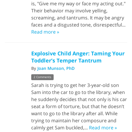
is, "Give me my way or face my acting out."
Their behavior may involve yelling,
screaming, and tantrums. It may be angry
faces and a disgusted tone, disrespectful...
Read more »
Explosive Child Anger: Taming Your
Toddler’s Temper Tantrum
By
Joan Munson, PhD
2 Comments
Sarah is trying to get her 3-year-old son
Sam into the car to go to the library, when
he suddenly decides that not only is his car
seat a form of torture, but that he doesn’t
want to go to the library after all. While
trying to maintain her composure and
calmly get Sam buckled,...
Read more »