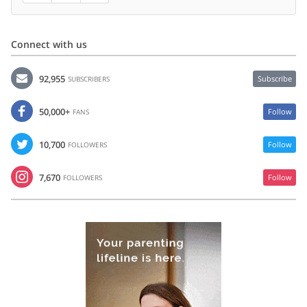
Connect with us
92,955
Subscribe
SUBSCRIBERS
50,000+
Follow
FANS
10,700
Follow
FOLLOWERS
7,670
Follow
FOLLOWERS