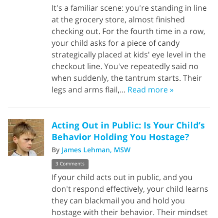
It's a familiar scene: you're standing in line
at the grocery store, almost finished
checking out. For the fourth time in a row,
your child asks for a piece of candy
strategically placed at kids' eye level in the
checkout line. You've repeatedly said no
when suddenly, the tantrum starts. Their
legs and arms flail,...
Read more »
Acting Out in Public: Is Your Child’s
Behavior Holding You Hostage?
By
James Lehman, MSW
3 Comments
If your child acts out in public, and you
don't respond effectively, your child learns
they can blackmail you and hold you
hostage with their behavior. Their mindset