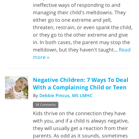
ineffective ways of responding to and
managing their child's meltdowns. They
either go to one extreme and yell,
threaten, restrain, or even spank the child,
or they go to the other extreme and give
in. In both cases, the parent may stop the
meltdown, but they haven't taught...
Read
more »
Negative Children: 7 Ways To Deal
With a Complaining Child or Teen
By
Debbie Pincus, MS LMHC
38 Comments
Kids thrive on the connection they have
with you, and if a child is always negative,
they will usually get a reaction from their
parents. As odd as it sounds, sometimes