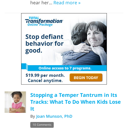
hear her...
Read more »
Stopping a Temper Tantrum in Its
Tracks: What To Do When Kids Lose
It
By
Joan Munson, PhD
10 Comments