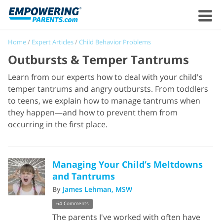
Home
/
Expert Articles
/
Child Behavior Problems
Outbursts & Temper Tantrums
Learn from our experts how to deal with your child's
temper tantrums and angry outbursts. From toddlers
to teens, we explain how to manage tantrums when
they happen—and how to prevent them from
occurring in the first place.
Managing Your Child’s Meltdowns
and Tantrums
By
James Lehman, MSW
64 Comments
The parents I've worked with often have