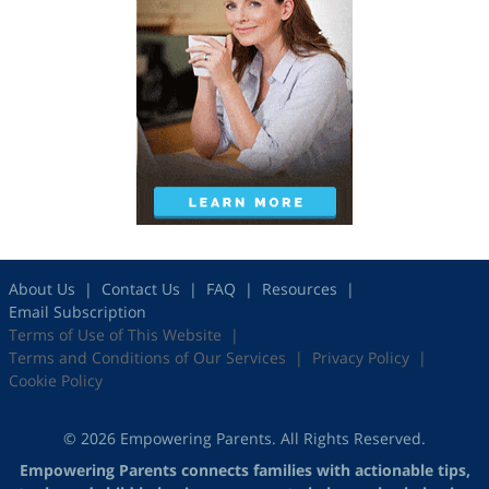
About Us
Contact Us
FAQ
Resources
Email Subscription
Terms of Use of This Website
Terms and Conditions of Our Services
Privacy Policy
Cookie Policy
© 2026 Empowering Parents. All Rights Reserved.
Empowering Parents connects families with actionable tips,