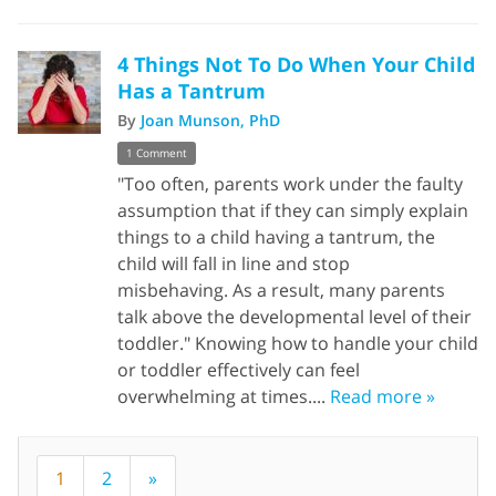
4 Things Not To Do When Your Child
Has a Tantrum
By
Joan Munson, PhD
1 Comment
"Too often, parents work under the faulty
assumption that if they can simply explain
things to a child having a tantrum, the
child will fall in line and stop
misbehaving. As a result, many parents
talk above the developmental level of their
toddler." Knowing how to handle your child
or toddler effectively can feel
overwhelming at times....
Read more »
1
2
»