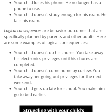
Your child loses his phone. He no longer has a
phone to use.
Your child doesn’t study enough for his exam. He
fails his exam.
Logical consequences
are behavior outcomes that are
specifically planned by parents and other adults. Here
are some examples of logical consequences:
Your child doesn’t do his chores. You take away
his electronics privileges until his chores are
completed.
Your child doesn’t come home by curfew. You
take away her going-out privileges for the next
weekend.
Your child gets up late for school. You make him
go to bed earlier.