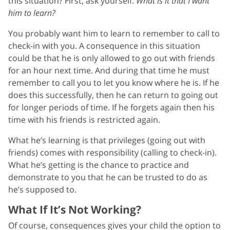
this situation? First, ask yourself:
What is it that I want
him to learn?
You probably want him to learn to remember to call to
check-in with you. A consequence in this situation
could be that he is only allowed to go out with friends
for an hour next time. And during that time he must
remember to call you to let you know where he is. If he
does this successfully, then he can return to going out
for longer periods of time. If he forgets again then his
time with his friends is restricted again.
What he’s learning is that privileges (going out with
friends) comes with responsibility (calling to check-in).
What he’s getting is the chance to practice and
demonstrate to you that he can be trusted to do as
he’s supposed to.
What If It’s Not Working?
Of course, consequences gives your child the option to