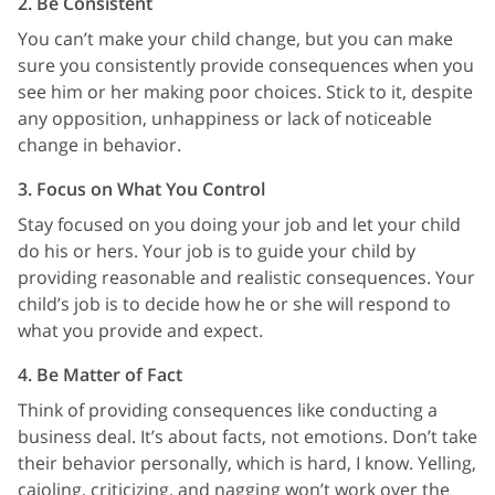
2. Be Consistent
You can’t make your child change, but you can make
sure you consistently provide consequences when you
see him or her making poor choices. Stick to it, despite
any opposition, unhappiness or lack of noticeable
change in behavior.
3. Focus on What You Control
Stay focused on you doing your job and let your child
do his or hers. Your job is to guide your child by
providing reasonable and realistic consequences. Your
child’s job is to decide how he or she will respond to
what you provide and expect.
4. Be Matter of Fact
Think of providing consequences like conducting a
business deal. It’s about facts, not emotions. Don’t take
their behavior personally, which is hard, I know. Yelling,
cajoling, criticizing, and nagging won’t work over the