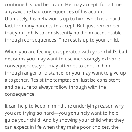
continue his bad behavior. He may accept, for a time
anyway, the bad consequences of his actions.
Ultimately, his behavior is up to him, which is a hard
fact for many parents to accept. But, just remember
that your job is to consistently hold him accountable
through consequences. The rest is up to your child.
When you are feeling exasperated with your child’s bad
decisions you may want to use increasingly extreme
consequences, you may attempt to control him
through anger or distance, or you may want to give up
altogether. Resist the temptation. Just be consistent
and be sure to always follow through with the
consequence.
It can help to keep in mind the underlying reason why
you are trying so hard—you genuinely want to help
guide your child. And by showing your child what they
can expect in life when they make poor choices, the