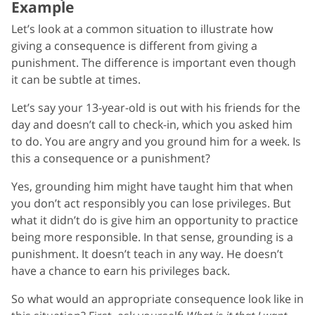
Example
Let’s look at a common situation to illustrate how
giving a consequence is different from giving a
punishment. The difference is important even though
it can be subtle at times.
Let’s say your 13-year-old is out with his friends for the
day and doesn’t call to check-in, which you asked him
to do. You are angry and you ground him for a week. Is
this a consequence or a punishment?
Yes, grounding him might have taught him that when
you don’t act responsibly you can lose privileges. But
what it didn’t do is give him an opportunity to practice
being more responsible. In that sense, grounding is a
punishment. It doesn’t teach in any way. He doesn’t
have a chance to earn his privileges back.
So what would an appropriate consequence look like in