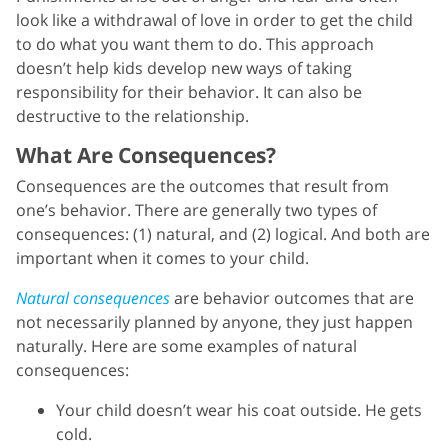
look like a withdrawal of love in order to get the child
to do what you want them to do. This approach
doesn’t help kids develop new ways of taking
responsibility for their behavior. It can also be
destructive to the relationship.
What Are Consequences?
Consequences are the outcomes that result from
one’s behavior. There are generally two types of
consequences: (1) natural, and (2) logical. And both are
important when it comes to your child.
Natural consequences
are behavior outcomes that are
not necessarily planned by anyone, they just happen
naturally. Here are some examples of natural
consequences:
Your child doesn’t wear his coat outside. He gets
cold.