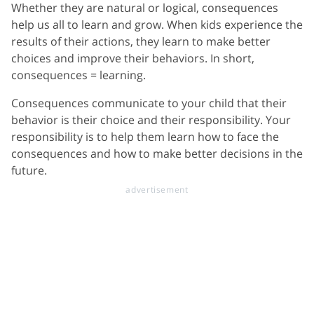
Whether they are natural or logical, consequences
help us all to learn and grow. When kids experience the
results of their actions, they learn to make better
choices and improve their behaviors. In short,
consequences = learning.
Consequences communicate to your child that their
behavior is their choice and their responsibility. Your
responsibility is to help them learn how to face the
consequences and how to make better decisions in the
future.