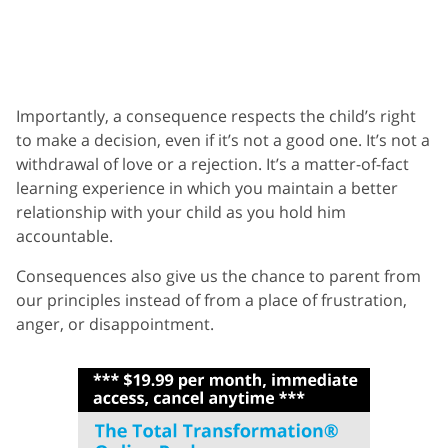
Importantly, a consequence respects the child’s right
to make a decision, even if it’s not a good one. It’s not a
withdrawal of love or a rejection. It’s a matter-of-fact
learning experience in which you maintain a better
relationship with your child as you hold him
accountable.
Consequences also give us the chance to parent from
our principles instead of from a place of frustration,
anger, or disappointment.