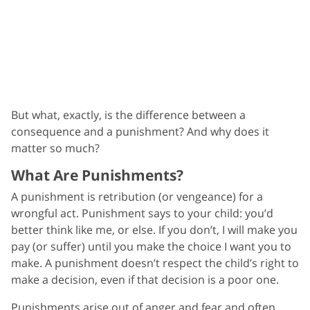
But what, exactly, is the difference between a
consequence and a punishment? And why does it
matter so much?
What Are Punishments?
A punishment is retribution (or vengeance) for a
wrongful act. Punishment says to your child: you’d
better think like me, or else. If you don’t, I will make you
pay (or suffer) until you make the choice I want you to
make. A punishment doesn’t respect the child’s right to
make a decision, even if that decision is a poor one.
Punishments arise out of anger and fear and often