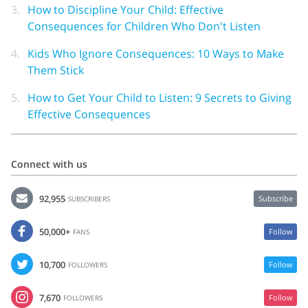
3.
How to Discipline Your Child: Effective
Consequences for Children Who Don't Listen
4.
Kids Who Ignore Consequences: 10 Ways to Make
Them Stick
5.
How to Get Your Child to Listen: 9 Secrets to Giving
Effective Consequences
Connect with us
92,955
Subscribe
SUBSCRIBERS
50,000+
Follow
FANS
10,700
Follow
FOLLOWERS
7,670
Follow
FOLLOWERS