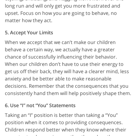
long run and will only get you more frustrated and
upset. Focus on how you are going to behave, no
matter how they act.
5. Accept Your Limits
When we accept that we can’t make our children
behave a certain way, we actually have a greater
chance of successfully influencing their behavior.
When our children don’t have to use their energy to
get us off their back, they will have a clearer mind, less
anxiety and be better able to make reasonable
decisions. Remember that the consequences that you
consistently hand them will help positively shape them.
6. Use “I” not “You” Statements
Taking an “I” position is better than taking a “You”
position when it comes to providing consequences.
Children respond better when they know where their