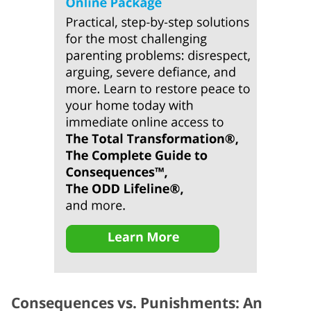
Consequences vs. Punishments: An