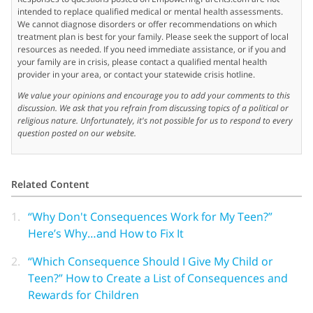
intended to replace qualified medical or mental health assessments.
We cannot diagnose disorders or offer recommendations on which
treatment plan is best for your family. Please seek the support of local
resources as needed. If you need immediate assistance, or if you and
your family are in crisis, please contact a qualified mental health
provider in your area, or contact your statewide crisis hotline.
We value your opinions and encourage you to add your comments to this
discussion. We ask that you refrain from discussing topics of a political or
religious nature. Unfortunately, it's not possible for us to respond to every
question posted on our website.
Related Content
1.
“Why Don't Consequences Work for My Teen?”
Here’s Why…and How to Fix It
2.
“Which Consequence Should I Give My Child or
Teen?” How to Create a List of Consequences and
Rewards for Children