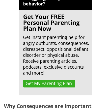
Why Consequences are Important