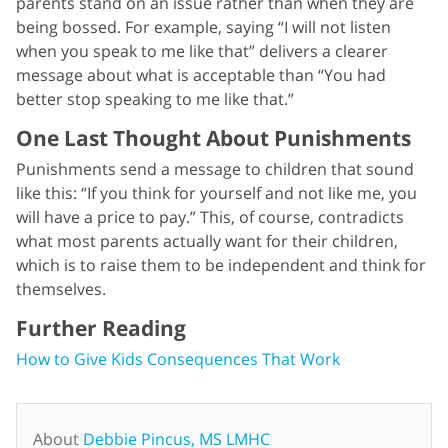
parents stand on an issue rather than when they are
being bossed. For example, saying “I will not listen
when you speak to me like that” delivers a clearer
message about what is acceptable than “You had
better stop speaking to me like that.”
One Last Thought About Punishments
Punishments send a message to children that sound
like this: “If you think for yourself and not like me, you
will have a price to pay.” This, of course, contradicts
what most parents actually want for their children,
which is to raise them to be independent and think for
themselves.
Further Reading
How to Give Kids Consequences That Work
About
Debbie Pincus, MS LMHC