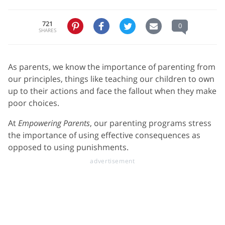
721
0
SHARES
As parents, we know the importance of parenting from
our principles, things like teaching our children to own
up to their actions and face the fallout when they make
poor choices.
At
Empowering Parents
, our parenting programs stress
the importance of using effective consequences as
opposed to using punishments.