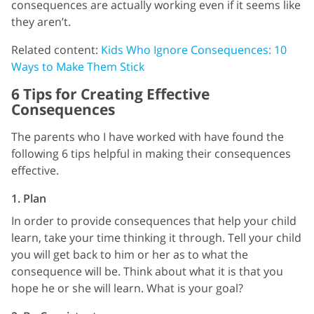
consequences are actually working even if it seems like
they aren’t.
Related content:
Kids Who Ignore Consequences: 10
Ways to Make Them Stick
6 Tips for Creating Effective
Consequences
The parents who I have worked with have found the
following 6 tips helpful in making their consequences
effective.
1. Plan
In order to provide consequences that help your child
learn, take your time thinking it through. Tell your child
you will get back to him or her as to what the
consequence will be. Think about what it is that you
hope he or she will learn. What is your goal?