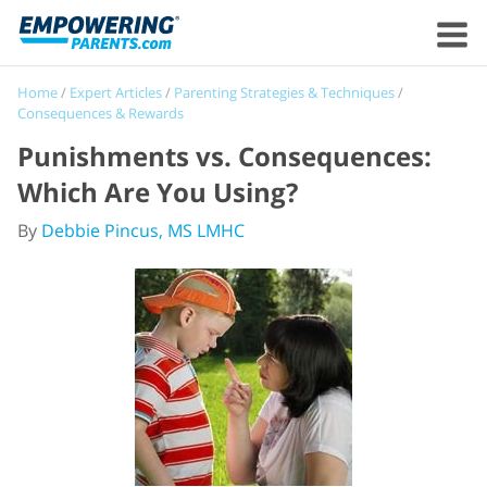
Home
/
Expert Articles
/
Parenting Strategies & Techniques
/
Consequences & Rewards
Punishments vs. Consequences:
Which Are You Using?
By
Debbie Pincus, MS LMHC