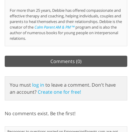
For more than 25 years, Debbie has offered compassionate and
effective therapy and coaching, helping individuals, couples and
parents to heal themselves and their relationships. Debbie is the
creator of the
Calm Parent AM & PM™
program and is also the
author of numerous books for young people on interpersonal
relations.
Comments
(0)
You must
log in
to leave a comment. Don't have
an account?
Create one for free!
No comments exist. Be the first!
Responses to questions posted on EmpoweringParents.com are not