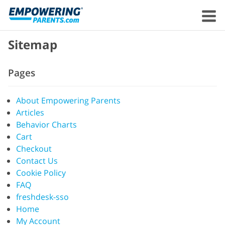
Sitemap
Pages
About Empowering Parents
Articles
Behavior Charts
Cart
Checkout
Contact Us
Cookie Policy
FAQ
freshdesk-sso
Home
My Account