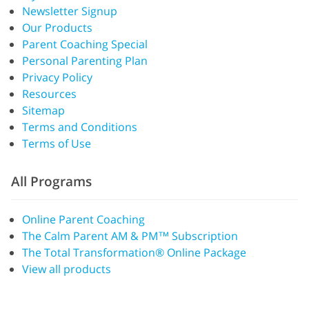
Newsletter Signup
Our Products
Parent Coaching Special
Personal Parenting Plan
Privacy Policy
Resources
Sitemap
Terms and Conditions
Terms of Use
All Programs
Online Parent Coaching
The Calm Parent AM & PM™ Subscription
The Total Transformation® Online Package
View all products