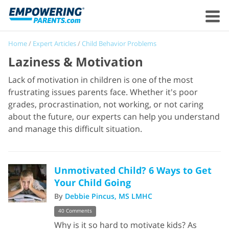
Home
/
Expert Articles
/
Child Behavior Problems
Laziness & Motivation
Lack of motivation in children is one of the most
frustrating issues parents face. Whether it's poor
grades, procrastination, not working, or not caring
about the future, our experts can help you understand
and manage this difficult situation.
Unmotivated Child? 6 Ways to Get
Your Child Going
By
Debbie Pincus, MS LMHC
40 Comments
Why is it so hard to motivate kids? As