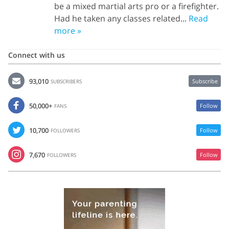
be a mixed martial arts pro or a firefighter.
Had he taken any classes related...
Read
more »
Connect with us
93,010
Subscribe
SUBSCRIBERS
50,000+
Follow
FANS
10,700
Follow
FOLLOWERS
7,670
Follow
FOLLOWERS