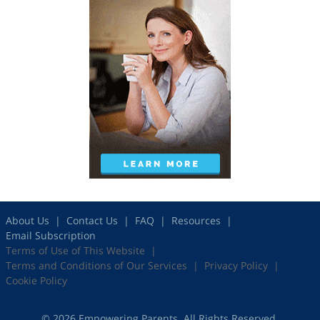
About Us
Contact Us
FAQ
Resources
Email Subscription
Terms of Use of This Website
Terms and Conditions of Our Services
Privacy Policy
Cookie Policy
© 2026 Empowering Parents. All Rights Reserved.