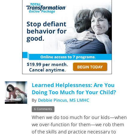
Learned Helplessness: Are You
Doing Too Much for Your Child?
By
Debbie Pincus, MS LMHC
6 Comments
When we do too much for our kids—when
we over-function for them—we rob them
of the skills and practice necessary to