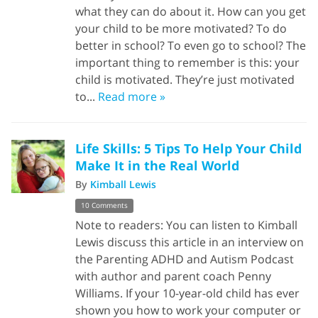
what they can do about it. How can you get
your child to be more motivated? To do
better in school? To even go to school? The
important thing to remember is this: your
child is motivated. They’re just motivated
to...
Read more »
Life Skills: 5 Tips To Help Your Child
Make It in the Real World
By
Kimball Lewis
10 Comments
Note to readers: You can listen to Kimball
Lewis discuss this article in an interview on
the Parenting ADHD and Autism Podcast
with author and parent coach Penny
Williams. If your 10-year-old child has ever
shown you how to work your computer or