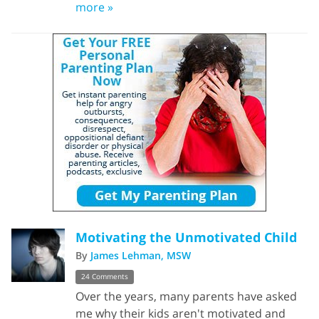
more »
Motivating the Unmotivated Child
By
James Lehman, MSW
24 Comments
Over the years, many parents have asked
me why their kids aren't motivated and