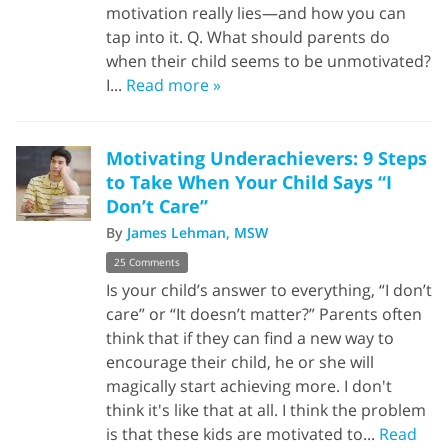
motivation really lies—and how you can
tap into it. Q. What should parents do
when their child seems to be unmotivated?
I...
Read more »
Motivating Underachievers: 9 Steps
to Take When Your Child Says “I
Don’t Care”
By
James Lehman, MSW
25 Comments
Is your child’s answer to everything, “I don’t
care” or “It doesn’t matter?” Parents often
think that if they can find a new way to
encourage their child, he or she will
magically start achieving more. I don't
think it's like that at all. I think the problem
is that these kids are motivated to...
Read