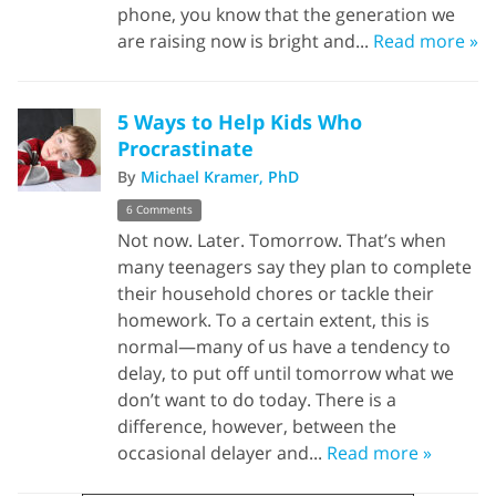
phone, you know that the generation we
are raising now is bright and...
Read more »
5 Ways to Help Kids Who
Procrastinate
By
Michael Kramer, PhD
6 Comments
Not now. Later. Tomorrow. That’s when
many teenagers say they plan to complete
their household chores or tackle their
homework. To a certain extent, this is
normal—many of us have a tendency to
delay, to put off until tomorrow what we
don’t want to do today. There is a
difference, however, between the
occasional delayer and...
Read more »