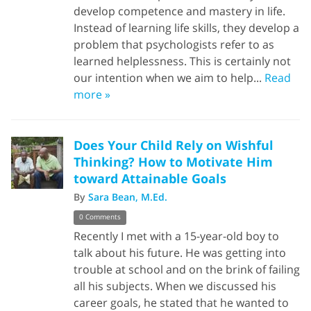
develop competence and mastery in life.
Instead of learning life skills, they develop a
problem that psychologists refer to as
learned helplessness. This is certainly not
our intention when we aim to help...
Read
more »
Does Your Child Rely on Wishful
Thinking? How to Motivate Him
toward Attainable Goals
By
Sara Bean, M.Ed.
0 Comments
Recently I met with a 15-year-old boy to
talk about his future. He was getting into
trouble at school and on the brink of failing
all his subjects. When we discussed his
career goals, he stated that he wanted to