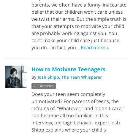
parents, we often have a funny, inaccurate
belief that our children won’t care unless
we twist their arms. But the simple truth is
that your attempts to motivate your child
are probably working against you. You
can’t make your child care just because
you do—in fact, you...
Read more »
How to Motivate Teenagers
By
Josh Shipp, The Teen Whisperer
25 Comments
Does your teen seem completely
unmotivated? For parents of teens, the
refrains of, "Whatever," and "I don't care,"
can become all too familiar. In this
interview, teenage behavior expert Josh
Shipp explains where your child's