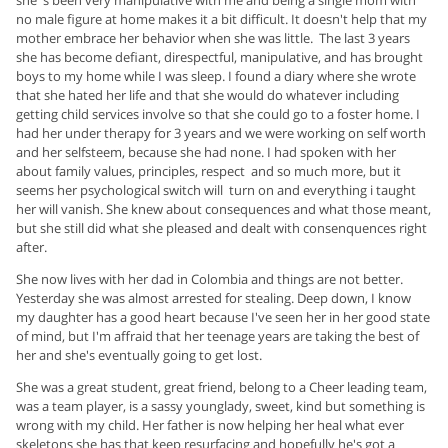
she 's been very manipulative with me and being a single mom with
no male figure at home makes it a bit difficult. It doesn't help that my
mother embrace her behavior when she was little. The last 3 years
she has become defiant, direspectful, manipulative, and has brought
boys to my home while I was sleep. I found a diary where she wrote
that she hated her life and that she would do whatever including
getting child services involve so that she could go to a foster home. I
had her under therapy for 3 years and we were working on self worth
and her selfsteem, because she had none. I had spoken with her
about family values, principles, respect and so much more, but it
seems her psychological switch will turn on and everything i taught
her will vanish. She knew about consequences and what those meant,
but she still did what she pleased and dealt with consenquences right
after.
She now lives with her dad in Colombia and things are not better.
Yesterday she was almost arrested for stealing. Deep down, I know
my daughter has a good heart because I've seen her in her good state
of mind, but I'm affraid that her teenage years are taking the best of
her and she's eventually going to get lost.
She was a great student, great friend, belong to a Cheer leading team,
was a team player, is a sassy younglady, sweet, kind but something is
wrong with my child. Her father is now helping her heal what ever
skeletons she has that keep resurfacing and hopefully he's got a