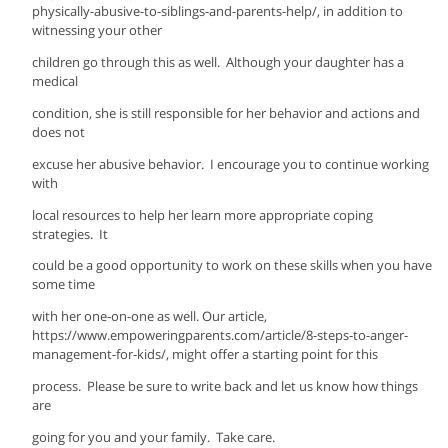
physically-abusive-to-siblings-and-parents-help/, in addition to
witnessing your other
children go through this as well. Although your daughter has a
medical
condition, she is still responsible for her behavior and actions and
does not
excuse her abusive behavior. I encourage you to continue working
with
local resources to help her learn more appropriate coping
strategies. It
could be a good opportunity to work on these skills when you have
some time
with her one-on-one as well. Our article,
https://www.empoweringparents.com/article/8-steps-to-anger-
management-for-kids/, might offer a starting point for this
process. Please be sure to write back and let us know how things
are
going for you and your family. Take care.