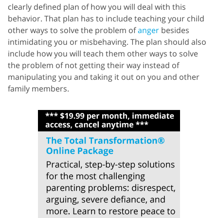
clearly defined plan of how you will deal with this
behavior. That plan has to include teaching your child
other ways to solve the problem of
anger
besides
intimidating you or misbehaving. The plan should also
include how you will teach them other ways to solve
the problem of not getting their way instead of
manipulating you and taking it out on you and other
family members.