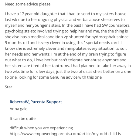
Need some advice please
I have a 17 year old daughter that I had to send to my sisters house
last wk due to her ongoing physical and verbal abuse she serves to
myself and her younger sisters. In the past I have had SW counsellors,
psychologists etc involved trying to help her and me, the the thing is
she also has a medical condition vp shunted for hydrocephalus since
9 months old and is very clever in using this ' special needs card' I
know she is extremely clever and minipulates every situation to suit
her needs and her wants, I'm at the end of my brain trying to figure
out what to do, I love her but can't tolerate her abuse anymore and
her sisters are tired of her tantrums. I had planned to take her away in
two wks time for s few days, just the two of us as she's better on a one
to one, looking for some Genuine advice with this one
Star
RebeccaW_ParentalSupport
Anna gale
It can be quite
difficult when you are experiencing
https://www.empoweringparents.com/article/my-odd-child-is-