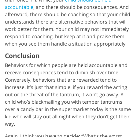
accountable
, and there should be consequences. And
afterward, there should be coaching so that your child
understands there are alternative behaviors that will
work better for them. Your child may not immediately
respond to coaching, but keep at it and praise them
when you see them handle a situation appropriately.
Conclusion
Behaviors for which people are held accountable and
receive consequences tend to diminish over time.
Conversely, behaviors that are rewarded tend to
increase. It’s just that simple: if you reward the acting
out or the threat of the tantrum, it won’t go away. A
child who’s blackmailing you with temper tantrums
over a candy bar in the supermarket today is the same
kid who will stay out all night when they don’t get their
way.
Again, I think you have to decide: “What’s the worst