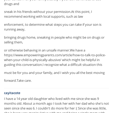
drugs and
sneak in his friends without your permission.At this point, I
recommend working with local supports, such as law
enforcement, to determine what steps you can take if your son is
running away,
bringing drugs home, sneaking in people who might be on drugs or
selling them,
or otherwise behaving in an unsafe manner.We have a
https://www.empoweringparents.com/article/how-to-talk-to-police-
when-your-child-is-physically-abusive/ which might be helpful in
guiding this conversation.I recognize what a difficult situation this
must be for you and your family, and I wish you all the best moving
forward.Take care.
cayitacote
I have a 14 year old daughter who lived with me since she was 9
months old. About a month ago I took her with her dad who she's not
seen since she was 6. I couldn't do more for her :( Since she was little,