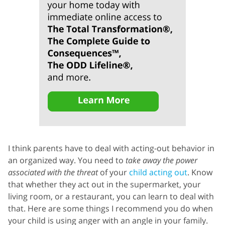
I think parents have to deal with acting-out behavior in
an organized way. You need to
take away the power
associated with the threat
of your
child acting out
. Know
that whether they act out in the supermarket, your
living room, or a restaurant, you can learn to deal with
that. Here are some things I recommend you do when
your child is using anger with an angle in your family.