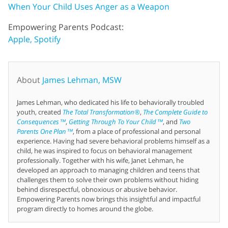
When Your Child Uses Anger as a Weapon
Empowering Parents Podcast:
Apple,
Spotify
About
James Lehman, MSW
James Lehman, who dedicated his life to behaviorally troubled
youth, created
The Total Transformation®
,
The Complete Guide to
Consequences™
,
Getting Through To Your Child™
, and
Two
Parents One Plan™
, from a place of professional and personal
experience. Having had severe behavioral problems himself as a
child, he was inspired to focus on behavioral management
professionally. Together with his wife, Janet Lehman, he
developed an approach to managing children and teens that
challenges them to solve their own problems without hiding
behind disrespectful, obnoxious or abusive behavior.
Empowering Parents now brings this insightful and impactful
program directly to homes around the globe.