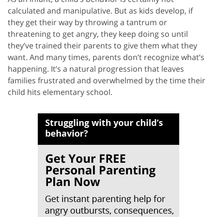
calculated and manipulative. But as kids develop, if
they get their way by throwing a tantrum or
threatening to get angry, they keep doing so until
they’ve trained their parents to give them what they
want. And many times, parents don’t recognize what’s
happening. It’s a natural progression that leaves
families frustrated and overwhelmed by the time their
child hits elementary school.