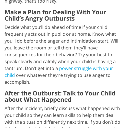
highway, that’s too risky.
Make a Plan for Dealing With Your
Child’s Angry Outbursts
Decide what you’ll do ahead of time if your child
frequently acts out in public or at home. Know what
you’ll do before the anger and intimidation start. Will
you leave the room or tell them they’ll have
consequences for their behavior? Try your best to
speak clearly and calmly when your child is having a
tantrum. Don’t get into a
power struggle with your
child
over whatever they’re trying to use anger to
accomplish.
After the Outburst: Talk to Your Child
about What Happened
After the incident, briefly discuss what happened with
your child so they can learn skills to help them deal
with the situation differently next time. If you don’t do