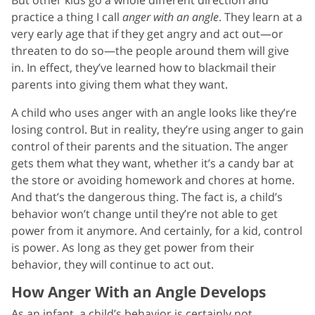
practice a thing I call
anger with an angle
. They learn at a
very early age that if they get angry and act out—or
threaten to do so—the people around them will give
in. In effect, they’ve learned how to blackmail their
parents into giving them what they want.
A child who uses anger with an angle looks like they’re
losing control. But in reality, they’re using anger to gain
control of their parents and the situation. The anger
gets them what they want, whether it’s a candy bar at
the store or avoiding homework and chores at home.
And that’s the dangerous thing. The fact is, a child’s
behavior won’t change until they’re not able to get
power from it anymore. And certainly, for a kid, control
is power. As long as they get power from their
behavior, they will continue to act out.
How Anger With an Angle Develops
As an infant, a child’s behavior is certainly not