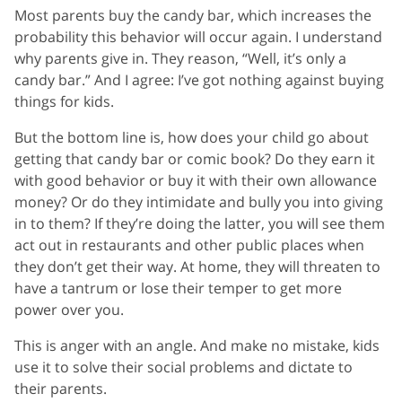
Most parents buy the candy bar, which increases the
probability this behavior will occur again. I understand
why parents give in. They reason, “Well, it’s only a
candy bar.” And I agree: I’ve got nothing against buying
things for kids.
But the bottom line is, how does your child go about
getting that candy bar or comic book? Do they earn it
with good behavior or buy it with their own allowance
money? Or do they intimidate and bully you into giving
in to them? If they’re doing the latter, you will see them
act out in restaurants and other public places when
they don’t get their way. At home, they will threaten to
have a tantrum or lose their temper to get more
power over you.
This is anger with an angle. And make no mistake, kids
use it to solve their social problems and dictate to
their parents.