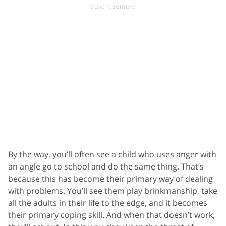
By the way, you’ll often see a child who uses anger with
an angle go to school and do the same thing. That’s
because this has become their primary way of dealing
with problems. You’ll see them play brinkmanship, take
all the adults in their life to the edge, and it becomes
their primary coping skill. And when that doesn’t work,