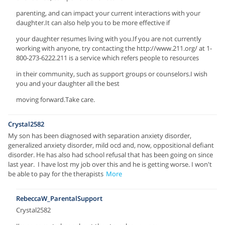
parenting, and can impact your current interactions with your
daughter.It can also help you to be more effective if
your daughter resumes living with you.If you are not currently
working with anyone, try contacting the http://www.211.org/ at 1-
800-273-6222.211 is a service which refers people to resources
in their community, such as support groups or counselors.I wish
you and your daughter all the best
moving forward.Take care.
Crystal2582
My son has been diagnosed with separation anxiety disorder,
generalized anxiety disorder, mild ocd and, now, oppositional defiant
disorder. He has also had school refusal that has been going on since
last year. I have lost my job over this and he is getting worse. I won't
be able to pay for the therapists
More
RebeccaW_ParentalSupport
Crystal2582