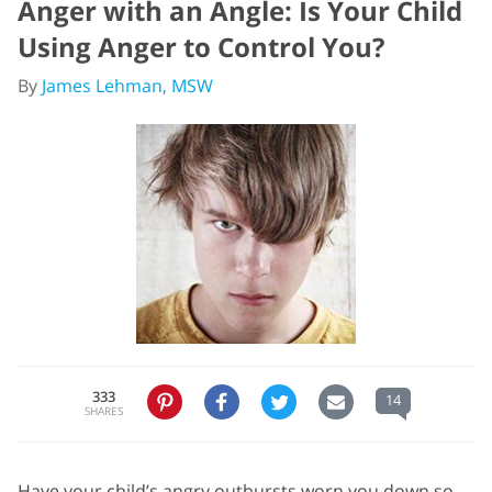
Anger with an Angle: Is Your Child
Using Anger to Control You?
By
James Lehman, MSW
333
14
SHARES
Have your child’s angry outbursts worn you down so