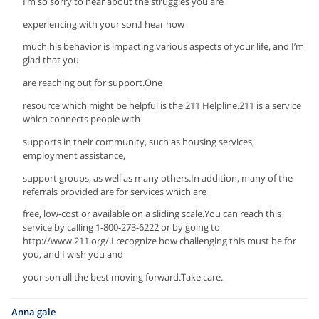
I’m so sorry to hear about the struggles you are
experiencing with your son.I hear how
much his behavior is impacting various aspects of your life, and I’m
glad that you
are reaching out for support.One
resource which might be helpful is the 211 Helpline.211 is a service
which connects people with
supports in their community, such as housing services,
employment assistance,
support groups, as well as many others.In addition, many of the
referrals provided are for services which are
free, low-cost or available on a sliding scale.You can reach this
service by calling 1-800-273-6222 or by going to
http://www.211.org/.I recognize how challenging this must be for
you, and I wish you and
your son all the best moving forward.Take care.
Anna gale