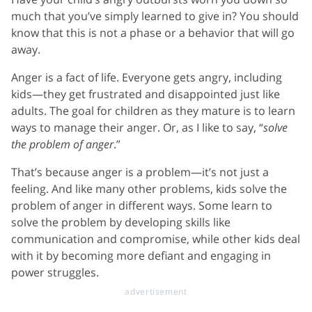
much that you’ve simply learned to give in? You should
know that this is not a phase or a behavior that will go
away.
Anger is a fact of life. Everyone gets angry, including
kids—they get frustrated and disappointed just like
adults. The goal for children as they mature is to learn
ways to manage their anger. Or, as I like to say, “
solve
the problem of anger
.”
That’s because anger is a problem—it’s not just a
feeling. And like many other problems, kids solve the
problem of anger in different ways. Some learn to
solve the problem by developing skills like
communication and compromise, while other kids deal
with it by becoming more defiant and engaging in
power struggles.