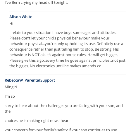
I've Bern crying my head off tonight.
Alison White
Hi
I relate to your situation I have boys same ages and attitudes.
Please don’t let your child’s physical behaviour make your
behaviour physical...you’re only upholding its use. Definitely use a
consequence rather than just telling him to stop. Be strong. His
behaviour is NOT ok, it’s against house rules. He will get bigger.
Please give this a go..every time he goes against principles...not just
the biggies. No electronics until he makes amends xx
RebeccaW_ParentalSupport
Ming N
I’m so
sorry to hear about the challenges you are facing with your son, and
the
choices he is making right now.I hear
your concern for your family’s safety if your son continues to use