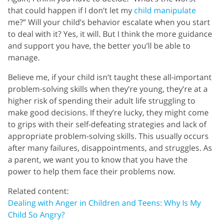
that could happen if I don’t let my
child manipulate
me?” Will your child’s behavior escalate when you start
to deal with it? Yes, it will. But I think the more guidance
and support you have, the better you’ll be able to
manage.
Believe me, if your child isn’t taught these all-important
problem-solving skills when they’re young, they’re at a
higher risk of spending their adult life struggling to
make good decisions. If they’re lucky, they might come
to grips with their self-defeating strategies and lack of
appropriate problem-solving skills. This usually occurs
after many failures, disappointments, and struggles. As
a parent, we want you to know that you have the
power to help them face their problems now.
Related content:
Dealing with Anger in Children and Teens: Why Is My
Child So Angry?