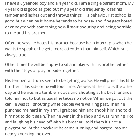
I have a 8 year old boy and a 4 year old. I am a single parent mom. My
4 year old is good as gold but my 8 year old frequently loses his
temper and lashes out and throws things. His behaviour at school is
good but when he is home he tends to be bossy and if he gets bored
or annoyed with something he will start shouting and being horrible
to me and his brother.
Often he says he hates his brother because he in interrupts when he
wants to speak or he gets more attention than himself. Which isn't
always true.
Other times he will be happy to sit and play with his brother either
with their toys or play outside together.
His temper tantrums seem to be getting worse. He will punch his little
brother in his side or he will touch me. We was at the shops the other
day and he was in a terrible moods and shouting at his brother ands I
told him not to but as usual he takes no notice. When we got out the
car He was still shouting while people were walking past. Then he
punched me hard in my arm. I grabbed him and shook him and told
him not to do it again.Then he went in the shop and was running riot
and laughing his head off with his brother.I told them it's not a
playground. At the checkout he come running,and barged into me
nearly knocking me over.