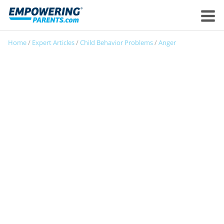
Home
/
Expert Articles
/
Child Behavior Problems
/
Anger