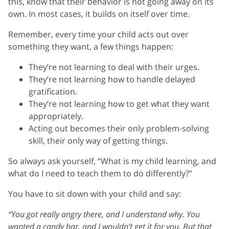
this, know that their behavior is not going away on its
own. In most cases, it builds on itself over time.
Remember, every time your child acts out over
something they want, a few things happen:
They’re not learning to deal with their urges.
They’re not learning how to handle delayed
gratification.
They’re not learning how to get what they want
appropriately.
Acting out becomes their only problem-solving
skill, their only way of getting things.
So always ask yourself, “What is my child learning, and
what do I need to teach them to do differently?”
You have to sit down with your child and say:
“You got really angry there, and I understand why. You
wanted a candy bar, and I wouldn’t get it for you. But that