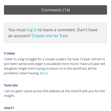
Comments
(14)
You must
log in
to leave a comment. Don't have
an account?
Create one for free!
V.Velez
I been in a big struggle for a couple a years my now 13 year old son is
just been worse and anger is escalated more more I have a 6 year old
daughter single mom trying to move on in the world but all the
problems I been having
More
Tomi Oni
I am so glad I came across this website at this time.Thank you for the
insight.
chez11