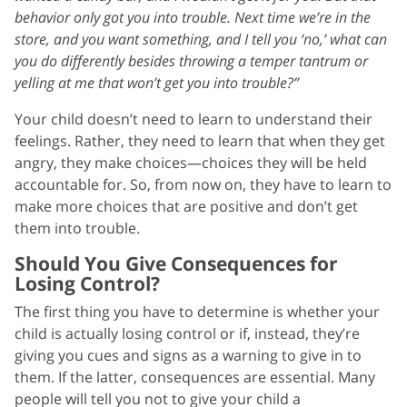
behavior only got you into trouble. Next time we’re in the
store, and you want something, and I tell you ‘no,’ what can
you do differently besides throwing a temper tantrum or
yelling at me that won’t get you into trouble?”
Your child doesn’t need to learn to understand their
feelings. Rather, they need to learn that when they get
angry, they make choices—choices they will be held
accountable for. So, from now on, they have to learn to
make more choices that are positive and don’t get
them into trouble.
Should You Give Consequences for
Losing Control?
The first thing you have to determine is whether your
child is actually losing control or if, instead, they’re
giving you cues and signs as a warning to give in to
them. If the latter, consequences are essential. Many
people will tell you not to give your child a