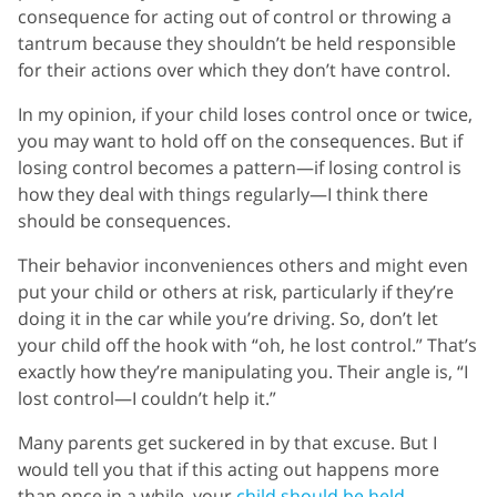
consequence for acting out of control or throwing a
tantrum because they shouldn’t be held responsible
for their actions over which they don’t have control.
In my opinion, if your child loses control once or twice,
you may want to hold off on the consequences. But if
losing control becomes a pattern—if losing control is
how they deal with things regularly—I think there
should be consequences.
Their behavior inconveniences others and might even
put your child or others at risk, particularly if they’re
doing it in the car while you’re driving. So, don’t let
your child off the hook with “oh, he lost control.” That’s
exactly how they’re manipulating you. Their angle is, “I
lost control—I couldn’t help it.”
Many parents get suckered in by that excuse. But I
would tell you that if this acting out happens more
than once in a while, your
child should be held