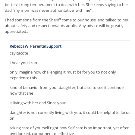
better/strong temperament to deal with her. She keeps saying to her
dad "my mom was never authoritative with me"...
I had someone from the Sheriff come to our house and talked to her
about safety and respect towards adults. Any advice will be greatly
appreciated..
RebeccaW_ParentalSupport
cayitacote
I hear you.I can
only imagine how challenging it must be for you to not only
experience this
kind of behavior from your daughter, but also to see it continue
now that she
is living with her dad.Since your
daughter is not currently living with you, it could be helpful to focus
on
taking care of yourself right now.Self-care is an important, yet often
overlooked, component of effective