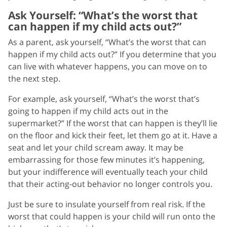
Ask Yourself: “What’s the worst that
can happen if my child acts out?”
As a parent, ask yourself, “What’s the worst that can
happen if my child acts out?” If you determine that you
can live with whatever happens, you can move on to
the next step.
For example, ask yourself, “What’s the worst that’s
going to happen if my child acts out in the
supermarket?” If the worst that can happen is they’ll lie
on the floor and kick their feet, let them go at it. Have a
seat and let your child scream away. It may be
embarrassing for those few minutes it’s happening,
but your indifference will eventually teach your child
that their acting-out behavior no longer controls you.
Just be sure to insulate yourself from real risk. If the
worst that could happen is your child will run onto the