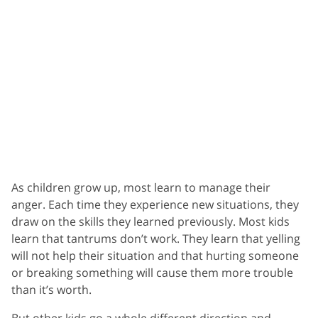
As children grow up, most learn to manage their
anger. Each time they experience new situations, they
draw on the skills they learned previously. Most kids
learn that tantrums don’t work. They learn that yelling
will not help their situation and that hurting someone
or breaking something will cause them more trouble
than it’s worth.
But other kids go a whole different direction and