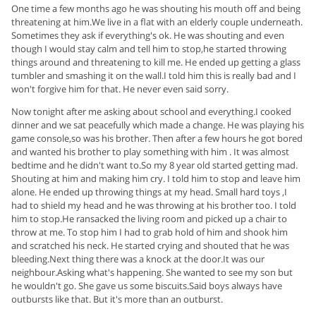
One time a few months ago he was shouting his mouth off and being
threatening at him.We live in a flat with an elderly couple underneath.
Sometimes they ask if everything's ok. He was shouting and even
though I would stay calm and tell him to stop,he started throwing
things around and threatening to kill me. He ended up getting a glass
tumbler and smashing it on the wall.I told him this is really bad and I
won't forgive him for that. He never even said sorry.
Now tonight after me asking about school and everything.I cooked
dinner and we sat peacefully which made a change. He was playing his
game console,so was his brother. Then after a few hours he got bored
and wanted his brother to play something with him . It was almost
bedtime and he didn't want to.So my 8 year old started getting mad.
Shouting at him and making him cry. I told him to stop and leave him
alone. He ended up throwing things at my head. Small hard toys ,I
had to shield my head and he was throwing at his brother too. I told
him to stop.He ransacked the living room and picked up a chair to
throw at me. To stop him I had to grab hold of him and shook him
and scratched his neck. He started crying and shouted that he was
bleeding.Next thing there was a knock at the door.It was our
neighbour.Asking what's happening. She wanted to see my son but
he wouldn't go. She gave us some biscuits.Said boys always have
outbursts like that. But it's more than an outburst.