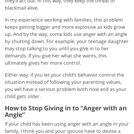
they’ll act out. In this way, they keep the threat of
blackmail alive.
In my experience working with families, this problem
keeps getting bigger and more explosive as kids grow
up. And by the way, some kids use anger with an angle
by shutting down. For example, your teenage daughter
may stop talking to you until you give in to her
demands. If you give her what she wants, this
ultimately gives her more control.
Either way, if you let your child’s behavior control the
situation instead of following your parenting values,
you will have a serious problem both now and as your
child gets older.
How to Stop Giving in to “Anger with an
Angle”
If your child has been using anger with an angle in your
family, I think you and your spouse have to devise a