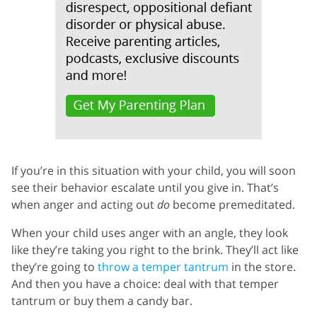
If you’re in this situation with your child, you will soon
see their behavior escalate until you give in. That’s
when anger and acting out
do
become premeditated.
When your child uses anger with an angle, they look
like they’re taking you right to the brink. They’ll act like
they’re going to
throw a temper tantrum
in the store.
And then you have a choice: deal with that temper
tantrum or buy them a candy bar.