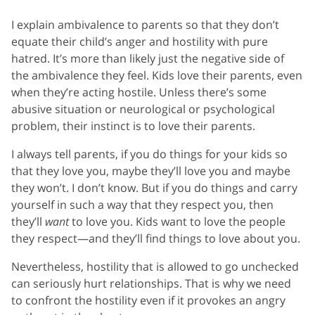
I explain ambivalence to parents so that they don’t
equate their child’s anger and hostility with pure
hatred. It’s more than likely just the negative side of
the ambivalence they feel. Kids love their parents, even
when they’re acting hostile. Unless there’s some
abusive situation or neurological or psychological
problem, their instinct is to love their parents.
I always tell parents, if you do things for your kids so
that they love you, maybe they’ll love you and maybe
they won’t. I don’t know. But if you do things and carry
yourself in such a way that they respect you, then
they’ll
want
to love you. Kids want to love the people
they respect—and they’ll find things to love about you.
Nevertheless, hostility that is allowed to go unchecked
can seriously hurt relationships. That is why we need
to confront the hostility even if it provokes an angry