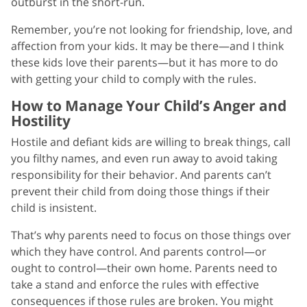
outburst in the short-run.
Remember, you’re not looking for friendship, love, and
affection from your kids. It may be there—and I think
these kids love their parents—but it has more to do
with getting your child to comply with the rules.
How to Manage Your Child’s Anger and
Hostility
Hostile and defiant kids are willing to break things, call
you filthy names, and even run away to avoid taking
responsibility for their behavior. And parents can’t
prevent their child from doing those things if their
child is insistent.
That’s why parents need to focus on those things over
which they have control. And parents control—or
ought to control—their own home. Parents need to
take a stand and enforce the rules with effective
consequences if those rules are broken. You might