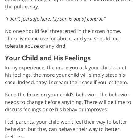
the police, say:
“I don’t feel safe here. My son is out of control.”
No one should feel threatened in their own home.
There is no excuse for abuse, and you should not
tolerate abuse of any kind.
Your Child and His Feelings
In my experience, the more you ask your child about
his feelings, the more your child will simply state his
case. Indeed, they’ll scream their case if you let them.
Keep the focus on your child’s behavior. The behavior
needs to change before anything. There will be time to
discuss feelings once his behavior improves.
I tell parents, your child won’t feel their way to better
behavior, but they can behave their way to better
feelings.