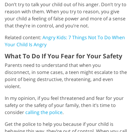
Don’t try to talk your child out of his anger. Don’t try to
reason with them. When you try to reason, you give
your child a feeling of false power and more of a sense
that they’re in control, and you’re not.
Related content:
Angry Kids: 7 Things Not To Do When
Your Child Is Angry
What To Do If You Fear for Your Safety
Parents need to understand that when you
disconnect, in some cases, a teen might escalate to the
point of being destructive, threatening, and even
violent.
In my opinion, if you feel threatened and fear for your
safety or the safety of your family, then it’s time to
consider
calling the police
.
Get the police to help you because if your child is
behaving this way, they’re out of control. When you call