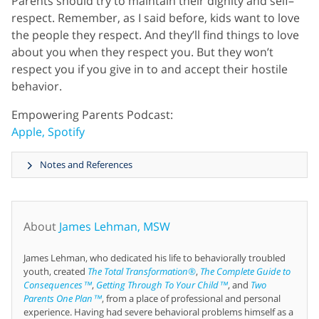
Parents should try to maintain their dignity and self–
respect. Remember, as I said before, kids want to love
the people they respect. And they’ll find things to love
about you when they respect you. But they won’t
respect you if you give in to and accept their hostile
behavior.
Empowering Parents Podcast:
Apple,
Spotify
Notes and References
About
James Lehman, MSW
James Lehman, who dedicated his life to behaviorally troubled
youth, created
The Total Transformation®
,
The Complete Guide to
Consequences™
,
Getting Through To Your Child™
, and
Two
Parents One Plan™
, from a place of professional and personal
experience. Having had severe behavioral problems himself as a