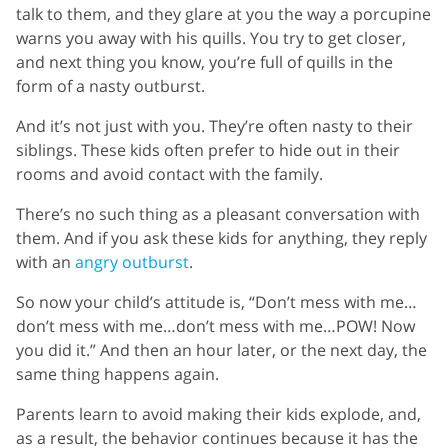
talk to them, and they glare at you the way a porcupine
warns you away with his quills. You try to get closer,
and next thing you know, you’re full of quills in the
form of a nasty outburst.
And it’s not just with you. They’re often nasty to their
siblings. These kids often prefer to hide out in their
rooms and avoid contact with the family.
There’s no such thing as a pleasant conversation with
them. And if you ask these kids for anything, they reply
with an
angry outburst
.
So now your child’s attitude is, “Don’t mess with me…
don’t mess with me…don’t mess with me…POW! Now
you did it.” And then an hour later, or the next day, the
same thing happens again.
Parents learn to avoid making their kids explode, and,
as a result, the behavior continues because it has the