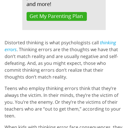
Distorted thinking is what psychologists call
thinking
errors
. Thinking errors are the thoughts we have that
don’t match reality and are usually negative and self-
defeating. And, as you might expect, those who
commit thinking errors don’t realize that their
thoughts don’t match reality.
Teens who employ thinking errors think that they’re
always the victim. In their minds, they’re the victim of
you. You’re the enemy. Or they’re the victims of their
teachers who are “out to get them,” according to your
teen.
When kids with thinking error face consequences, they