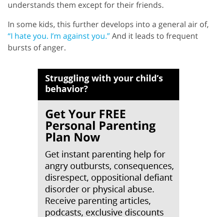
understands them except for their friends.
In some kids, this further develops into a general air of,
“I hate you. I’m against you.”
And it leads to frequent
bursts of anger.