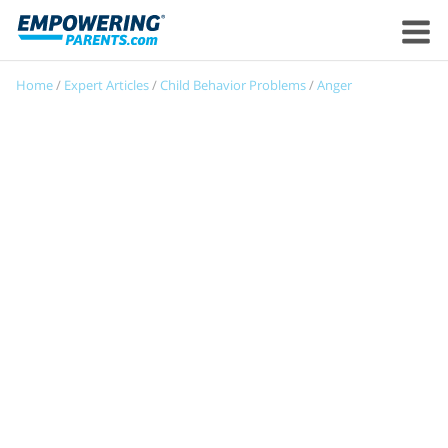
Home
/
Expert Articles
/
Child Behavior Problems
/
Anger