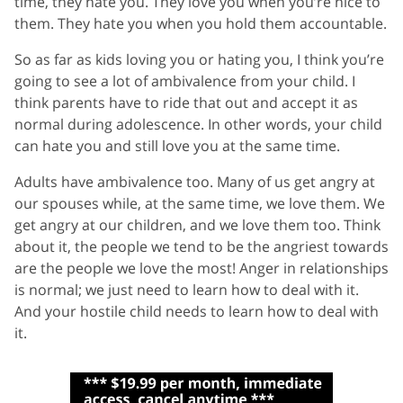
time, they hate you. They love you when you’re nice to
them. They hate you when you hold them accountable.
So as far as kids loving you or hating you, I think you’re
going to see a lot of ambivalence from your child. I
think parents have to ride that out and accept it as
normal during adolescence. In other words, your child
can hate you and still love you at the same time.
Adults have ambivalence too. Many of us get angry at
our spouses while, at the same time, we love them. We
get angry at our children, and we love them too. Think
about it, the people we tend to be the angriest towards
are the people we love the most! Anger in relationships
is normal; we just need to learn how to deal with it.
And your hostile child needs to learn how to deal with
it.