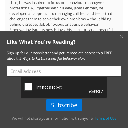
child, he was inspired to focus on behavioral management
professionally. Together with his wife, Janet Lehman, he
developed an approach to managing children and teens that
challenges them to solve their own problems without hiding
behind disrespectful, obnoxious or abusive behavior.
Empowering Parents now brings this insightful and impactful
×
program directly to homes around the globe.
Like What You're Reading?
Sign up for our newsletter and get immediate access to a FREE
Comments
(18)
eBook,
5 Ways to Fix Disrespectful Behavior Now
Email
address
You must
log in
to leave a comment. Don't have
an account?
Create one for free!
Subscribe
Janey
I have been following your programme on empowering parents, and
We will not share your information with anyone.
Terms of Use
it has helped me to address Child development and behaviour for a
good while. It has not failed me and my colleagues in addressing