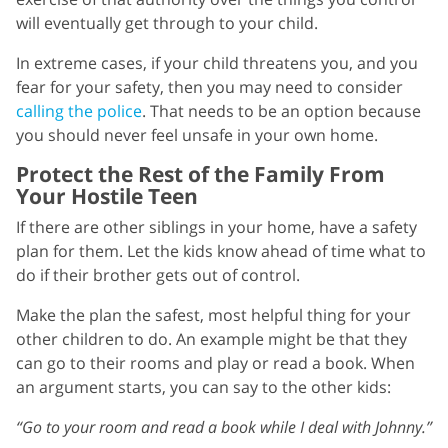
will eventually get through to your child.
In extreme cases, if your child threatens you, and you
fear for your safety, then you may need to consider
calling the police
. That needs to be an option because
you should never feel unsafe in your own home.
Protect the Rest of the Family From
Your Hostile Teen
If there are other siblings in your home, have a safety
plan for them. Let the kids know ahead of time what to
do if their brother gets out of control.
Make the plan the safest, most helpful thing for your
other children to do. An example might be that they
can go to their rooms and play or read a book. When
an argument starts, you can say to the other kids:
“Go to your room and read a book while I deal with Johnny.”