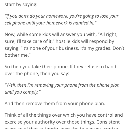
start by saying:
“If you don’t do your homework, you’re going to lose your
cell phone until your homework is handed in.”
Now, while some kids will answer you with, “All right,
sure, I’ll take care of it,” hostile kids will respond by
saying, “It’s none of your business. It’s my grades. Don’t
bother me.”
So then you take their phone. If they refuse to hand
over the phone, then you say:
“Well, then I’m removing your phone from the phone plan
until you comply.”
And then remove them from your phone plan.
Think of all the things over which you have control and
exercise your authority over those things. Consistent
exercise of that authority over the things you control