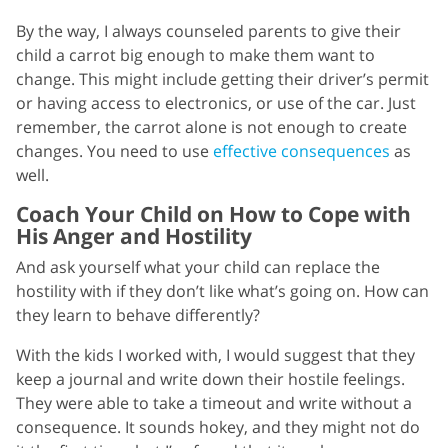
By the way, I always counseled parents to give their
child a carrot big enough to make them want to
change. This might include getting their driver’s permit
or having access to electronics, or use of the car. Just
remember, the carrot alone is not enough to create
changes. You need to use
effective consequences
as
well.
Coach Your Child on How to Cope with
His Anger and Hostility
And ask yourself what your child can replace the
hostility with if they don’t like what’s going on. How can
they learn to behave differently?
With the kids I worked with, I would suggest that they
keep a journal and write down their hostile feelings.
They were able to take a timeout and write without a
consequence. It sounds hokey, and they might not do