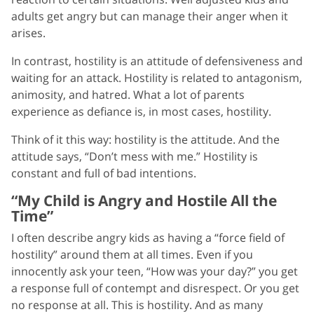
adults get angry but can manage their anger when it
arises.
In contrast, hostility is an attitude of defensiveness and
waiting for an attack. Hostility is related to antagonism,
animosity, and hatred. What a lot of parents
experience as defiance is, in most cases, hostility.
Think of it this way: hostility is the attitude. And the
attitude says, “Don’t mess with me.” Hostility is
constant and full of bad intentions.
“My Child is Angry and Hostile All the
Time”
I often describe angry kids as having a “force field of
hostility” around them at all times. Even if you
innocently ask your teen, “How was your day?” you get
a response full of contempt and disrespect. Or you get
no response at all. This is hostility. And as many