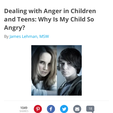
Dealing with Anger in Children
and Teens: Why Is My Child So
Angry?
By
James Lehman, MSW
1049
18
SHARES