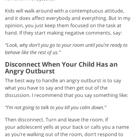
Kids will walk around with a contemptuous attitude,
and it does affect everybody and everything. But in my
opinion, you just keep them focused on the task at
hand. If they start making negative comments, say:
“Look, why don’t you go to your room until you’re ready to
behave like the rest of us.”
Disconnect When Your Child Has an
Angry Outburst
The best way to handle an angry outburst is to say
what you have to say and then get out of the
discussion. I recommend that you say something like:
“I’m not going to talk to you till you calm down.”
Then disconnect. Turn and leave the room. If
your adolescent yells at your back or calls you a name
as you’re walking out of the room, don’t respond to