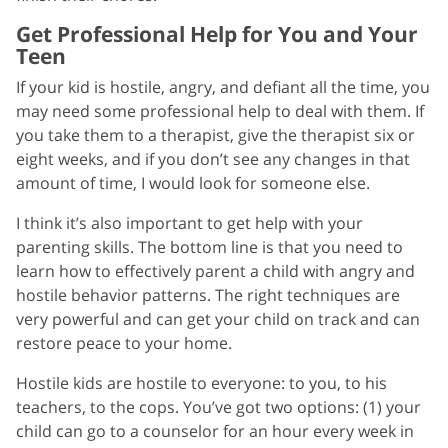
Get Professional Help for You and Your
Teen
If your kid is hostile, angry, and defiant all the time, you
may need some professional help to deal with them. If
you take them to a therapist, give the therapist six or
eight weeks, and if you don’t see any changes in that
amount of time, I would look for someone else.
I think it’s also important to get help with your
parenting skills. The bottom line is that you need to
learn how to effectively parent a child with angry and
hostile behavior patterns. The right techniques are
very powerful and can get your child on track and can
restore peace to your home.
Hostile kids are hostile to everyone: to you, to his
teachers, to the cops. You’ve got two options: (1) your
child can go to a counselor for an hour every week in