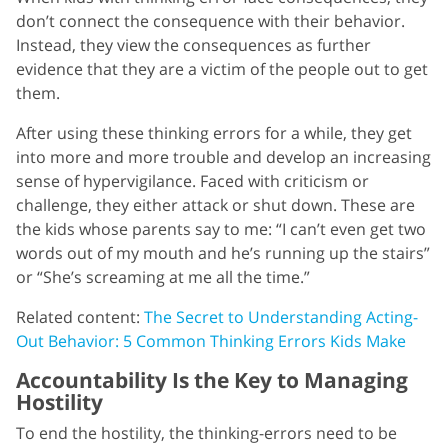
don’t connect the consequence with their behavior.
Instead, they view the consequences as further
evidence that they are a victim of the people out to get
them.
After using these thinking errors for a while, they get
into more and more trouble and develop an increasing
sense of hypervigilance. Faced with criticism or
challenge, they either attack or shut down. These are
the kids whose parents say to me: “I can’t even get two
words out of my mouth and he’s running up the stairs”
or “She’s screaming at me all the time.”
Related content:
The Secret to Understanding Acting-
Out Behavior: 5 Common Thinking Errors Kids Make
Accountability Is the Key to Managing
Hostility
To end the hostility, the thinking-errors need to be