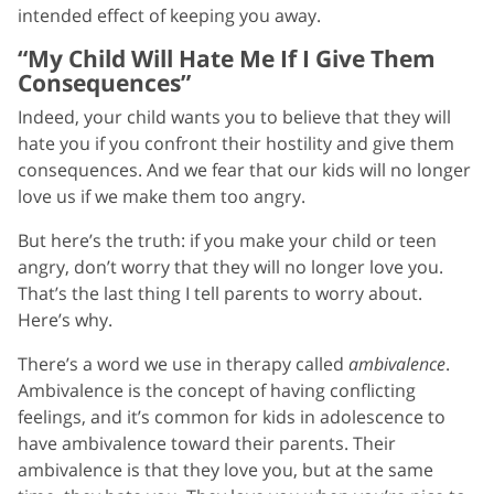
intended effect of keeping you away.
“My Child Will Hate Me If I Give Them
Consequences”
Indeed, your child wants you to believe that they will
hate you if you confront their hostility and give them
consequences. And we fear that our kids will no longer
love us if we make them too angry.
But here’s the truth: if you make your child or teen
angry, don’t worry that they will no longer love you.
That’s the last thing I tell parents to worry about.
Here’s why.
There’s a word we use in therapy called
ambivalence
.
Ambivalence is the concept of having conflicting
feelings, and it’s common for kids in adolescence to
have ambivalence toward their parents. Their
ambivalence is that they love you, but at the same