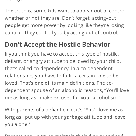
The truth is, some kids want to appear out of control
whether or not they are. Don’t forget, acting–out
people get more power by looking like they’re losing
control. They control you by acting out of control.
Don’t Accept the Hostile Behavior
If you think you have to accept this type of hostile,
defiant, or angry attitude to be loved by your child,
that’s called co-dependency. In a co-dependent
relationship, you have to fulfill a certain role to be
loved. That’s one of its main definitions. The co-
dependent spouse of an alcoholic reasons, “You’ll love
me as long as I make excuses for your alcoholism.”
With parents of a defiant child, it’s “You’ll love me as
long as I put up with your garbage attitude and leave
you alone.”