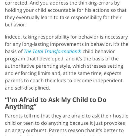
corrected. And you address the thinking-errors by
holding your child accountable for his actions so that
they eventually learn to take responsibility for their
behavior.
Indeed, taking responsibility for behavior is necessary
for any long-lasting improvements in behavior. It’s the
basis of
The Total Transformation®
child behavior
program that I developed, and it’s the basis of the
authoritative parenting style, which stresses setting
and enforcing limits and, at the same time, expects
parents to coach their kids to become independent
and self-disciplined.
“I’m Afraid to Ask My Child to Do
Anything”
Parents tell me that they are afraid to ask their hostile
child or teen to do anything because it just provokes
an angry outburst. Parents reason that it’s better to