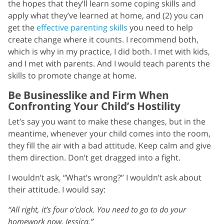
the hopes that they’ll learn some coping skills and
apply what they’ve learned at home, and (2) you can
get the
effective parenting skills
you need to help
create change where it counts. I recommend both,
which is why in my practice, I did both. I met with kids,
and I met with parents. And I would teach parents the
skills to promote change at home.
Be Businesslike and Firm When
Confronting Your Child’s Hostility
Let’s say you want to make these changes, but in the
meantime, whenever your child comes into the room,
they fill the air with a bad attitude. Keep calm and give
them direction. Don’t get dragged into a fight.
I wouldn’t ask, “What’s wrong?” I wouldn’t ask about
their attitude. I would say:
“All right, it’s four o’clock. You need to go to do your
homework now, Jessica.”