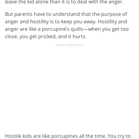
leave the kid alone than it is to deal with the anger.
But parents have to understand that the purpose of
anger and hostility is to keep you away. Hostility and
anger are like a porcupine’s quills—when you get too
close, you get pricked, and it hurts.
Hostile kids are like porcupines all the time. You try to