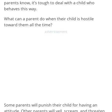
parents know, it’s tough to deal with a child who
behaves this way.
What can a parent do when their child is hostile
toward them all the time?
Some parents will punish their child for having an
attitude. Other parents will yell, scream, and threaten.