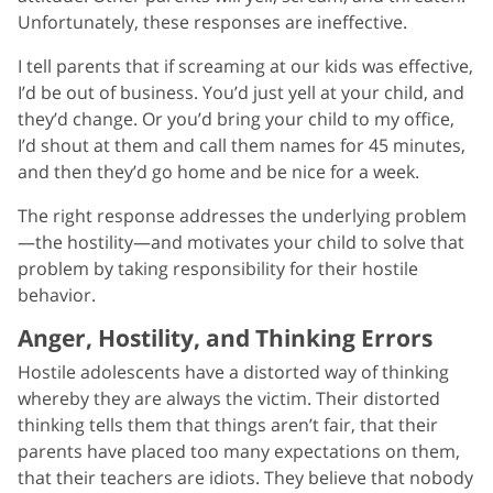
Unfortunately, these responses are ineffective.
I tell parents that if screaming at our kids was effective,
I’d be out of business. You’d just yell at your child, and
they’d change. Or you’d bring your child to my office,
I’d shout at them and call them names for 45 minutes,
and then they’d go home and be nice for a week.
The right response addresses the underlying problem
—the hostility—and motivates your child to solve that
problem by taking responsibility for their hostile
behavior.
Anger, Hostility, and Thinking Errors
Hostile adolescents have a distorted way of thinking
whereby they are always the victim. Their distorted
thinking tells them that things aren’t fair, that their
parents have placed too many expectations on them,
that their teachers are idiots. They believe that nobody