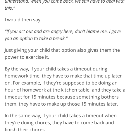
understand, when you come back, we still have to deal with
this.”
I would then say:
“If you act out and are angry here, don’t blame me. I gave
you an option to take a break.”
Just giving your child that option also gives them the
power to exercise it.
By the way, if your child takes a timeout during
homework time, they have to make that time up later
on. For example, if they’re supposed to be doing an
hour of homework at the kitchen table, and they take a
timeout for 15 minutes because something bothers
them, they have to make up those 15 minutes later.
In the same way, if your child takes a timeout when
they’re doing chores, they have to come back and
finish their chores.