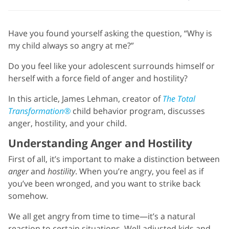
Have you found yourself asking the question, “Why is
my child always so angry at me?”
Do you feel like your adolescent surrounds himself or
herself with a force field of anger and hostility?
In this article, James Lehman, creator of
The Total
Transformation®
child behavior program, discusses
anger, hostility, and your child.
Understanding Anger and Hostility
First of all, it’s important to make a distinction between
anger
and
hostility
. When you’re angry, you feel as if
you’ve been wronged, and you want to strike back
somehow.
We all get angry from time to time—it’s a natural
reaction to certain situations. Well adjusted kids and