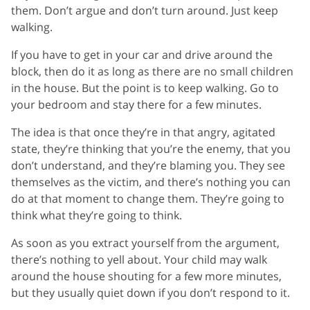
them. Don’t argue and don’t turn around. Just keep
walking.
If you have to get in your car and drive around the
block, then do it as long as there are no small children
in the house. But the point is to keep walking. Go to
your bedroom and stay there for a few minutes.
The idea is that once they’re in that angry, agitated
state, they’re thinking that you’re the enemy, that you
don’t understand, and they’re blaming you. They see
themselves as the victim, and there’s nothing you can
do at that moment to change them. They’re going to
think what they’re going to think.
As soon as you extract yourself from the argument,
there’s nothing to yell about. Your child may walk
around the house shouting for a few more minutes,
but they usually quiet down if you don’t respond to it.