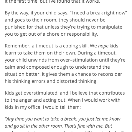
it the first time, but I’ve found that it works.
By the way, if your child says, “I need a break right now”
and goes to their room, they should never be
punished for that unless they’re trying to manipulate
you to get out of a chore or responsibility.
Remember, a timeout is a coping skill. We
hope
kids
learn to take them on their own. During a timeout,
your child unwinds from over–stimulation until they’re
calm and composed enough to understand the
situation better. It gives them a chance to reconsider
his thinking errors and distorted thinking.
Kids get overstimulated, and I believe that contributes
to the anger and acting out. When I would work with
kids in my office, I would tell them:
“Any time you want to take a break, you just let me know
and go sit in the other room. That’s fine with me. But