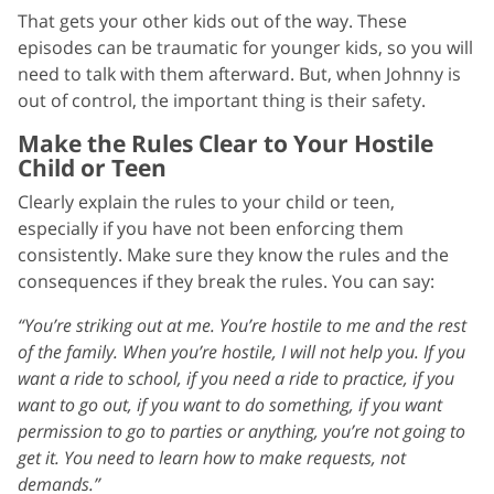
That gets your other kids out of the way. These
episodes can be traumatic for younger kids, so you will
need to talk with them afterward. But, when Johnny is
out of control, the important thing is their safety.
Make the Rules Clear to Your Hostile
Child or Teen
Clearly explain the rules to your child or teen,
especially if you have not been enforcing them
consistently. Make sure they know the rules and the
consequences if they break the rules. You can say:
“You’re striking out at me. You’re hostile to me and the rest
of the family. When you’re hostile, I will not help you. If you
want a ride to school, if you need a ride to practice, if you
want to go out, if you want to do something, if you want
permission to go to parties or anything, you’re not going to
get it. You need to learn how to make requests, not
demands.”