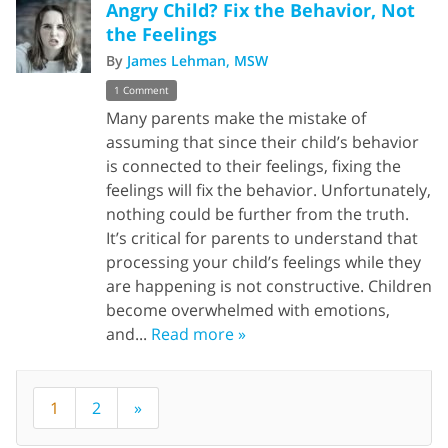
Angry Child? Fix the Behavior, Not
the Feelings
By
James Lehman, MSW
1 Comment
Many parents make the mistake of
assuming that since their child’s behavior
is connected to their feelings, fixing the
feelings will fix the behavior. Unfortunately,
nothing could be further from the truth.
It’s critical for parents to understand that
processing your child’s feelings while they
are happening is not constructive. Children
become overwhelmed with emotions,
and...
Read more »
1
2
»