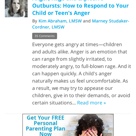
Outbursts: How to Respond to Your
Child or Teen’s Anger
By
Kim Abraham, LMSW
and
Marney Studaker-
Cordner, LMSW
35 Comments
Everyone gets angry at times—children
and adults alike. Anger is an emotion that
can range from slightly irritated, to
moderately angry, to full-blown rage. And it
can happen quickly. A child's anger
naturally makes us feel uncomfortable. As
a result, we may try to appease our
children, give in to their demands, or avoid
certain situations...
Read more »