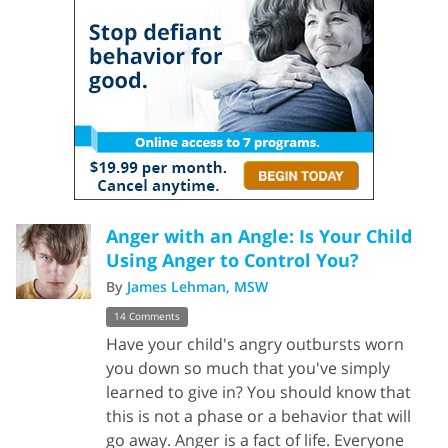
Anger with an Angle: Is Your Child
Using Anger to Control You?
By
James Lehman, MSW
14 Comments
Have your child's angry outbursts worn
you down so much that you've simply
learned to give in? You should know that
this is not a phase or a behavior that will
go away. Anger is a fact of life. Everyone