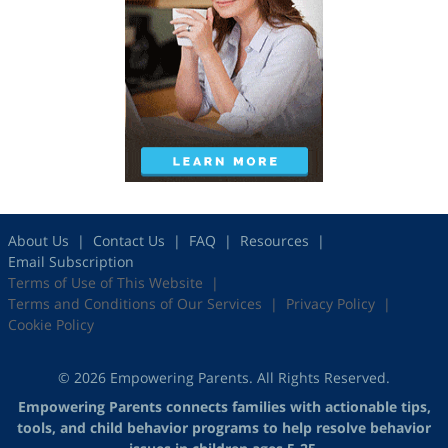
About Us
Contact Us
FAQ
Resources
Email Subscription
Terms of Use of This Website
Terms and Conditions of Our Services
Privacy Policy
Cookie Policy
© 2026 Empowering Parents. All Rights Reserved.
Empowering Parents connects families with actionable tips,
tools, and child behavior programs to help resolve behavior