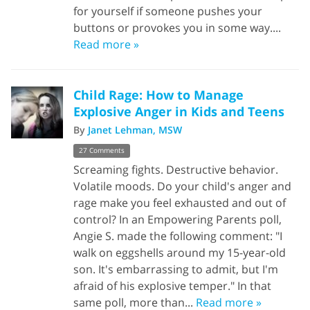
for yourself if someone pushes your
buttons or provokes you in some way....
Read more »
Child Rage: How to Manage
Explosive Anger in Kids and Teens
By
Janet Lehman, MSW
27 Comments
Screaming fights. Destructive behavior.
Volatile moods. Do your child's anger and
rage make you feel exhausted and out of
control? In an Empowering Parents poll,
Angie S. made the following comment: "I
walk on eggshells around my 15-year-old
son. It's embarrassing to admit, but I'm
afraid of his explosive temper." In that
same poll, more than...
Read more »