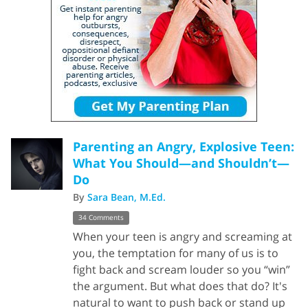
Parenting an Angry, Explosive Teen:
What You Should—and Shouldn’t—
Do
By
Sara Bean, M.Ed.
34 Comments
When your teen is angry and screaming at
you, the temptation for many of us is to
fight back and scream louder so you “win”
the argument. But what does that do? It's
natural to want to push back or stand up