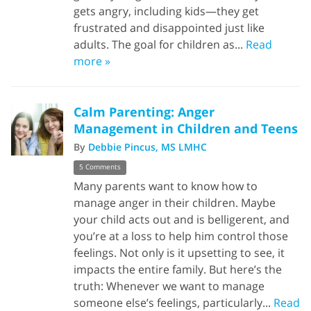
gets angry, including kids—they get
frustrated and disappointed just like
adults. The goal for children as...
Read
more »
Calm Parenting: Anger
Management in Children and Teens
By
Debbie Pincus, MS LMHC
5 Comments
Many parents want to know how to
manage anger in their children. Maybe
your child acts out and is belligerent, and
you’re at a loss to help him control those
feelings. Not only is it upsetting to see, it
impacts the entire family. But here’s the
truth: Whenever we want to manage
someone else’s feelings, particularly...
Read