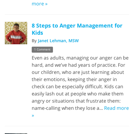
more »
8 Steps to Anger Management for
Kids
By
Janet Lehman, MSW
1 Comment
Even as adults, managing our anger can be
hard, and we’ve had years of practice. For
our children, who are just learning about
their emotions, keeping their anger in
check can be especially difficult. Kids can
easily lash out at people who make them
angry or situations that frustrate them:
name-calling when they lose a...
Read more
»