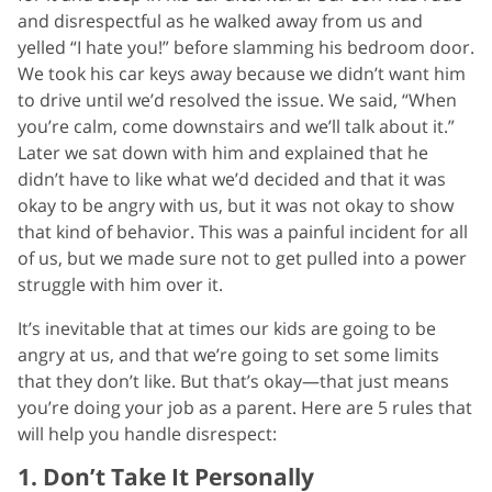
and disrespectful as he walked away from us and
yelled “I hate you!” before slamming his bedroom door.
We took his car keys away because we didn’t want him
to drive until we’d resolved the issue. We said, “When
you’re calm, come downstairs and we’ll talk about it.”
Later we sat down with him and explained that he
didn’t have to like what we’d decided and that it was
okay to be angry with us, but it was not okay to show
that kind of behavior. This was a painful incident for all
of us, but we made sure not to get pulled into a power
struggle with him over it.
It’s inevitable that at times our kids are going to be
angry at us, and that we’re going to set some limits
that they don’t like. But that’s okay—that just means
you’re doing your job as a parent. Here are 5 rules that
will help you handle disrespect:
1. Don’t Take It Personally