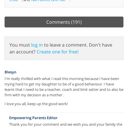
Comments
(191)
You must
log in
to leave a comment. Don't have
an account?
Create one for free!
Blesyn
I'm really thrilled with what I read this morning because I have been
trying hard to get my daughter to be of a good behaviour. I have
learnt that I need to be a teacher, coach and limit setter and to also be
firm with my decision as a mother .
I love you all, keep up the good work!
Empowering Parents Editor
Thank you for your comment and we wish you and your family the