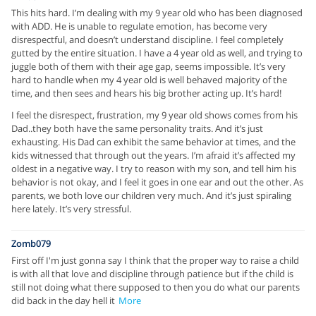
This hits hard. I’m dealing with my 9 year old who has been diagnosed
with ADD. He is unable to regulate emotion, has become very
disrespectful, and doesn’t understand discipline. I feel completely
gutted by the entire situation. I have a 4 year old as well, and trying to
juggle both of them with their age gap, seems impossible. It’s very
hard to handle when my 4 year old is well behaved majority of the
time, and then sees and hears his big brother acting up. It’s hard!
I feel the disrespect, frustration, my 9 year old shows comes from his
Dad..they both have the same personality traits. And it’s just
exhausting. His Dad can exhibit the same behavior at times, and the
kids witnessed that through out the years. I’m afraid it’s affected my
oldest in a negative way. I try to reason with my son, and tell him his
behavior is not okay, and I feel it goes in one ear and out the other. As
parents, we both love our children very much. And it’s just spiraling
here lately. It’s very stressful.
Zomb079
First off I'm just gonna say I think that the proper way to raise a child
is with all that love and discipline through patience but if the child is
still not doing what there supposed to then you do what our parents
did back in the day hell it
More