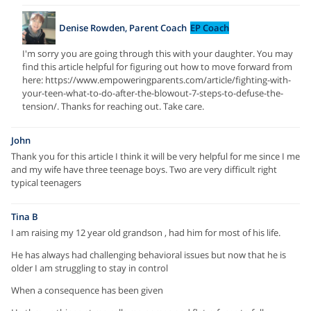
Denise Rowden, Parent Coach
EP Coach
I'm sorry you are going through this with your daughter. You may
find this article helpful for figuring out how to move forward from
here: https://www.empoweringparents.com/article/fighting-with-
your-teen-what-to-do-after-the-blowout-7-steps-to-defuse-the-
tension/. Thanks for reaching out. Take care.
John
Thank you for this article I think it will be very helpful for me since I me
and my wife have three teenage boys. Two are very difficult right
typical teenagers
Tina B
I am raising my 12 year old grandson , had him for most of his life.
He has always had challenging behavioral issues but now that he is
older I am struggling to stay in control
When a consequence has been given