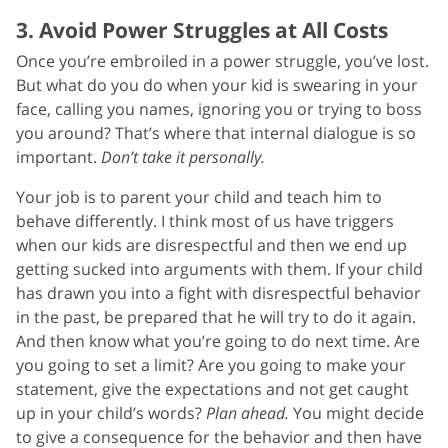
3. Avoid Power Struggles at All Costs
Once you’re embroiled in a power struggle, you’ve lost.
But what do you do when your kid is swearing in your
face, calling you names, ignoring you or trying to boss
you around? That’s where that internal dialogue is so
important.
Don’t take it personally.
Your job is to parent your child and teach him to
behave differently. I think most of us have triggers
when our kids are disrespectful and then we end up
getting sucked into arguments with them. If your child
has drawn you into a fight with disrespectful behavior
in the past, be prepared that he will try to do it again.
And then know what you’re going to do next time. Are
you going to set a limit? Are you going to make your
statement, give the expectations and not get caught
up in your child’s words?
Plan ahead.
You might decide
to give a consequence for the behavior and then have