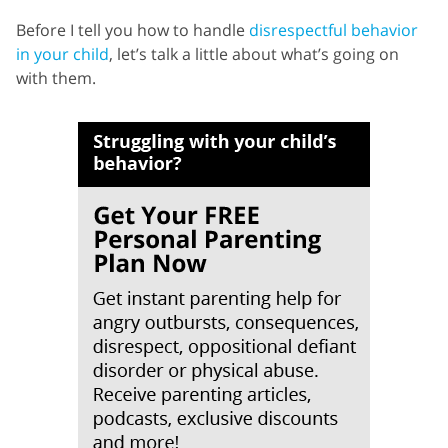
Before I tell you how to handle
disrespectful behavior
in your child
, let’s talk a little about what’s going on
with them.