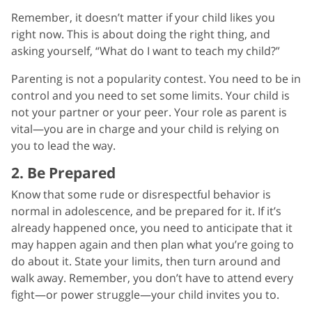
Remember, it doesn’t matter if your child likes you
right now. This is about doing the right thing, and
asking yourself, “What do I want to teach my child?”
Parenting is not a popularity contest. You need to be in
control and you need to set some limits. Your child is
not your partner or your peer. Your role as parent is
vital—you are in charge and your child is relying on
you to lead the way.
2. Be Prepared
Know that some rude or disrespectful behavior is
normal in adolescence, and be prepared for it. If it’s
already happened once, you need to anticipate that it
may happen again and then plan what you’re going to
do about it. State your limits, then turn around and
walk away. Remember, you don’t have to attend every
fight—or power struggle—your child invites you to.