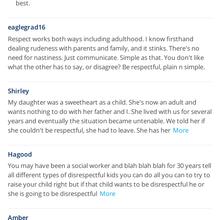
best.
eaglegrad16
Respect works both ways including adulthood. I know firsthand
dealing rudeness with parents and family, and it stinks. There's no
need for nastiness. Just communicate. Simple as that. You don't like
what the other has to say, or disagree? Be respectful, plain n simple.
Shirley
My daughter was a sweetheart as a child. She's now an adult and
wants nothing to do with her father and I. She lived with us for several
years and eventually the situation became untenable. We told her if
she couldn't be respectful, she had to leave. She has her
More
Hagood
You may have been a social worker and blah blah blah for 30 years tell
all different types of disrespectful kids you can do all you can to try to
raise your child right but if that child wants to be disrespectful he or
she is going to be disrespectful
More
Amber