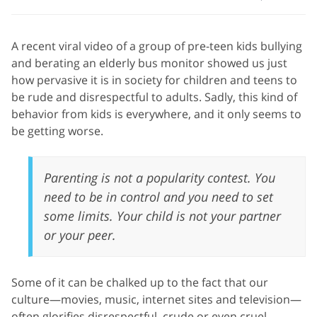
A recent viral video of a group of pre-teen kids bullying
and berating an elderly bus monitor showed us just
how pervasive it is in society for children and teens to
be rude and disrespectful to adults. Sadly, this kind of
behavior from kids is everywhere, and it only seems to
be getting worse.
Parenting is not a popularity contest. You
need to be in control and you need to set
some limits. Your child is not your partner
or your peer.
Some of it can be chalked up to the fact that our
culture—movies, music, internet sites and television—
often glorifies disrespectful, crude or even cruel