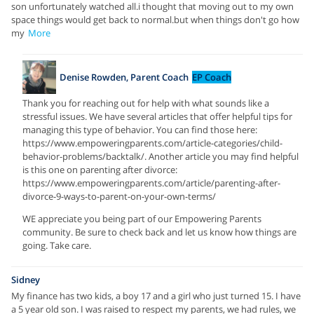
son unfortunately watched all.i thought that moving out to my own
space things would get back to normal.but when things don't go how
my
More
Denise Rowden, Parent Coach
EP Coach
Thank you for reaching out for help with what sounds like a
stressful issues. We have several articles that offer helpful tips for
managing this type of behavior. You can find those here:
https://www.empoweringparents.com/article-categories/child-
behavior-problems/backtalk/. Another article you may find helpful
is this one on parenting after divorce:
https://www.empoweringparents.com/article/parenting-after-
divorce-9-ways-to-parent-on-your-own-terms/
WE appreciate you being part of our Empowering Parents
community. Be sure to check back and let us know how things are
going. Take care.
Sidney
My finance has two kids, a boy 17 and a girl who just turned 15. I have
a 5 year old son. I was raised to respect my parents, we had rules, we