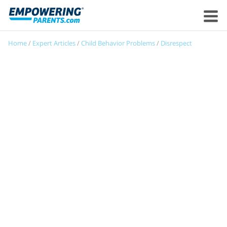
Home
/
Expert Articles
/
Child Behavior Problems
/
Disrespect