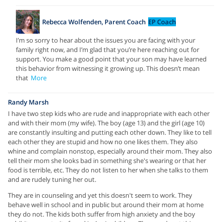
Rebecca Wolfenden, Parent Coach
EP Coach
I’m so sorry to hear about the issues you are facing with your
family right now, and I’m glad that you’re here reaching out for
support. You make a good point that your son may have learned
this behavior from witnessing it growing up. This doesn’t mean
that
More
Randy Marsh
I have two step kids who are rude and inappropriate with each other
and with their mom (my wife). The boy (age 13) and the girl (age 10)
are constantly insulting and putting each other down. They like to tell
each other they are stupid and how no one likes them. They also
whine and complain nonstop, especially around their mom. They also
tell their mom she looks bad in something she's wearing or that her
food is terrible, etc. They do not listen to her when she talks to them
and are rudely tuning her out.
They are in counseling and yet this doesn't seem to work. They
behave well in school and in public but around their mom at home
they do not. The kids both suffer from high anxiety and the boy