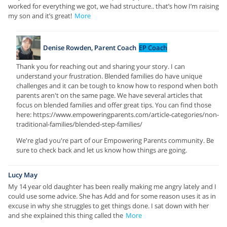
worked for everything we got, we had structure.. that’s how I’m raising
my son and it’s great!
More
Denise Rowden, Parent Coach
EP Coach
Thank you for reaching out and sharing your story. I can
understand your frustration. Blended families do have unique
challenges and it can be tough to know how to respond when both
parents aren't on the same page. We have several articles that
focus on blended families and offer great tips. You can find those
here: https://www.empoweringparents.com/article-categories/non-
traditional-families/blended-step-families/
We're glad you're part of our Empowering Parents community. Be
sure to check back and let us know how things are going.
Lucy May
My 14 year old daughter has been really making me angry lately and I
could use some advice. She has Add and for some reason uses it as in
excuse in why she struggles to get things done. I sat down with her
and she explained this thing called the
More