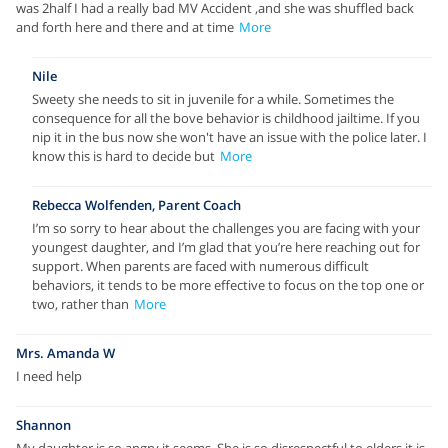
was 2half I had a really bad MV Accident ,and she was shuffled back
and forth here and there and at time
More
Nile
Sweety she needs to sit in juvenile for a while. Sometimes the
consequence for all the bove behavior is childhood jailtime. If you
nip it in the bus now she won't have an issue with the police later. I
know this is hard to decide but
More
Rebecca Wolfenden, Parent Coach
I’m so sorry to hear about the challenges you are facing with your
youngest daughter, and I’m glad that you’re here reaching out for
support. When parents are faced with numerous difficult
behaviors, it tends to be more effective to focus on the top one or
two, rather than
More
Mrs. Amanda W
I need help
Shannon