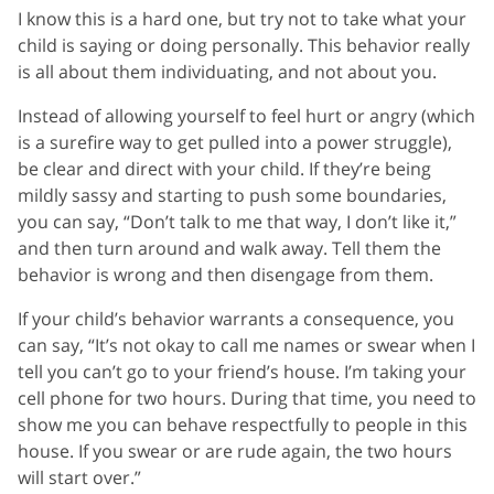
I know this is a hard one, but try not to take what your
child is saying or doing personally. This behavior really
is all about them individuating, and not about you.
Instead of allowing yourself to feel hurt or angry (which
is a surefire way to get pulled into a power struggle),
be clear and direct with your child. If they’re being
mildly sassy and starting to push some boundaries,
you can say, “Don’t talk to me that way, I don’t like it,”
and then turn around and walk away. Tell them the
behavior is wrong and then disengage from them.
If your child’s behavior warrants a consequence, you
can say, “It’s not okay to call me names or swear when I
tell you can’t go to your friend’s house. I’m taking your
cell phone for two hours. During that time, you need to
show me you can behave respectfully to people in this
house. If you swear or are rude again, the two hours
will start over.”