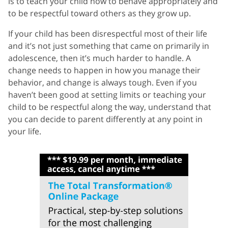
is to teach your child how to behave appropriately and
to be respectful toward others as they grow up.
If your child has been disrespectful most of their life
and it’s not just something that came on primarily in
adolescence, then it’s much harder to handle. A
change needs to happen in how you manage their
behavior, and change is always tough. Even if you
haven’t been good at setting limits or teaching your
child to be respectful along the way, understand that
you can decide to parent differently at any point in
your life.