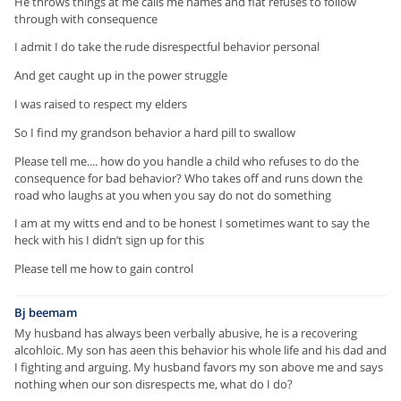
He throws things at me calls me names and flat refuses to follow
through with consequence
I admit I do take the rude disrespectful behavior personal
And get caught up in the power struggle
I was raised to respect my elders
So I find my grandson behavior a hard pill to swallow
Please tell me.... how do you handle a child who refuses to do the
consequence for bad behavior? Who takes off and runs down the
road who laughs at you when you say do not do something
I am at my witts end and to be honest I sometimes want to say the
heck with his I didn’t sign up for this
Please tell me how to gain control
Bj beemam
My husband has always been verbally abusive, he is a recovering
alcohloic. My son has aeen this behavior his whole life and his dad and
I fighting and arguing. My husband favors my son above me and says
nothing when our son disrespects me, what do I do?