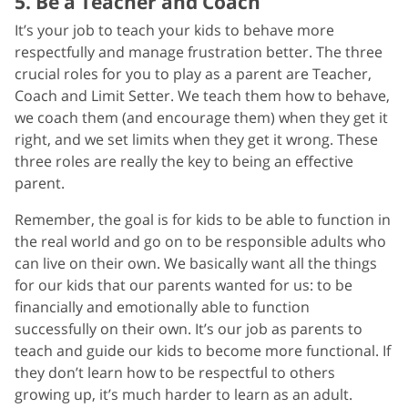
5. Be a Teacher and Coach
It’s your job to teach your kids to behave more
respectfully and manage frustration better. The three
crucial roles for you to play as a parent are Teacher,
Coach and Limit Setter. We teach them how to behave,
we coach them (and encourage them) when they get it
right, and we set limits when they get it wrong. These
three roles are really the key to being an effective
parent.
Remember, the goal is for kids to be able to function in
the real world and go on to be responsible adults who
can live on their own. We basically want all the things
for our kids that our parents wanted for us: to be
financially and emotionally able to function
successfully on their own. It’s our job as parents to
teach and guide our kids to become more functional. If
they don’t learn how to be respectful to others
growing up, it’s much harder to learn as an adult.