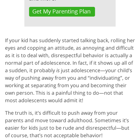
If your kid has suddenly started talking back, rolling her
eyes and copping an attitude, as annoying and difficult
as it is to deal with, disrespectful behavior is actually a
normal part of adolescence. In fact, if it shows up all of
a sudden, it probably
is
just adolescence—your child’s
way of pushing away from you and “individuating”, or
working at separating from you and becoming their
own person. This is a painful thing to do—not that
most adolescents would admit it!
The truth is, it’s difficult to push away from your
parents and move toward adulthood. Sometimes it’s
easier for kids just to be rude and disrespectful—but
of course, that’s not acceptable behavior!