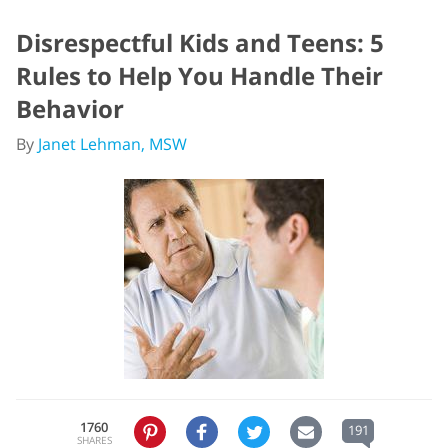
Disrespectful Kids and Teens: 5
Rules to Help You Handle Their
Behavior
By
Janet Lehman, MSW
1760
191
SHARES