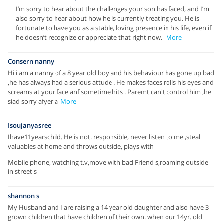
I’m sorry to hear about the challenges your son has faced, and I’m
also sorry to hear about how he is currently treating you. He is
fortunate to have you as a stable, loving presence in his life, even if
he doesn’t recognize or appreciate that right now.
More
Consern nanny
Hi i am a nanny of a 8 year old boy and his behaviour has gone up bad
,he has always had a serious attude . He makes faces rolls his eyes and
screams at your face anf sometime hits . Paremt can't control him ,he
siad sorry afyer a
More
Isoujanyasree
Ihave11yearschild. He is not. responsible, never listen to me ,steal
valuables at home and throws outside, plays with
Mobile phone, watching t.v,move with bad Friend s,roaming outside
in street s
shannon s
My Husband and I are raising a 14 year old daughter and also have 3
grown children that have children of their own. when our 14yr. old