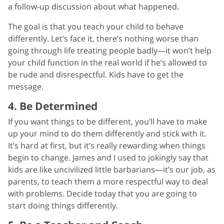
a follow-up discussion about what happened.
The goal is that you teach your child to behave
differently. Let’s face it, there’s nothing worse than
going through life treating people badly—it won’t help
your child function in the real world if he’s allowed to
be rude and disrespectful. Kids have to get the
message.
4. Be Determined
If you want things to be different, you’ll have to make
up your mind to do them differently and stick with it.
It’s hard at first, but it’s really rewarding when things
begin to change. James and I used to jokingly say that
kids are like uncivilized little barbarians—it’s our job, as
parents, to teach them a more respectful way to deal
with problems. Decide today that you are going to
start doing things differently.