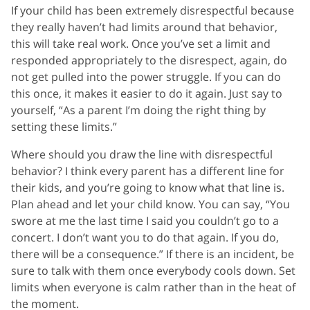
If your child has been extremely disrespectful because
they really haven’t had limits around that behavior,
this will take real work. Once you’ve set a limit and
responded appropriately to the disrespect, again, do
not get pulled into the power struggle. If you can do
this once, it makes it easier to do it again. Just say to
yourself, “As a parent I’m doing the right thing by
setting these limits.”
Where should you draw the line with disrespectful
behavior? I think every parent has a different line for
their kids, and you’re going to know what that line is.
Plan ahead and let your child know. You can say, “You
swore at me the last time I said you couldn’t go to a
concert. I don’t want you to do that again. If you do,
there will be a consequence.” If there is an incident, be
sure to talk with them once everybody cools down. Set
limits when everyone is calm rather than in the heat of
the moment.