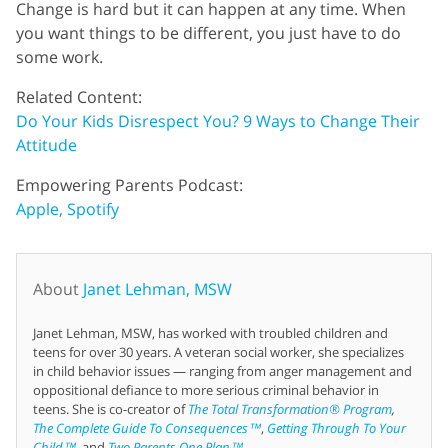
Change is hard but it can happen at any time. When
you want things to be different, you just have to do
some work.
Related Content:
Do Your Kids Disrespect You? 9 Ways to Change Their
Attitude
Empowering Parents Podcast:
Apple,
Spotify
About
Janet Lehman, MSW
Janet Lehman, MSW, has worked with troubled children and
teens for over 30 years. A veteran social worker, she specializes
in child behavior issues — ranging from anger management and
oppositional defiance to more serious criminal behavior in
teens. She is co-creator of
The Total Transformation® Program
,
The Complete Guide To Consequences™
,
Getting Through To Your
Child™
, and
Two Parents One Plan™
.