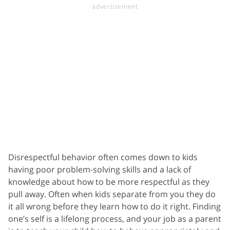
Disrespectful behavior often comes down to kids
having poor problem-solving skills and a lack of
knowledge about how to be more respectful as they
pull away. Often when kids separate from you they do
it all wrong before they learn how to do it right. Finding
one’s self is a lifelong process, and your job as a parent