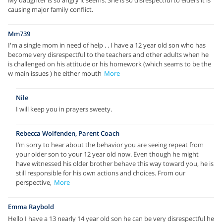
My daughter is so angry it seems. She is so disrespectful to elders it is
causing major family conflict.
Mm739
I'm a single mom in need of help . . I have a 12 year old son who has
become very disrespectful to the teachers and other adults when he
is challenged on his attitude or his homework (which seams to be the
w main issues ) he either mouth
More
Nile
I will keep you in prayers sweety.
Rebecca Wolfenden, Parent Coach
I’m sorry to hear about the behavior you are seeing repeat from
your older son to your 12 year old now. Even though he might
have witnessed his older brother behave this way toward you, he is
still responsible for his own actions and choices. From our
perspective,
More
Emma Raybold
Hello I have a 13 nearly 14 year old son he can be very disrespectful he