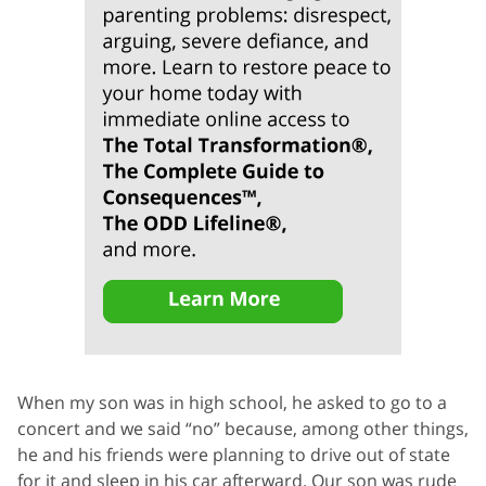
When my son was in high school, he asked to go to a
concert and we said “no” because, among other things,
he and his friends were planning to drive out of state
for it and sleep in his car afterward. Our son was rude