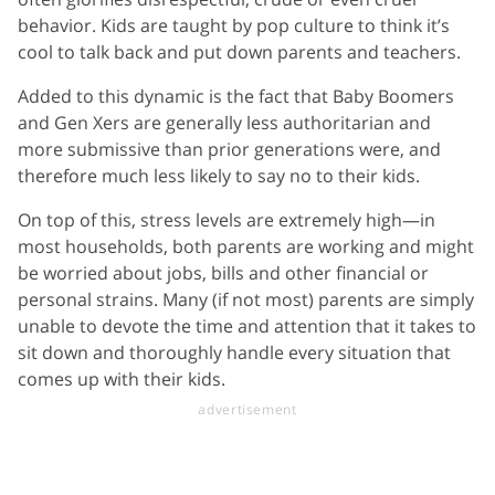
behavior. Kids are taught by pop culture to think it’s
cool to talk back and put down parents and teachers.
Added to this dynamic is the fact that Baby Boomers
and Gen Xers are generally less authoritarian and
more submissive than prior generations were, and
therefore much less likely to say no to their kids.
On top of this, stress levels are extremely high—in
most households, both parents are working and might
be worried about jobs, bills and other financial or
personal strains. Many (if not most) parents are simply
unable to devote the time and attention that it takes to
sit down and thoroughly handle every situation that
comes up with their kids.