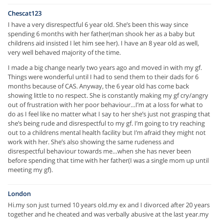
Chescat123
I have a very disrespectful 6 year old. She’s been this way since
spending 6 months with her father(man shook her as a baby but
childrens aid insisted I let him see her). I have an 8 year old as well,
very well behaved majority of the time.
I made a big change nearly two years ago and moved in with my gf.
Things were wonderful until I had to send them to their dads for 6
months because of CAS. Anyway, the 6 year old has come back
showing little to no respect. She is constantly making my gf cry/angry
out of frustration with her poor behaviour…I’m at a loss for what to
do as I feel like no matter what I say to her she’s just not grasping that
she’s being rude and disrespectful to my gf. I’m going to try reaching
out to a childrens mental health facility but I’m afraid they might not
work with her. She’s also showing the same rudeness and
disrespectful behaviour towards me…when she has never been
before spending that time with her father(I was a single mom up until
meeting my gf).
London
Hi.my son just turned 10 years old.my ex and I divorced after 20 years
together and he cheated and was verbally abusive at the last year.my