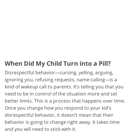
When Did My Child Turn into a Pill?
Disrespectful behavior—cursing, yelling, arguing,
ignoring you, refusing requests, name-calling—is a
kind of wakeup call to parents. It’s telling you that you
need to be in control of the situation more and set
better limits. This is a process that happens over time.
Once you change how you respond to your kid’s
disrespectful behavior, it doesn’t mean that their
behavior is going to change right away. It takes time
and you will need to stick with it.