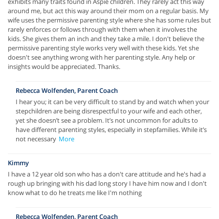
exhibits many traits found in Aspie children. They rarely act this way
around me, but act this way around their mom on a regular basis. My
wife uses the permissive parenting style where she has some rules but
rarely enforces or follows through with them when it involves the
kids. She gives them an inch and they take a mile. I don't believe the
permissive parenting style works very well with these kids. Yet she
doesn't see anything wrong with her parenting style. Any help or
insights would be appreciated. Thanks.
Rebecca Wolfenden, Parent Coach
I hear you; it can be very difficult to stand by and watch when your
stepchildren are being disrespectful to your wife and each other,
yet she doesn’t see a problem. It’s not uncommon for adults to
have different parenting styles, especially in stepfamilies. While it’s
not necessary
More
Kimmy
I have a 12 year old son who has a don't care attitude and he's had a
rough up bringing with his dad long story I have him now and I don't
know what to do he treats me like I'm nothing
Rebecca Wolfenden, Parent Coach