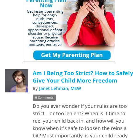
Am I Being Too Strict? How to Safely
Give Your Child More Freedom
By
Janet Lehman, MSW
6 Comments
Do you ever wonder if your rules are too
strict—or too lenient? When is it time to
reel your child back in, and how will you
know when it's safe to loosen the reins a
bit? Most importantly, is your child ready