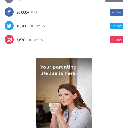
50,000+
Follow
FANS
10,700
Follow
FOLLOWERS
7,670
Follow
FOLLOWERS