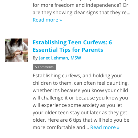
for more freedom and independence? Or
are they showing clear signs that they're...
Read more »
Establishing Teen Curfews: 6
Essential Tips for Parents
By
Janet Lehman, MSW
5 Comments
Establishing curfews, and holding your
children to them, can often feel daunting,
whether it’s because you know your child
will challenge it or because you know you
will experience some anxiety as you let
your older teen stay out later as they get
older. Here are 6 tips that will help you be
more comfortable and...
Read more »