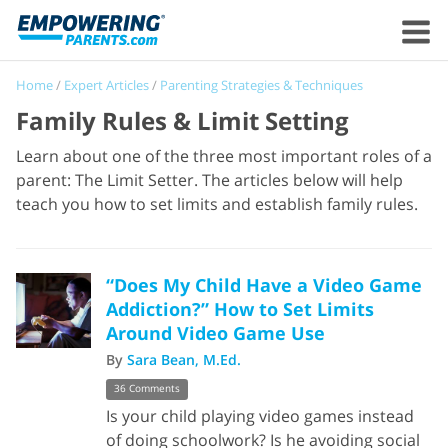
Home
/
Expert Articles
/
Parenting Strategies & Techniques
Family Rules & Limit Setting
Learn about one of the three most important roles of a
parent: The Limit Setter. The articles below will help
teach you how to set limits and establish family rules.
“Does My Child Have a Video Game
Addiction?” How to Set Limits
Around Video Game Use
By
Sara Bean, M.Ed.
36 Comments
Is your child playing video games instead
of doing schoolwork? Is he avoiding social