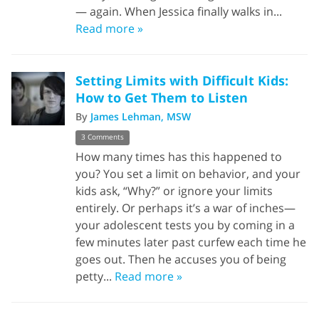
— again. When Jessica finally walks in...
Read more »
Setting Limits with Difficult Kids:
How to Get Them to Listen
By
James Lehman, MSW
3 Comments
How many times has this happened to
you? You set a limit on behavior, and your
kids ask, “Why?” or ignore your limits
entirely. Or perhaps it’s a war of inches—
your adolescent tests you by coming in a
few minutes later past curfew each time he
goes out. Then he accuses you of being
petty...
Read more »