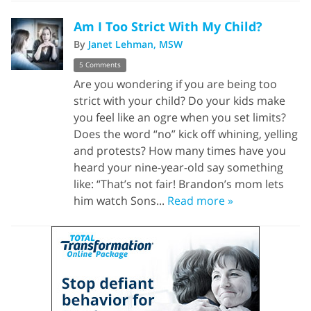
Am I Too Strict With My Child?
By
Janet Lehman, MSW
5 Comments
Are you wondering if you are being too
strict with your child? Do your kids make
you feel like an ogre when you set limits?
Does the word “no” kick off whining, yelling
and protests? How many times have you
heard your nine-year-old say something
like: “That’s not fair! Brandon’s mom lets
him watch Sons...
Read more »