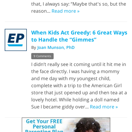
that, I always say: “Maybe that's so, but the
reason...
Read more »
When Kids Act Greedy: 6 Great Ways
to Handle the “Gimmes”
By
Joan Munson, PhD
9 Comments
I didn’t really see it coming until it hit me in
the face directly. I was having a mommy
and me day with my youngest child,
complete with a trip to the American Girl
store that just opened up and then tea at a
lovely hotel. While holding a doll named
Sue I became giddy over...
Read more »