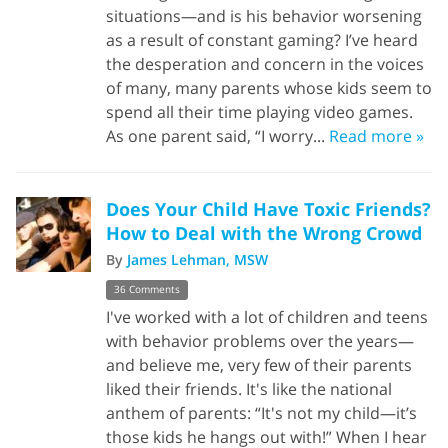
situations—and is his behavior worsening
as a result of constant gaming? I’ve heard
the desperation and concern in the voices
of many, many parents whose kids seem to
spend all their time playing video games.
As one parent said, “I worry...
Read more »
Does Your Child Have Toxic Friends?
How to Deal with the Wrong Crowd
By
James Lehman, MSW
36 Comments
I've worked with a lot of children and teens
with behavior problems over the years—
and believe me, very few of their parents
liked their friends. It's like the national
anthem of parents: “It's not my child—it’s
those kids he hangs out with!” When I hear