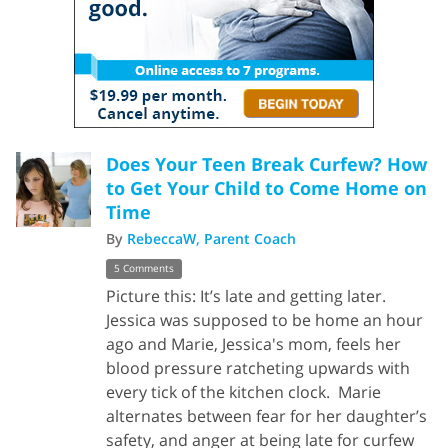
Does Your Teen Break Curfew? How
to Get Your Child to Come Home on
Time
By
RebeccaW, Parent Coach
5 Comments
Picture this: It’s late and getting later.
Jessica was supposed to be home an hour
ago and Marie, Jessica's mom, feels her
blood pressure ratcheting upwards with
every tick of the kitchen clock. Marie
alternates between fear for her daughter’s
safety, and anger at being late for curfew