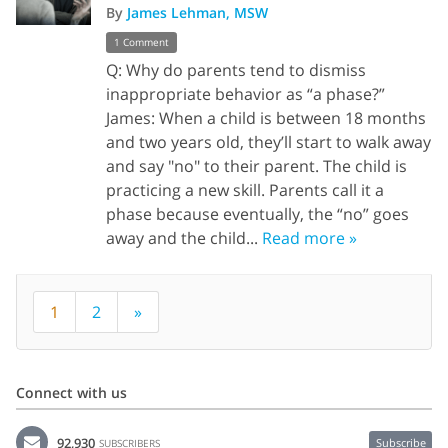
By
James Lehman, MSW
1 Comment
Q: Why do parents tend to dismiss
inappropriate behavior as “a phase?”
James: When a child is between 18 months
and two years old, they’ll start to walk away
and say "no" to their parent. The child is
practicing a new skill. Parents call it a
phase because eventually, the “no” goes
away and the child...
Read more »
1
2
»
Connect with us
92,930
Subscribe
SUBSCRIBERS