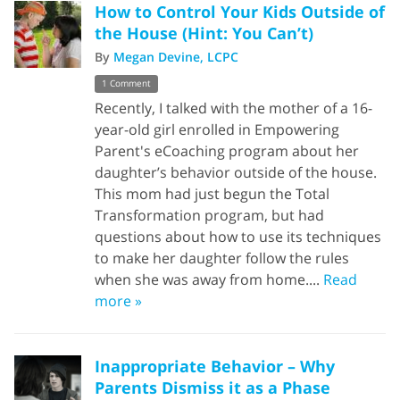
How to Control Your Kids Outside of
the House (Hint: You Can’t)
By
Megan Devine, LCPC
1 Comment
Recently, I talked with the mother of a 16-
year-old girl enrolled in Empowering
Parent's eCoaching program about her
daughter’s behavior outside of the house.
This mom had just begun the Total
Transformation program, but had
questions about how to use its techniques
to make her daughter follow the rules
when she was away from home....
Read
more »
Inappropriate Behavior – Why
Parents Dismiss it as a Phase